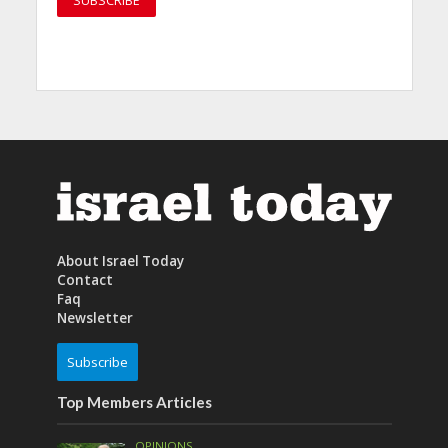
About Israel Today
Contact
Faq
Newsletter
Subscribe
Top Members Articles
OPINIONS