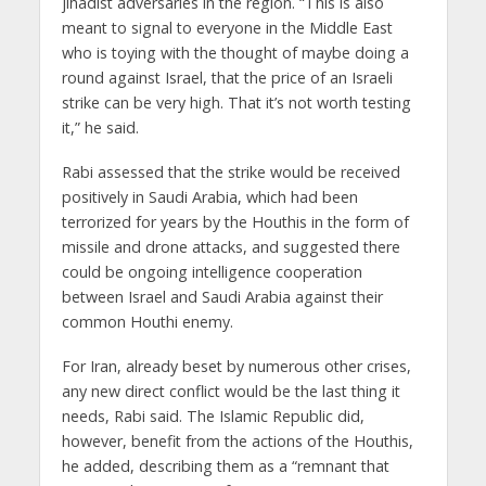
jihadist adversaries in the region. “This is also
meant to signal to everyone in the Middle East
who is toying with the thought of maybe doing a
round against Israel, that the price of an Israeli
strike can be very high. That it’s not worth testing
it,” he said.
Rabi assessed that the strike would be received
positively in Saudi Arabia, which had been
terrorized for years by the Houthis in the form of
missile and drone attacks, and suggested there
could be ongoing intelligence cooperation
between Israel and Saudi Arabia against their
common Houthi enemy.
For Iran, already beset by numerous other crises,
any new direct conflict would be the last thing it
needs, Rabi said. The Islamic Republic did,
however, benefit from the actions of the Houthis,
he added, describing them as a “remnant that