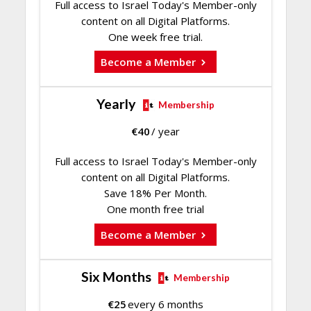
Full access to Israel Today's Member-only
content on all Digital Platforms.
One week free trial.
Become a Member
Yearly
Membership
€
40
/ year
Full access to Israel Today's Member-only
content on all Digital Platforms.
Save 18% Per Month.
One month free trial
Become a Member
Six Months
Membership
€
25
every 6 months