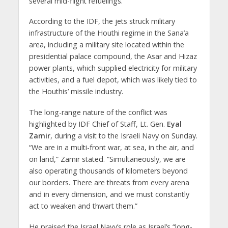
several mid-flight refuelings.
According to the IDF, the jets struck military
infrastructure of the Houthi regime in the Sana’a
area, including a military site located within the
presidential palace compound, the Asar and Hizaz
power plants, which supplied electricity for military
activities, and a fuel depot, which was likely tied to
the Houthis’ missile industry.
The long-range nature of the conflict was
highlighted by IDF Chief of Staff, Lt. Gen.
Eyal
Zamir
, during a visit to the Israeli Navy on Sunday.
“We are in a multi-front war, at sea, in the air, and
on land,” Zamir stated. “Simultaneously, we are
also operating thousands of kilometers beyond
our borders. There are threats from every arena
and in every dimension, and we must constantly
act to weaken and thwart them.”
He praised the Israel Navy’s role as Israel’s “long-