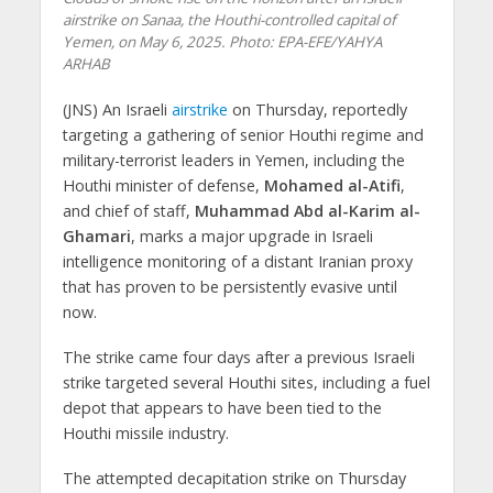
airstrike on Sanaa, the Houthi-controlled capital of
Yemen, on May 6, 2025. Photo: EPA-EFE/YAHYA
ARHAB
(JNS) An Israeli
airstrike
on Thursday, reportedly
targeting a gathering of senior Houthi regime and
military-terrorist leaders in Yemen, including the
Houthi minister of defense,
Mohamed al-Atifi
,
and chief of staff,
Muhammad Abd al-Karim al-
Ghamari
, marks a major upgrade in Israeli
intelligence monitoring of a distant Iranian proxy
that has proven to be persistently evasive until
now.
The strike came four days after a previous Israeli
strike targeted several Houthi sites, including a fuel
depot that appears to have been tied to the
Houthi missile industry.
The attempted decapitation strike on Thursday