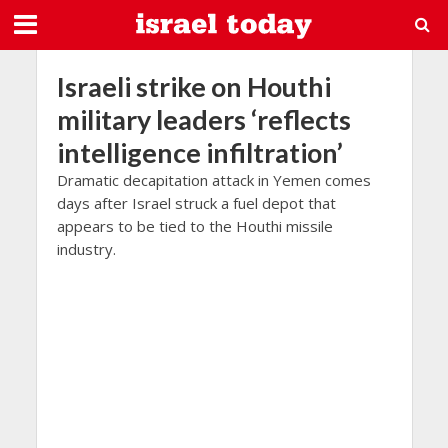
Israeli strike on Houthi
military leaders ‘reflects
intelligence infiltration’
Dramatic decapitation attack in Yemen comes
days after Israel struck a fuel depot that
appears to be tied to the Houthi missile
industry.