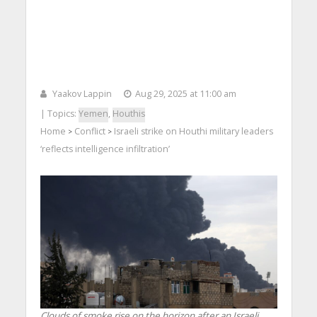
Yaakov Lappin
Aug 29, 2025 at 11:00 am
| Topics:
Yemen
,
Houthis
Home
Conflict
Israeli strike on Houthi military leaders
>
>
‘reflects intelligence infiltration’
Clouds of smoke rise on the horizon after an Israeli