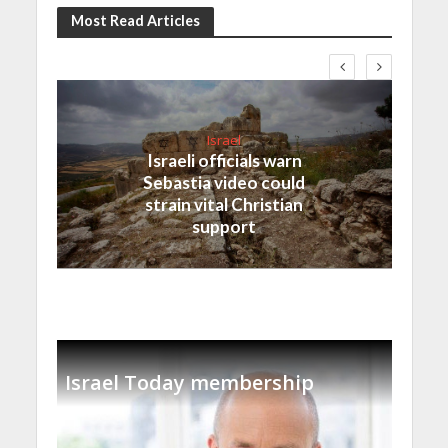
Most Read Articles
Israel
Israeli officials warn
Sebastia video could
strain vital Christian
support
Israel Today membership