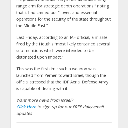
range arm for strategic depth operations,” noting
that it had carried out “covert and essential
operations for the security of the state throughout
the Middle East.”
Last Friday, according to an IAF official, a missile
fired by the Houthis “most likely contained several
sub-munitions which were intended to be
detonated upon impact.”
This was the first time such a weapon was
launched from Yemen toward Israel, though the
official stressed that the IDF Aerial Defense Array
is capable of dealing with it.
Want more news from Israel?
Click Here
to sign up for our FREE daily email
updates