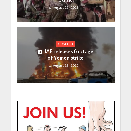
August 29, 2025
CONFLICT
IAF releases footage
of Yemen strike
August 29, 2025