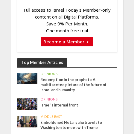
Full access to Israel Today's Member-only
content on all Digital Platforms.
Save 9% Per Month.
One month free trial
Become a Member
Top Member Articles
OPINIONS
Redemption in the prophets: A
multifaceted picture of the future of
Israel and humanity
OPINIONS
Israel’s internal front
MIDDLE EAST
Emboldened Netanyahu travels to
Washington to meet with Trump