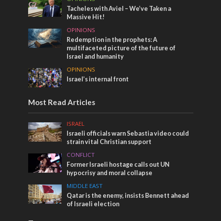
Tacheles with Aviel – We’ve Taken a
Massive Hit!
OPINIONS
Redemption in the prophets: A
multifaceted picture of the future of
Israel and humanity
OPINIONS
Israel’s internal front
Most Read Articles
ISRAEL
Israeli officials warn Sebastia video could
strain vital Christian support
CONFLICT
Former Israeli hostage calls out UN
hypocrisy and moral collapse
MIDDLE EAST
Qatar is the enemy, insists Bennett ahead
of Israeli election