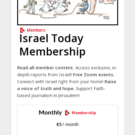
Members
Israel Today
Membership
Read all member content.
Access exclusive, in-
depth reports from Israel!
Free Zoom events.
Connect with Israel right from your home!
Raise
a voice of truth and hope.
Support Faith-
based journalism in Jerusalem!
Monthly
Membership
€
5
/ month