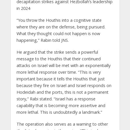
decapitation strikes against Hezbollah’s leadership
in 2024
“You throw the Houthis into a cognitive state
where they are on the defense, being pursued.
What they thought could not happen is now
happening,” Rabin told JNS.
He argued that the strike sends a powerful
message to the Houthis that their continued
attacks on Israel will be met with an exponentially
more lethal response over time. “This is very
important because it tells the Houthis that just
because they fire on Israel and Israel responds on
Hodeidah and the ports, this is not a permanent
story,” Rabi stated. “Israel has a response
capability that is becoming more assertive and
more lethal. This is undoubtedly a landmark.”
The operation also serves as a warning to other