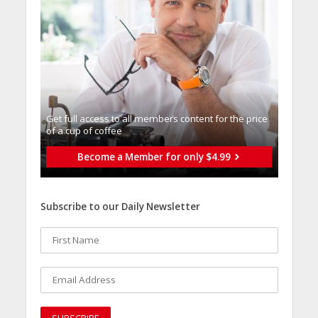
Get full access to all memberֿs content for the price
of a cup of coffee
Become a Member for only $4.99
Subscribe to our Daily Newsletter