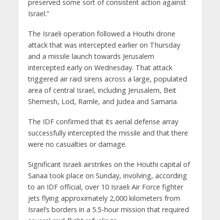
preserved some sort of consistent action against
Israel.”
The Israeli operation followed a Houthi drone
attack that was intercepted earlier on Thursday
and a missile launch towards Jerusalem
intercepted early on Wednesday. That attack
triggered air raid sirens across a large, populated
area of central Israel, including Jerusalem, Beit
Shemesh, Lod, Ramle, and Judea and Samaria.
The IDF confirmed that its aerial defense array
successfully intercepted the missile and that there
were no casualties or damage.
Significant Israeli airstrikes on the Houthi capital of
Sanaa took place on Sunday, involving, according
to an IDF official, over 10 Israeli Air Force fighter
jets flying approximately 2,000 kilometers from
Israel’s borders in a 5.5-hour mission that required