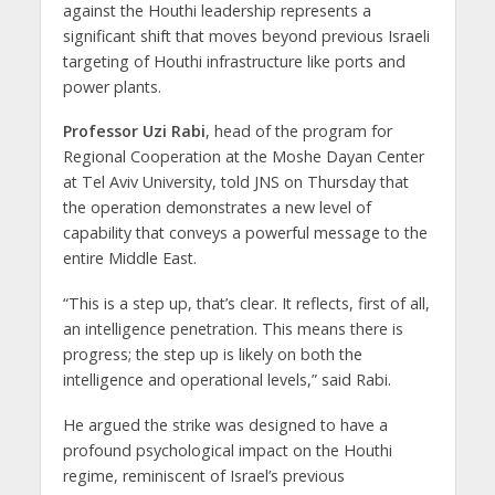
against the Houthi leadership represents a
significant shift that moves beyond previous Israeli
targeting of Houthi infrastructure like ports and
power plants.
Professor Uzi Rabi
, head of the program for
Regional Cooperation at the Moshe Dayan Center
at Tel Aviv University, told JNS on Thursday that
the operation demonstrates a new level of
capability that conveys a powerful message to the
entire Middle East.
“This is a step up, that’s clear. It reflects, first of all,
an intelligence penetration. This means there is
progress; the step up is likely on both the
intelligence and operational levels,” said Rabi.
He argued the strike was designed to have a
profound psychological impact on the Houthi
regime, reminiscent of Israel’s previous