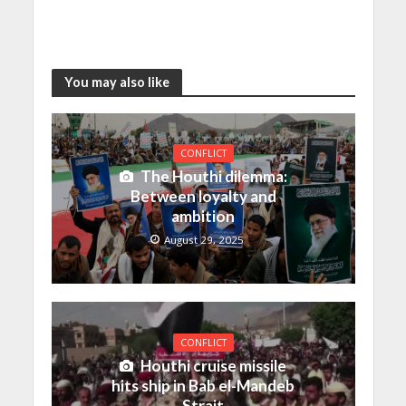
You may also like
CONFLICT
The Houthi dilemma:
Between loyalty and
ambition
August 29, 2025
CONFLICT
Houthi cruise missile
hits ship in Bab el-Mandeb
Strait