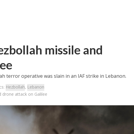
ezbollah missile and
lee
 terror operative was slain in an IAF strike in Lebanon.
cs:
Hezbollah
,
Lebanon
d drone attack on Galilee