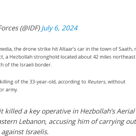
Forces (@IDF)
July 6, 2024
dia, the drone strike hit Altaar’s car in the town of Saath,
ict, a Hezbollah stronghold located about 42 miles northeast
 of the Israeli border.
illing of the 33-year-old, according to
Reuters
, without
ror army.
it killed a key operative in Hezbollah’s Aerial
astern Lebanon, accusing him of carrying ou
gainst Israelis.