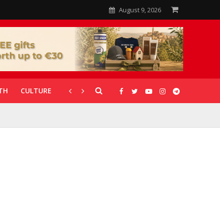
August 9, 2026
TH
CULTURE
CORONAVIRUS
GALLERIES