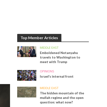
Top Member Articles
MIDDLE EAST
Emboldened Netanyahu
travels to Washington to
meet with Trump
OPINIONS
Israel’s internal front
MIDDLE EAST
The hidden mountain of the
mullah regime and the open
question: what now?