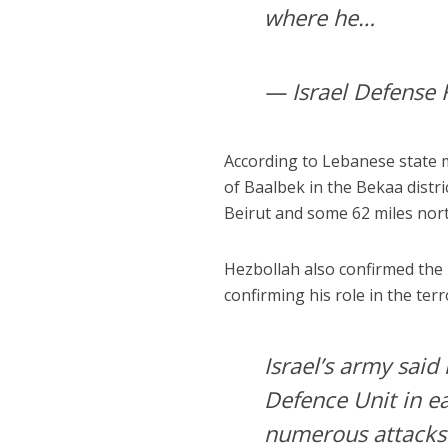
where he…
— Israel Defense 
According to Lebanese state me
of Baalbek in the Bekaa distr
Beirut and some 62 miles north
Hezbollah also confirmed the k
confirming his role in the ter
Israel’s army said 
Defence Unit in e
numerous attacks a