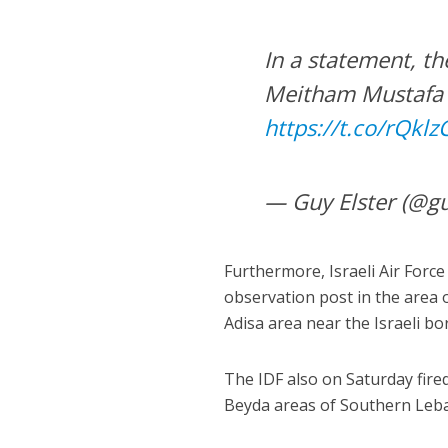
In a statement, t
Meitham Mustafa A
https://t.co/rQkl
— Guy Elster (@gu
Furthermore, Israeli Air Force
observation post in the area o
Adisa area near the Israeli bo
The IDF also on Saturday fire
Beyda areas of Southern Leb