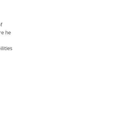
of
re he
lities