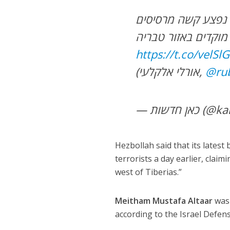
עשרות שיגורים במטח האחרון לצפון: גבר בן 28 נפצע קשה מרסיסים
https://t.co/velS
(אורלי אלקלעי,
@ru
— כאן חדש
Hezbollah said that its latest
terrorists a day earlier, cla
west of Tiberias.”
Meitham Mustafa Altaar
was 
according to the Israel Defen