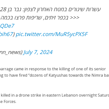
בכפר זיתים, שריפות פרצו בכמה מוקדים באזור טבריה >>>
lGQDe7
bih67
)
pic.twitter.com/MuR5ycPX5F
ות (@kann_news)
July 7, 2024
 barrage came in response to the killing of one of its senior
iming to have fired “dozens of Katyushas towards the Nimra b
killed in a drone strike in eastern Lebanon overnight Satur
se Forces.