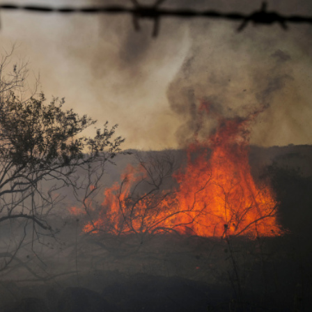
Opinions
Conflict
Israel’s Ceuta mistake could 
 draws the line on
it a pro-Israel Spanish
s Gaza roadmap
government in 2027