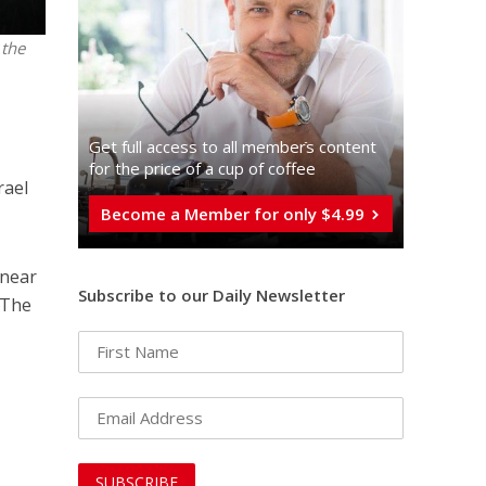
 the
Get full access to all memberֿs content
for the price of a cup of coffee
rael
Become a Member for only $4.99
 near
Subscribe to our Daily Newsletter
. The