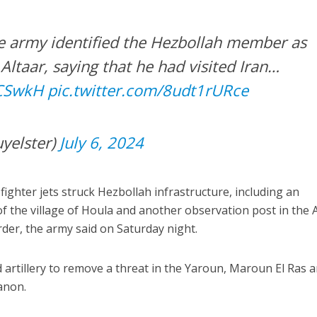
he army identified the Hezbollah member as
ltaar, saying that he had visited Iran…
zCSwkH
pic.twitter.com/8udt1rURce
yelster)
July 6, 2024
 fighter jets struck Hezbollah infrastructure, including an
f the village of Houla and another observation post in the A
rder, the army said on Saturday night.
d artillery to remove a threat in the Yaroun, Maroun El Ras 
anon.