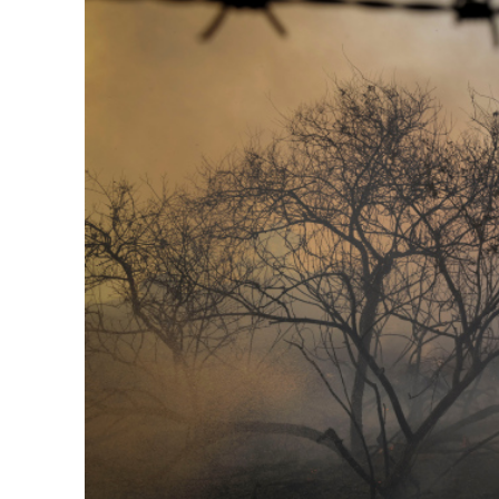
Netanyahu
Trump’