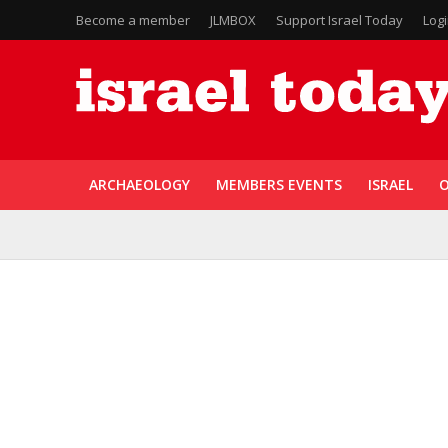
Become a member
JLMBOX
Support Israel Today
Log
ARCHAEOLOGY
MEMBERS EVENTS
ISRAEL
O