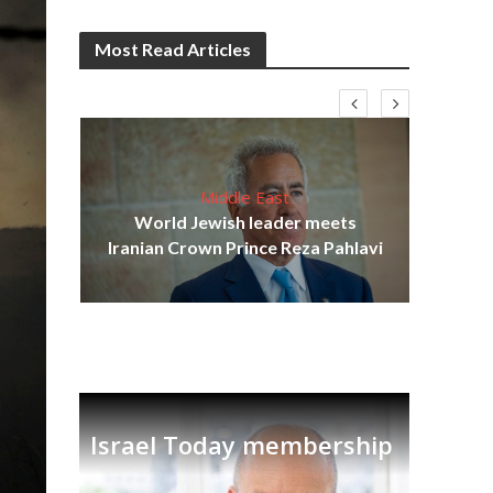
Most Read Articles
Middle East
cost
World Jewish leader meets
N
Iranian Crown Prince Reza Pahlavi
Israel Today membership