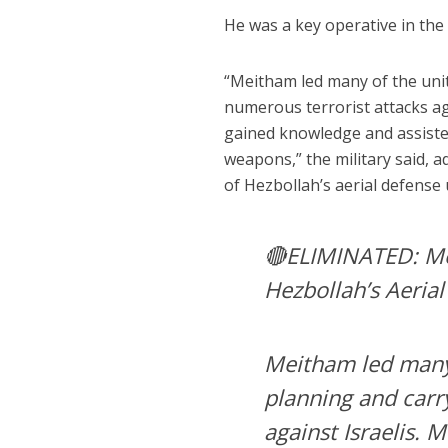
He was a key operative in the 
“Meitham led many of the unit’
numerous terrorist attacks aga
gained knowledge and assisted
weapons,” the military said, ad
of Hezbollah’s aerial defense 
🔴ELIMINATED: Mei
Hezbollah’s Aerial
Meitham led many o
planning and carr
against Israelis. 