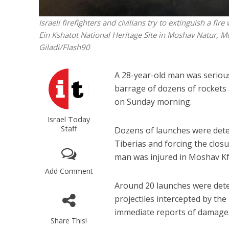
Israeli firefighters and civilians try to extinguish a f
Ein Kshatot National Heritage Site in Moshav Natur, M
Giladi/Flash90
A 28-year-old man was seriou
barrage of dozens of rockets
on Sunday morning.
Israel Today
Staff
Dozens of launches were detec
Tiberias and forcing the closu
man was injured in Moshav Kf
Add Comment
Around 20 launches were dete
projectiles intercepted by the
immediate reports of damage
Share This!