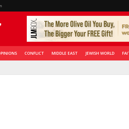
in
PINIONS
CONFLICT
MIDDLE EAST
JEWISH WORLD
FAI