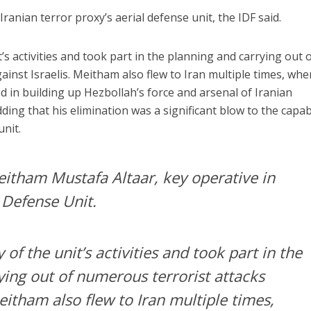
Iranian terror proxy’s aerial defense unit, the IDF said.
s activities and took part in the planning and carrying out 
inst Israelis. Meitham also flew to Iran multiple times, whe
 in building up Hezbollah’s force and arsenal of Iranian
ding that his elimination was a significant blow to the capabi
unit.
tham Mustafa Altaar, key operative in
 Defense Unit.
f the unit’s activities and took part in the
ying out of numerous terrorist attacks
Meitham also flew to Iran multiple times,