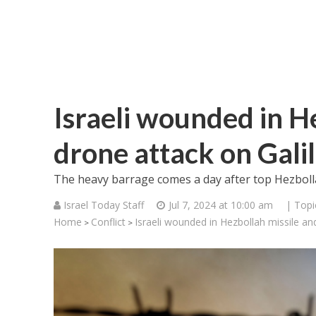
Israeli wounded in H
drone attack on Gali
The heavy barrage comes a day after top Hezbollah
Israel Today Staff
Jul 7, 2024 at 10:00 am
| Topi
Home
Conflict
Israeli wounded in Hezbollah missile an
>
>