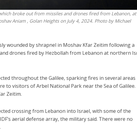
ire which broke out from missiles and drones fired from Lebanon, at
oshav Aniam , Golan Heights on July 4, 2024. Photo by Michael
sly wounded by shrapnel in Moshav Kfar Zeitim following a
 and drones fired by Hezbollah from Lebanon at northern Is
ted throughout the Galilee, sparking fires in several areas
re to visitors of Arbel National Park near the Sea of Galilee
ar Zeitim.
cted crossing from Lebanon into Israel, with some of the
 IDF’s aerial defense array, the military said. There were no
.