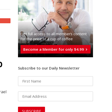
Get full access to all memberֿs content
for the price of a cup of coffee
Become a Member for only $4.99
p
Subscribe to our Daily Newsletter
rael