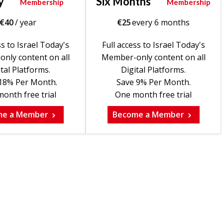
y
Six Months
Membership
Membership
€
40
/ year
€
25
every 6 months
ss to Israel Today's
Full access to Israel Today's
nly content on all
Member-only content on all
tal Platforms.
Digital Platforms.
18% Per Month.
Save 9% Per Month.
onth free trial
One month free trial
me a Member
Become a Member