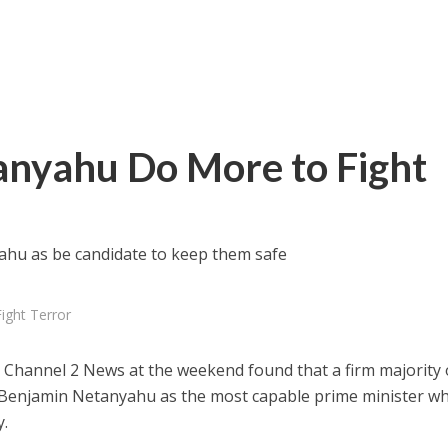
anyahu Do More to Fight
ahu as be candidate to keep them safe
ight Terror
s Channel 2 News at the weekend found that a firm majority 
w Benjamin Netanyahu as the most capable prime minister wh
y.