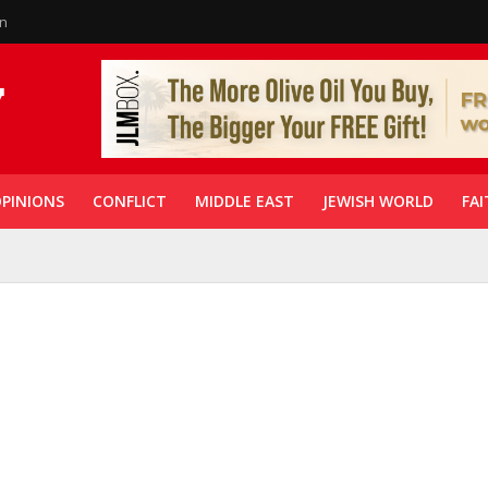
in
PINIONS
CONFLICT
MIDDLE EAST
JEWISH WORLD
FAI