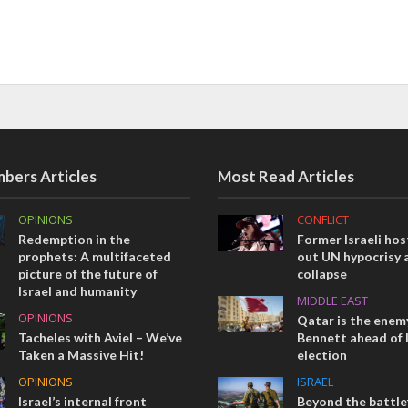
bers Articles
Most Read Articles
OPINIONS
CONFLICT
Redemption in the
Former Israeli hos
prophets: A multifaceted
out UN hypocrisy 
picture of the future of
collapse
Israel and humanity
MIDDLE EAST
OPINIONS
Qatar is the enemy
Tacheles with Aviel – We’ve
Bennett ahead of I
Taken a Massive Hit!
election
OPINIONS
ISRAEL
Israel’s internal front
Beyond the battlef