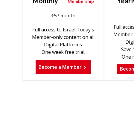
Monthly
Yearl
Membership
€
5
/ month
Full acce
Full access to Israel Today's
Member-o
Member-only content on all
Digi
Digital Platforms.
Save 
One week free trial.
One m
Become a Member
Beco