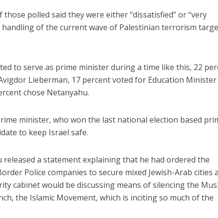
 those polled said they were either “dissatisfied” or “very
s handling of the current wave of Palestinian terrorism targ
d to serve as prime minister during a time like this, 22 pe
Avigdor Lieberman, 17 percent voted for Education Minister
Israel
Middle East
percent chose Netanyahu.
battlefield: Israeli
World Jewish leader meet
elp soldiers transition
Iranian Crown Prince Reza Pah
civilian life
prime minister, who won the last national election based pri
date to keep Israel safe.
released a statement explaining that he had ordered the
 Border Police companies to secure mixed Jewish-Arab cities 
urity cabinet would be discussing means of silencing the Mus
nch, the Islamic Movement, which is inciting so much of the