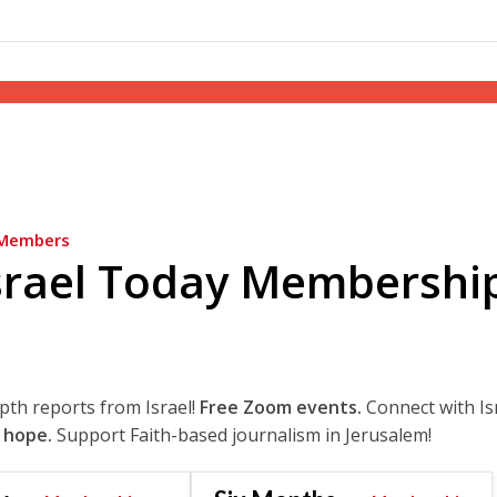
Members
srael Today Membershi
epth reports from Israel!
Free Zoom events.
Connect with Is
 hope.
Support Faith-based journalism in Jerusalem!