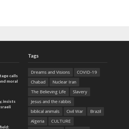
Tags
Dreams and Visions
COVID-19
tage calls
and moral
Chabad
Nuclear Iran
The Believing Life
Slavery
Jesus and the rabbis
, insists
sraeli
biblical animals
Civil War
Brazil
Algeria
CULTURE
ield: