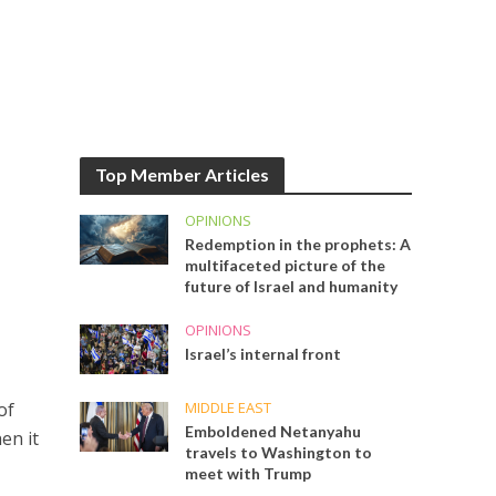
Top Member Articles
OPINIONS
Redemption in the prophets: A
multifaceted picture of the
future of Israel and humanity
OPINIONS
Israel’s internal front
MIDDLE EAST
of
Emboldened Netanyahu
en it
travels to Washington to
meet with Trump