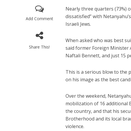
Nearly three quarters (73%) of
dissatisfied” with Netanyahu’
Add Comment
Israeli Jews.
When asked who was best suite
Share This!
said former Foreign Minister 
Naftali Bennett, and just 15 
Beyond the 
initiatives h
to 
This is a serious blow to the 
on his image as the best candi
Over the weekend, Netanyahu 
mobilization of 16 additional
the country, and that his sec
Brotherhood and its local bra
violence.