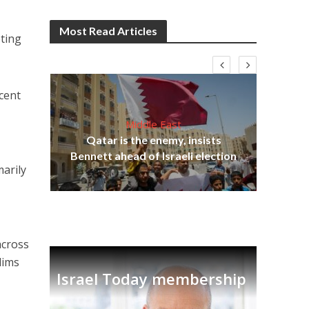
Most Read Articles
eting
rcent
Middle East
Be
s
Qatar is the enemy, insists
init
lavi
Bennett ahead of Israeli election
marily
across
lims
Israel Today membership