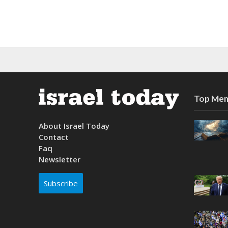
Top Mem
About Israel Today
Contact
Faq
Newsletter
Subscribe