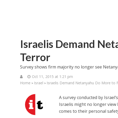
Israelis Demand Net
Terror
Survey shows firm majority no longer see Netany
Oct 11, 2015 at 1:21 pm
Home
Israel
Israelis Demand Netanyahu Do More to F
>
>
A survey conducted by Israel’
Israelis might no longer vie
comes to their personal safet