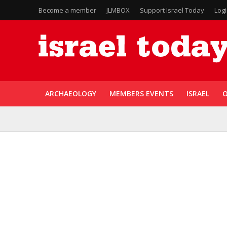
Become a member
JLMBOX
Support Israel Today
Log
ARCHAEOLOGY
MEMBERS EVENTS
ISRAEL
O