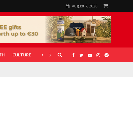
August 7, 2026
TH
CULTURE
CORONAVIRUS
GALLERIES