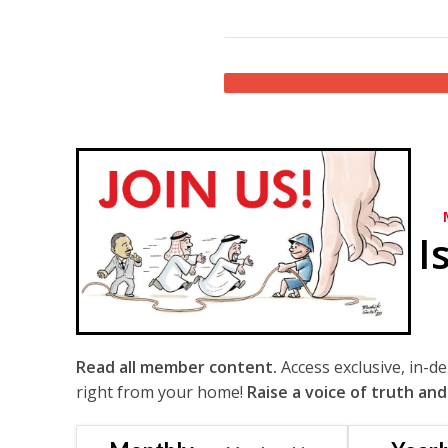
I
Read all member content.
Access exclusive, in-d
right from your home!
Raise a voice of truth and