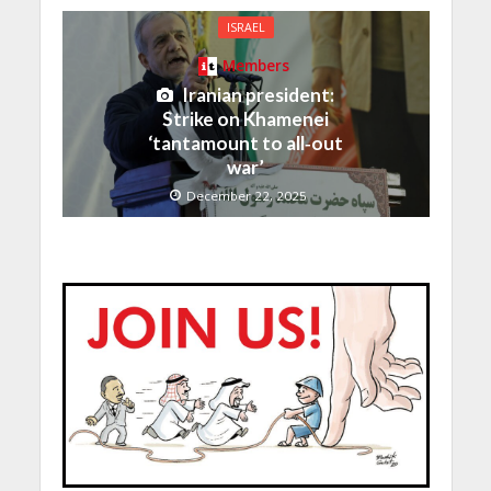
ISRAEL
Members
Iranian president:
Strike on Khamenei
‘tantamount to all‑out
war’
December 22, 2025