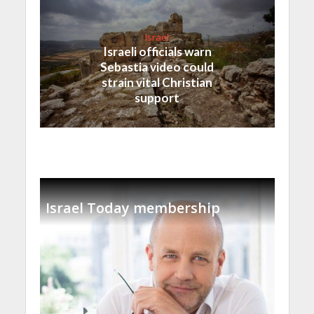
Israel
Israeli officials warn
Sebastia video could
strain vital Christian
support
Israel Today membership