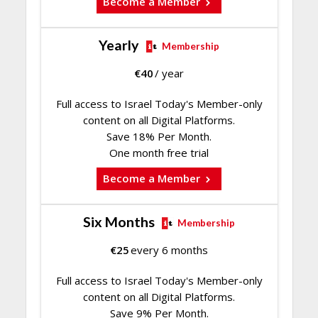
Become a Member
Yearly
Membership
€
40
/ year
Full access to Israel Today's Member-only
content on all Digital Platforms.
Save 18% Per Month.
One month free trial
Become a Member
Six Months
Membership
€
25
every 6 months
Full access to Israel Today's Member-only
content on all Digital Platforms.
Save 9% Per Month.