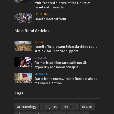
multifaceted picture of the future of
Israel and humanity
OPINIONS
Israel’s internal front
Most Read Articles
ISRAEL
Israeli officials warn Sebastia video could
strain vital Christian support
CONFLICT
Former Israeli hostage calls out UN
hypocrisy and moral collapse
MIDDLE EAST
Qatar is the enemy, insists Bennett ahead
of Israeli election
Tags
archaeology
exegesis
Elections
Britain