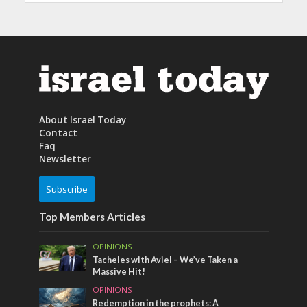
About Israel Today
Contact
Faq
Newsletter
Subscribe
Top Members Articles
OPINIONS
Tacheles with Aviel – We’ve Taken a
Massive Hit!
OPINIONS
Redemption in the prophets: A