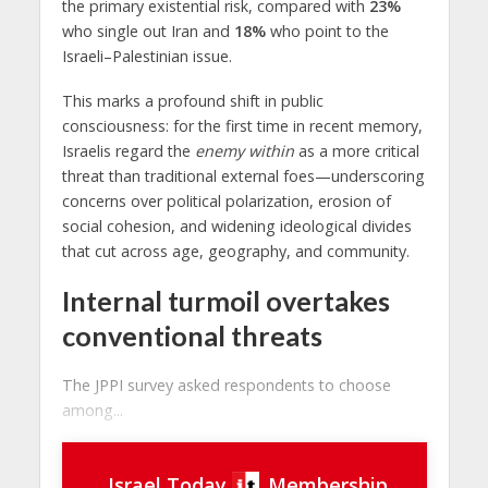
the primary existential risk, compared with
23%
who single out Iran and
18%
who point to the
Israeli–Palestinian issue.
This marks a profound shift in public
consciousness: for the first time in recent memory,
Israelis regard the
enemy within
as a more critical
threat than traditional external foes—underscoring
concerns over political polarization, erosion of
social cohesion, and widening ideological divides
that cut across age, geography, and community.
Internal turmoil overtakes
conventional threats
The JPPI survey asked respondents to choose
among...
Israel Today
Membership