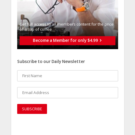
Get full access to all memberֿs content for the price
of a cup of coffee
Become a Member for only $4.99
Subscribe to our Daily Newsletter