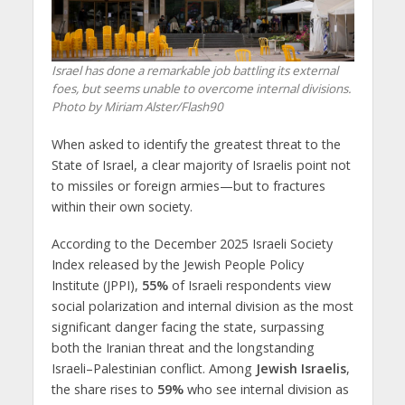
Israel has done a remarkable job battling its external
foes, but seems unable to overcome internal divisions.
Photo by Miriam Alster/Flash90
When asked to identify the greatest threat to the
State of Israel, a clear majority of Israelis point not
to missiles or foreign armies—but to fractures
within their own society.
According to the December 2025 Israeli Society
Index released by the Jewish People Policy
Institute (JPPI),
55%
of Israeli respondents view
social polarization and internal division as the most
significant danger facing the state, surpassing
both the Iranian threat and the longstanding
Israeli–Palestinian conflict. Among
Jewish Israelis
,
the share rises to
59%
who see internal division as