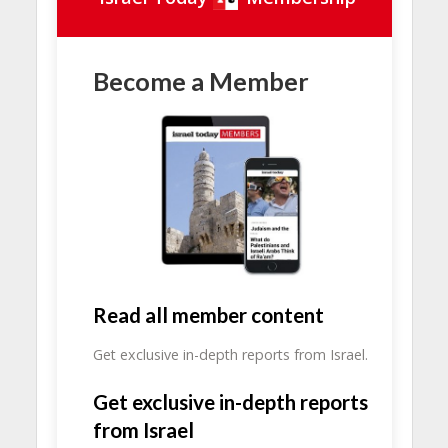
Become a Member
Read all member content
Get exclusive in-depth reports from Israel.
Get exclusive in-depth reports
from Israel