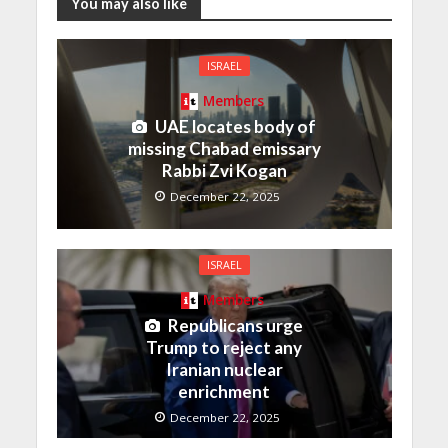
You may also like
ISRAEL
Members
UAE locates body of
missing Chabad emissary
Rabbi Zvi Kogan
December 22, 2025
ISRAEL
Members
Republicans urge
Trump to reject any
Iranian nuclear
enrichment
December 22, 2025