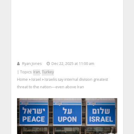
Ryan Jones
Dec 22, 2025 at 11:00 am
| Topics:
Iran
,
Turkey
Home
Israel
Israelis say internal division greatest
>
>
threat to the nation—even above Iran