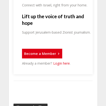
Connect with Israel, right from your home.
Lift up the voice of truth and
hope
Support Jerusalem-based Zionist journalism.
Become a Member
Already a member?
Login here
.