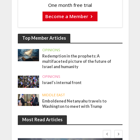
One month free trial
Become a Member
Top Member Articles
OPINIONS
Redemption in the prophets: A
multifaceted picture of the future of
Israel and humanity
OPINIONS
Israel’s internal front
MIDDLE EAST
Emboldened Netanyahu travels to
Washington to meet with Trump
Most Read Articles