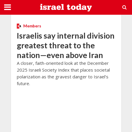
Members
Israelis say internal division
greatest threat to the
nation—even above Iran
A closer, faith-oriented look at the December
2025 Israeli Society Index that places societal
polarization as the gravest danger to Israel’s
future.