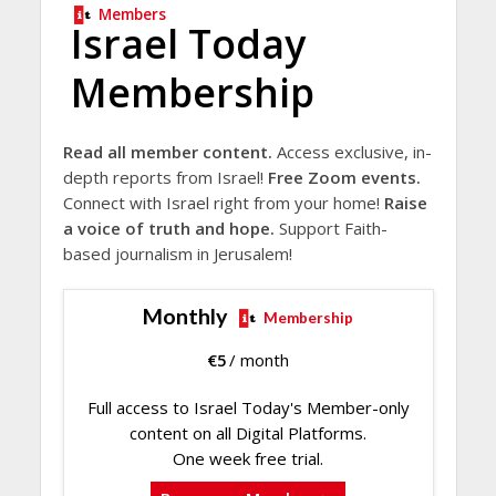
Members
Israel Today
Membership
Read all member content.
Access exclusive, in-
depth reports from Israel!
Free Zoom events.
Connect with Israel right from your home!
Raise
a voice of truth and hope.
Support Faith-
based journalism in Jerusalem!
Monthly
Membership
€
5
/ month
Full access to Israel Today's Member-only
content on all Digital Platforms.
One week free trial.