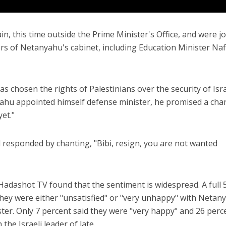
n, this time outside the Prime Minister's Office, and were j
s of Netanyahu's cabinet, including Education Minister Naf
s chosen the rights of Palestinians over the security of Isra
ahu appointed himself defense minister, he promised a cha
et."
responded by chanting, "Bibi, resign, you are not wanted
Hadashot TV found that the sentiment is widespread. A full 
hey were either "unsatisfied" or "very unhappy" with Netan
er. Only 7 percent said they were "very happy" and 26 perc
 the Israeli leader of late.