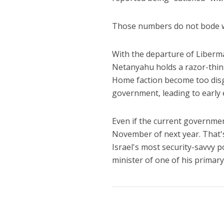
Those numbers do not bode we
With the departure of Liberman
Netanyahu holds a razor-thin 
Home faction become too disgr
government, leading to early e
Even if the current government
November of next year. That's
Israel's most security-savvy p
minister of one of his primar