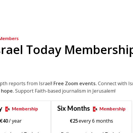
Members
srael Today Membershi
epth reports from Israel!
Free Zoom events.
Connect with Is
 hope.
Support Faith-based journalism in Jerusalem!
y
Six Months
Membership
Membership
€
40
/ year
€
25
every 6 months