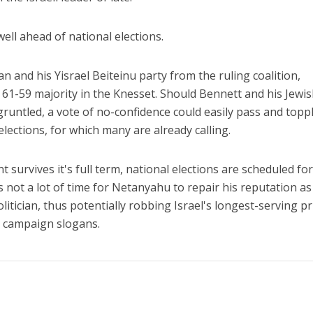
ll ahead of national elections.
 and his Yisrael Beiteinu party from the ruling coalition,
61-59 majority in the Knesset. Should Bennett and his Jewi
untled, a vote of no-confidence could easily pass and topp
lections, for which many are already calling.
 survives it's full term, national elections are scheduled fo
 not a lot of time for Netanyahu to repair his reputation as
olitician, thus potentially robbing Israel's longest-serving p
y campaign slogans.