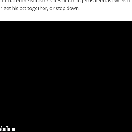
fficial Prime Minister's Residence in Jerusalem last week to
 get his act together, or step down.