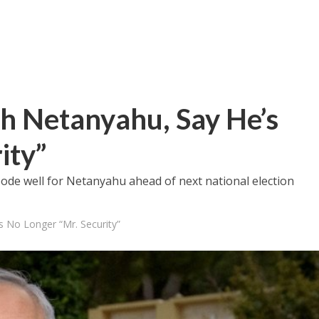
h Netanyahu, Say He’s
ity”
bode well for Netanyahu ahead of next national election
s No Longer “Mr. Security”