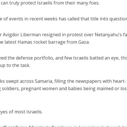
 can truly protect Israelis from their many foes.
of events in recent weeks has called that title into question
r Avigdor Liberman resigned in protest over Netanyahu's fa
he latest Hamas rocket barrage from Gaza.
 the defense portfolio, and few Israelis batted an eye, th
up to the task.
cks swept across Samaria, filling the newspapers with heart-
 soldiers, pregnant women and babies being maimed or los
eyes of most Israelis.