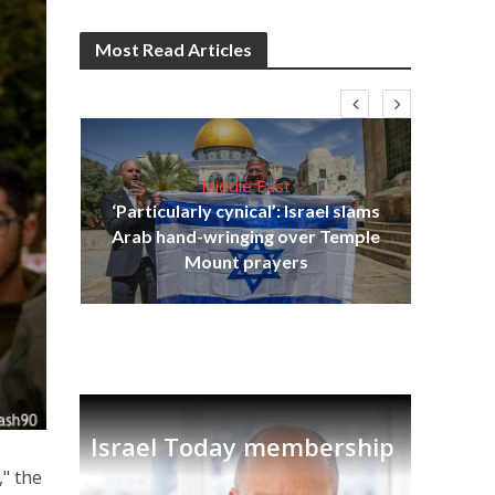
Most Read Articles
Middle East
‘Particularly cynical’: Israel slams
s
Arab hand-wringing over Temple
lavi
Ben
Mount prayers
Israel Today membership
" the