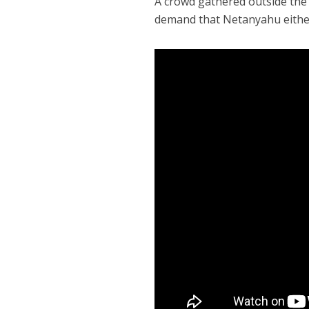
A crowd gathered outside the o
demand that Netanyahu either