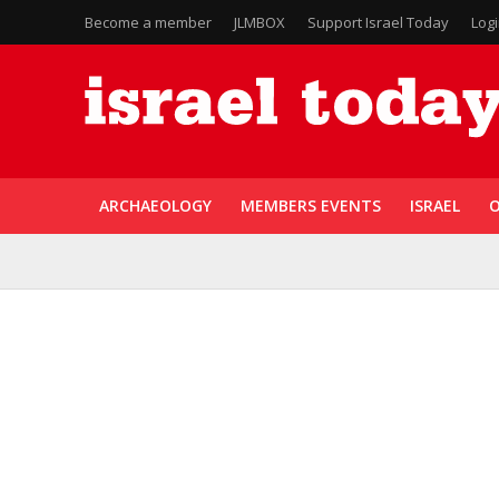
Become a member
JLMBOX
Support Israel Today
Log
ARCHAEOLOGY
MEMBERS EVENTS
ISRAEL
O