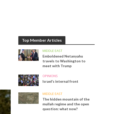
Top Member Articles
MIDDLE EAST
Emboldened Netanyahu
travels to Washington to
meet with Trump
OPINIONS
Israel’s internal front
MIDDLE EAST
The hidden mountain of the
mullah regime and the open
question: what now?