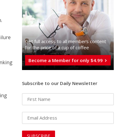
.
ilure
Get full access to all memberֿs content
for the price of a cup of coffee
Become a Member for only $4.99
inking
Subscribe to our Daily Newsletter
ing