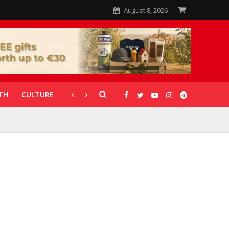
August 8, 2026
TH
CULTURE
CORONAVIRUS
GALLERIES