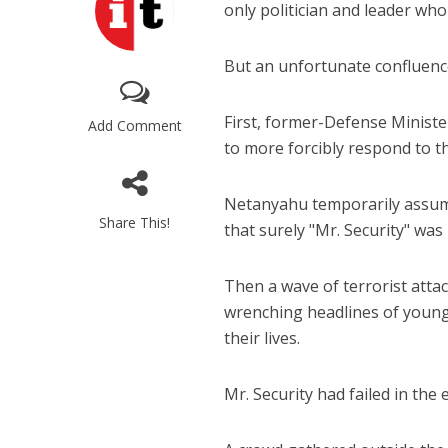
only politician and leader who
But an unfortunate confluence 
First, former-Defense Ministe
Add Comment
to more forcibly respond to t
Netanyahu temporarily assumed
Share This!
that surely "Mr. Security" was 
Then a wave of terrorist atta
wrenching headlines of young
their lives.
Mr. Security had failed in the 