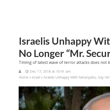
Israelis Unhappy Wit
No Longer “Mr. Secur
Timing of latest wave of terror attacks does not 
Dec 17, 2018 at 10:41 am
Home
Israel
Israelis Unhappy With Netanyahu, Say He’
>
>