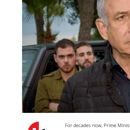
M
Qatar is 
Bennett ahea
For decades now, Prime Minis