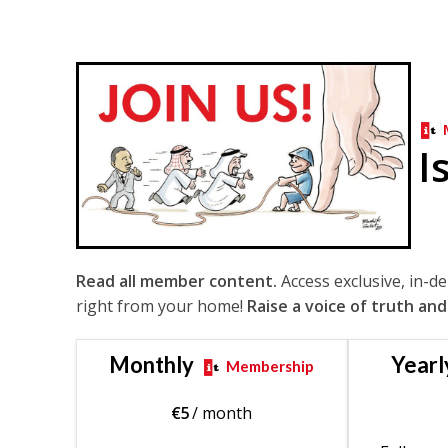
I
Read all member content.
Access exclusive, in-d
right from your home!
Raise a voice of truth and
Monthly
Yearl
Membership
€
5
/ month