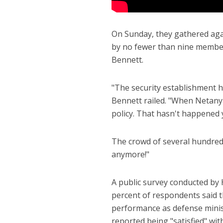
On Sunday, they gathered agai
by no fewer than nine member
Bennett.
"The security establishment ha
Bennett railed. "When Netany
policy. That hasn't happened y
The crowd of several hundred 
anymore!"
A public survey conducted by 
percent of respondents said t
performance as defense minist
reported being "satisfied" with