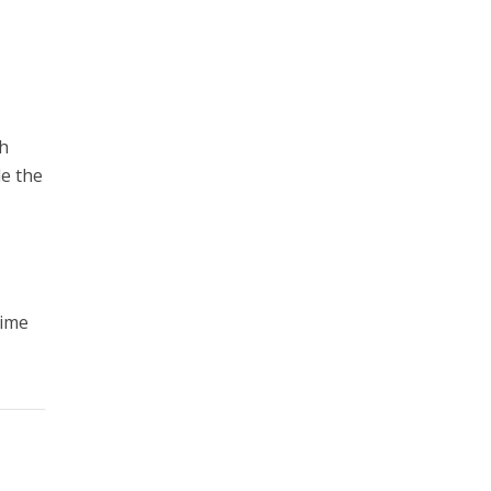
sh
le the
r
rime