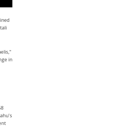
oined
tali
elis,"
nge in
58
yahu's
ent