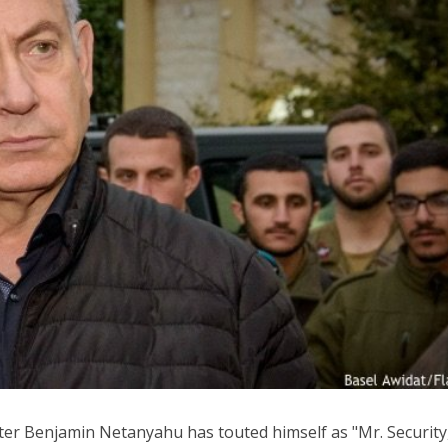
Middle East
iddle East
World Jewish leader meet
the enemy, insists
Iranian Crown Prince Reza Pah
d of Israeli election
ter Benjamin Netanyahu has touted himself as "Mr. Security,