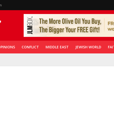
in
PINIONS
CONFLICT
MIDDLE EAST
JEWISH WORLD
FAI