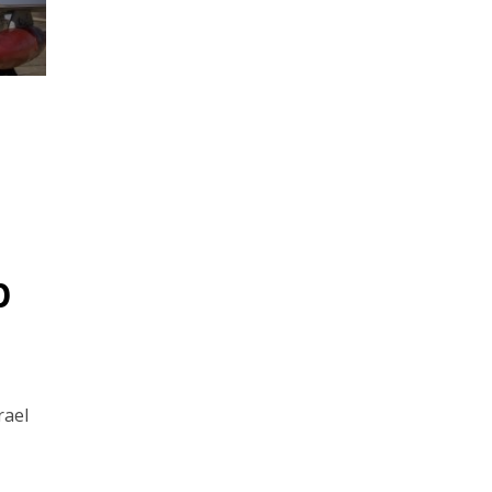
p
rael