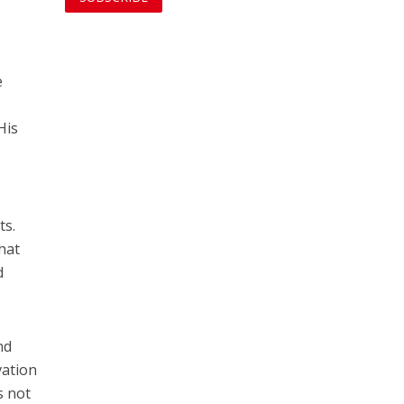
e
His
ts.
that
d
nd
vation
s not