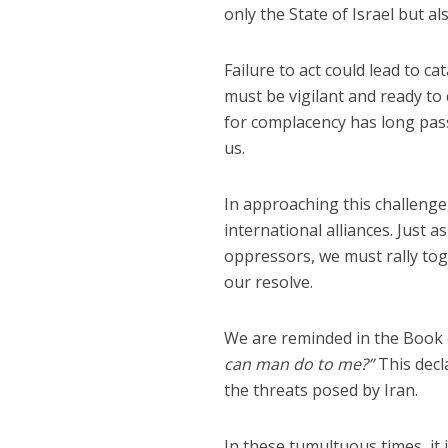
only the State of Israel but al
Failure to act could lead to 
must be vigilant and ready to
for complacency has long pass
us.
In approaching this challenge
international alliances. Just 
oppressors, we must rally toge
our resolve.
We are reminded in the Book 
can man do to me?”
This decl
the threats posed by Iran.
In these tumultuous times, it i