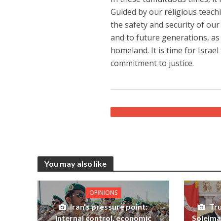
Guided by our religious teachi
the safety and security of ou
and to future generations, as 
homeland. It is time for Israel
commitment to justice.
You may also like
OPINIONS
Iran’s pressure point:
Tru
Internal control, economic
Soleiman