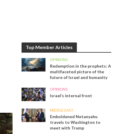
Top Member Articles
OPINIONS
Redemption in the prophets: A
multifaceted picture of the
future of Israel and humanity
OPINIONS
Israel’s internal front
MIDDLE EAST
Emboldened Netanyahu
travels to Washington to
meet with Trump