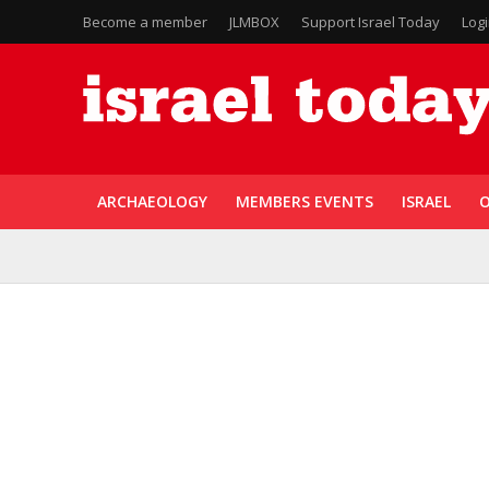
Become a member
JLMBOX
Support Israel Today
Log
ARCHAEOLOGY
MEMBERS EVENTS
ISRAEL
O