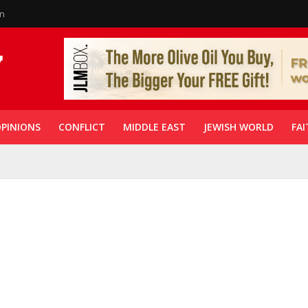
in
PINIONS
CONFLICT
MIDDLE EAST
JEWISH WORLD
FAI