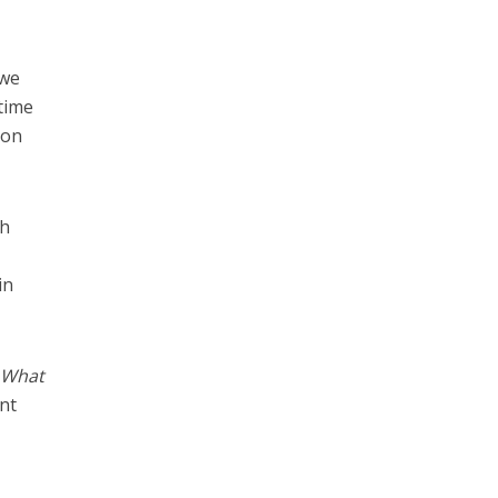
 we
 time
 on
gh
in
. What
nt