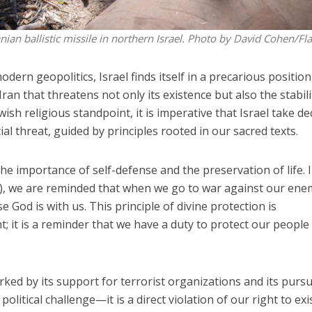
ian ballistic missile in northern Israel. Photo by David Cohen/Fl
dern geopolitics, Israel finds itself in a precarious position
Iran that threatens not only its existence but also the stabili
ish religious standpoint, it is imperative that Israel take de
ial threat, guided by principles rooted in our sacred texts.
e importance of self-defense and the preservation of life. 
, we are reminded that when we go to war against our ene
God is with us. This principle of divine protection is
; it is a reminder that we have a duty to protect our people
ked by its support for terrorist organizations and its pursu
olitical challenge—it is a direct violation of our right to exis