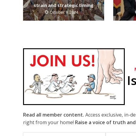
strain and strategic timing
October 9, 2024
I
Read all member content.
Access exclusive, in-d
right from your home!
Raise a voice of truth and