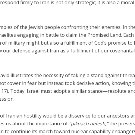
o respond firmly to Iran is not only strategic; it is also a moral
mples of the Jewish people confronting their enemies. In th
raelites engaging in battle to claim the Promised Land. Each
 of military might but also a fulfillment of God’s promise to 
w our defense against Iran as a fulfillment of our covenantal
vid illustrates the necessity of taking a stand against threa
 not cower in fear but instead took decisive action, knowing 
 17). Today, Israel must adopt a similar stance—resolute an
ession.
of Iranian hostility would be a disservice to our ancestors a
es us about the importance of
“pikuach nefesh,”
the preser
ran to continue its march toward nuclear capability endanger