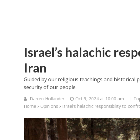
Israel’s halachic resp
Iran
Guided by our religious teachings and historical p
security of our people.
Darren Hollander
Oct 9, 2024 at 10:00 am
| To
Home
Opinions
Israel’s halachic responsibility to confr
>
>