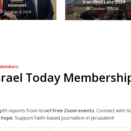
Iran Until Late 2024
moment
October 9, 2024
October 9, 2024
Members
srael Today Membershi
epth reports from Israel!
Free Zoom events.
Connect with Is
 hope.
Support Faith-based journalism in Jerusalem!