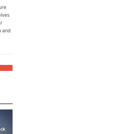
ure
elves
ur
h and
ack