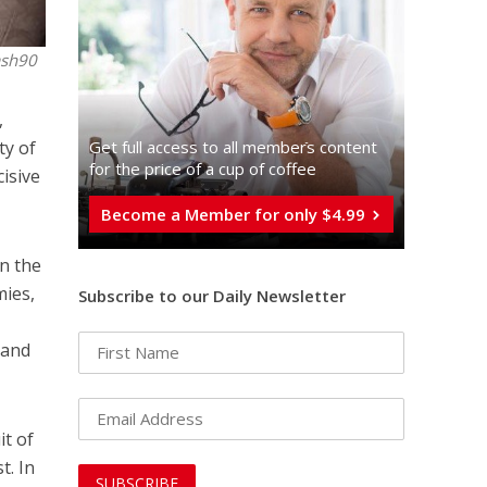
ash90
,
ty of
Get full access to all memberֿs content
for the price of a cup of coffee
cisive
Become a Member for only $4.99
In the
mies,
Subscribe to our Daily Newsletter
 and
it of
t. In