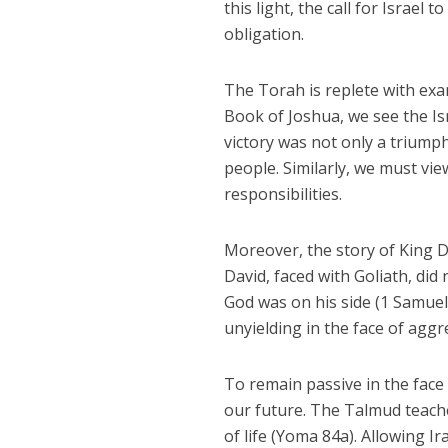
this light, the call for Israel t
obligation.
The Torah is replete with exa
Book of Joshua, we see the Is
victory was not only a triumph
people. Similarly, we must vie
responsibilities.
Moreover, the story of King Da
David, faced with Goliath, did
God was on his side (1 Samuel
unyielding in the face of aggr
To remain passive in the face 
our future. The Talmud teach
of life (Yoma 84a). Allowing I