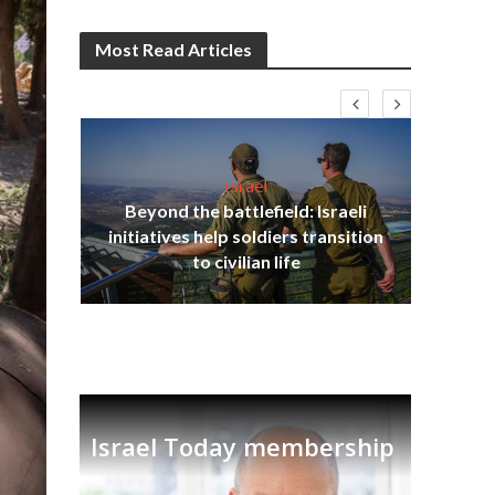
Most Read Articles
Israel
Beyond the battlefield: Israeli
s
initiatives help soldiers transition
lavi
Ben
to civilian life
Israel Today membership