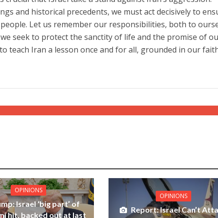
ngs and historical precedents, we must act decisively to ens
r people. Let us remember our responsibilities, both to ours
we seek to protect the sanctity of life and the promise of o
 to teach Iran a lesson once and for all, grounded in our fait
OPINIONS
OPINIONS
mp: Israel ‘big part’ of
Report: Israel Can’t Att
i hit, backed out at last