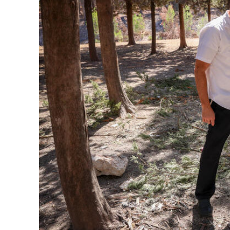
M
Qatar is 
Bennett ahea