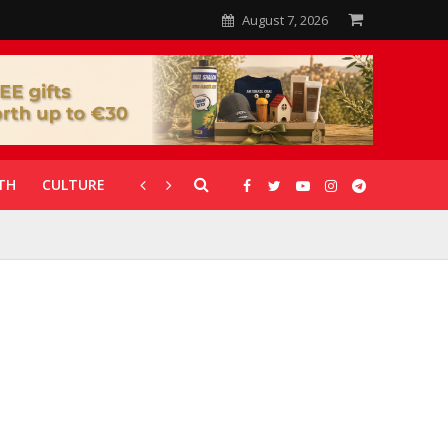
August 7, 2026
TH
CULTURE
CORONAVIRUS
GALLERIES