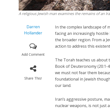
A religious Jewish man examines the remains of an Iran
Darren
In the complex landscape of mo
Hollander
facing an increasingly hostile 
the broader region. From a Jew
action to address this existent
Add Comment
The Torah teaches us about th
Book of Deuteronomy (20:1-4)
we must not fear them because 
Share This!
foundational in Jewish thought
our land.
Iran’s aggressive posture, mar
nuclear weapons, is not just a p