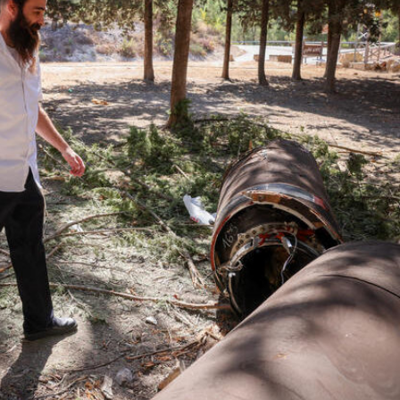
iddle East
Middle East
the enemy, insists
World Jewish leader meet
d of Israeli election
Iranian Crown Prince Reza Pah