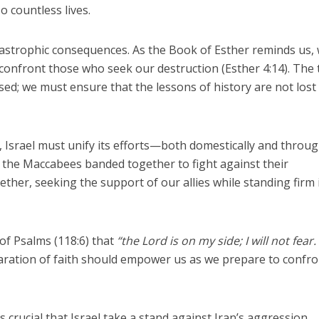
so countless lives.
catastrophic consequences. As the Book of Esther reminds us,
 confront those who seek our destruction (Esther 4:14). The
ed; we must ensure that the lessons of history are not lost
, Israel must unify its efforts—both domestically and throu
as the Maccabees banded together to fight against their
ther, seeking the support of our allies while standing firm 
of Psalms (118:6) that
“the Lord is on my side; I will not fear
aration of faith should empower us as we prepare to confro
s crucial that Israel take a stand against Iran’s aggression.