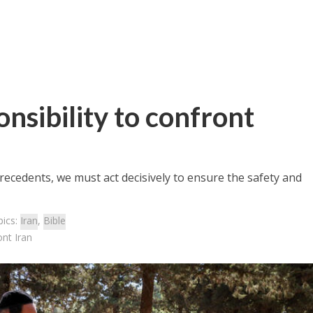
onsibility to confront
recedents, we must act decisively to ensure the safety and
pics:
Iran
,
Bible
ont Iran