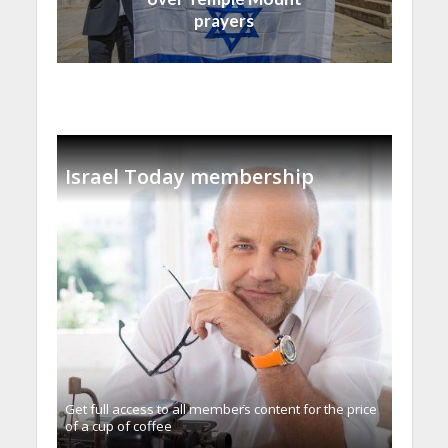
prayers
Israel Today membership
Get full access to all memberֿs content for the price
of a cup of coffee