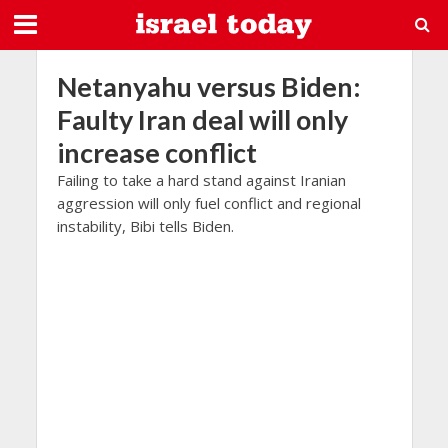
Netanyahu versus Biden:
Faulty Iran deal will only
increase conflict
Failing to take a hard stand against Iranian
aggression will only fuel conflict and regional
instability, Bibi tells Biden.