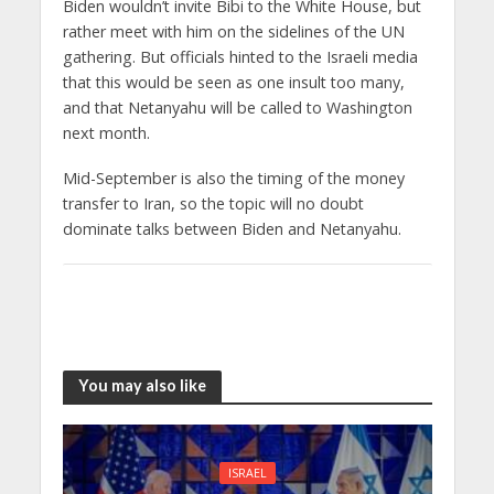
Biden wouldn’t invite Bibi to the White House, but
rather meet with him on the sidelines of the UN
gathering. But officials hinted to the Israeli media
that this would be seen as one insult too many,
and that Netanyahu will be called to Washington
next month.
Mid-September is also the timing of the money
transfer to Iran, so the topic will no doubt
dominate talks between Biden and Netanyahu.
You may also like
ISRAEL