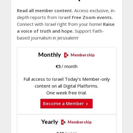
Read all member content.
Access exclusive, in-
depth reports from Israel!
Free Zoom events.
Connect with Israel right from your home!
Raise
a voice of truth and hope.
Support Faith-
based journalism in Jerusalem!
Monthly
Membership
€
5
/ month
Full access to Israel Today's Member-only
content on all Digital Platforms.
One week free trial.
Become a Member
Yearly
Membership