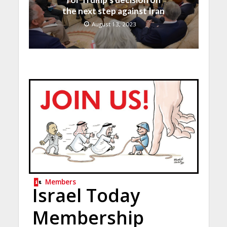
the next step against Iran
August 13, 2023
Members
Israel Today
Membership