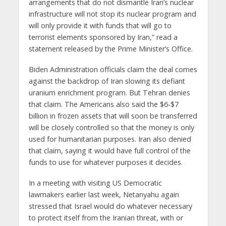
arrangements that do not dismantle Iran’s nuclear
infrastructure will not stop its nuclear program and
will only provide it with funds that will go to
terrorist elements sponsored by Iran,” read a
statement released by the Prime Minister’s Office.
Biden Administration officials claim the deal comes
against the backdrop of Iran slowing its defiant
uranium enrichment program. But Tehran denies
that claim. The Americans also said the $6-$7
billion in frozen assets that will soon be transferred
will be closely controlled so that the money is only
used for humanitarian purposes. Iran also denied
that claim, saying it would have full control of the
funds to use for whatever purposes it decides.
In a meeting with visiting US Democratic
lawmakers earlier last week, Netanyahu again
stressed that Israel would do whatever necessary
to protect itself from the Iranian threat, with or