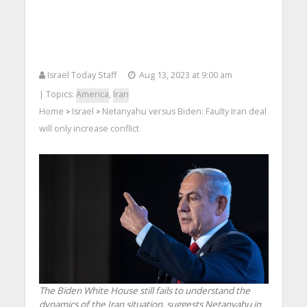
Israel Today Staff
Aug 13, 2023 at 9:00 am
| Topics:
America
,
Iran
Home
Israel
Netanyahu versus Biden: Faulty Iran deal
>
>
will only increase conflict
The Biden White House still fails to understand the
dynamics of the Iran situation, suggests Netanyahu in