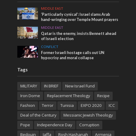
MIDDLE EAST
‘Particularly cynical’: Israel slams Arab
hand-wringing over Temple Mount prayers
MIDDLE EAST
Qatar is the enemy, insists Bennett ahead
of Israeli election
CONFLICT
Former Israeli hostage calls out UN
hypocrisy and moral collapse
Tags
MILITARY
IN BRIEF
New Israel Fund
Iron Dome
Replacement Theology
Recipe
Fashion
Terror
Tunisia
EXPO 2020
ICC
Deal of the Century
Messianic Jewish Theology
Pope
Independence Day
Corruption
Bedouin
Jaffa
Rosh Hashanah
Armenia