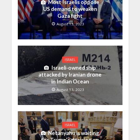
Most Israelis oppose
US demand to weaken
Gaza fight
August 13, 2023
ISRAEL
Israeli-owned ship
attacked by Iranian drone
in Indian Ocean
August 13, 2023
ISRAEL
Netanyahu is waiting
for Trump’s decision on