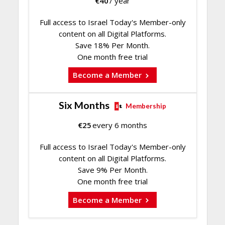
€
40
/ year
Full access to Israel Today's Member-only
content on all Digital Platforms.
Save 18% Per Month.
One month free trial
Become a Member
Six Months
Membership
€
25
every 6 months
Full access to Israel Today's Member-only
content on all Digital Platforms.
Save 9% Per Month.
One month free trial
Become a Member