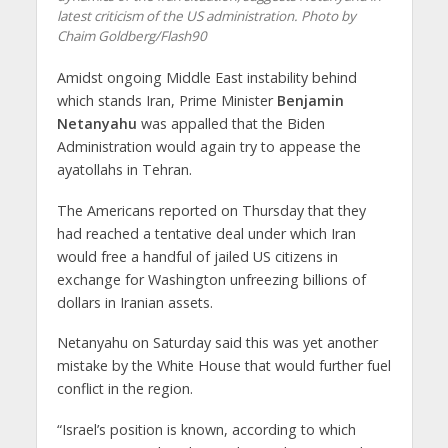
latest criticism of the US administration. Photo by
Chaim Goldberg/Flash90
Amidst ongoing Middle East instability behind
which stands Iran, Prime Minister
Benjamin
Netanyahu
was appalled that the Biden
Administration would again try to appease the
ayatollahs in Tehran.
The Americans reported on Thursday that they
had reached a tentative deal under which Iran
would free a handful of jailed US citizens in
exchange for Washington unfreezing billions of
dollars in Iranian assets.
Netanyahu on Saturday said this was yet another
mistake by the White House that would further fuel
conflict in the region.
“Israel’s position is known, according to which