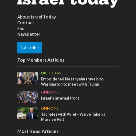
About Israel Today
Contact
Faq
Newsletter
Subscribe
Top Members Articles
MIDDLE EAST
Emboldened Netanyahu travels to
Washington to meet with Trump
OPINIONS
Israel’s internal front
OPINIONS
Tacheles with Aviel – We’ve Taken a
Massive Hit!
Most Read Articles