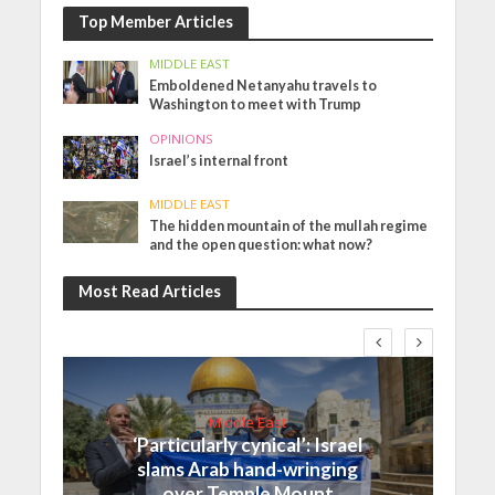
Top Member Articles
MIDDLE EAST
Emboldened Netanyahu travels to
Washington to meet with Trump
OPINIONS
Israel’s internal front
MIDDLE EAST
The hidden mountain of the mullah regime
and the open question: what now?
Most Read Articles
Middle East
‘Particularly cynical’: Israel
slams Arab hand-wringing
over Temple Mount