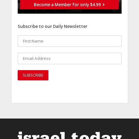
Become a Member for only $4.99
Subscribe to our Daily Newsletter