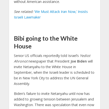
without American assistance.
See related:
‘We Must Attack Iran Now,’ Insists
Israeli Lawmaker
Bibi going to the White
House
Senior US officials reportedly told Israel’s
Yediot
Ahronot
newspaper that President
Joe Biden
will
invite Netanyahu to the White House in
September, when the Israeli leader is scheduled to
be in New York City to address the UN General
Assembly.
Biden’s failure to invite Netanyahu until now has
added to growing tension between Jerusalem and
Washington. There was speculation that even now