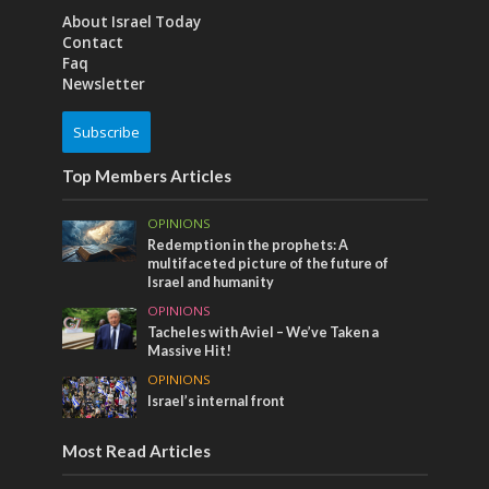
About Israel Today
Contact
Faq
Newsletter
Subscribe
Top Members Articles
OPINIONS
Redemption in the prophets: A
multifaceted picture of the future of
Israel and humanity
OPINIONS
Tacheles with Aviel – We’ve Taken a
Massive Hit!
OPINIONS
Israel’s internal front
Most Read Articles