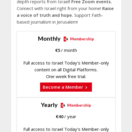
depth reports from Israel!
Free Zoom events.
Connect with Israel right from your home!
Raise
a voice of truth and hope.
Support Faith-
based journalism in Jerusalem!
Monthly
Membership
€
5
/ month
Full access to Israel Today's Member-only
content on all Digital Platforms.
One week free trial.
Become a Member
Yearly
Membership
€
40
/ year
Full access to Israel Today's Member-only