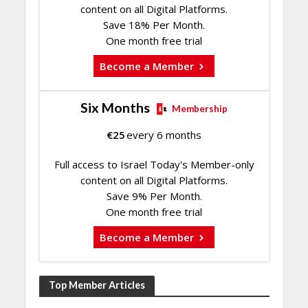
content on all Digital Platforms.
Save 18% Per Month.
One month free trial
Become a Member
Six Months
Membership
€
25
every 6 months
Full access to Israel Today's Member-only
content on all Digital Platforms.
Save 9% Per Month.
One month free trial
Become a Member
Top Member Articles