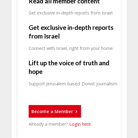
Read all member content
Get exclusive in-depth reports from Israel.
Get exclusive in-depth reports
from Israel
Connect with Israel, right from your home.
Lift up the voice of truth and
hope
Support Jerusalem-based Zionist journalism.
Become a Member
Already a member?
Login here
.