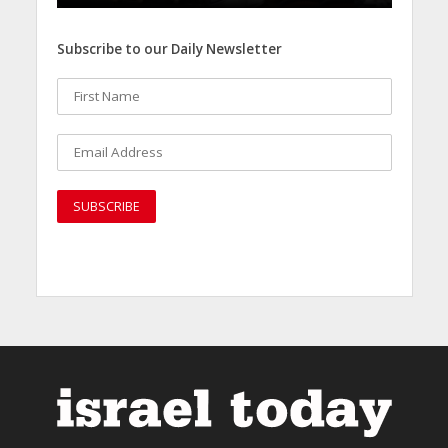
Subscribe to our Daily Newsletter