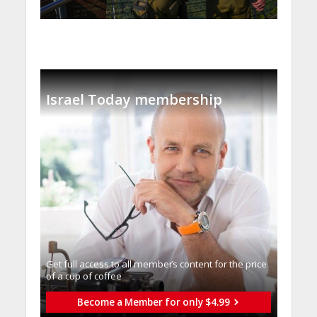
Israel Today membership
Get full access to all memberֿs content for the price
of a cup of coffee
Become a Member for only $4.99