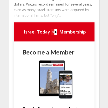
dollars. Waze’s record remained for several years,
even as many Israeli start-ups were acquired by
international firms, but “only”...
Israel Today
Membership
Become a Member