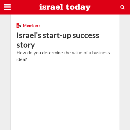
Members
Israel’s start-up success
story
How do you determine the value of a business
idea?