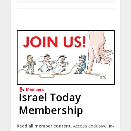
Members
Israel Today
Membership
Read all member content.
Access exclusive, in-