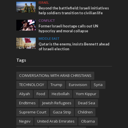
ISRAEL
Beyond the battlefield: Israeli initiatives
help soldiers transition to civilian life
CONFLICT
Former Israeli hostage calls out UN
hypocrisy and moral collapse
MIDDLE EAST
Qatar is the enemy, insists Bennett ahead
of Israeli election
Tags
CONVERSATIONs WITH ARAB CHRISTIANS
TECHNOLOGY
Trump
Eurovision
Syria
Aliyah
Food
Hezbollah
Yom Kippur
Endtimes
Jewish Refugees
Dead Sea
Supreme Court
Gaza Strip
Children
Negev
United Arab Emirates
Obama