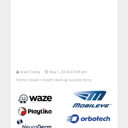
Israel Today
May 1, 2018 at 6:05 pm
Home
Israel
Israel’s start-up success story
>
>