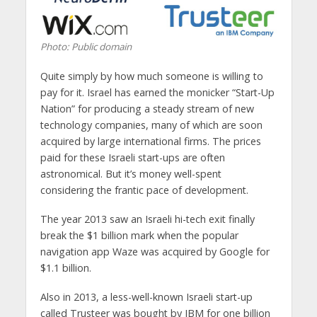
Photo: Public domain
Quite simply by how much someone is willing to
pay for it. Israel has earned the monicker “Start-Up
Nation” for producing a steady stream of new
technology companies, many of which are soon
acquired by large international firms. The prices
paid for these Israeli start-ups are often
astronomical. But it’s money well-spent
considering the frantic pace of development.
The year 2013 saw an Israeli hi-tech exit finally
break the $1 billion mark when the popular
navigation app Waze was acquired by Google for
$1.1 billion.
Also in 2013, a less-well-known Israeli start-up
called Trusteer was bought by IBM for one billion