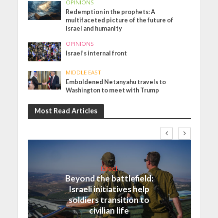
OPINIONS
Redemption in the prophets: A
multifaceted picture of the future of
Israel and humanity
OPINIONS
Israel’s internal front
MIDDLE EAST
Emboldened Netanyahu travels to
Washington to meet with Trump
Most Read Articles
Israel
Beyond the battlefield:
Israeli initiatives help
soldiers transition to
civilian life