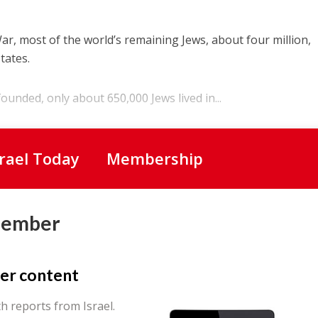
r, most of the world’s remaining Jews, about four million,
tates.
ounded, only about 650,000 Jews lived in...
srael Today
Membership
Member
er content
th reports from Israel.