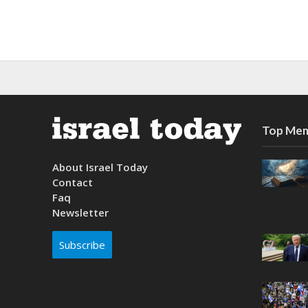
Top Mem
About Israel Today
Contact
Faq
Newsletter
Subscribe