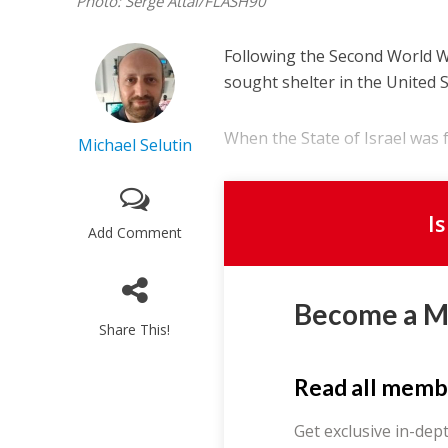
Photo: Serge Attal/FLASH90
Following the Second World Wa
sought shelter in the United S
When the State of Israel was f
Michael Selutin
I
Add Comment
Become a 
Share This!
Read all memb
Get exclusive in-dep