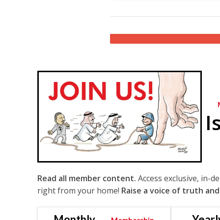
I
Read all member content.
Access exclusive, in-d
right from your home!
Raise a voice of truth and
Monthly
Yearl