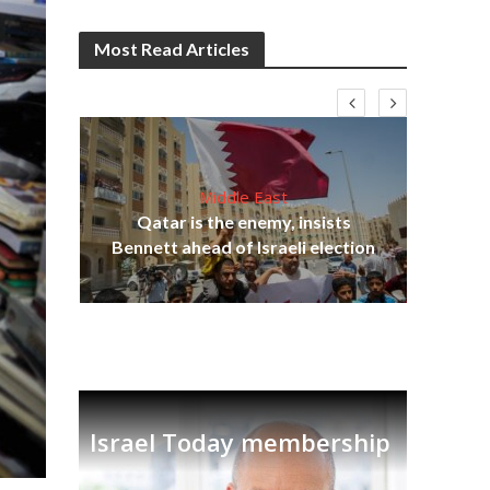
Most Read Articles
Middle East
Qatar is the enemy, insists
on,
Bennett ahead of Israeli election
Ira
Israel Today membership