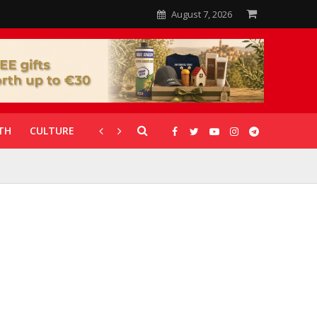
August 7, 2026
TH
CULTURE
CORONAVIRUS
GALLERIES