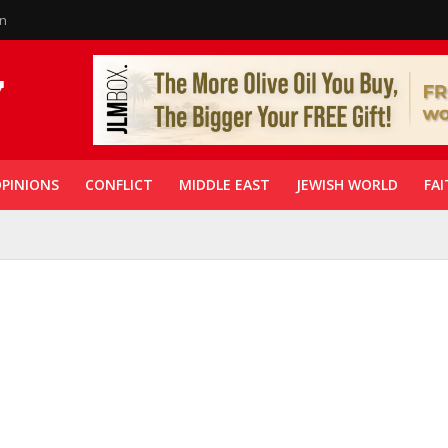
in
PINIONS
CONFLICT
MIDDLE EAST
JEWISH WORLD
FAI