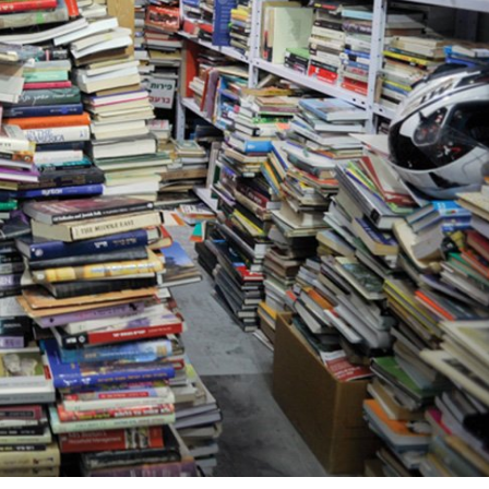
Jewish World
iddle East
Antisemitism rampant in
wish leader meets
Australian medical professi
n Prince Reza Pahlavi
report says