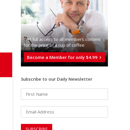
Get full access to all memberֿs content
for the price of a cup of coffee
Become a Member for only $4.99
Subscribe to our Daily Newsletter