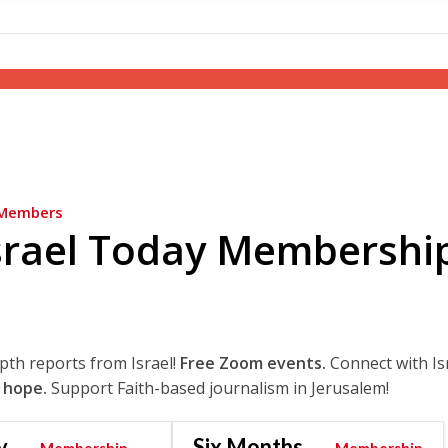
Members
srael Today Membershi
epth reports from Israel!
Free Zoom events.
Connect with Is
 hope.
Support Faith-based journalism in Jerusalem!
y
Six Months