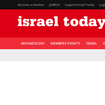
Become a member
JLMBOX
Support Israel Today
Log
ARCHAEOLOGY
MEMBERS EVENTS
ISRAEL
O