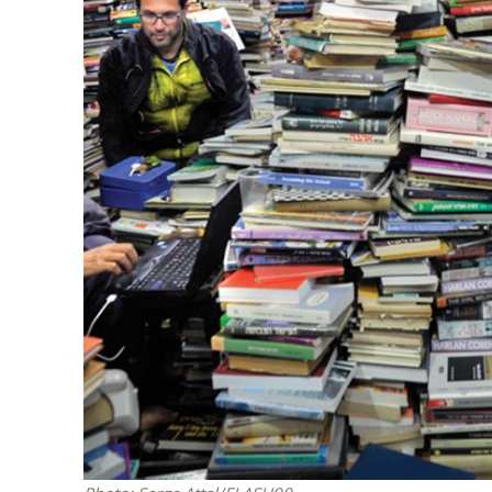
M
World Je
Iranian Crow