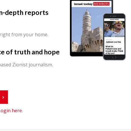
in-depth reports
 right from your home.
ce of truth and hope
ased Zionist journalism.
r
Login here
.