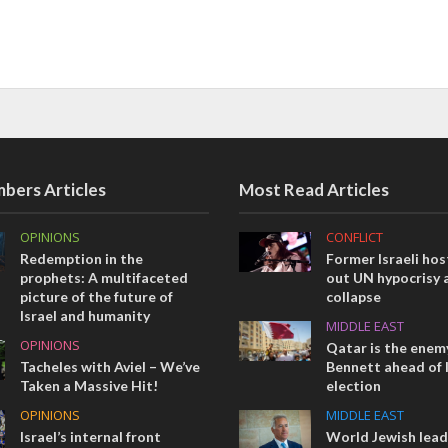
bers Articles
Most Read Articles
OPINIONS
CONFLICT
Redemption in the
Former Israeli hos
prophets: A multifaceted
out UN hypocrisy 
picture of the future of
collapse
Israel and humanity
MIDDLE EAST
OPINIONS
Qatar is the enemy
Tacheles with Aviel – We’ve
Bennett ahead of I
Taken a Massive Hit!
election
OPINIONS
MIDDLE EAST
Israel’s internal front
World Jewish lea