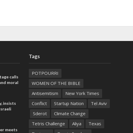
Tags
POTPOURRI
tage calls
and moral
WOMEN OF THE BIBLE
Antisemitism
New York Times
Conflict
Startup Nation
Tel Aviv
, insists
sraeli
Sderot
Climate Change
Tetris Challenge
Aliya
Texas
der meets