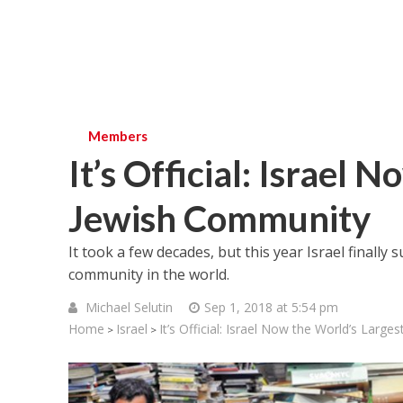
Members
It’s Official: Israel 
Jewish Community
It took a few decades, but this year Israel finall
community in the world.
Michael Selutin
Sep 1, 2018 at 5:54 pm
Home
Israel
It’s Official: Israel Now the World’s Larg
>
>