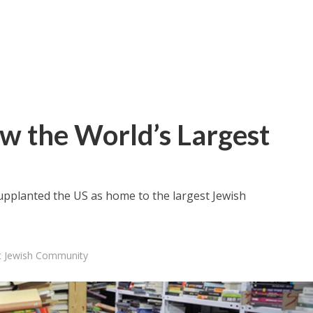
Now the World’s Largest
y supplanted the US as home to the largest Jewish
est Jewish Community