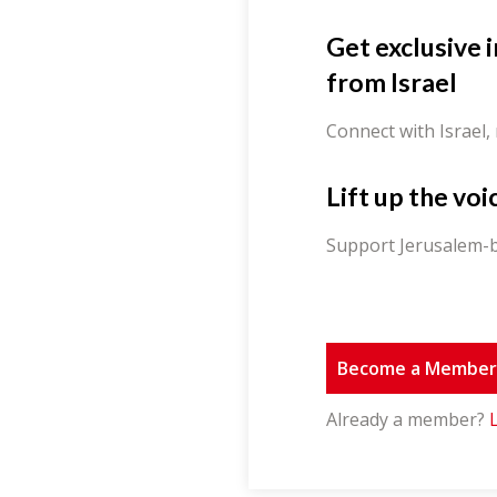
Get exclusive 
from Israel
Connect with Israel,
Lift up the voi
Support Jerusalem-b
Become a Membe
Already a member?