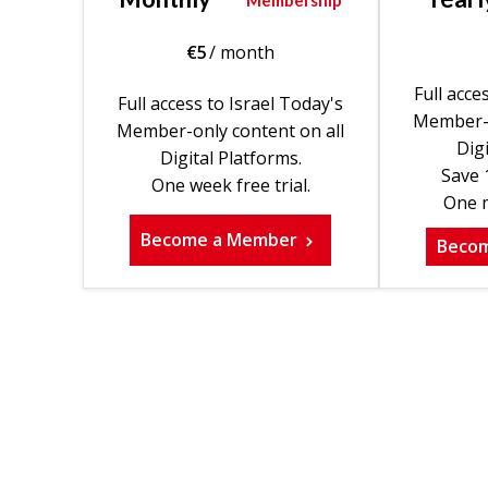
Membership
€
5
/ month
Full acce
Full access to Israel Today's
Member-o
Member-only content on all
Digi
Digital Platforms.
Save 
One week free trial.
One m
Become a Member
Beco