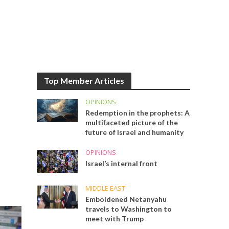
Top Member Articles
OPINIONS
Redemption in the prophets: A
multifaceted picture of the
future of Israel and humanity
OPINIONS
Israel’s internal front
MIDDLE EAST
Emboldened Netanyahu
travels to Washington to
meet with Trump