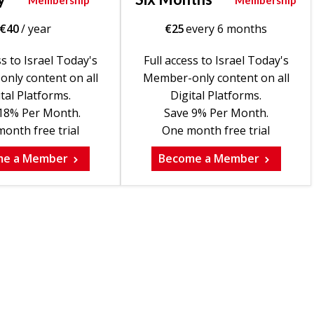
Membership
Membership
€
40
/ year
€
25
every 6 months
ss to Israel Today's
Full access to Israel Today's
nly content on all
Member-only content on all
tal Platforms.
Digital Platforms.
18% Per Month.
Save 9% Per Month.
onth free trial
One month free trial
me a Member
Become a Member