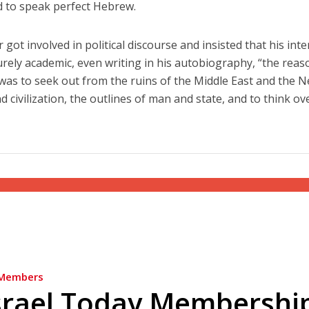
d to speak perfect Hebrew.
got involved in political discourse and insisted that his inte
rely academic, even writing in his autobiography, “the reas
was to seek out from the ruins of the Middle East and the N
d civilization, the outlines of man and state, and to think ov
Members
srael Today Membershi