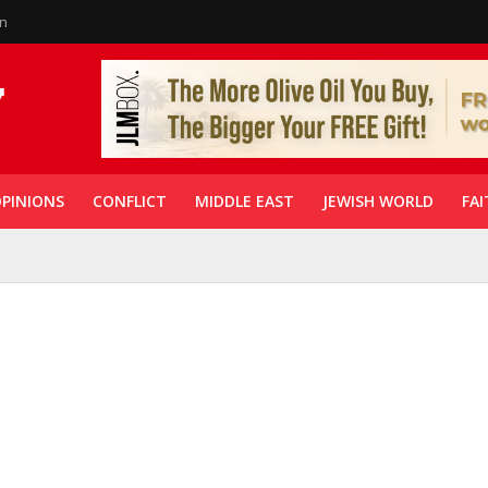
in
PINIONS
CONFLICT
MIDDLE EAST
JEWISH WORLD
FAI