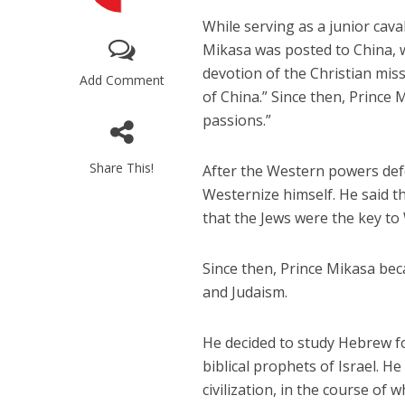
While serving as a junior cava
Mikasa was posted to China, 
devotion of the Christian mis
Add Comment
of China.” Since then, Prince
passions.”
M
Share This!
After the Western powers def
World Je
Westernize himself. He said th
Iranian Crow
that the Jews were the key to 
Since then, Prince Mikasa bec
and Judaism.
He decided to study Hebrew for
biblical prophets of Israel. H
civilization, in the course of