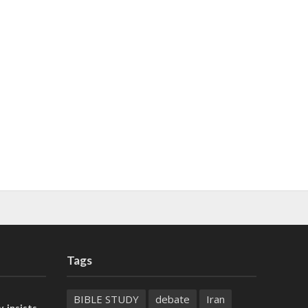
Tags
BIBLE STUDY
debate
Iran
, insists