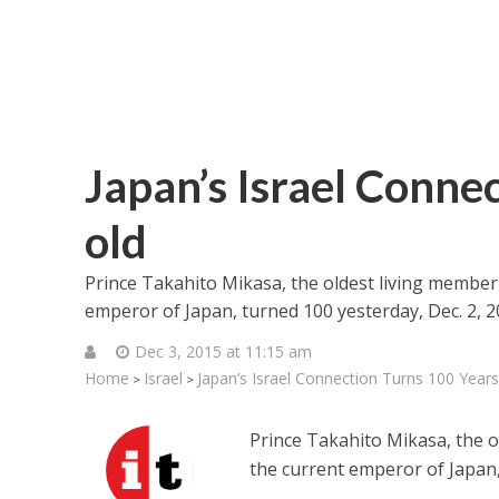
Japan’s Israel Conne
old
Prince Takahito Mikasa, the oldest living member
emperor of Japan, turned 100 yesterday, Dec. 2, 2
Dec 3, 2015 at 11:15 am
Home
Israel
Japan’s Israel Connection Turns 100 Years
>
>
Prince Takahito Mikasa, the o
the current emperor of Japan,