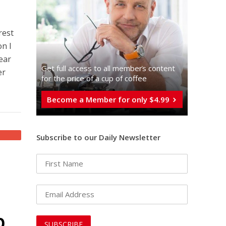
rest
on I
ear
Get full access to all memberֿs content
er
for the price of a cup of coffee
Become a Member for only $4.99
Subscribe to our Daily Newsletter
p