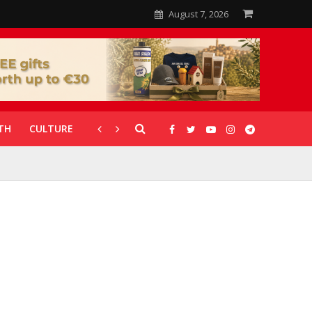
August 7, 2026
TH
CULTURE
CORONAVIRUS
GALLERIES