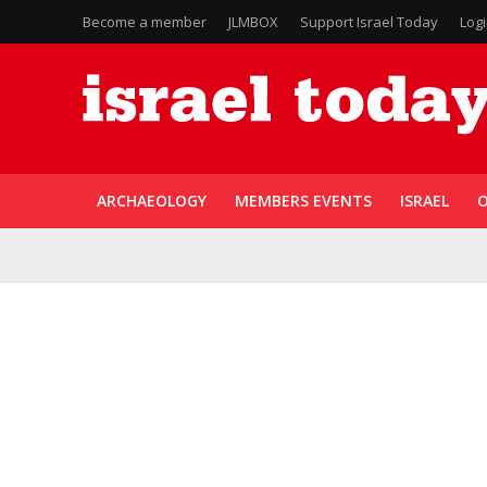
Become a member
JLMBOX
Support Israel Today
Log
ARCHAEOLOGY
MEMBERS EVENTS
ISRAEL
O