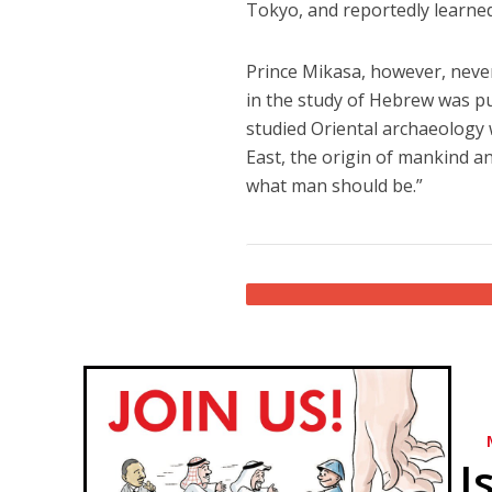
Tokyo, and reportedly learne
Prince Mikasa, however, never 
in the study of Hebrew was pu
studied Oriental archaeology 
East, the origin of mankind an
what man should be.”
I