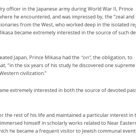
lry officer in the Japanese army during World War II, Prince
where he encountered, and was impressed by, the “zeal and
sionaries from the West, who worked deep in the isolated r
 Mikasa became extremely interested in the source of such d
Middle East
iddle East
eated Japan, Prince Mikasa had the
“on”
, the obligation, to
‘Particularly cynical’: Israel s
wish leader meets
at, “in the six years of his study he discovered one supreme 
Arab hand-wringing over Tem
n Prince Reza Pahlavi
Mount prayers
Western civilization.”
ame extremely interested in both the source of devoted pas
 the rest of his life and maintained a particular interest in 
e immersed himself in scholarly works related to Near Easter
 which he became a frequent visitor to Jewish communal event