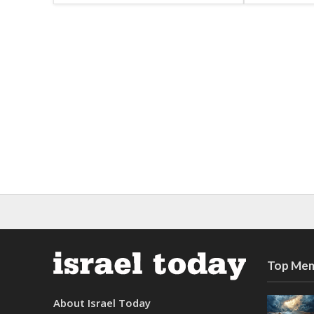
Top Mem
About Israel Today