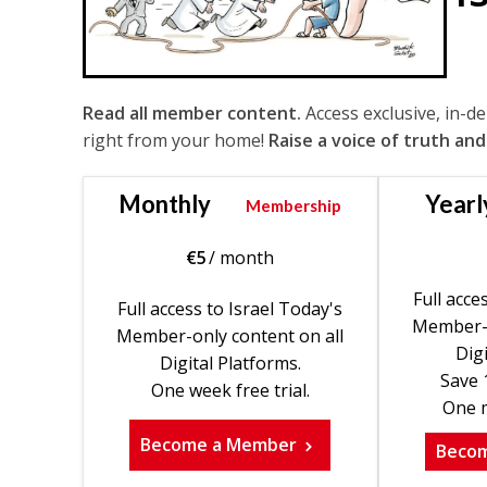
Read all member content.
Access exclusive, in-d
right from your home!
Raise a voice of truth and
Monthly
Yearl
Membership
€
5
/ month
Full acce
Full access to Israel Today's
Member-o
Member-only content on all
Digi
Digital Platforms.
Save 
One week free trial.
One m
Become a Member
Beco