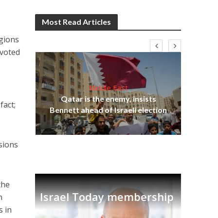
Most Read Articles
egions
evoted
Middle East
lams
Qatar is the enemy, insists
fact;
ple
Bennett ahead of Israeli election
Ira
sions
the
Israel Today membership
n
s in