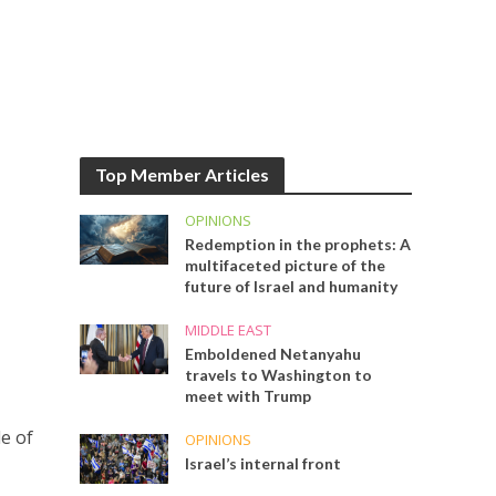
Top Member Articles
OPINIONS
Redemption in the prophets: A
multifaceted picture of the
future of Israel and humanity
MIDDLE EAST
Emboldened Netanyahu
travels to Washington to
meet with Trump
e of
OPINIONS
Israel’s internal front