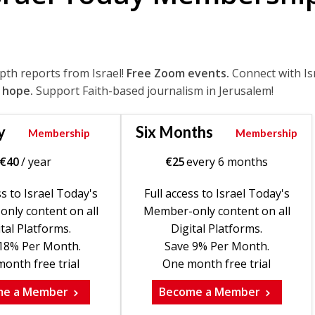
epth reports from Israel!
Free Zoom events.
Connect with Is
 hope.
Support Faith-based journalism in Jerusalem!
y
Six Months
Membership
Membership
€
40
/ year
€
25
every 6 months
ss to Israel Today's
Full access to Israel Today's
nly content on all
Member-only content on all
tal Platforms.
Digital Platforms.
18% Per Month.
Save 9% Per Month.
onth free trial
One month free trial
me a Member
Become a Member