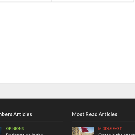
bers Articles
Most Read Articles
OPINIONS
MIDDLE EAST
Redemption in the
Qatar is the enemy