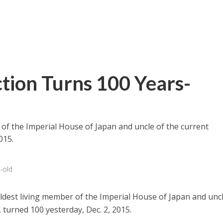
ction Turns 100 Years-
 of the Imperial House of Japan and uncle of the current
015.
-old
ldest living member of the Imperial House of Japan and uncl
 turned 100 yesterday, Dec. 2, 2015.