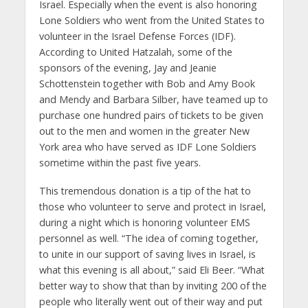
Israel. Especially when the event is also honoring
Lone Soldiers who went from the United States to
volunteer in the Israel Defense Forces (IDF).
According to United Hatzalah, some of the
sponsors of the evening, Jay and Jeanie
Schottenstein together with Bob and Amy Book
and Mendy and Barbara Silber, have teamed up to
purchase one hundred pairs of tickets to be given
out to the men and women in the greater New
York area who have served as IDF Lone Soldiers
sometime within the past five years.
This tremendous donation is a tip of the hat to
those who volunteer to serve and protect in Israel,
during a night which is honoring volunteer EMS
personnel as well. “The idea of coming together,
to unite in our support of saving lives in Israel, is
what this evening is all about,” said Eli Beer. “What
better way to show that than by inviting 200 of the
people who literally went out of their way and put