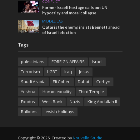
CONFLICT
Former Israeli hostage calls out UN
hypocrisy and moral collapse
MIDDLE EAST
Qatar is the enemy, insists Bennett ahead
of Israeli election
Tags
palestinians
FOREIGN AFFAIRS
Israel
Terrorism
LGBT
Iraq
Jesus
Saudi Arabia
Eli Cohen
Dubai
Corbyn
Yeshua
Homosexuality
Third Temple
Exodus
West Bank
Nazis
King Abdullah II
Balloons
Jewish Holidays
Copyright © 2026. Created by
Nouvello Studio