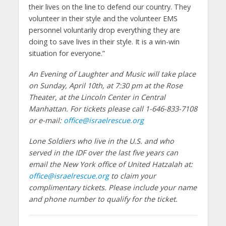
their lives on the line to defend our country. They
volunteer in their style and the volunteer EMS
personnel voluntarily drop everything they are
doing to save lives in their style. It is a win-win
situation for everyone.”
An Evening of Laughter and Music will take place
on Sunday, April 10th, at 7:30 pm at the Rose
Theater, at the Lincoln Center in Central
Manhattan. For tickets please call 1-646-833-7108
or e-mail:
office@israelrescue.org
Lone Soldiers who live in the U.S. and who
served in the IDF over the last five years can
email the New York office of United Hatzalah at:
office@israelrescue.org
to claim your
complimentary tickets. Please include your name
and phone number to qualify for the ticket.