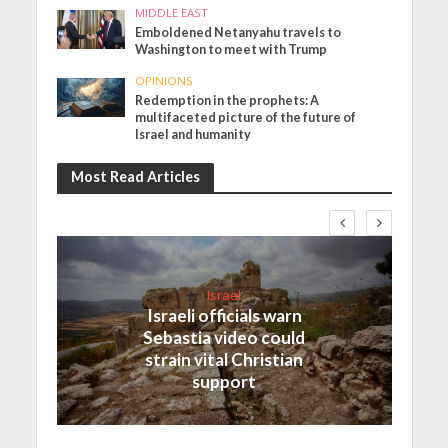
MIDDLE EAST
Emboldened Netanyahu travels to
Washington to meet with Trump
OPINIONS
Redemption in the prophets: A
multifaceted picture of the future of
Israel and humanity
Most Read Articles
Israel
Israeli officials warn
Sebastia video could
strain vital Christian
support