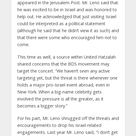
appeared in the Jerusalem Post. Mr. Leno said that
he was excited to be in Israel and was honored to
help out. He acknowledged that just visiting Israel
could be interpreted as a political statement
(although he said that he didn’t view it as such) and
that there were some who encouraged him not to
come.
This time as well, a source within United Hatzalah
shared concerns that the BDS movement may
target the concert. “We haven’t seen any active
targeting yet, but the threat is there whenever one
holds a major pro-Israel event abroad, even in
New York. When a big-name celebrity gets
involved the pressure is all the greater, as it
becomes a bigger story.”
For his part, Mr. Leno shrugged off the threats and
encouragements to drop his Israel-related
engagements. Last year Mr. Leno said, “I don’t get