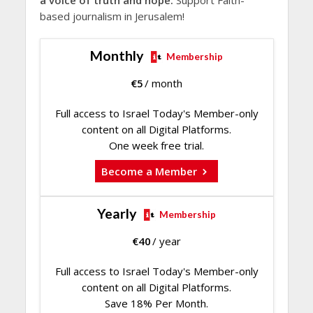
a voice of truth and hope.
Support Faith-
based journalism in Jerusalem!
Monthly
Membership
€
5
/ month
Full access to Israel Today's Member-only
content on all Digital Platforms.
One week free trial.
Become a Member
Yearly
Membership
€
40
/ year
Full access to Israel Today's Member-only
content on all Digital Platforms.
Save 18% Per Month.