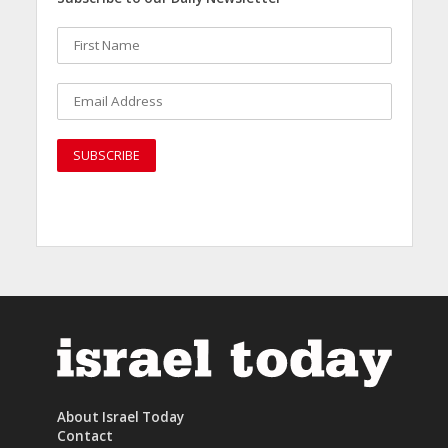
About Israel Today
Contact