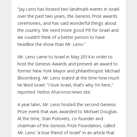
“Jay Leno has hosted two landmark events in Israel
over the past two years, the Genesis Prize awards
ceremonies, and has said wonderful things about
the country. We need more good PR for Israel and
we couldn’t think of a better person to have
headline the show than Mr. Leno.”
Mr. Leno came to Israel in May 2014 in order to
host the Genesis Awards and present an award to
former New York Mayor and philanthropist Michael
Bloomberg. Mr. Leno stated at the time how much
he liked Israel. “I love Israel, that’s why I’m here,”
reported
Yediot Aharonot
news site.
A year later, Mr. Leno hosted the second Genesis
Prize event that was awarded to Michael Douglas.
At the time, Stan Polovets, co-founder and
chairman of the Genesis Prize Foundation, called
Mr. Leno “a true friend of Israel” in an article that