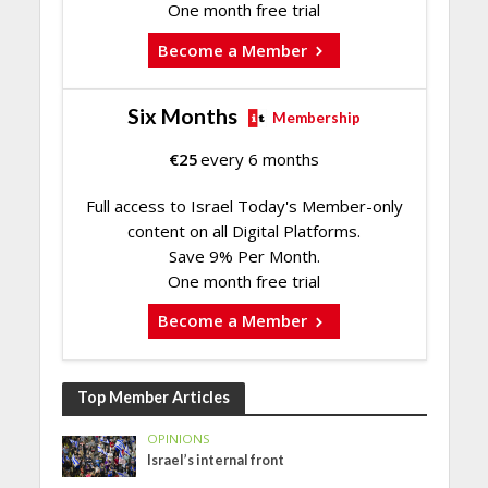
One month free trial
Become a Member
Six Months
Membership
€
25
every 6 months
Full access to Israel Today's Member-only
content on all Digital Platforms.
Save 9% Per Month.
One month free trial
Become a Member
Top Member Articles
OPINIONS
Israel’s internal front