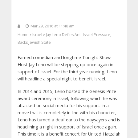
Mar 29, 2016 at 11:48 am
Home
Israel
Jay Leno Defies Anti-Israel Pressure,
>
>
Backs Jewish State
Famed comedian and longtime Tonight Show
Host Jay Leno will be stepping up once again in
support of Israel. For the third year running, Leno
will headline a special night to benefit Israel.
In 2014 and 2015, Leno hosted the Genesis Prize
award ceremony in Israel, following which he was
attacked on social media for his support. In a
move that is completely in line with his character,
Leno has turned a deaf ear to the naysayers and is
headlining a night in support of Israel once again.
This time it is a benefit concert for United Hatzalah