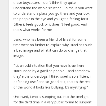
these boycotters. I don’t think they quite
understand the whole situation. To me, if you want
to understand a place you go there and you look
the people in the eye and you get a feeling for it.
Either it feels good, or it doesn’t feel good. And
that’s what works for me.”
Leno, who has been a friend of Israel for some
time went on further to explain why Israel has such
a bad image and what it can do to change that
image.
“It’s an odd situation that you have Israel here
surrounded by a gazillion people… and somehow
they’re the underdogs. I think Israel is so efficient in
defending itself and so good at it, that to the rest
of the world it looks like bullying. It’s mystifying.”
Uncowed, Leno is stepping out into the limelight
for the third time in a very public forum to support