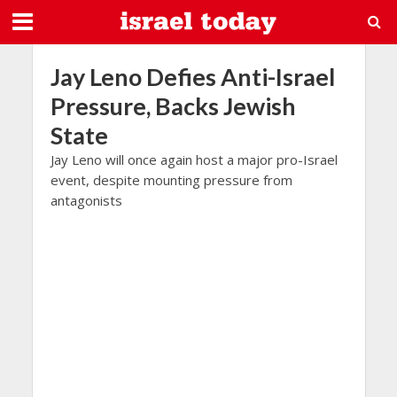
Jay Leno Defies Anti-Israel
Pressure, Backs Jewish
State
Jay Leno will once again host a major pro-Israel
event, despite mounting pressure from
antagonists