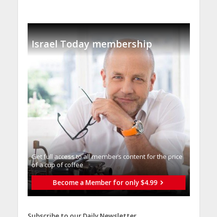
Israel Today membership
Get full access to all memberֿs content for the price
of a cup of coffee
Become a Member for only $4.99
Subscribe to our Daily Newsletter