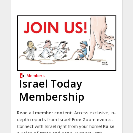
Members
Israel Today
Membership
Read all member content.
Access exclusive, in-
depth reports from Israel!
Free Zoom events.
Connect with Israel right from your home!
Raise