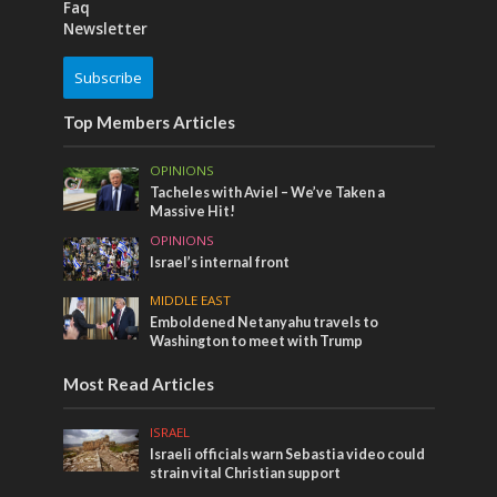
Faq
Newsletter
Subscribe
Top Members Articles
OPINIONS
Tacheles with Aviel – We’ve Taken a
Massive Hit!
OPINIONS
Israel’s internal front
MIDDLE EAST
Emboldened Netanyahu travels to
Washington to meet with Trump
Most Read Articles
ISRAEL
Israeli officials warn Sebastia video could
strain vital Christian support