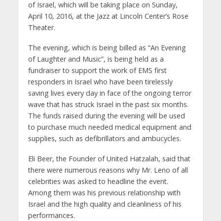
of Israel, which will be taking place on Sunday,
April 10, 2016, at the Jazz at Lincoln Center’s Rose
Theater.
The evening, which is being billed as “An Evening
of Laughter and Music”, is being held as a
fundraiser to support the work of EMS first
responders in Israel who have been tirelessly
saving lives every day in face of the ongoing terror
wave that has struck Israel in the past six months.
The funds raised during the evening will be used
to purchase much needed medical equipment and
supplies, such as defibrillators and ambucycles.
Eli Beer, the Founder of United Hatzalah, said that
there were numerous reasons why Mr. Leno of all
celebrities was asked to headline the event.
Among them was his previous relationship with
Israel and the high quality and cleanliness of his
performances.