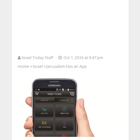
Israel Today Staff
Oct 1, 2016 at 9:47 pm
Home
Israel
Jerusalem Has an App
>
>