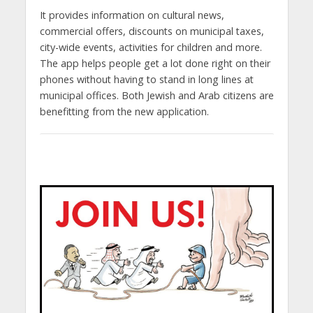
It provides information on cultural news,
commercial offers, discounts on municipal taxes,
city-wide events, activities for children and more.
The app helps people get a lot done right on their
phones without having to stand in long lines at
municipal offices. Both Jewish and Arab citizens are
benefitting from the new application.