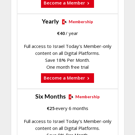
Become a Member
Yearly
Membership
€
40
/ year
Full access to Israel Today's Member-only
content on all Digital Platforms.
Save 18% Per Month.
One month free trial
Become a Member
Six Months
Membership
€
25
every 6 months
Full access to Israel Today's Member-only
content on all Digital Platforms.
Save 9% Per Month.