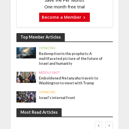
One month free trial
Become a Member
Top Member Articles
OPINIONS
Redemption in the prophets: A
multifaceted picture of the future of
Israel and humanity
MIDDLE EAST
Emboldened Netanyahu travels to
Washington to meet with Trump
OPINIONS
Israel’s internal front
Most Read Articles