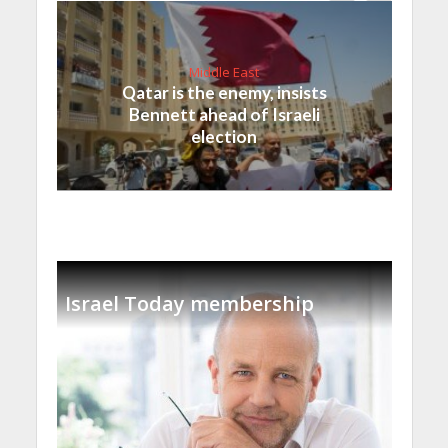
Middle East
Qatar is the enemy, insists
Bennett ahead of Israeli
election
Israel Today membership