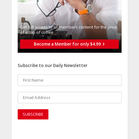
Get full access to all memberֿs content for the price
of a cup of coffee
Become a Member for only $4.99
Subscribe to our Daily Newsletter