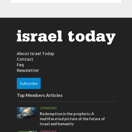
About Israel Today
Contact
Faq
Newsletter
Subscribe
Top Members Articles
OPINIONS
Redemption in the prophets: A
multifaceted picture of the future of
Israel and humanity
OPINIONS