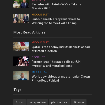
Tacheles with Aviel – We’ve Taken a
Massive Hit!
MIDDLE EAST
Emboldened Netanyahu travels to
Washington to meet with Trump
Most Read Articles
MIDDLE EAST
Qatar is the enemy, insists Bennett ahead
of Israeli election
CONFLICT
Former Israeli hostage calls out UN
hypocrisy and moral collapse
MIDDLE EAST
World Jewish leader meets Iranian Crown
Prince Reza Pahlavi
Tags
Sport
perspective
plant a tree
Ukraine