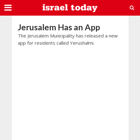
Jerusalem Has an App
The Jerusalem Municipality has released a new
app for residents called Yerushalmi.