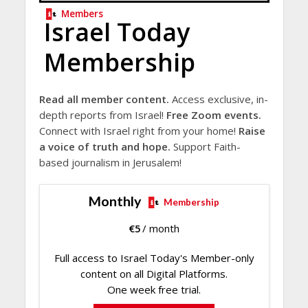
Members
Israel Today
Membership
Read all member content.
Access exclusive, in-
depth reports from Israel!
Free Zoom events.
Connect with Israel right from your home!
Raise
a voice of truth and hope.
Support Faith-
based journalism in Jerusalem!
Monthly
Membership
€
5
/ month
Full access to Israel Today's Member-only
content on all Digital Platforms.
One week free trial.