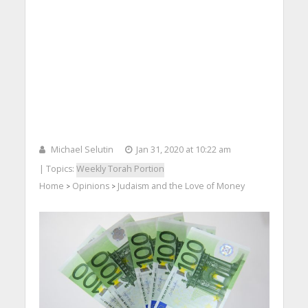
Michael Selutin
Jan 31, 2020 at 10:22 am
| Topics:
Weekly Torah Portion
Home
Opinions
Judaism and the Love of Money
>
>