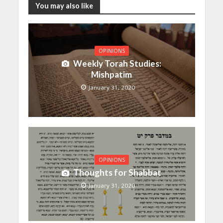
You may also like
OPINIONS
Weekly Torah Studies:
Mishpatim
January 31, 2020
OPINIONS
Thoughts for Shabbat
January 31, 2020