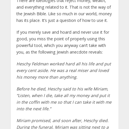
There are ideologies that reject money, wealth,
and everything related to it. That is not the way of
the Jewish Bible. Like so much in our world, money
has its place. It’s just a question of how to use it.
If you merely save and hoard and never use it for
good, you miss the point of properly using this
powerful tool, which you anyway can’t take with
you, as the following Jewish anecdote reveals:
Heschy Feldman worked hard all his life and put
every cent aside. He was a real miser and loved
his money more than anything.
Before he died, Heschy said to his wife Miriam,
“Listen, when I die, take all my money and put it
in the coffin with me so that I can take it with me
into the next life.”
Miriam promised, and soon after, Heschy died.
During the funeral, Miriam was sitting next to a