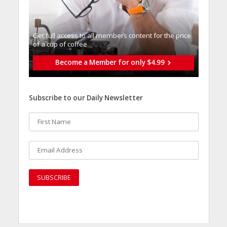
Get full access to all memberֿs content for the price
of a cup of coffee
Become a Member for only $4.99
Subscribe to our Daily Newsletter