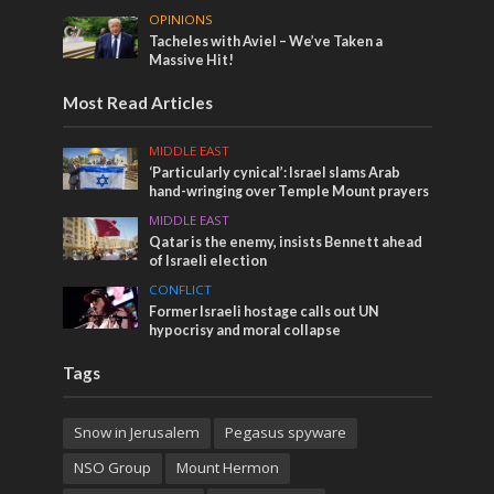
OPINIONS
Tacheles with Aviel – We’ve Taken a
Massive Hit!
Most Read Articles
MIDDLE EAST
‘Particularly cynical’: Israel slams Arab
hand-wringing over Temple Mount prayers
MIDDLE EAST
Qatar is the enemy, insists Bennett ahead
of Israeli election
CONFLICT
Former Israeli hostage calls out UN
hypocrisy and moral collapse
Tags
Snow in Jerusalem
Pegasus spyware
NSO Group
Mount Hermon