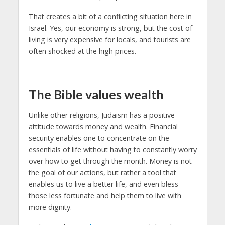
That creates a bit of a conflicting situation here in
Israel. Yes, our economy is strong, but the cost of
living is very expensive for locals, and tourists are
often shocked at the high prices.
The Bible values ​​wealth
Unlike other religions, Judaism has a positive
attitude towards money and wealth. Financial
security enables one to concentrate on the
essentials of life without having to constantly worry
over how to get through the month. Money is not
the goal of our actions, but rather a tool that
enables us to live a better life, and even bless
those less fortunate and help them to live with
more dignity.