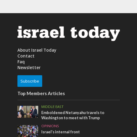
About Israel Today
Contact
Faq
Newsletter
Subscribe
Top Members Articles
MIDDLE EAST
Emboldened Netanyahu travels to
Washington to meet with Trump
OPINIONS
Israel’s internal front