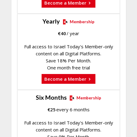
Become a Member
Yearly
Membership
€
40
/ year
Full access to Israel Today's Member-only
content on all Digital Platforms.
Save 18% Per Month.
One month free trial
Become a Member
Six Months
Membership
€
25
every 6 months
Full access to Israel Today's Member-only
content on all Digital Platforms.
Save 9% Per Month.