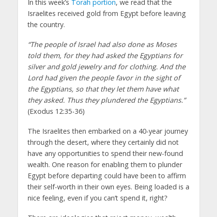
In this week’s
Torah portion
, we read that the
Israelites received gold from Egypt before leaving
the country.
“The people of Israel had also done as Moses
told them, for they had asked the Egyptians for
silver and gold jewelry and for clothing. And the
Lord had given the people favor in the sight of
the Egyptians, so that they let them have what
they asked. Thus they plundered the Egyptians.”
(Exodus 12:35-36)
The Israelites then embarked on a 40-year journey
through the desert, where they certainly did not
have any opportunities to spend their new-found
wealth. One reason for enabling them to plunder
Egypt before departing could have been to affirm
their self-worth in their own eyes. Being loaded is a
nice feeling, even if you can’t spend it, right?