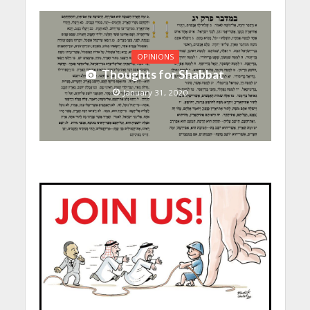
OPINIONS
Thoughts for Shabbat
January 31, 2020