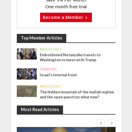
One month free trial
Become a Member
Top Member Articles
MIDDLE EAST
Emboldened Netanyahu travels to
Washington to meet with Trump
OPINIONS
Israel’s internal front
MIDDLE EAST
The hidden mountain of the mullah regime
and the open question: what now?
Most Read Articles