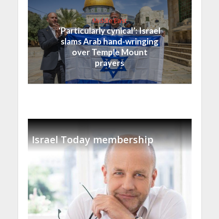
Middle East
‘Particularly cynical’: Israel
slams Arab hand-wringing
over Temple Mount
prayers
Israel Today membership