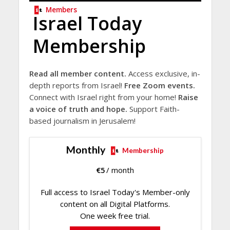
Members
Israel Today
Membership
Read all member content.
Access exclusive, in-
depth reports from Israel!
Free Zoom events.
Connect with Israel right from your home!
Raise
a voice of truth and hope.
Support Faith-
based journalism in Jerusalem!
Monthly
Membership
€
5
/ month
Full access to Israel Today's Member-only
content on all Digital Platforms.
One week free trial.