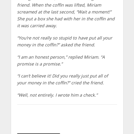
friend. When the coffin was lifted, Miriam
screamed at the last second, “Wait a moment!”
She put a box she had with her in the coffin and
it was carried away.
“You’re not really so stupid to have put all your
money in the coffin?” asked the friend.
“I am an honest person,” replied Miriam. “A
promise is a promise.”
“I can’t believe it! Did you really just put all of
your money in the coffin?” cried the friend.
“Well, not entirely. I wrote him a check.”