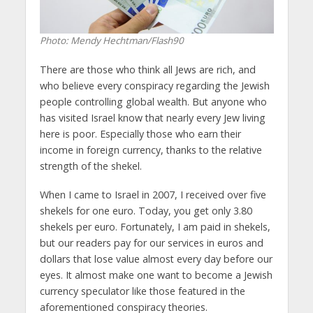
Photo: Mendy Hechtman/Flash90
There are those who think all Jews are rich, and
who believe every conspiracy regarding the Jewish
people controlling global wealth. But anyone who
has visited Israel know that nearly every Jew living
here is poor. Especially those who earn their
income in foreign currency, thanks to the relative
strength of the shekel.
When I came to Israel in 2007, I received over five
shekels for one euro. Today, you get only 3.80
shekels per euro. Fortunately, I am paid in shekels,
but our readers pay for our services in euros and
dollars that lose value almost every day before our
eyes. It almost make one want to become a Jewish
currency speculator like those featured in the
aforementioned conspiracy theories.