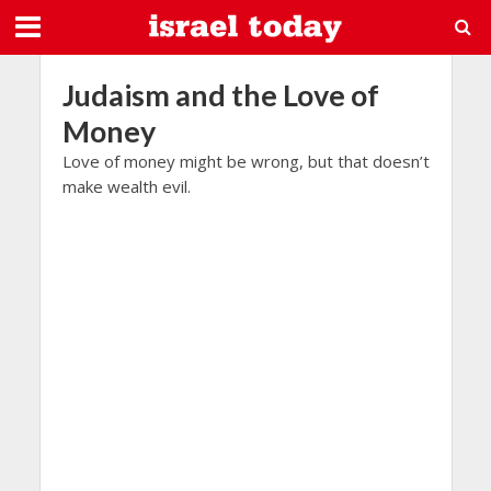
Judaism and the Love of
Money
Love of money might be wrong, but that doesn’t
make wealth evil.