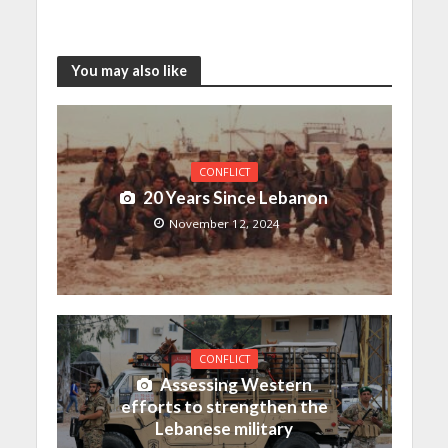
You may also like
CONFLICT
20 Years Since Lebanon
November 12, 2024
CONFLICT
Assessing Western
efforts to strengthen the
Lebanese military