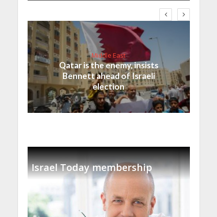
Middle East
Qatar is the enemy, insists
Bennett ahead of Israeli
election
Israel Today membership