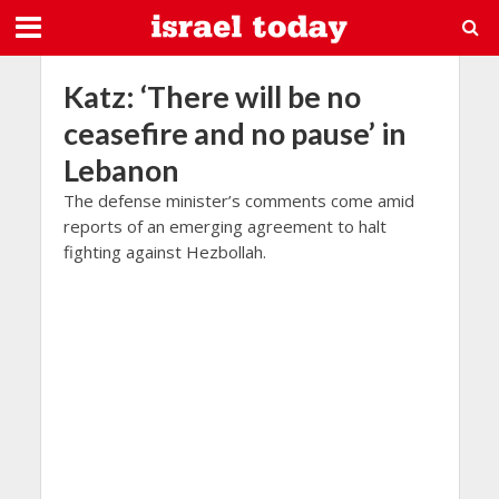
Katz: ‘There will be no
ceasefire and no pause’ in
Lebanon
The defense minister’s comments come amid
reports of an emerging agreement to halt
fighting against Hezbollah.