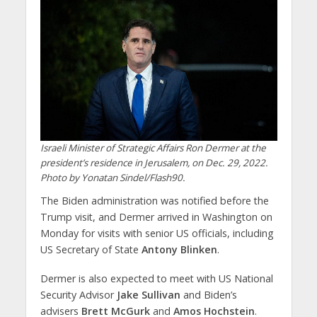
Israeli Minister of Strategic Affairs Ron Dermer at the
president’s residence in Jerusalem, on Dec. 29, 2022.
Photo by Yonatan Sindel/Flash90.
The Biden administration was notified before the
Trump visit, and Dermer arrived in Washington on
Monday for visits with senior US officials, including
US Secretary of State
Antony Blinken
.
Dermer is also expected to meet with US National
Security Advisor
Jake Sullivan
and Biden’s
advisers
Brett McGurk
and
Amos Hochstein
.