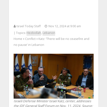
Israel Today Staff
Nov 12, 2024 at 9:00 am
| Topics:
Hezbollah
,
Lebanon
Home
Conflict
Katz: ‘There will be no ceasefire and
>
>
no pause’ in Lebanon
Israeli Defense Minister Israel Katz, center, addresses
the IDF General Staff Forum on Nov. 11, 2024. Source: