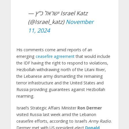
— ישראל כ”ץ Israel Katz
(@Israel_katz)
November
11, 2024
His comments come amid reports of an
emerging
ceasefire agreement
that would include
the IDF having the right to respond to violations,
Hezbollah withdrawing north of the Litani River,
the Lebanese army dismantling the remaining
terror infrastructure and the United States and
Russia providing guarantees against Hezbollah
rearming.
Israel’s Strategic Affairs Minister
Ron Dermer
visited Russia last week amid the Lebanon
ceasefire efforts, according to Israel’s
Army Radio
.
Dermer met with US president-elect
Donald