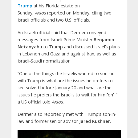
Trump
at his Florida estate on
Sunday,
Axios
reported on Monday, citing two
Israeli officials and two U.S. officials.
An Israeli official said that Dermer conveyed
messages from Israeli Prime Minister
Benjamin
Netanyahu
to Trump and discussed Israel’s plans
in Lebanon and Gaza and against Iran, as well as
Israeli-Saudi normalization.
“One of the things the Israelis wanted to sort out
with Trump is what are the issues he prefers to
see solved before January 20 and what are the
issues he prefers the Israelis to wait for him [on],”
a US official told
Axios
.
Dermer also reportedly met with Trump’s son-in-
law and former senior advisor
Jared Kushner
.