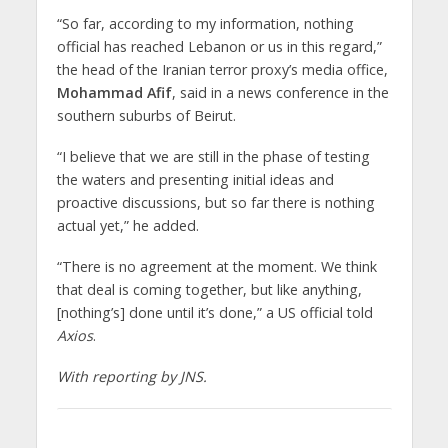
“So far, according to my information, nothing
official has reached Lebanon or us in this regard,”
the head of the Iranian terror proxy’s media office,
Mohammad Afif
, said in a news conference in the
southern suburbs of Beirut.
“I believe that we are still in the phase of testing
the waters and presenting initial ideas and
proactive discussions, but so far there is nothing
actual yet,” he added.
“There is no agreement at the moment. We think
that deal is coming together, but like anything,
[nothing’s] done until it’s done,” a US official told
Axios
.
With reporting by JNS.