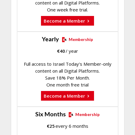
content on all Digital Platforms.
One week free trial.
Become a Member
Yearly
Membership
€
40
/ year
Full access to Israel Today's Member-only
content on all Digital Platforms.
Save 18% Per Month.
One month free trial
Become a Member
Six Months
Membership
€
25
every 6 months