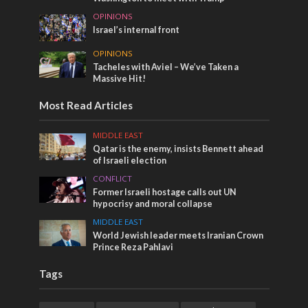
OPINIONS
Israel’s internal front
OPINIONS
Tacheles with Aviel – We’ve Taken a
Massive Hit!
Most Read Articles
MIDDLE EAST
Qatar is the enemy, insists Bennett ahead
of Israeli election
CONFLICT
Former Israeli hostage calls out UN
hypocrisy and moral collapse
MIDDLE EAST
World Jewish leader meets Iranian Crown
Prince Reza Pahlavi
Tags