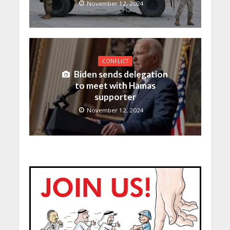
November 12, 2024
CONFLICT
Biden sends delegation
to meet with Hamas
supporter
November 12, 2024