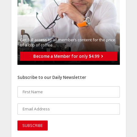
Get full access to all memberֿs content for the price
of a cup of coffee
Become a Member for only $4.99
Subscribe to our Daily Newsletter