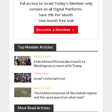
Full access to Israel Today's Member-only
content on all Digital Platforms.
Save 9% Per Month.
One month free trial
Become a Member
Top Member Articles
MIDDLE EAST
Emboldened Netanyahu travels to
Washington to meet with Trump
OPINIONS
Israel’s internal front
MIDDLE EAST
The hidden mountain of the mullah regime
and the open question: what now?
Most Read Articles