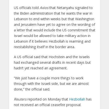
US officials told
Axios
that Netanyahu signaled to
the Biden administration that he wants the war in
Lebanon to end within weeks but that Washington
and Jerusalem have yet to agree on the wording of
a letter that would include the US commitment that
Israel would be allowed to take military action in
Lebanon if it believes Hezbollah is rearming and
reestablishing itself in the border area.
A US official said that Hochstein and the Israelis
had exchanged several drafts in recent days but
hadn’t yet reached an agreement.
“We just have a couple more things to work
through with the Israeli side, but we are almost
done,” the official said.
Reuters
reported on Monday that
Hezbollah
has
not received an official ceasefire proposal.