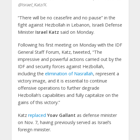
@Israel_Katz/X.
“There will be no ceasefire and no pause” in the
fight against Hezbollah in Lebanon, Israeli Defense
Minister
Israel Katz
said on Monday.
Following his first meeting on Monday with the IDF
General Staff Forum, Katz, tweeted, “The
impressive and powerful actions carried out by the
IDF and security forces against Hezbollah,
including the
elimination of Nasrallah
, represent a
victory image, and it is essential to continue
offensive operations to further degrade
Hezbollah’s capabilities and fully capitalize on the
gains of this victory.”
Katz
replaced
Yoav Gallant
as defense minister
on Nov. 7, having previously served as Israel’s
foreign minister.