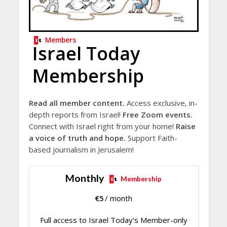
Members
Israel Today
Membership
Read all member content.
Access exclusive, in-
depth reports from Israel!
Free Zoom events.
Connect with Israel right from your home!
Raise
a voice of truth and hope.
Support Faith-
based journalism in Jerusalem!
Monthly
Membership
€
5
/ month
Full access to Israel Today's Member-only