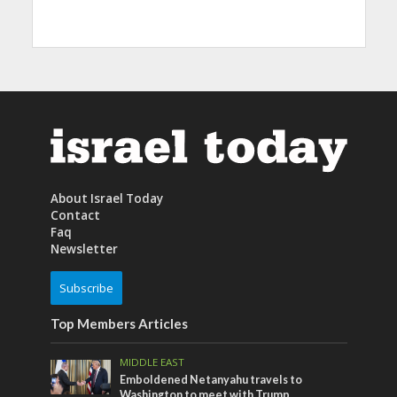
About Israel Today
Contact
Faq
Newsletter
Subscribe
Top Members Articles
MIDDLE EAST
Emboldened Netanyahu travels to
Washington to meet with Trump