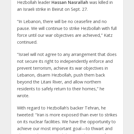
Hezbollah leader
Hassan Nasrallah
was killed in
an Israeli strike in Beirut on Sept. 27.
“In Lebanon, there will be no ceasefire and no
pause. We will continue to strike Hezbollah with full
force until our war objectives are achieved,” Katz
continued.
“Israel will not agree to any arrangement that does
not secure its right to independently enforce and
prevent terrorism, achieve its war objectives in
Lebanon, disarm Hezbollah, push them back
beyond the Litani River, and allow northern
residents to safely return to their homes,” he
wrote.
With regard to Hezbollah’s backer Tehran, he
tweeted: “Iran is more exposed than ever to strikes
on its nuclear facilities. We have the opportunity to
achieve our most important goal—to thwart and