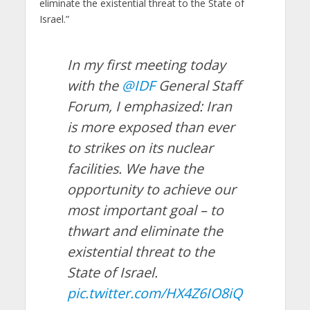
eliminate the existential threat to the State of
Israel.”
In my first meeting today
with the
@IDF
General Staff
Forum, I emphasized: Iran
is more exposed than ever
to strikes on its nuclear
facilities. We have the
opportunity to achieve our
most important goal – to
thwart and eliminate the
existential threat to the
State of Israel.
pic.twitter.com/HX4Z6IO8iQ