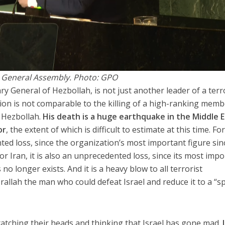
 General Assembly. Photo: GPO
y General of Hezbollah, is not just another leader of a terr
tion is not comparable to the killing of a high-ranking memb
r Hezbollah.
His death is a huge earthquake in the Middle 
or
, the extent of which is difficult to estimate at this time. Fo
ted loss, since the organization’s most important figure sinc
or Iran, it is also an unprecedented loss, since its most imp
o longer exists. And it is a heavy blow to all terrorist
rallah the man who could defeat Israel and reduce it to a “s
cratching their heads and thinking that Israel has gone mad.