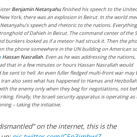
nister
Benjamin Netanyahu
finished his speech to the Unite
ew York, there was an explosion in Beirut. In the world me
Netanyahu’s speech and rhetoric to the nations. Everythin
stronghold of Dahieh in Beirut. The command center of the S
und bunkers looked as if a meteor had struck it. Then the ph
on the phone somewhere in the UN building on American soi
b
Hassan Nasrallah
. Even as he was addressing the nations,
ead that in a few minutes or hours Hassan Nasrallah would
 be sent to hell. An even fuller fledged multi-front war may
, Iran also sees what has happened to Hamas and Hezbolla
with the enemy only when they beg for negotiations, not bef
riking. Finally, the Israeli security apparatus is operating as
ng – taking the initiative.
smantled” on the internet, this is the
 up:
pic.twitter.com/C5p3jmhwIZ