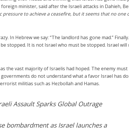
foreign minister, said after the Israeli attacks in Dahieh, Bei
c pressure to achieve a ceasefire, but it seems that no one 
 crazy. In Hebrew we say: “The landlord has gone mad.” Finally
e stopped. It is not Israel who must be stopped. Israel will
g as the vast majority of Israelis had hoped. The enemy must
n governments do not understand what a favor Israel has d
terrorist militias such as Hezbollah and Hamas.
aeli Assault Sparks Global Outrage
nse bombardment as Israel launches a