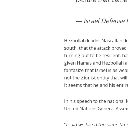
— Israel Defense 
Hezbollah leader Nasrallah dec
south, that the attack proved 
turning out to be resilient, 
given Hamas and Hezbollah a 
fantasize that Israel is as weak
not the Zionist entity that wi
It seems that he and his entir
In his speech to the nations,
United Nations General Assem
“
I said we faced the same tim