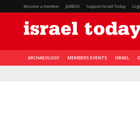
Become a member
JLMBOX
Support Israel Today
Log
ARCHAEOLOGY
MEMBERS EVENTS
ISRAEL
O