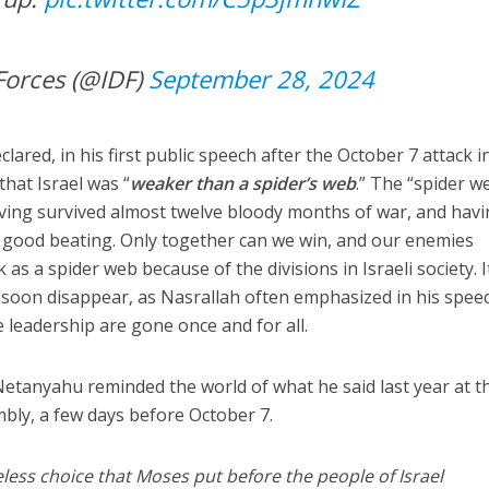
Forces (@IDF)
September 28, 2024
lared, in his first public speech after the October 7 attack i
that Israel was “
weaker than a spider’s web
.” The “spider we
having survived almost twelve bloody months of war, and hav
good beating. Only together can we win, and our enemies
 as a spider web because of the divisions in Israeli society. It
ll soon disappear, as Nasrallah often emphasized in his spee
e leadership are gone once and for all.
 Netanyahu reminded the world of what he said last year at t
bly, a few days before October 7.
eless choice that Moses put before the people of Israel