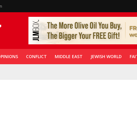
in
PINIONS
CONFLICT
MIDDLE EAST
JEWISH WORLD
FAI