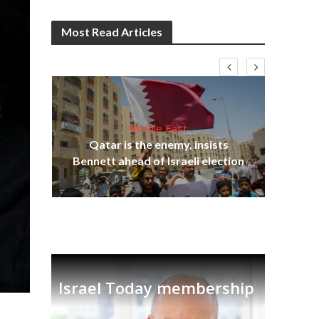
Most Read Articles
Middle East
Qatar is the enemy, insists
on,
Bennett ahead of Israeli election
Ira
Israel Today membership