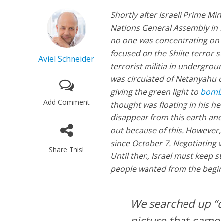
Shortly after Israeli Prime Mi
Nations General Assembly in N
no one was concentrating on 
focused on the Shiite terror 
Aviel Schneider
terrorist militia in undergro
was circulated of Netanyahu 
giving the green light to
bom
Add Comment
thought was floating in his h
disappear from this earth and
out because of this. However
since October 7. Negotiating 
Share This!
Until then, Israel must keep st
people wanted from the beginni
We searched up “di
picture that came