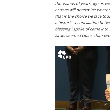
thousands of years ago as we
actions will determine whethe
that is the choice we face tod
a historic reconciliation betw
blessing I spoke of came into
Israel seemed closer than eve