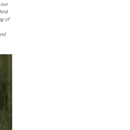
 our
 And
ng of
and