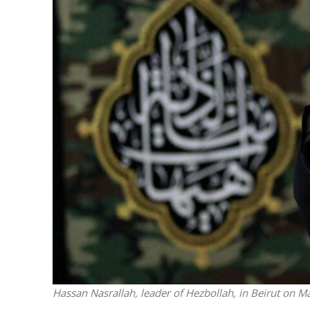
M
World Je
Iranian Crow
Hassan Nasrallah, leader of Hezbollah, in Beirut on 