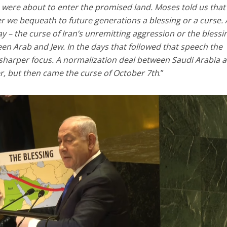
 were about to enter the promised land. Moses told us that
r we bequeath to future generations a blessing or a curse.
ay – the curse of Iran’s unremitting aggression or the blessi
een Arab and Jew. In the days that followed that speech the
 sharper focus. A normalization deal between Saudi Arabia 
r, but then came the curse of October 7th
.”