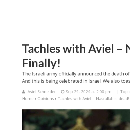
Tachles with Aviel – 
Finally!
The Israeli army officially announced the death 
And this is being celebrated in Israel. We also toa
Aviel Schneider
Sep 29, 2024 at 2:00 pm
| Topi
Home
Opinions
Tachles with Aviel – Nasrallah is dead! F
>
>