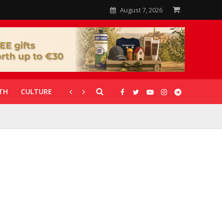
August 7, 2026
TH
CULTURE
CORONAVIRUS
GALLERIES