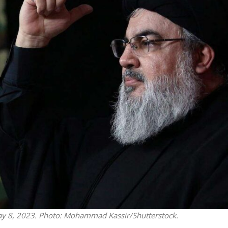
Jewish World
iddle East
Antisemitism rampant in
wish leader meets
Australian medical professi
n Prince Reza Pahlavi
report says
May 8, 2023. Photo: Mohammad Kassir/Shutterstock.