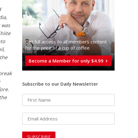
d
dia,
g was
hiite
oto
Get full access to all memberֿs content
for the price of a cup of coffee
l,
 the
Become a Member for only $4.99
 break
h
Subscribe to our Daily Newsletter
ore.
 the