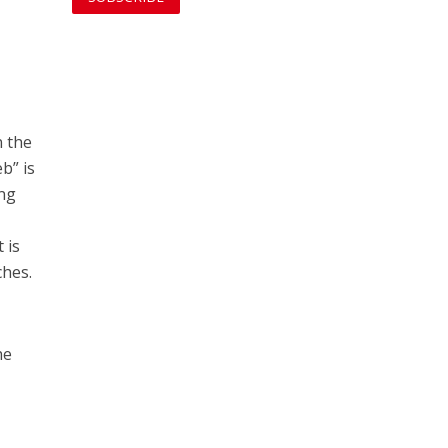
n the
b” is
ing
 is
ches.
he