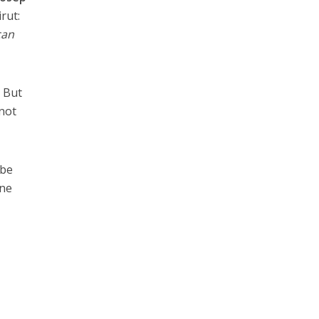
rut:
can
. But
 not
 be
one