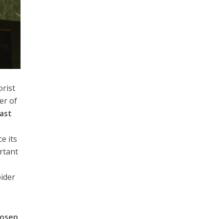
orist
er of
East
r
e its
ortant
pider
Josep