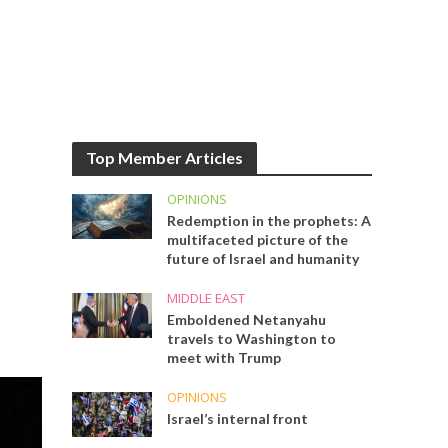
Top Member Articles
OPINIONS
Redemption in the prophets: A
multifaceted picture of the
future of Israel and humanity
MIDDLE EAST
Emboldened Netanyahu
travels to Washington to
meet with Trump
OPINIONS
Israel’s internal front