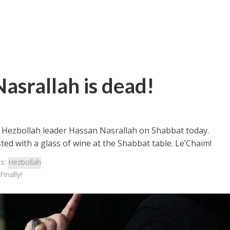
Nasrallah is dead!
of Hezbollah leader Hassan Nasrallah on Shabbat today.
sted with a glass of wine at the Shabbat table. Le’Chaim!
cs:
Hezbollah
inally!