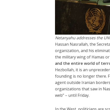
Netanyahu addresses the UN
Hassan Nasrallah, the Secretar
organization, and his elimina
the military wing of Hamas o
and the entire world of terr
Hezbollah, it is an unpreceden
founding is no longer there. F
agent outside Iranian borders n
organizations that saw in Nas
web” – until Friday.
In the West, politicians are s