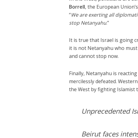
Borrell
, the European Union’s 
“
We are exerting all diplomati
stop Netanyahu
.”
It is true that Israel is going
it is not Netanyahu who must b
and cannot stop now.
Finally, Netanyahu is reactin
mercilessly defeated. Wester
the West by fighting Islamist 
Unprecedented Isr
Beirut faces inte