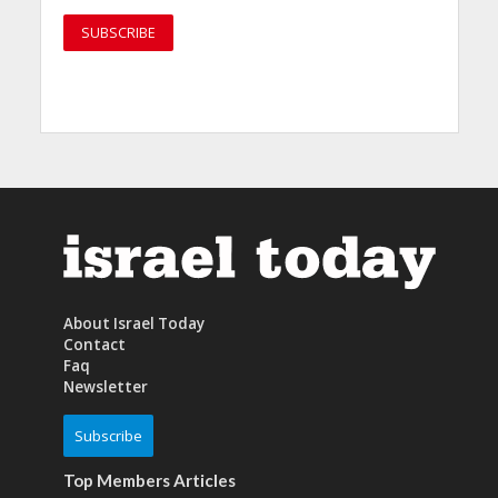
About Israel Today
Contact
Faq
Newsletter
Subscribe
Top Members Articles