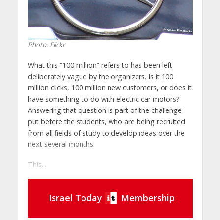
Photo: Flickr
What this “100 million” refers to has been left
deliberately vague by the organizers. Is it 100
million clicks, 100 million new customers, or does it
have something to do with electric car motors?
Answering that question is part of the challenge
put before the students, who are being recruited
from all fields of study to develop ideas over the
next several months.
This...
Israel Today
Membership