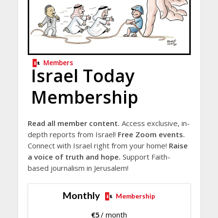
Members
Israel Today
Membership
Read all member content.
Access exclusive, in-
depth reports from Israel!
Free Zoom events.
Connect with Israel right from your home!
Raise
a voice of truth and hope.
Support Faith-
based journalism in Jerusalem!
Monthly
Membership
€
5
/ month