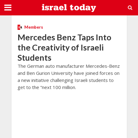
Members
Mercedes Benz Taps Into
the Creativity of Israeli
Students
The German auto manufacturer Mercedes-Benz
and Ben Gurion University have joined forces on
a new initiative challenging Israeli students to
get to the “next 100 million.