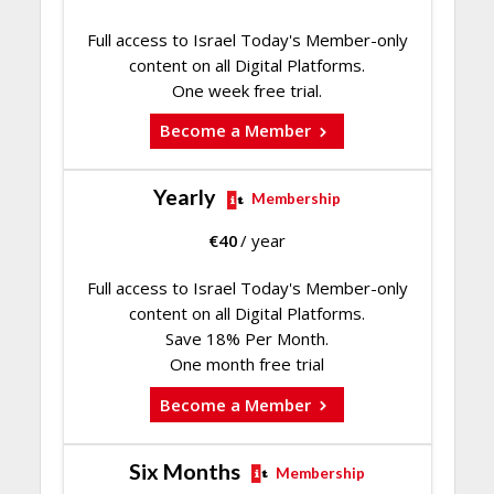
Full access to Israel Today's Member-only
content on all Digital Platforms.
One week free trial.
Become a Member
Yearly
Membership
€
40
/ year
Full access to Israel Today's Member-only
content on all Digital Platforms.
Save 18% Per Month.
One month free trial
Become a Member
Six Months
Membership