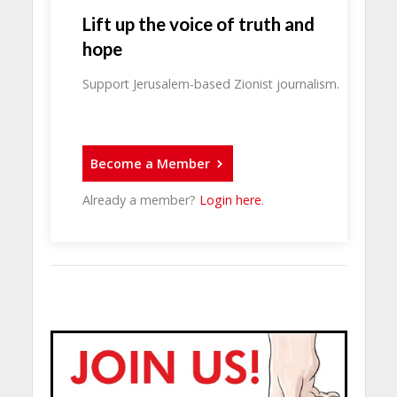
Lift up the voice of truth and
hope
Support Jerusalem-based Zionist journalism.
Become a Member
Already a member?
Login here
.