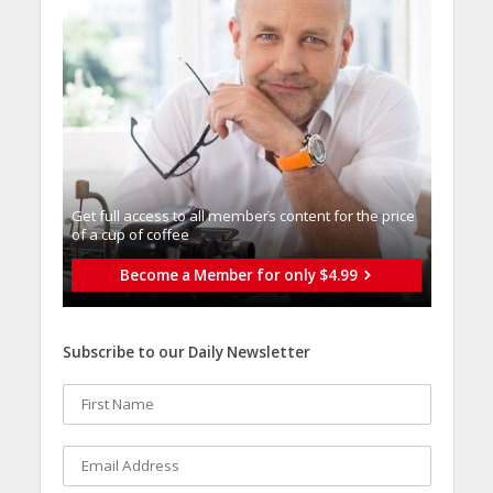
Get full access to all memberֿs content for the price
of a cup of coffee
Become a Member for only $4.99
Subscribe to our Daily Newsletter