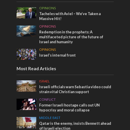
OPINIONS
Tacheles with Aviel – We’ve Taken a
Massive Hit!
OPINIONS
Redemption in the prophets: A
multifaceted picture of the future of
Israel and humanity
OPINIONS
Israel’s internal front
Most Read Articles
ISRAEL
Israeli officials warn Sebastia video could
strain vital Christian support
CONFLICT
Former Israeli hostage calls out UN
hypocrisy and moral collapse
MIDDLE EAST
Qatar is the enemy, insists Bennett ahead
of Israeli election