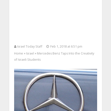
Israel Today Staff
Feb 1, 2018 at 6:51 pm
Home
Israel
Mercedes Benz Taps Into the Creativity
>
>
of Israeli Students