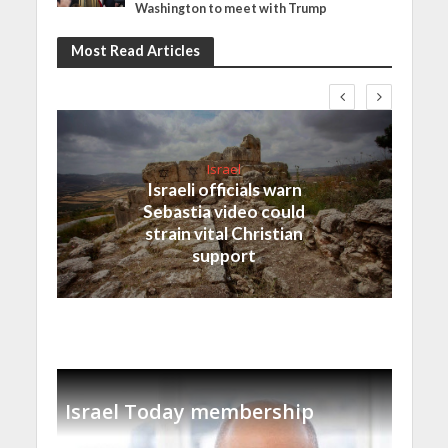
Washington to meet with Trump
Most Read Articles
Israel
Israeli officials warn
Sebastia video could
strain vital Christian
support
Israel Today membership