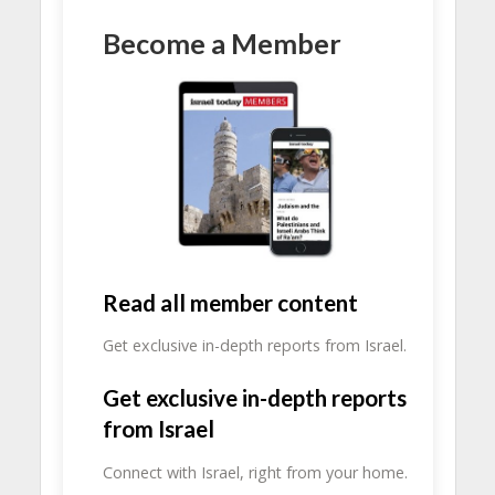
Become a Member
Read all member content
Get exclusive in-depth reports from Israel.
Get exclusive in-depth reports
from Israel
Connect with Israel, right from your home.