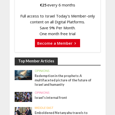
€
25
every 6 months
Full access to Israel Today's Member-only
content on all Digital Platforms.
Save 9% Per Month.
One month free trial
Become a Member
Top Member Articles
OPINIONS
Redemption in the prophets: A
multifaceted picture of the future of
Israel and humanity
OPINIONS
Israel’s internal front
MIDDLE EAST
Emboldened Netanyahu travels to