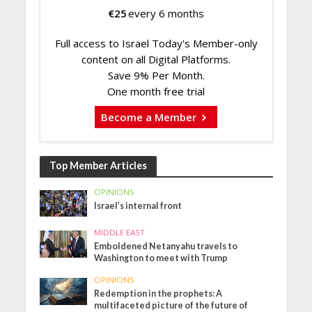
€
25
every 6 months
Full access to Israel Today's Member-only
content on all Digital Platforms.
Save 9% Per Month.
One month free trial
Become a Member
Top Member Articles
OPINIONS
Israel’s internal front
MIDDLE EAST
Emboldened Netanyahu travels to
Washington to meet with Trump
OPINIONS
Redemption in the prophets: A
multifaceted picture of the future of