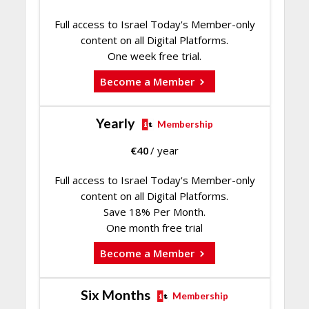
Full access to Israel Today's Member-only
content on all Digital Platforms.
One week free trial.
Become a Member
Yearly
Membership
€
40
/ year
Full access to Israel Today's Member-only
content on all Digital Platforms.
Save 18% Per Month.
One month free trial
Become a Member
Six Months
Membership