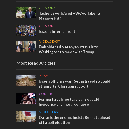
OPINIONS
Tacheles with Aviel – We’ve Taken a
Massive Hit!
OPINIONS
Israel’s internal front
MIDDLE EAST
Emboldened Netanyahu travels to
Washington to meet with Trump
Most Read Articles
ISRAEL
Israeli officials warn Sebastia video could
strain vital Christian support
CONFLICT
Former Israeli hostage calls out UN
hypocrisy and moral collapse
MIDDLE EAST
Qatar is the enemy, insists Bennett ahead
of Israeli election