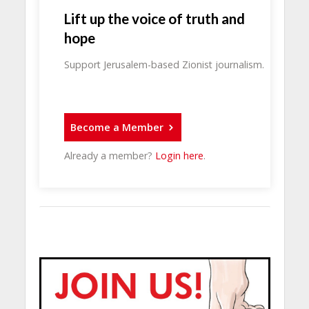
Lift up the voice of truth and
hope
Support Jerusalem-based Zionist journalism.
Become a Member
Already a member?
Login here
.