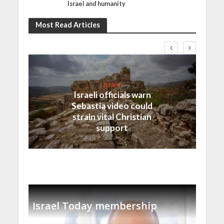
Israel and humanity
Most Read Articles
Israel
Israeli officials warn
Sebastia video could
strain vital Christian
support
Israel Today membership