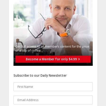
Get full access to all memberֿs content for the price
of a cup of coffee
Become a Member for only $4.99
Subscribe to our Daily Newsletter