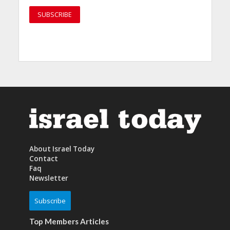
About Israel Today
Contact
Faq
Newsletter
Subscribe
Top Members Articles