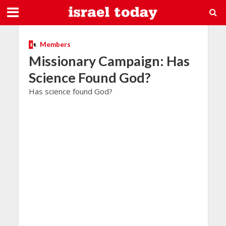
Members
Missionary Campaign: Has
Science Found God?
Has science found God?