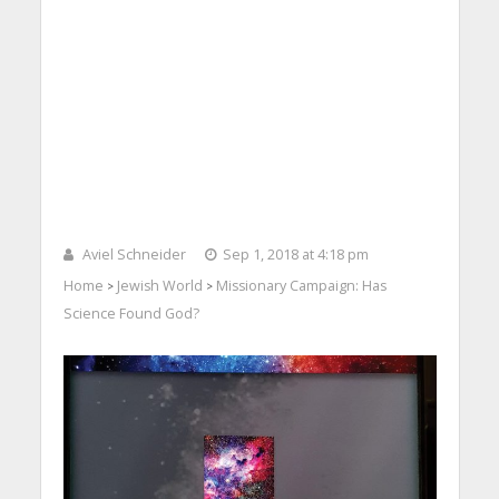
Aviel Schneider
Sep 1, 2018 at 4:18 pm
Home
Jewish World
Missionary Campaign: Has
>
>
Science Found God?