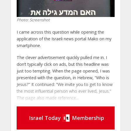
Photo: Screenshot
I came across this question while opening the
application of the Israeli news portal Mako on my
smartphone.
The clever advertisement quickly pulled me in. I
don’t typically click on ads, but this headline was
just too tempting. When the page opened, I was
presented with the question, in Hebrew, “Who is
Jesus?” It continued: “We invite you to get to know
the most influential person who ever lived, Jesus.”
The page also made reference...
Israel Today
Membership