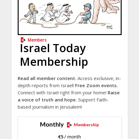
Members
Israel Today
Membership
Read all member content.
Access exclusive, in-
depth reports from Israel!
Free Zoom events.
Connect with Israel right from your home!
Raise
a voice of truth and hope.
Support Faith-
based journalism in Jerusalem!
Monthly
Membership
€
5
/ month