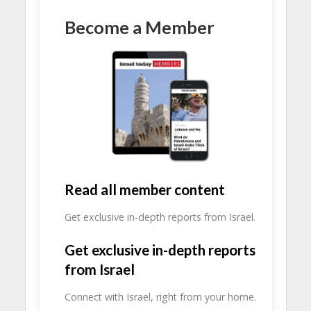
Become a Member
Read all member content
Get exclusive in-depth reports from Israel.
Get exclusive in-depth reports
from Israel
Connect with Israel, right from your home.