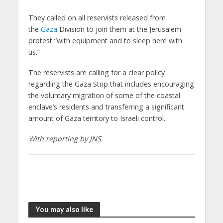
They called on all reservists released from
the
Gaza
Division to join them at the Jerusalem
protest “with equipment and to sleep here with
us.”
The reservists are calling for a clear policy
regarding the Gaza Strip that includes encouraging
the voluntary migration of some of the coastal
enclave’s residents and transferring a significant
amount of Gaza territory to Israeli control.
With reporting by JNS.
You may also like