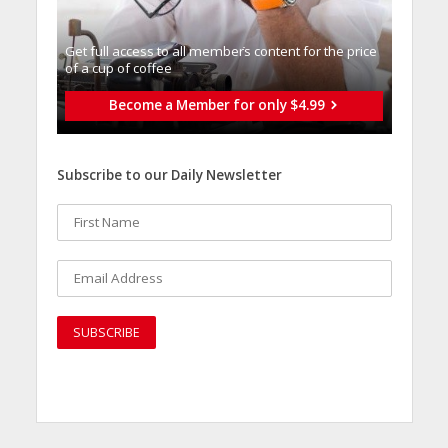
Get full access to all memberֿs content for the price
of a cup of coffee
Become a Member for only $4.99
Subscribe to our Daily Newsletter