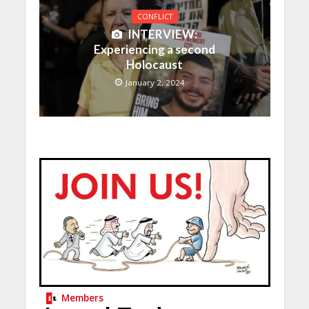
CONFLICT
INTERVIEW:
Experiencing a second
Holocaust
January 2, 2024
Members