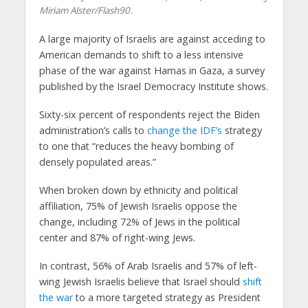
Miriam Alster/Flash90.
A large majority of Israelis are against acceding to
American demands to shift to a less intensive
phase of the war against Hamas in Gaza, a survey
published by the Israel Democracy Institute shows.
Sixty-six percent of respondents reject the Biden
administration’s calls to
change the IDF’s
strategy
to one that “reduces the heavy bombing of
densely populated areas.”
When broken down by ethnicity and political
affiliation, 75% of Jewish Israelis oppose the
change, including 72% of Jews in the political
center and 87% of right-wing Jews.
In contrast, 56% of Arab Israelis and 57% of left-
wing Jewish Israelis believe that Israel should
shift
the war
to a more targeted strategy as President