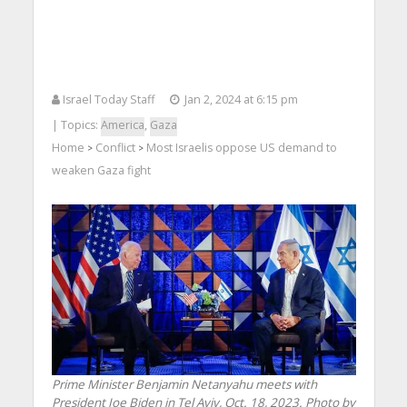
Israel Today Staff
Jan 2, 2024 at 6:15 pm
| Topics:
America
,
Gaza
Home
Conflict
Most Israelis oppose US demand to
>
>
weaken Gaza fight
Prime Minister Benjamin Netanyahu meets with
President Joe Biden in Tel Aviv, Oct. 18, 2023. Photo by