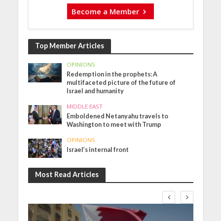
Become a Member
Top Member Articles
OPINIONS
Redemption in the prophets: A
multifaceted picture of the future of
Israel and humanity
MIDDLE EAST
Emboldened Netanyahu travels to
Washington to meet with Trump
OPINIONS
Israel’s internal front
Most Read Articles