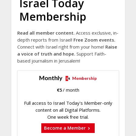
Israel Today
Membership
Read all member content.
Access exclusive, in-
depth reports from Israel!
Free Zoom events.
Connect with Israel right from your home!
Raise
a voice of truth and hope.
Support Faith-
based journalism in Jerusalem!
Monthly
Membership
€
5
/ month
Full access to Israel Today's Member-only
content on all Digital Platforms.
One week free trial.
Become a Member