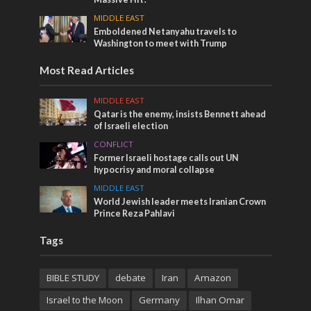
MIDDLE EAST
Emboldened Netanyahu travels to
Washington to meet with Trump
Most Read Articles
MIDDLE EAST
Qatar is the enemy, insists Bennett ahead
of Israeli election
CONFLICT
Former Israeli hostage calls out UN
hypocrisy and moral collapse
MIDDLE EAST
World Jewish leader meets Iranian Crown
Prince Reza Pahlavi
Tags
BIBLE STUDY
debate
Iran
Amazon
Israel to the Moon
Germany
Ilhan Omar