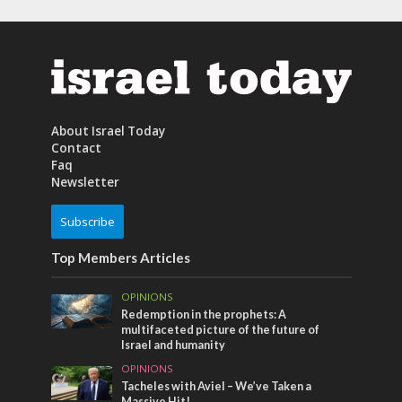
About Israel Today
Contact
Faq
Newsletter
Subscribe
Top Members Articles
OPINIONS
Redemption in the prophets: A
multifaceted picture of the future of
Israel and humanity
OPINIONS
Tacheles with Aviel – We’ve Taken a
Massive Hit!