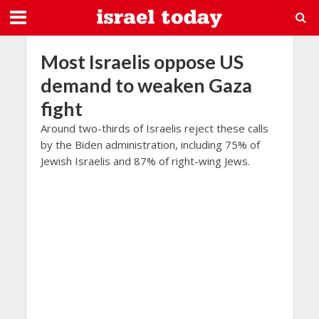
Most Israelis oppose US
demand to weaken Gaza
fight
Around two-thirds of Israelis reject these calls
by the Biden administration, including 75% of
Jewish Israelis and 87% of right-wing Jews.