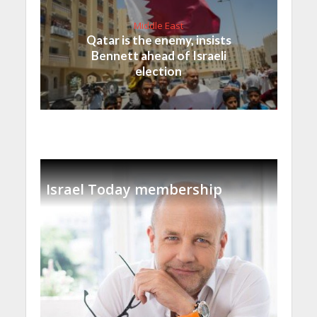
Middle East
Qatar is the enemy, insists
Bennett ahead of Israeli
election
Israel Today membership