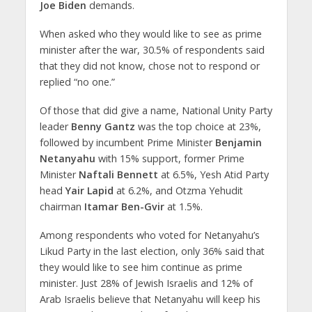
Joe Biden
demands.
When asked who they would like to see as prime
minister after the war, 30.5% of respondents said
that they did not know, chose not to respond or
replied “no one.”
Of those that did give a name, National Unity Party
leader
Benny Gantz
was the top choice at 23%,
followed by incumbent Prime Minister
Benjamin
Netanyahu
with 15% support, former Prime
Minister
Naftali Bennett
at 6.5%, Yesh Atid Party
head
Yair Lapid
at 6.2%, and Otzma Yehudit
chairman
Itamar Ben-Gvir
at 1.5%.
Among respondents who voted for Netanyahu’s
Likud Party in the last election, only 36% said that
they would like to see him continue as prime
minister. Just 28% of Jewish Israelis and 12% of
Arab Israelis believe that Netanyahu will keep his