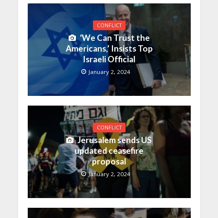
CONFLICT
‘We Can Trust the
Americans,’ Insists Top
Israeli Official
January 2, 2024
CONFLICT
Jerusalem sends US
updated ceasefire
proposal
January 2, 2024