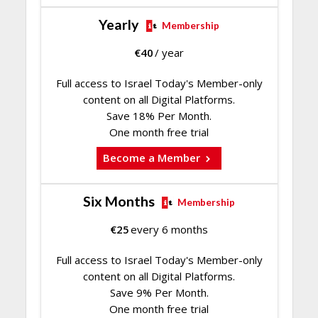
Yearly
Membership
€
40
/ year
Full access to Israel Today's Member-only
content on all Digital Platforms.
Save 18% Per Month.
One month free trial
Become a Member
Six Months
Membership
€
25
every 6 months
Full access to Israel Today's Member-only
content on all Digital Platforms.
Save 9% Per Month.
One month free trial