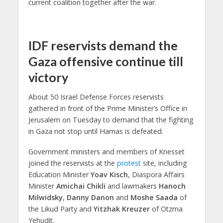
current coalition together after the war.
IDF reservists demand the
Gaza offensive continue till
victory
About 50 Israel Defense Forces reservists
gathered in front of the Prime Minister’s Office in
Jerusalem on Tuesday to demand that the fighting
in Gaza not stop until Hamas is defeated.
Government ministers and members of Knesset
joined the reservists at the
protest
site, including
Education Minister
Yoav Kisch
, Diaspora Affairs
Minister
Amichai Chikli
and lawmakers
Hanoch
Milwidsky
,
Danny Danon
and
Moshe Saada
of
the Likud Party and
Yitzhak Kreuzer
of Otzma
Yehudit.