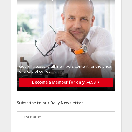
Get full access to all memberֿs content for the price
of a cup of coffee
Become a Member for only $4.99
Subscribe to our Daily Newsletter