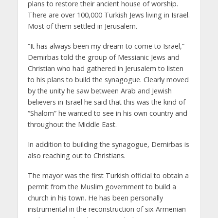
plans to restore their ancient house of worship.
There are over 100,000 Turkish Jews living in Israel.
Most of them settled in Jerusalem.
“It has always been my dream to come to Israel,”
Demirbas told the group of Messianic Jews and
Christian who had gathered in Jerusalem to listen
to his plans to build the synagogue. Clearly moved
by the unity he saw between Arab and Jewish
believers in Israel he said that this was the kind of
“Shalom” he wanted to see in his own country and
throughout the Middle East.
In addition to building the synagogue, Demirbas is
also reaching out to Christians.
The mayor was the first Turkish official to obtain a
permit from the Muslim government to build a
church in his town. He has been personally
instrumental in the reconstruction of six Armenian