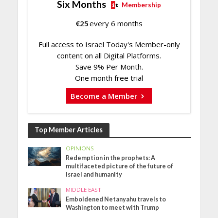
Six Months
Membership
€
25
every 6 months
Full access to Israel Today's Member-only
content on all Digital Platforms.
Save 9% Per Month.
One month free trial
Become a Member
Top Member Articles
OPINIONS
Redemption in the prophets: A
multifaceted picture of the future of
Israel and humanity
MIDDLE EAST
Emboldened Netanyahu travels to
Washington to meet with Trump