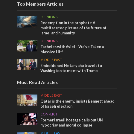
Top Members Articles
OPINIONS
Redemption in the prophets: A
multifaceted picture of the future of
Israel and humanity
OPINIONS
Tacheles with Aviel – We’ve Taken a
Massive Hit!
MIDDLE EAST
Emboldened Netanyahu travels to
Washington to meet with Trump
Most Read Articles
MIDDLE EAST
Qatar is the enemy, insists Bennett ahead
of Israeli election
CONFLICT
Former Israeli hostage calls out UN
hypocrisy and moral collapse
MIDDLE EAST