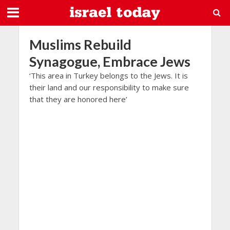
Muslims Rebuild
Synagogue, Embrace Jews
‘This area in Turkey belongs to the Jews. It is
their land and our responsibility to make sure
that they are honored here’