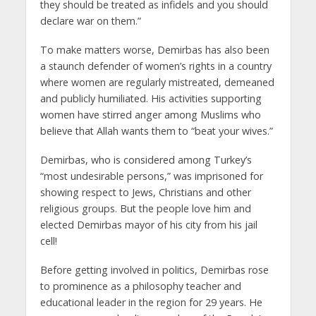
they should be treated as infidels and you should
declare war on them.”
To make matters worse, Demirbas has also been
a staunch defender of women’s rights in a country
where women are regularly mistreated, demeaned
and publicly humiliated. His activities supporting
women have stirred anger among Muslims who
believe that Allah wants them to “beat your wives.”
Demirbas, who is considered among Turkey’s
“most undesirable persons,” was imprisoned for
showing respect to Jews, Christians and other
religious groups. But the people love him and
elected Demirbas mayor of his city from his jail
cell!
Before getting involved in politics, Demirbas rose
to prominence as a philosophy teacher and
educational leader in the region for 29 years. He