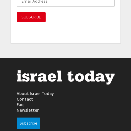
About Israel Today
Contact
Faq
Newsletter
Subscribe