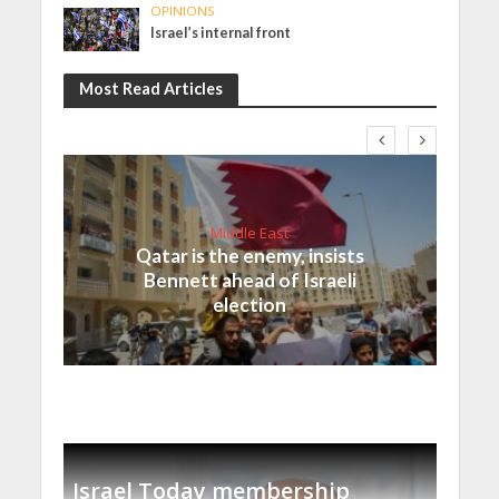
OPINIONS
Israel’s internal front
Most Read Articles
Middle East
Qatar is the enemy, insists
Bennett ahead of Israeli
election
Israel Today membership