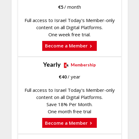
€
5
/ month
Full access to Israel Today's Member-only
content on all Digital Platforms.
One week free trial.
Become a Member
Yearly
Membership
€
40
/ year
Full access to Israel Today's Member-only
content on all Digital Platforms.
Save 18% Per Month.
One month free trial
Become a Member