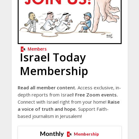
Members
Israel Today
Membership
Read all member content.
Access exclusive, in-
depth reports from Israel!
Free Zoom events.
Connect with Israel right from your home!
Raise
a voice of truth and hope.
Support Faith-
based journalism in Jerusalem!
Monthly
Membership