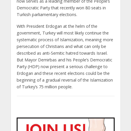
now serves as a leading member of the People’s
Democratic Party that recently won 80 seats in
Turkish parliamentary elections.
With President Erdogan at the helm of the
government, Turkey will most likely continue the
systematic process of Islamization, meaning more
persecution of Christians and what can only be
described as anti-Semitic hatred towards Israel.
But Mayor Demirbas and his People’s Democratic
Party (HDP) now present a serious challenge to
Erdogan and these recent elections could be the
beginning of a gradual reversal of the Islamization
of Turkey’s 75 million people.