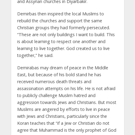
and Assyrian churches in Diyarbakir.
Demirbas then inspired the local Muslims to
rebuild the churches and support the same
Christian groups they had formerly persecuted.
“These are not only buildings I want to build. This
is about learning to respect one another and
learning to live together. God created us to live
together,” he said.
Demirabas may dream of peace in the Middle
East, but because of his bold stand he has
received numerous death threats and
assassination attempts on his life. He is not afraid
to publicly challenge Muslim hatred and
aggression towards Jews and Christians. But most
Muslims are angered by efforts to live in peace
with Jews and Christians, particularly since the
Koran teaches that “if a Jew or Christian do not
agree that Muhammad is the only prophet of God