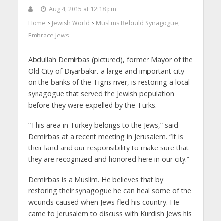
Aug 4, 2015 at 12:18 pm
Home
Jewish World
Muslims Rebuild Synagogue,
>
>
Embrace Jews
Abdullah Demirbas (pictured), former Mayor of the
Old City of Diyarbakir, a large and important city
on the banks of the Tigris river, is restoring a local
synagogue that served the Jewish population
before they were expelled by the Turks.
“This area in Turkey belongs to the Jews,” said
Demirbas at a recent meeting in Jerusalem. “It is
their land and our responsibility to make sure that
they are recognized and honored here in our city.”
Demirbas is a Muslim. He believes that by
restoring their synagogue he can heal some of the
wounds caused when Jews fled his country. He
came to Jerusalem to discuss with Kurdish Jews his