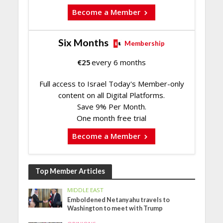
Become a Member
Six Months
Membership
€
25
every 6 months
Full access to Israel Today's Member-only
content on all Digital Platforms.
Save 9% Per Month.
One month free trial
Become a Member
Top Member Articles
MIDDLE EAST
Emboldened Netanyahu travels to
Washington to meet with Trump