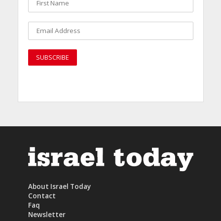
About Israel Today
Contact
Faq
Newsletter