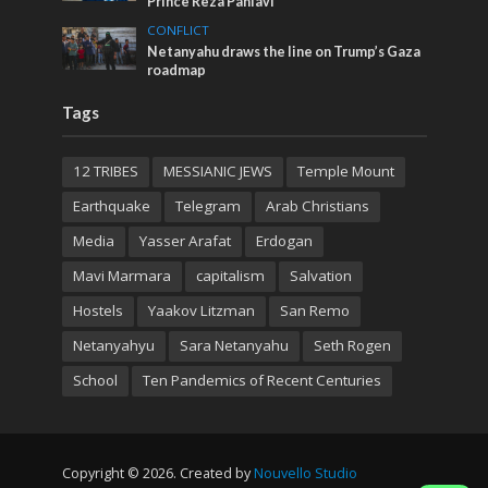
Prince Reza Pahlavi
CONFLICT
Netanyahu draws the line on Trump’s Gaza
roadmap
Tags
12 TRIBES
MESSIANIC JEWS
Temple Mount
Earthquake
Telegram
Arab Christians
Media
Yasser Arafat
Erdogan
Mavi Marmara
capitalism
Salvation
Hostels
Yaakov Litzman
San Remo
Netanyahyu
Sara Netanyahu
Seth Rogen
School
Ten Pandemics of Recent Centuries
Copyright © 2026. Created by
Nouvello Studio