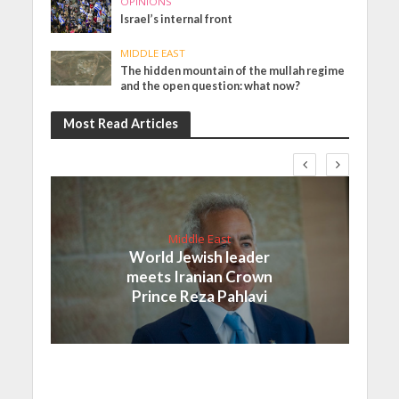
OPINIONS
Israel’s internal front
MIDDLE EAST
The hidden mountain of the mullah regime
and the open question: what now?
Most Read Articles
Middle East
World Jewish leader
meets Iranian Crown
Prince Reza Pahlavi