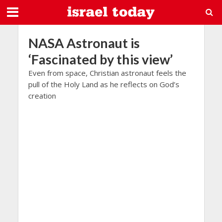
NASA Astronaut is
‘Fascinated by this view’
Even from space, Christian astronaut feels the
pull of the Holy Land as he reflects on God’s
creation