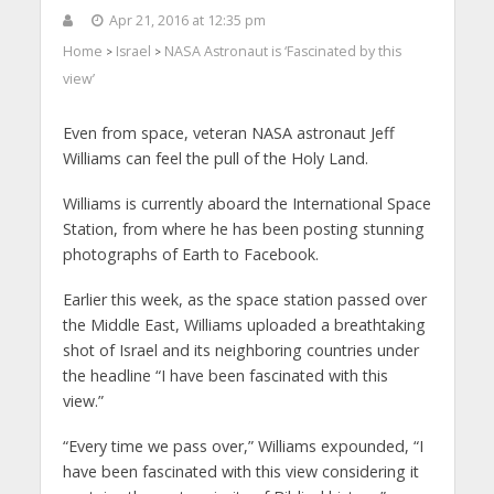
Apr 21, 2016 at 12:35 pm
Home
Israel
NASA Astronaut is ‘Fascinated by this
>
>
view’
Even from space, veteran NASA astronaut Jeff
Williams can feel the pull of the Holy Land.
Williams is currently aboard the International Space
Station, from where he has been posting stunning
photographs of Earth to Facebook.
Earlier this week, as the space station passed over
the Middle East, Williams uploaded a breathtaking
shot of Israel and its neighboring countries under
the headline “I have been fascinated with this
view.”
“Every time we pass over,” Williams expounded, “I
have been fascinated with this view considering it