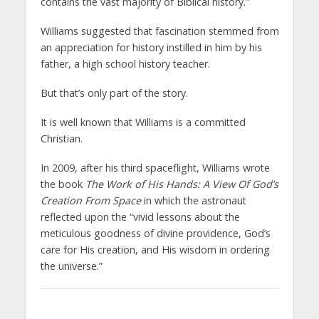
contains the vast majority of Biblical history.”
Williams suggested that fascination stemmed from
an appreciation for history instilled in him by his
father, a high school history teacher.
But that’s only part of the story.
It is well known that Williams is a committed
Christian.
In 2009, after his third spaceflight, Williams wrote
the book
The Work of His Hands: A View Of God’s
Creation From Space
in which the astronaut
reflected upon the “vivid lessons about the
meticulous goodness of divine providence, God’s
care for His creation, and His wisdom in ordering
the universe.”