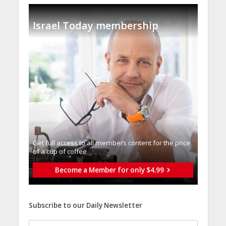
Israel Today membership
Get full access to all memberֿs content for the price
of a cup of coffee
Become a Member for only $4.99
Subscribe to our Daily Newsletter