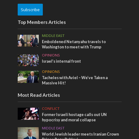
Subscribe
Top Members Articles
MIDDLE EAST
Emboldened Netanyahu travels to
Washington to meet with Trump
OPINIONS
Israel’s internal front
OPINIONS
Tacheles with Aviel – We’ve Taken a
Massive Hit!
Most Read Articles
CONFLICT
Former Israeli hostage calls out UN
hypocrisy and moral collapse
MIDDLE EAST
World Jewish leader meets Iranian Crown