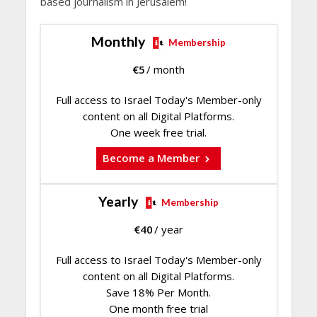
based journalism in Jerusalem!
Monthly
Membership
€
5
/ month
Full access to Israel Today's Member-only
content on all Digital Platforms.
One week free trial.
Become a Member
Yearly
Membership
€
40
/ year
Full access to Israel Today's Member-only
content on all Digital Platforms.
Save 18% Per Month.
One month free trial