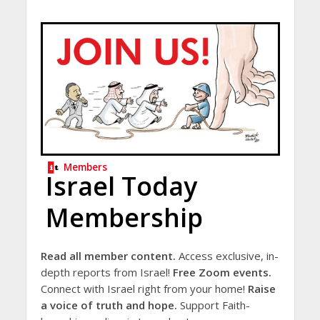
Members
Israel Today
Membership
Read all member content.
Access exclusive, in-
depth reports from Israel!
Free Zoom events.
Connect with Israel right from your home!
Raise
a voice of truth and hope.
Support Faith-