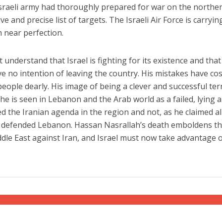
 Israeli army had thoroughly prepared for war on the northe
e and precise list of targets. The Israeli Air Force is carryin
h near perfection.
t understand that Israel is fighting for its existence and that
ve no intention of leaving the country. His mistakes have cos
ople dearly. His image of being a clever and successful ter
he is seen in Lebanon and the Arab world as a failed, lying 
 the Iranian agenda in the region and not, as he claimed al
 defended Lebanon. Hassan Nasrallah’s death emboldens t
ddle East against Iran, and Israel must now take advantage 