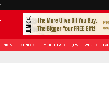
in
PINIONS
CONFLICT
MIDDLE EAST
JEWISH WORLD
FAI