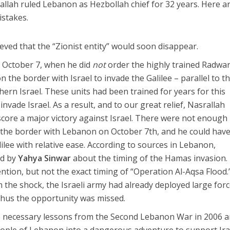
rallah ruled Lebanon as Hezbollah chief for 32 years. Here a
istakes.
ieved that the “Zionist entity” would soon disappear.
r, October 7, when he did
not
order the highly trained Radwa
on the border with Israel to invade the Galilee – parallel to t
ern Israel. These units had been trained for years for this
nvade Israel. As a result, and to our great relief, Nasrallah
core a major victory against Israel. There were not enough
n the border with Lebanon on October 7th, and he could hav
lee with relative ease. According to sources in Lebanon,
ed by
Yahya Sinwar
about the timing of the Hamas invasion.
tion, but not the exact timing of “Operation Al-Aqsa Flood.
 the shock, the Israeli army had already deployed large forc
thus the opportunity was missed.
he necessary lessons from the Second Lebanon War in 2006 
ople of Lebanon into a dangerous adventure to support Ira