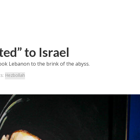
ed” to Israel
ook Lebanon to the brink of the abyss.
cs:
Hezbollah