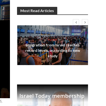
Most Read Articles
Israel
Emigration from Israel reaches
I
s
record levels, according to new
vid
tion
study
Israel Today membership
5,