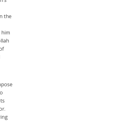
in the
d him
llah
of
d
impose
so
its
or.
ying