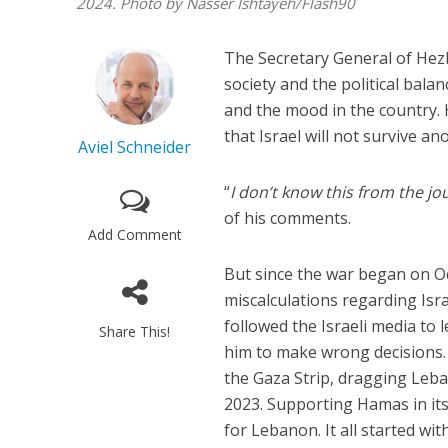
2024. Photo by Nasser Ishtayeh/Flash90
The Secretary General of Hez
society and the political balan
and the mood in the country. H
that Israel will not survive an
Aviel Schneider
“
I don’t know this from the jo
of his comments.
Add Comment
But since the war began on O
miscalculations regarding Isra
followed the Israeli media to 
Share This!
him to make wrong decisions. 
the Gaza Strip, dragging Leban
2023. Supporting Hamas in its
for Lebanon. It all started wi