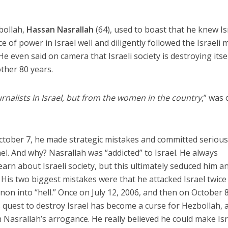
bollah,
Hassan Nasrallah
(64), used to boast that he knew Is
ce of power in Israel well and diligently followed the Israeli 
e even said on camera that Israeli society is destroying itse
other 80 years.
urnalists in Israel, but from the women in the country
,” was
ctober 7, he made strategic mistakes and committed seriou
el. And why? Nasrallah was “addicted” to Israel. He always
learn about Israeli society, but this ultimately seduced him a
His two biggest mistakes were that he attacked Israel twice
on into “hell.” Once on July 12, 2006, and then on October 8
 quest to destroy Israel has become a curse for Hezbollah, 
th Nasrallah’s arrogance. He really believed he could make Isr