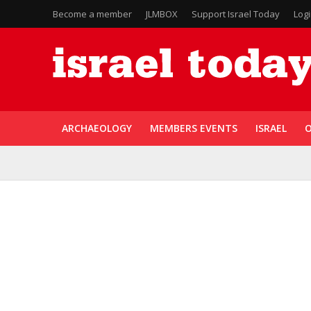
Become a member
JLMBOX
Support Israel Today
Log
ARCHAEOLOGY
MEMBERS EVENTS
ISRAEL
O