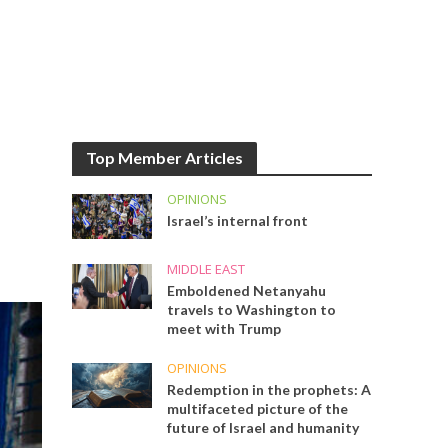
Top Member Articles
OPINIONS
Israel’s internal front
MIDDLE EAST
Emboldened Netanyahu
travels to Washington to
meet with Trump
OPINIONS
Redemption in the prophets: A
multifaceted picture of the
future of Israel and humanity