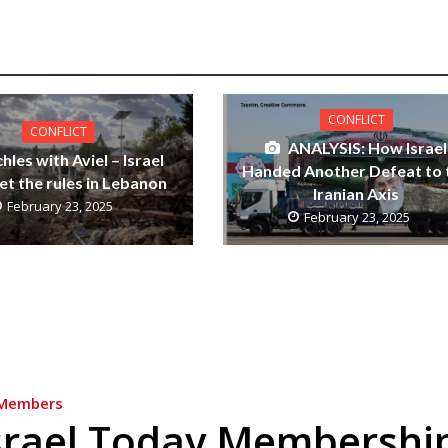
CONFLICT
CONFLICT
ANALYSIS: How Israel
hles with Aviel – Israel
Handed Another Defeat to 
et the rules in Lebanon
Iranian Axis
February 23, 2025
February 23, 2025
Members
srael Today Membershi