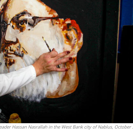
Israel
Middle East
icials warn Sebastia
Qatar is the enemy, insist
strain vital Christian
Bennett ahead of Israeli elec
support
h leader Hassan Nasrallah in the West Bank city of Nablus, October 