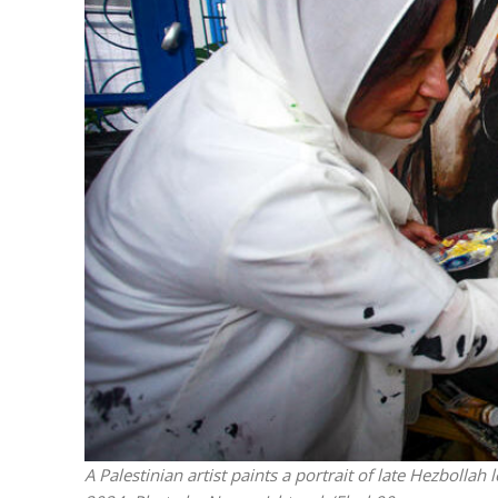
Israeli off
video could 
A Palestinian artist paints a portrait of late Hezbolla