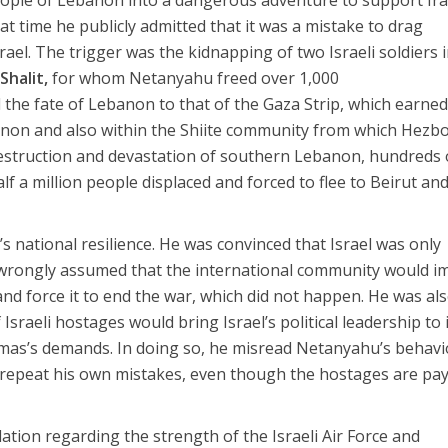
at time he publicly admitted that it was a mistake to drag
ael. The trigger was the kidnapping of two Israeli soldiers 
 Shalit,
for whom Netanyahu freed over 1,000
d the fate of Lebanon to that of the Gaza Strip, which earne
banon and also within the Shiite community from which Hezbo
destruction and devastation of southern Lebanon, hundreds 
alf a million people displaced and forced to flee to Beirut an
s national resilience. He was convinced that Israel was only
 wrongly assumed that the international community would 
and force it to end the war, which did not happen. He was al
Israeli hostages would bring Israel’s political leadership to 
mas’s demands. In doing so, he misread Netanyahu’s behavi
’t repeat his own mistakes, even though the hostages are pa
ation regarding the strength of the Israeli Air Force and