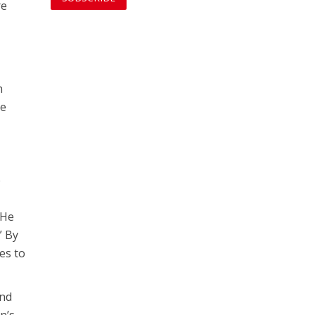
re
n
he
e
 He
” By
es to
and
n’s