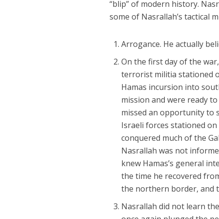
“blip” of modern history. Nas
some of Nasrallah’s tactical m
Arrogance. He actually bel
On the first day of the wa
terrorist militia stationed 
Hamas incursion into south
mission and were ready to i
missed an opportunity to s
Israeli forces stationed o
conquered much of the Gali
Nasrallah was not inform
knew Hamas’s general inten
the time he recovered from
the northern border, and 
Nasrallah did not learn t
once again plunged the pe