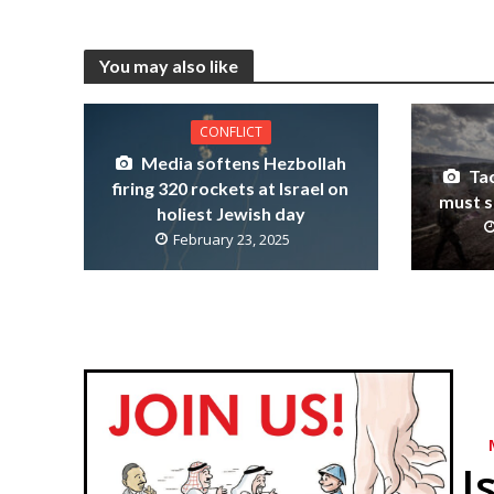
You may also like
CONFLICT
Media softens Hezbollah
Tac
firing 320 rockets at Israel on
must s
holiest Jewish day
February 23, 2025
I