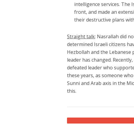
intelligence services. The
front, and made an extensiv
their destructive plans wit
Straight talk
: Nasrallah did no
determined Israeli citizens ha
Hezbollah and the Lebanese pe
leader has changed. Recently, 
defeated leader who supported
these years, as someone who
Sunni and Arab axis in the Mi
this.