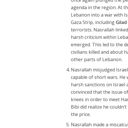
agenda in the region. At th
Lebanon into a war with Isr
Gaza Strip, including
Gilad
terrorists. Nasrallah linke
harsh criticism within Le
emerged. This led to the 
civilians killed and about h
other parts of Lebanon.
Nasrallah misjudged Israel’
capable of short wars. He
harsh sanctions on Israel 
convinced that the issue of 
knees in order to meet Ha
Bibi did realize he couldn
the price.
Nasrallah made a miscalcul