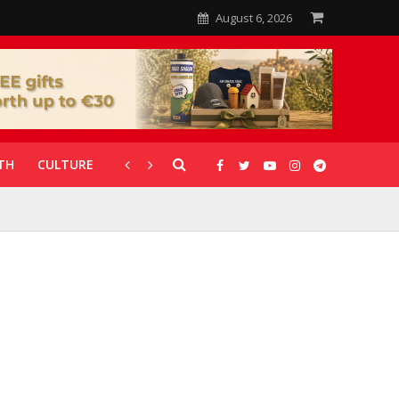
August 6, 2026
TH
CULTURE
CORONAVIRUS
GALLERIES