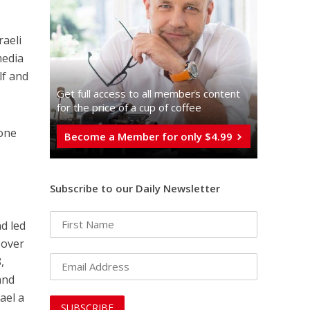
raeli
media
lf and
Get full access to all memberֿs content
for the price of a cup of coffee
 one
Become a Member for only $4.99
Subscribe to our Daily Newsletter
s
nd led
 over
,
and
ael a