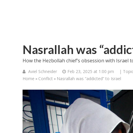
Nasrallah was “addict
How the Hezbollah chief’s obsession with Israel t
Aviel Schneider
Feb 23, 2025 at 1:00 pm
| Topi
Home
Conflict
Nasrallah was “addicted” to Israel
>
>