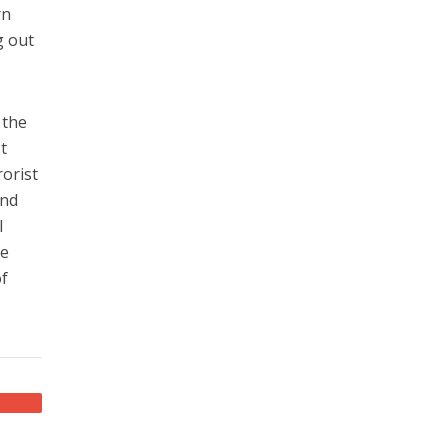
rn
g out
 the
t
rorist
and
l
he
of