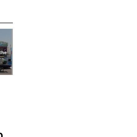
the
p