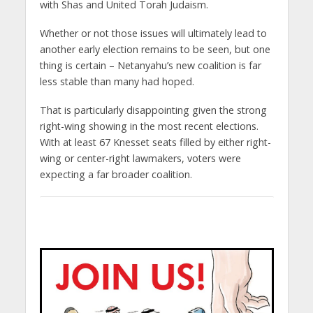
with Shas and United Torah Judaism.
Whether or not those issues will ultimately lead to
another early election remains to be seen, but one
thing is certain – Netanyahu’s new coalition is far
less stable than many had hoped.
That is particularly disappointing given the strong
right-wing showing in the most recent elections.
With at least 67 Knesset seats filled by either right-
wing or center-right lawmakers, voters were
expecting a far broader coalition.