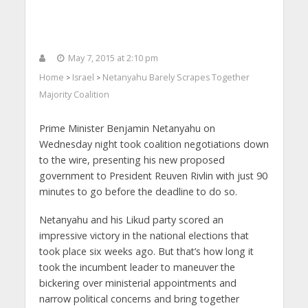
May 7, 2015 at 2:10 pm
Home
Israel
Netanyahu Barely Scrapes Together
>
>
Majority Coalition
Prime Minister Benjamin Netanyahu on
Wednesday night took coalition negotiations down
to the wire, presenting his new proposed
government to President Reuven Rivlin with just 90
minutes to go before the deadline to do so.
Netanyahu and his Likud party scored an
impressive victory in the national elections that
took place six weeks ago. But that’s how long it
took the incumbent leader to maneuver the
bickering over ministerial appointments and
narrow political concerns and bring together