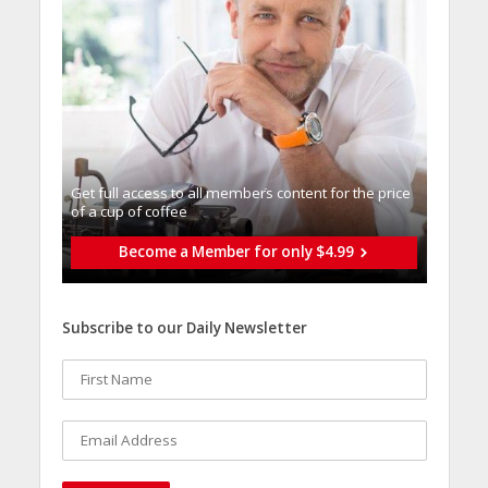
Get full access to all memberֿs content for the price
of a cup of coffee
Become a Member for only $4.99
Subscribe to our Daily Newsletter