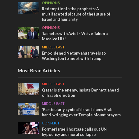
OPINIONS
Redemption in the prophets: A
multifaceted picture of the future of
Israel and humanity
OPINIONS
Tacheles with Aviel – We’ve Taken a
Massive Hit!
MIDDLE EAST
Emboldened Netanyahu travels to
Washington to meet with Trump
Most Read Articles
MIDDLE EAST
Qatar is the enemy, insists Bennett ahead
of Israeli election
MIDDLE EAST
‘Particularly cynical’: Israel slams Arab
hand-wringing over Temple Mount prayers
CONFLICT
Former Israeli hostage calls out UN
hypocrisy and moral collapse