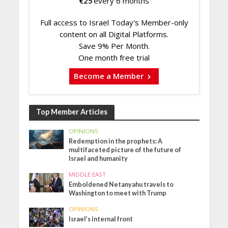
€
25
every 6 months
Full access to Israel Today's Member-only
content on all Digital Platforms.
Save 9% Per Month.
One month free trial
Become a Member
Top Member Articles
OPINIONS
Redemption in the prophets: A
multifaceted picture of the future of
Israel and humanity
MIDDLE EAST
Emboldened Netanyahu travels to
Washington to meet with Trump
OPINIONS
Israel’s internal front