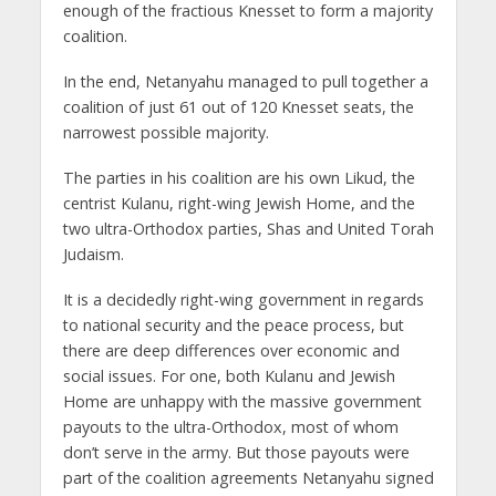
enough of the fractious Knesset to form a majority
coalition.
In the end, Netanyahu managed to pull together a
coalition of just 61 out of 120 Knesset seats, the
narrowest possible majority.
The parties in his coalition are his own Likud, the
centrist Kulanu, right-wing Jewish Home, and the
two ultra-Orthodox parties, Shas and United Torah
Judaism.
It is a decidedly right-wing government in regards
to national security and the peace process, but
there are deep differences over economic and
social issues. For one, both Kulanu and Jewish
Home are unhappy with the massive government
payouts to the ultra-Orthodox, most of whom
don’t serve in the army. But those payouts were
part of the coalition agreements Netanyahu signed