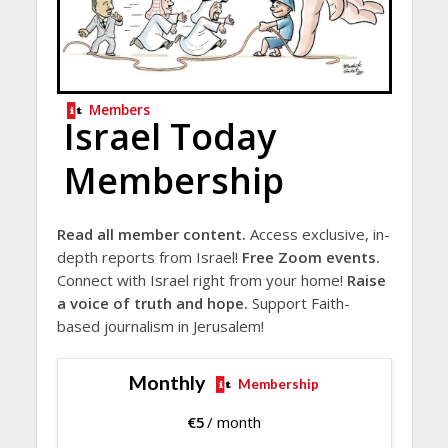
Members
Israel Today
Membership
Read all member content.
Access exclusive, in-
depth reports from Israel!
Free Zoom events.
Connect with Israel right from your home!
Raise
a voice of truth and hope.
Support Faith-
based journalism in Jerusalem!
Monthly
Membership
€
5
/ month