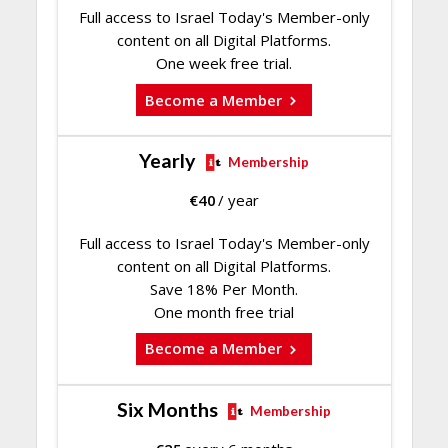
Full access to Israel Today's Member-only
content on all Digital Platforms.
One week free trial.
Become a Member
Yearly
Membership
€
40
/ year
Full access to Israel Today's Member-only
content on all Digital Platforms.
Save 18% Per Month.
One month free trial
Become a Member
Six Months
Membership