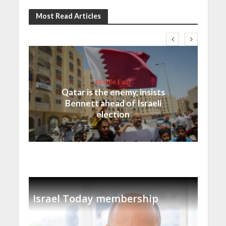
Most Read Articles
Middle East
Qatar is the enemy, insists
Bennett ahead of Israeli
election
Israel Today membership