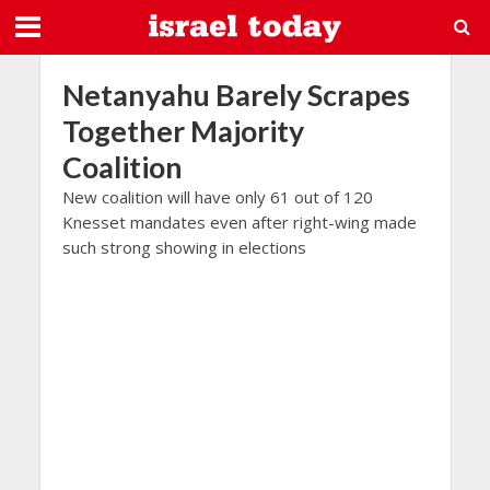
Netanyahu Barely Scrapes
Together Majority
Coalition
New coalition will have only 61 out of 120
Knesset mandates even after right-wing made
such strong showing in elections