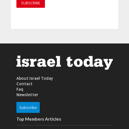
About Israel Today
Contact
Faq
Newsletter
Subscribe
Top Members Articles