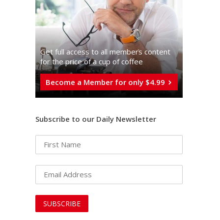
Get full access to all memberֿs content
for the price of a cup of coffee
Become a Member for only $4.99
Subscribe to our Daily Newsletter