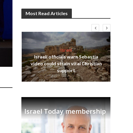
Most Read Articles
Israel
Israeli officials warn Sebastia
s
video could strain vital Christian
lavi
Ben
support
Israel Today membership