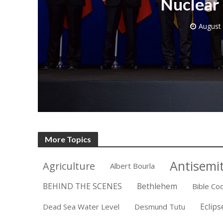
Nuclear 
August 
M
Qatar is 
Bennett ahea
More Topics
Antisemi
Agriculture
Albert Bourla
BEHIND THE SCENES
Bethlehem
Bible Co
Eclips
Dead Sea Water Level
Desmund Tutu