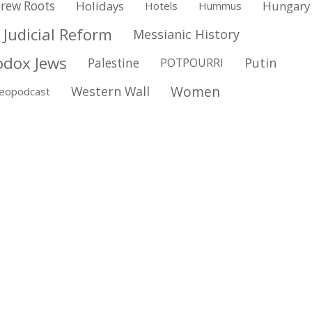
rew Roots
Holidays
Hungary
Hotels
Hummus
Judicial Reform
Messianic History
odox Jews
Putin
Palestine
POTPOURRI
Women
Western Wall
deopodcast