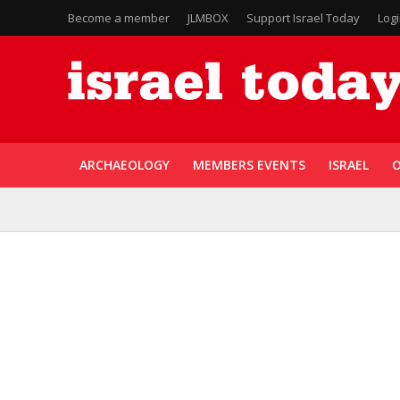
Become a member
JLMBOX
Support Israel Today
Log
ARCHAEOLOGY
MEMBERS EVENTS
ISRAEL
O