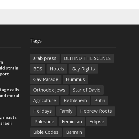
Tags
arab press
BEHIND THE SCENES
rn
ld strain
BDS
Hotels
Gay Rights
pport
Gay Parade
Hummus
Orthodox Jews
Star of David
tage calls
and moral
Agriculture
Bethlehem
Putin
Holidays
Family
Hebrew Roots
, insists
Palestine
Feminism
Eclipse
sraeli
Bible Codes
Bahrain