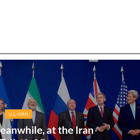
U.S.-IRAN
eanwhile, at the Iran