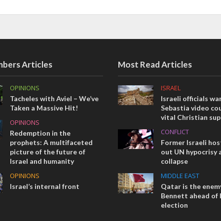
bers Articles
Most Read Articles
OPINIONS
ISRAEL
Tacheles with Aviel – We’ve
Israeli officials wa
Taken a Massive Hit!
Sebastia video cou
vital Christian su
OPINIONS
CONFLICT
Redemption in the
prophets: A multifaceted
Former Israeli hos
picture of the future of
out UN hypocrisy 
Israel and humanity
collapse
OPINIONS
MIDDLE EAST
Israel’s internal front
Qatar is the enemy
Bennett ahead of I
election