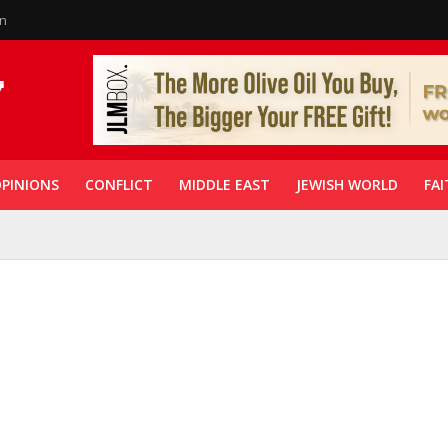
in
PINIONS
CONFLICT
MIDDLE EAST
JEWISH WORLD
FAI