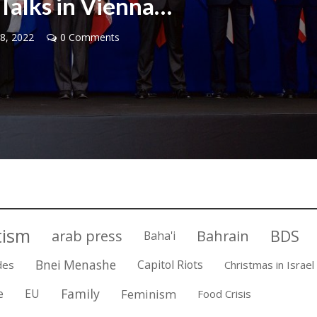
Talks in Vienna…
8, 2022
0 Comments
Middle East
iddle East
World Jewish leader meet
the enemy, insists
Iranian Crown Prince Reza Pah
d of Israeli election
tism
BDS
arab press
Bahrain
Baha'i
Bnei Menashe
Capitol Riots
des
Christmas in Israel
Family
e
EU
Feminism
Food Crisis