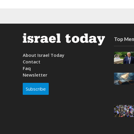
Top Mem
About Israel Today
Contact
Faq
Newsletter
Subscribe