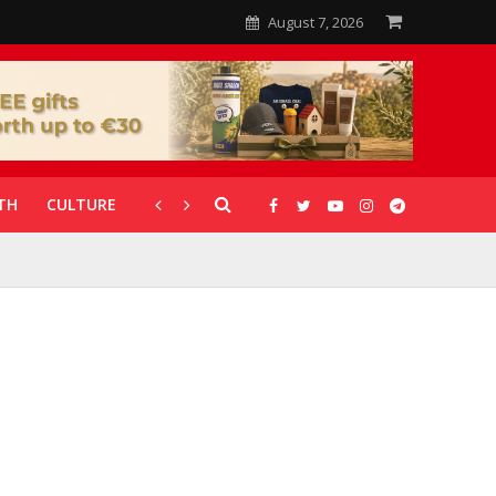
August 7, 2026
TH
CULTURE
CORONAVIRUS
GALLERIES