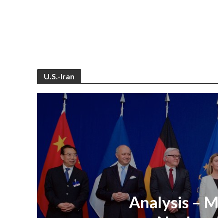
U.S.-Iran
Analysis – M