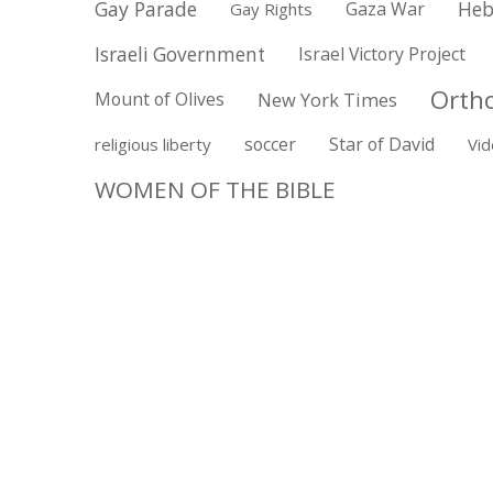
Gay Parade
Gaza War
Heb
Gay Rights
Israeli Government
Israel Victory Project
Orth
Mount of Olives
New York Times
soccer
Star of David
religious liberty
Vi
WOMEN OF THE BIBLE