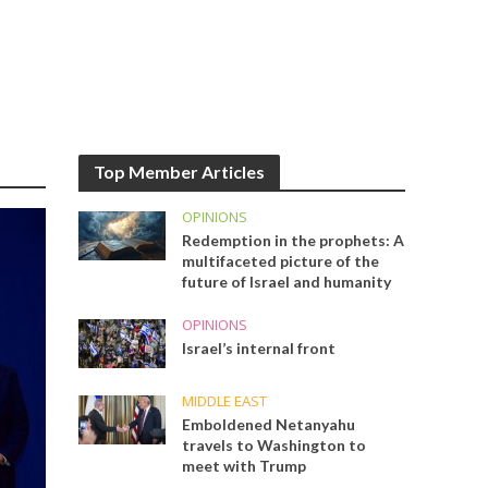
Top Member Articles
OPINIONS
Redemption in the prophets: A
multifaceted picture of the
future of Israel and humanity
OPINIONS
Israel’s internal front
MIDDLE EAST
Emboldened Netanyahu
travels to Washington to
meet with Trump