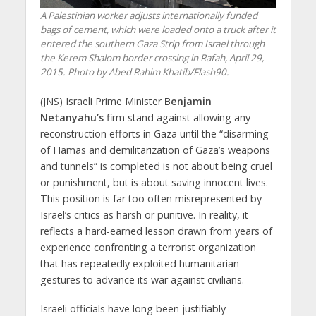
A Palestinian worker adjusts internationally funded
bags of cement, which were loaded onto a truck after it
entered the southern Gaza Strip from Israel through
the Kerem Shalom border crossing in Rafah, April 29,
2015. Photo by Abed Rahim Khatib/Flash90.
(JNS) Israeli Prime Minister
Benjamin
Netanyahu’s
firm stand against allowing any
reconstruction efforts in Gaza until the “disarming
of Hamas and demilitarization of Gaza’s weapons
and tunnels” is completed is not about being cruel
or punishment, but is about saving innocent lives.
This position is far too often misrepresented by
Israel’s critics as harsh or punitive. In reality, it
reflects a hard-earned lesson drawn from years of
experience confronting a terrorist organization
that has repeatedly exploited humanitarian
gestures to advance its war against civilians.
Israeli officials have long been justifiably