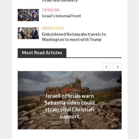
Israel and humanity
OPINIONS
Israel’s internal front
MIDDLE EAST
Emboldened Netanyahu travels to
Washington to meet with Trump
Most Read Articles
Israel
Israeli officials warn
Sebastia video could
strain vital Christian
support