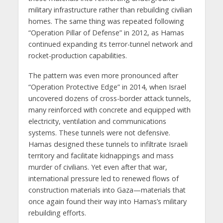
military infrastructure rather than rebuilding civilian
homes. The same thing was repeated following
“Operation Pillar of Defense” in 2012, as Hamas
continued expanding its terror-tunnel network and
rocket-production capabilities.
The pattern was even more pronounced after
“Operation Protective Edge” in 2014, when Israel
uncovered dozens of cross-border attack tunnels,
many reinforced with concrete and equipped with
electricity, ventilation and communications
systems. These tunnels were not defensive.
Hamas designed these tunnels to infiltrate Israeli
territory and facilitate kidnappings and mass
murder of civilians. Yet even after that war,
international pressure led to renewed flows of
construction materials into Gaza—materials that
once again found their way into Hamas’s military
rebuilding efforts.