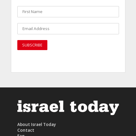
About Israel Today
Contact
Faq