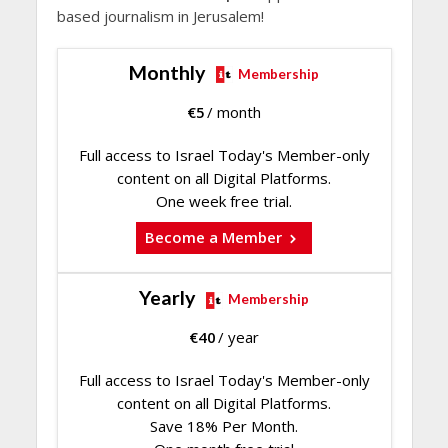
based journalism in Jerusalem!
Monthly
Membership
€
5
/ month
Full access to Israel Today's Member-only
content on all Digital Platforms.
One week free trial.
Become a Member
Yearly
Membership
€
40
/ year
Full access to Israel Today's Member-only
content on all Digital Platforms.
Save 18% Per Month.