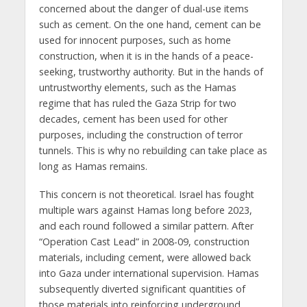
concerned about the danger of dual-use items
such as cement. On the one hand, cement can be
used for innocent purposes, such as home
construction, when it is in the hands of a peace-
seeking, trustworthy authority. But in the hands of
untrustworthy elements, such as the Hamas
regime that has ruled the Gaza Strip for two
decades, cement has been used for other
purposes, including the construction of terror
tunnels. This is why no rebuilding can take place as
long as Hamas remains.
This concern is not theoretical. Israel has fought
multiple wars against Hamas long before 2023,
and each round followed a similar pattern. After
“Operation Cast Lead” in 2008-09, construction
materials, including cement, were allowed back
into Gaza under international supervision. Hamas
subsequently diverted significant quantities of
those materials into reinforcing underground