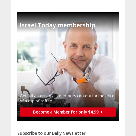
Israel Today membership
Get full access to all memberֿs content for the price
of a cup of coffee
Become a Member for only $4.99
Subscribe to our Daily Newsletter