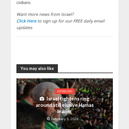
civilians.
Want more news from Israel?
Click Here
to sign up for our FREE daily email
updates
You may also like
OPINIONS
Israel tightens ring
around still elusive Hamas
leader
February 3, 2026