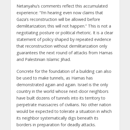
Netanyahu’s comments reflect this accumulated
experience: “I’m hearing even now claims that
Gaza’s reconstruction will be allowed before
demilitarization; this will not happen.” This is not a
negotiating posture or political rhetoric. It is a clear
statement of policy shaped by repeated evidence
that reconstruction without demilitarization only
guarantees the next round of attacks from Hamas
and Palestinian Islamic Jihad.
Concrete for the foundation of a building can also
be used to make tunnels, as Hamas has
demonstrated again and again. Israel is the only
country in the world whose next-door neighbors
have built dozens of tunnels into its territory to
perpetrate massacres of civilians. No other nation
would be expected to tolerate a situation in which
its neighbor systematically digs beneath its
borders in preparation for deadly attacks.