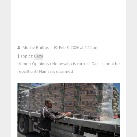
Moshe Phillips
Feb 3, 2026 at 1:52 pm
| Topics:
Gaza
Home
Opinions
Netanyahu is correct: Gaza cannot be
>
>
rebuilt until Hamas is disarmed