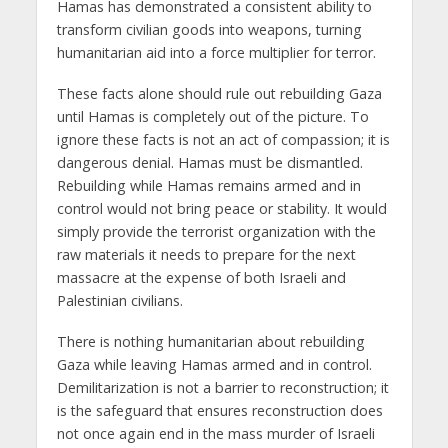
Hamas has demonstrated a consistent ability to
transform civilian goods into weapons, turning
humanitarian aid into a force multiplier for terror.
These facts alone should rule out rebuilding Gaza
until Hamas is completely out of the picture. To
ignore these facts is not an act of compassion; it is
dangerous denial. Hamas must be dismantled.
Rebuilding while Hamas remains armed and in
control would not bring peace or stability. It would
simply provide the terrorist organization with the
raw materials it needs to prepare for the next
massacre at the expense of both Israeli and
Palestinian civilians.
There is nothing humanitarian about rebuilding
Gaza while leaving Hamas armed and in control.
Demilitarization is not a barrier to reconstruction; it
is the safeguard that ensures reconstruction does
not once again end in the mass murder of Israeli