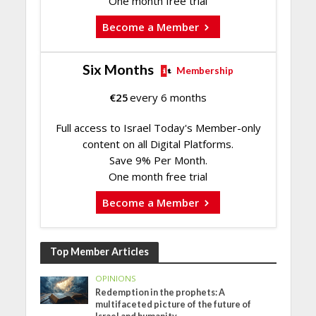
One month free trial
Become a Member
Six Months
Membership
€
25
every 6 months
Full access to Israel Today's Member-only
content on all Digital Platforms.
Save 9% Per Month.
One month free trial
Become a Member
Top Member Articles
OPINIONS
Redemption in the prophets: A
multifaceted picture of the future of