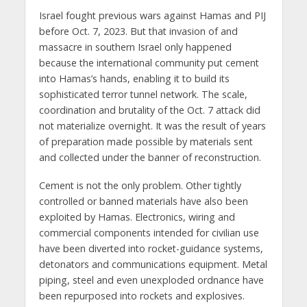
Israel fought previous wars against Hamas and PIJ
before Oct. 7, 2023. But that invasion of and
massacre in southern Israel only happened
because the international community put cement
into Hamas’s hands, enabling it to build its
sophisticated terror tunnel network. The scale,
coordination and brutality of the Oct. 7 attack did
not materialize overnight. It was the result of years
of preparation made possible by materials sent
and collected under the banner of reconstruction.
Cement is not the only problem. Other tightly
controlled or banned materials have also been
exploited by Hamas. Electronics, wiring and
commercial components intended for civilian use
have been diverted into rocket-guidance systems,
detonators and communications equipment. Metal
piping, steel and even unexploded ordnance have
been repurposed into rockets and explosives.