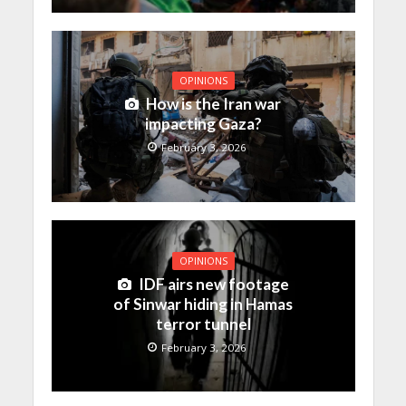
OPINIONS
How is the Iran war
impacting Gaza?
February 3, 2026
OPINIONS
IDF airs new footage
of Sinwar hiding in Hamas
terror tunnel
February 3, 2026