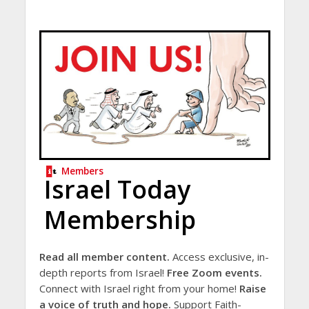
Members
Israel Today
Membership
Read all member content.
Access exclusive, in-
depth reports from Israel!
Free Zoom events.
Connect with Israel right from your home!
Raise
a voice of truth and hope.
Support Faith-