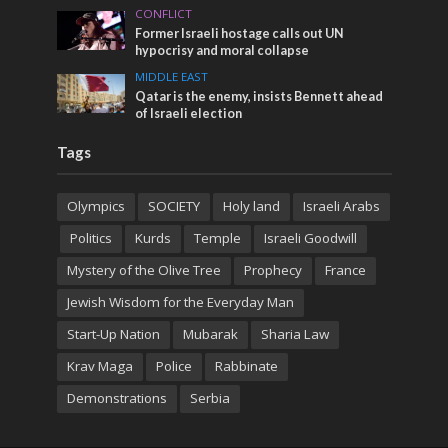
CONFLICT
Former Israeli hostage calls out UN
hypocrisy and moral collapse
MIDDLE EAST
Qatar is the enemy, insists Bennett ahead
of Israeli election
Tags
Olympics
SOCIETY
Holy land
Israeli Arabs
Politics
Kurds
Temple
Israeli Goodwill
Mystery of the Olive Tree
Prophecy
France
Jewish Wisdom for the Everyday Man
Start-Up Nation
Mubarak
Sharia Law
Krav Maga
Police
Rabbinate
Demonstrations
Serbia