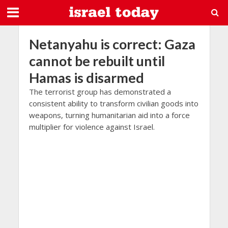
Netanyahu is correct: Gaza
cannot be rebuilt until
Hamas is disarmed
The terrorist group has demonstrated a
consistent ability to transform civilian goods into
weapons, turning humanitarian aid into a force
multiplier for violence against Israel.