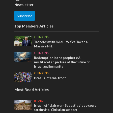
Newsletter
Subscribe
Top Members Articles
OPINIONS
Tacheles with Aviel – We’ve Taken a
Massive Hit!
OPINIONS
Redemption in the prophets: A
multifaceted picture of the future of
Israel and humanity
OPINIONS
Israel’s internal front
Most Read Articles
ISRAEL
Israeli officials warn Sebastia video could
strain vital Christian support