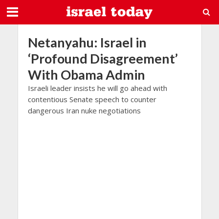
Netanyahu: Israel in
‘Profound Disagreement’
With Obama Admin
Israeli leader insists he will go ahead with
contentious Senate speech to counter
dangerous Iran nuke negotiations