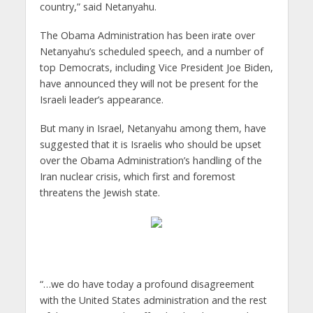
country,” said Netanyahu.
The Obama Administration has been irate over
Netanyahu’s scheduled speech, and a number of
top Democrats, including Vice President Joe Biden,
have announced they will not be present for the
Israeli leader’s appearance.
But many in Israel, Netanyahu among them, have
suggested that it is Israelis who should be upset
over the Obama Administration’s handling of the
Iran nuclear crisis, which first and foremost
threatens the Jewish state.
“…we do have today a profound disagreement
with the United States administration and the rest