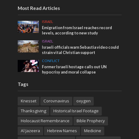
Most Read Articles
ISRAEL
Emigration from Israel reaches record
levels, according to new study
ISRAEL
Israeli officials warn Sebastia video could
strain vital Christian support
CONFLICT
Former Israeli hostage calls out UN
hypocrisy and moral collapse
Tags
Knesset
Corovnavirus
oxygen
Thanksgiving
Historical Israel Footage
Holocaust Remembrance
Bible Prophecy
Al Jazeera
Hebrew Names
Medicine