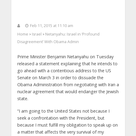
Feb 11, 2015 at 11:10 am
Home
Israel
Netanyahu: Israel in ‘Profound
>
>
Disagreement’ With Obama Admin
Prime Minister Benjamin Netanyahu on Tuesday
released a statement explaining that he intends to
go ahead with a contentious address to the US
Senate on March 3 in order to dissuade the
Obama Administration from negotiating with Iran a
nuclear agreement that would endanger the Jewish
state.
“I am going to the United States not because I
seek a confrontation with the President, but
because I must fulfill my obligation to speak up on
a matter that affects the very survival of my