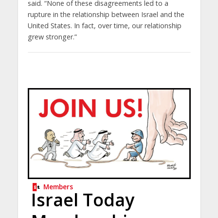
said. “None of these disagreements led to a
rupture in the relationship between Israel and the
United States. In fact, over time, our relationship
grew stronger.”
Members
Israel Today