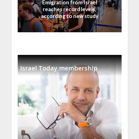
Emigration from Israel
reaches record levels,
according to new study
Israel Today membership