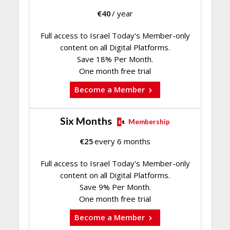
€
40
/ year
Full access to Israel Today's Member-only
content on all Digital Platforms.
Save 18% Per Month.
One month free trial
Become a Member
Six Months
Membership
€
25
every 6 months
Full access to Israel Today's Member-only
content on all Digital Platforms.
Save 9% Per Month.
One month free trial
Become a Member