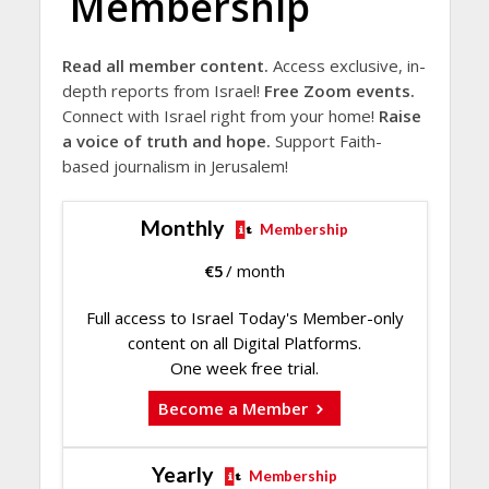
Membership
Read all member content.
Access exclusive, in-
depth reports from Israel!
Free Zoom events.
Connect with Israel right from your home!
Raise
a voice of truth and hope.
Support Faith-
based journalism in Jerusalem!
Monthly
Membership
€
5
/ month
Full access to Israel Today's Member-only
content on all Digital Platforms.
One week free trial.
Become a Member
Yearly
Membership