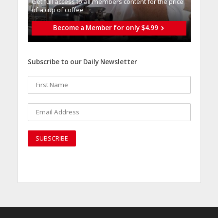
Get full access to all memberֿs content for the price
of a cup of coffee
Become a Member for only $4.99
Subscribe to our Daily Newsletter