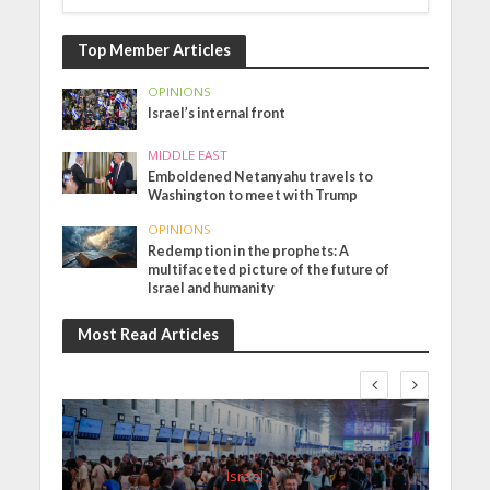
Top Member Articles
OPINIONS
Israel’s internal front
MIDDLE EAST
Emboldened Netanyahu travels to
Washington to meet with Trump
OPINIONS
Redemption in the prophets: A
multifaceted picture of the future of
Israel and humanity
Most Read Articles
Israel