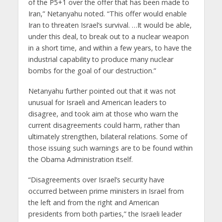
of the P5+1 over the offer that has been made to
Iran,” Netanyahu noted. “This offer would enable
Iran to threaten Israel’s survival. …It would be able,
under this deal, to break out to a nuclear weapon
in a short time, and within a few years, to have the
industrial capability to produce many nuclear
bombs for the goal of our destruction.”
Netanyahu further pointed out that it was not
unusual for Israeli and American leaders to
disagree, and took aim at those who warn the
current disagreements could harm, rather than
ultimately strengthen, bilateral relations. Some of
those issuing such warnings are to be found within
the Obama Administration itself.
“Disagreements over Israel’s security have
occurred between prime ministers in Israel from
the left and from the right and American
presidents from both parties,” the Israeli leader