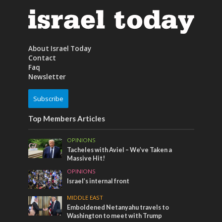
About Israel Today
Contact
Faq
Newsletter
Subscribe
Top Members Articles
OPINIONS
Tacheles with Aviel – We’ve Taken a
Massive Hit!
OPINIONS
Israel’s internal front
MIDDLE EAST
Emboldened Netanyahu travels to
Washington to meet with Trump