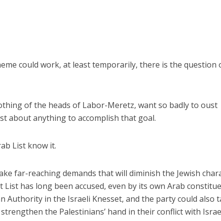
me could work, at least temporarily, there is the question 
othing of the heads of Labor-Meretz, want so badly to oust
ust about anything to accomplish that goal.
ab List know it.
make far-reaching demands that will diminish the Jewish char
int List has long been accused, even by its own Arab constitu
n Authority in the Israeli Knesset, and the party could also 
strengthen the Palestinians’ hand in their conflict with Israe