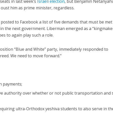
seats in last week’s
Israeli election
, but Benjamin Netanyah
 oust him as prime minister, regardless.
posted to Facebook a list of five demands that must be met
 join the next government. Liberman emerged as a “kingmaker
pes to again play such a role.
osition “Blue and White” party, immediately responded to
greed. We need to move forward.”
:
on payments;
ve authority over whether or not public transportation and
equiring ultra-Orthodox yeshiva students to also serve in th