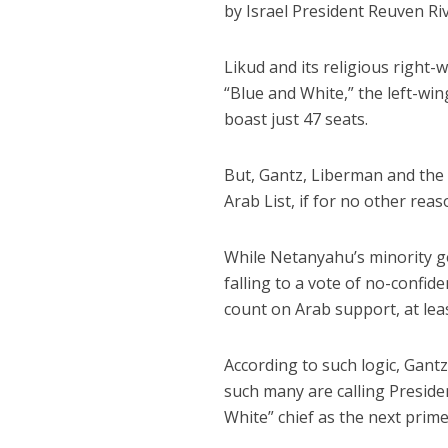
by Israel President Reuven Riv
Likud and its religious right-
“Blue and White,” the left-wi
boast just 47 seats.
But, Gantz, Liberman and the 
Arab List, if for no other re
While Netanyahu’s minority g
falling to a vote of no-confid
count on Arab support, at leas
According to such logic, Gant
such many are calling Presiden
White” chief as the next prime