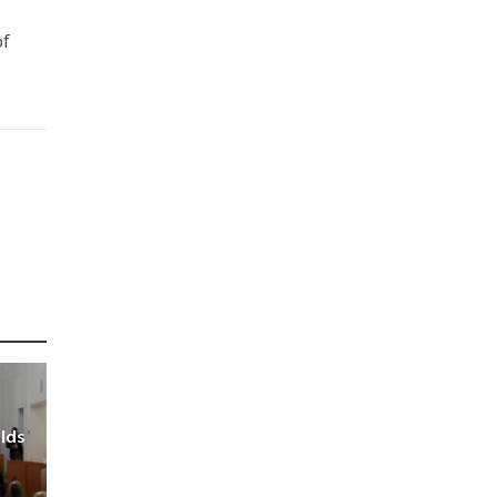
of
olds