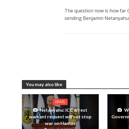
The question now is how far G
sending Benjamin Netanyahu
You may also like
ISRAEL
Netanyahu: ICC arrest
Wo
warrant request will not stop
Governm
war on Hamas