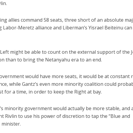
lin.
wing allies command 58 seats, three short of an absolute maj
ng Labor-Meretz alliance and Liberman’s Yisrael Beiteinu can
Left might be able to count on the external support of the J
ason than to bring the Netanyahu era to an end.
overnment would have more seats, it would be at constant r
ence, while Gantz’s even more minority coalition could proba
t for a time, in order to keep the Right at bay.
z’s minority government would actually be more stable, and 
t Rivlin to use his power of discretion to tap the “Blue and
 minister.