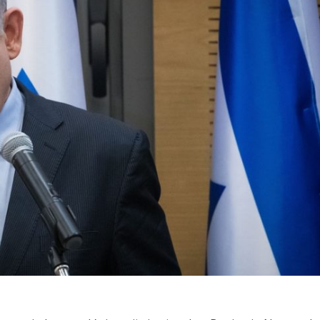
Middle East
iddle East
World Jewish leader meet
the enemy, insists
Iranian Crown Prince Reza Pah
d of Israeli election