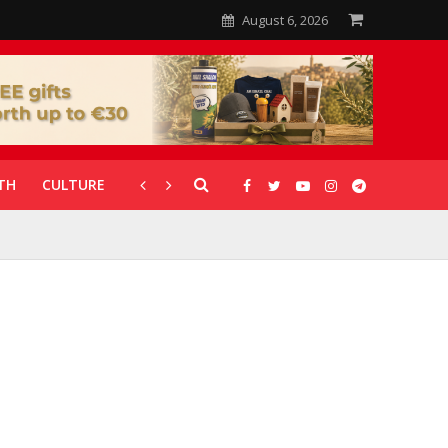
August 6, 2026
TH
CULTURE
CORONAVIRUS
GALLERIES