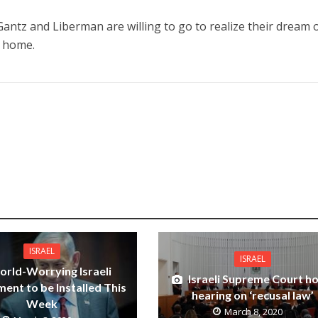
antz and Liberman are willing to go to realize their dream 
 home.
ISRAEL
ISRAEL
rld-Worrying Israeli
Israeli Supreme Court h
ent to be Installed This
hearing on ‘recusal law’
Week
March 8, 2020