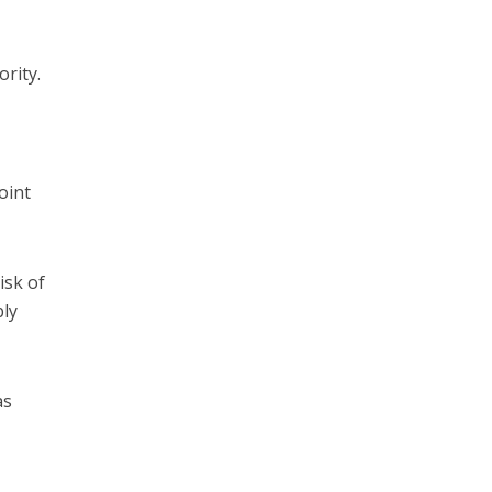
ority.
oint
isk of
bly
as