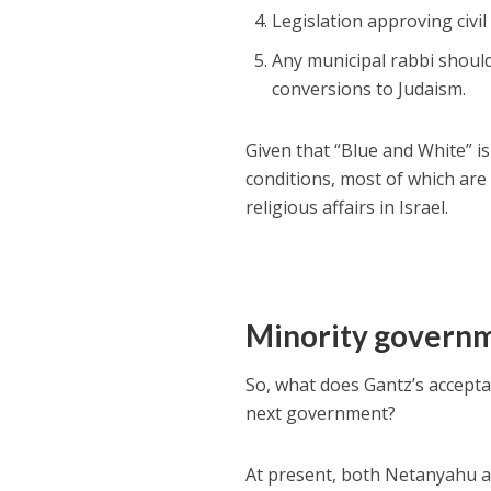
Legislation approving civil
Any municipal rabbi should
conversions to Judaism.
Given that “Blue and White” i
conditions, most of which are 
religious affairs in Israel.
Minority govern
So, what does Gantz’s accepta
next government?
At present, both Netanyahu an