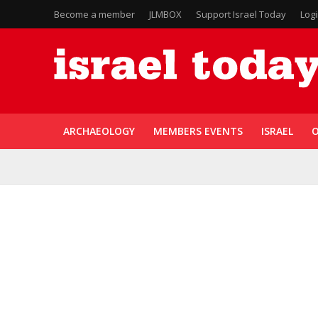
Become a member
JLMBOX
Support Israel Today
Log
ARCHAEOLOGY
MEMBERS EVENTS
ISRAEL
O