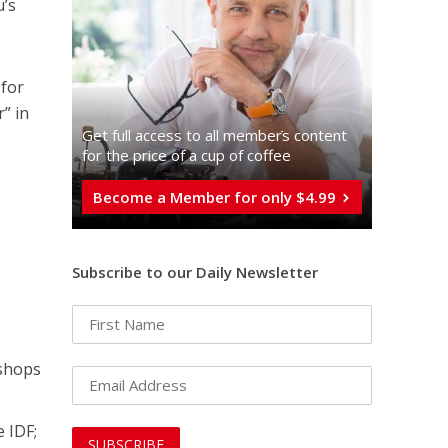
u’s
 for
” in
Get full access to all memberֿs content
for the price of a cup of coffee
Become a Member for only $4.99
Subscribe to our Daily Newsletter
 shops
e IDF;