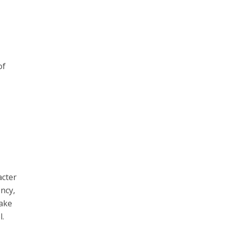
of
acter
ency,
take
l.