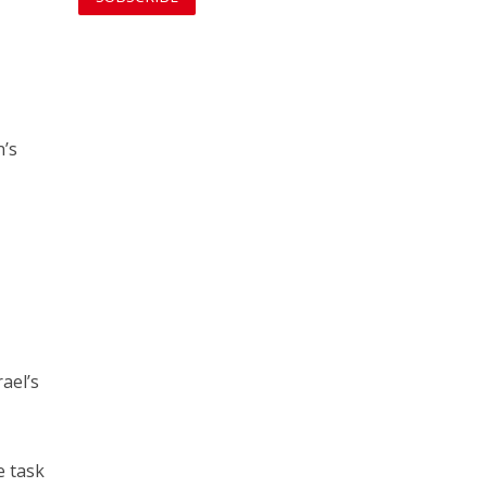
n’s
ael’s
e task