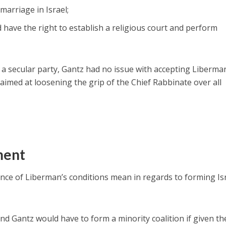
 marriage in Israel;
 have the right to establish a religious court and perform
s a secular party, Gantz had no issue with accepting Liberma
aimed at loosening the grip of the Chief Rabbinate over all
ment
nce of Liberman’s conditions mean in regards to forming Isr
d Gantz would have to form a minority coalition if given th