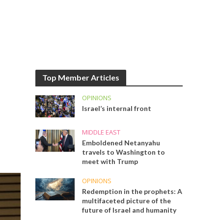
Top Member Articles
OPINIONS
Israel’s internal front
MIDDLE EAST
Emboldened Netanyahu
travels to Washington to
meet with Trump
OPINIONS
Redemption in the prophets: A
multifaceted picture of the
future of Israel and humanity