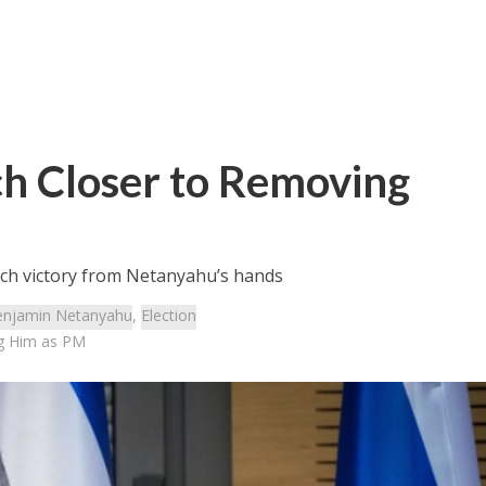
ch Closer to Removing
tch victory from Netanyahu’s hands
njamin Netanyahu
,
Election
ng Him as PM