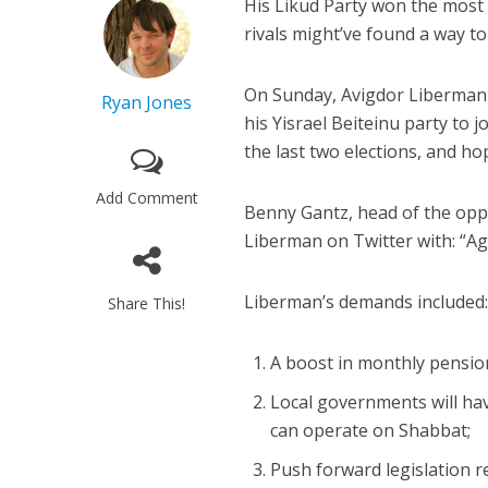
His Likud Party won the most 
rivals might’ve found a way to
On Sunday, Avigdor Liberman 
Ryan Jones
his Yisrael Beiteinu party to
the last two elections, and ho
Add Comment
Benny Gantz, head of the opp
Liberman on Twitter with: “A
Liberman’s demands included
Share This!
A boost in monthly pensi
Local governments will ha
can operate on Shabbat;
Push forward legislation r