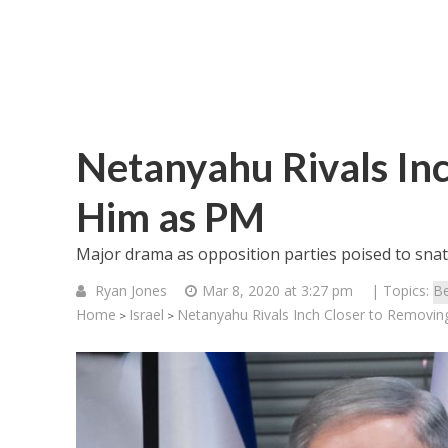
Netanyahu Rivals In
Him as PM
Major drama as opposition parties poised to sna
Ryan Jones
Mar 8, 2020 at 3:27 pm
| Topics:
Be
Home
Israel
Netanyahu Rivals Inch Closer to Removi
>
>