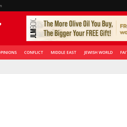
in
PINIONS
CONFLICT
MIDDLE EAST
JEWISH WORLD
FAI