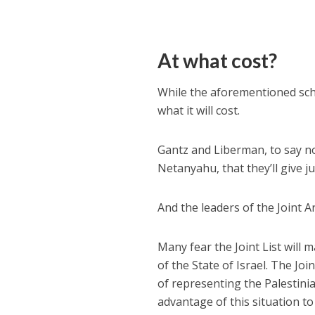
At what cost?
While the aforementioned sche
what it will cost.
Gantz and Liberman, to say n
Netanyahu, that they’ll give j
And the leaders of the Joint Ar
Many fear the Joint List will 
of the State of Israel. The Jo
of representing the Palestinia
advantage of this situation to 