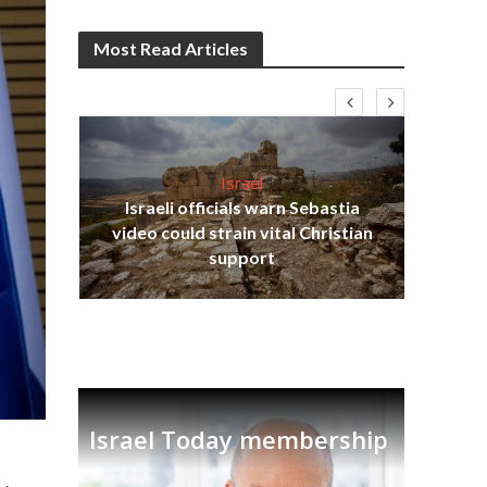
Most Read Articles
Israel
Israeli officials warn Sebastia
s
video could strain vital Christian
lavi
Ben
support
Israel Today membership