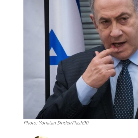
M
Qatar is 
Bennett ahea
Photo: Yonatan Sindel/Flash90