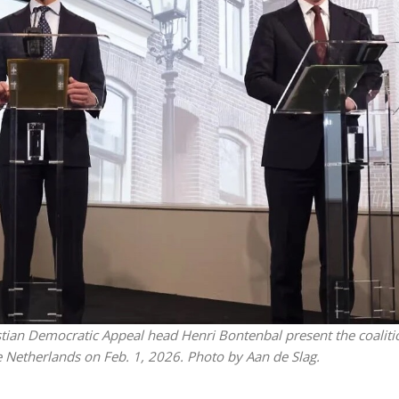
Israel
Middle East
icials warn Sebastia
Qatar is the enemy, insist
strain vital Christian
Bennett ahead of Israeli elec
support
istian Democratic Appeal head Henri Bontenbal present the coaliti
 Netherlands on Feb. 1, 2026. Photo by Aan de Slag.