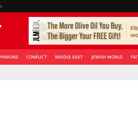
in
PINIONS
CONFLICT
MIDDLE EAST
JEWISH WORLD
FAI