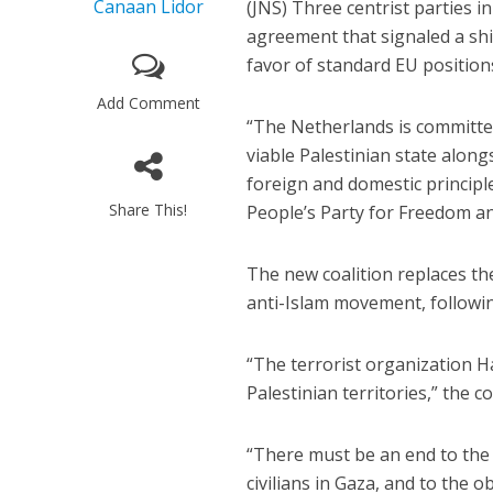
Canaan Lidor
(JNS) Three centrist parties i
agreement that signaled a shif
favor of standard EU position
Add Comment
“The Netherlands is committe
viable Palestinian state along
foreign and domestic principle
Share This!
People’s Party for Freedom a
The new coalition replaces t
anti-Islam movement, following
“The terrorist organization 
Palestinian territories,” the 
“There must be an end to the e
civilians in Gaza, and to the 