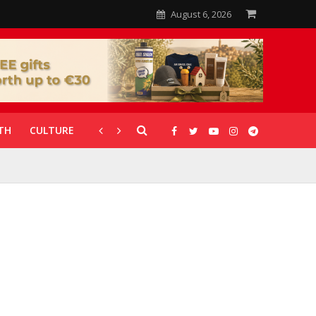
August 6, 2026
TH
CULTURE
CORONAVIRUS
GALLERIES