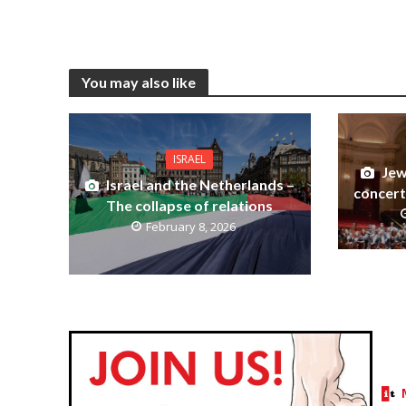
You may also like
ISRAEL
Jew
Israel and the Netherlands –
concert
The collapse of relations
February 8, 2026