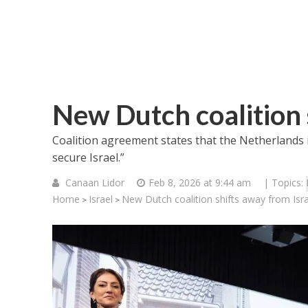
New Dutch coalition 
Coalition agreement states that the Netherlands i
secure Israel.”
Canaan Lidor
Feb 8, 2026 at 9:44 am
| Topics:
Home
Israel
New Dutch coalition shifts away from Isra
>
>