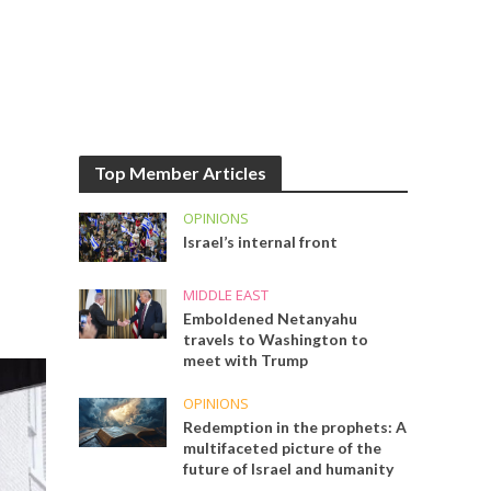
Top Member Articles
OPINIONS
Israel’s internal front
MIDDLE EAST
Emboldened Netanyahu
travels to Washington to
meet with Trump
OPINIONS
Redemption in the prophets: A
multifaceted picture of the
future of Israel and humanity