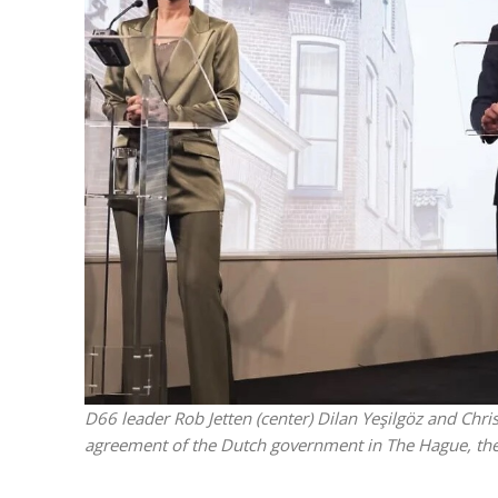
Israeli off
video could 
D66 leader Rob Jetten (center) Dilan Yeşilgöz and Chr
agreement of the Dutch government in The Hague, the