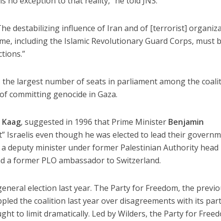
 no exception to that reality,” he told JNS.
he destabilizing influence of Iran and of [terrorist] organiz
gime, including the Islamic Revolutionary Guard Corps, must 
tions.”
 the largest number of seats in parliament among the coali
 of committing genocide in Gaza.
d Kaag
, suggested in 1996 that Prime Minister
Benjamin
” Israelis even though he was elected to lead their governm
, a deputy minister under former Palestinian Authority head
nd a former PLO ambassador to Switzerland.
general election last year. The Party for Freedom, the previ
oppled the coalition last year over disagreements with its par
ght to limit dramatically. Led by Wilders, the Party for Free