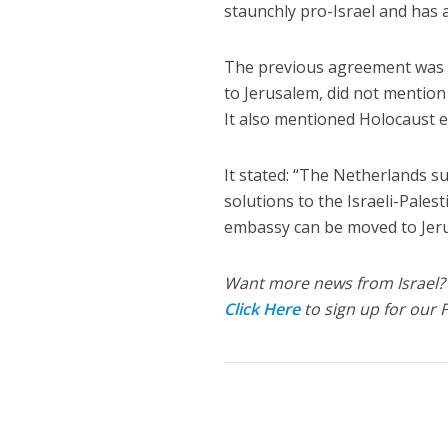
staunchly pro-Israel and has
The previous agreement was t
to Jerusalem, did not mention 
It also mentioned Holocaust e
It stated: “The Netherlands su
solutions to the Israeli-Palest
embassy can be moved to Jeru
Want more news from Israel?
Click Here
to sign up for our 