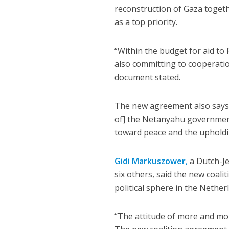
reconstruction of Gaza togethe
as a top priority.
“Within the budget for aid to
also committing to cooperation
document stated.
The new agreement also says
of] the Netanyahu government 
toward peace and the upholdin
Gidi Markuszower
,
a Dutch-Je
six others, said the new coali
political sphere in the Nether
“The attitude of more and more