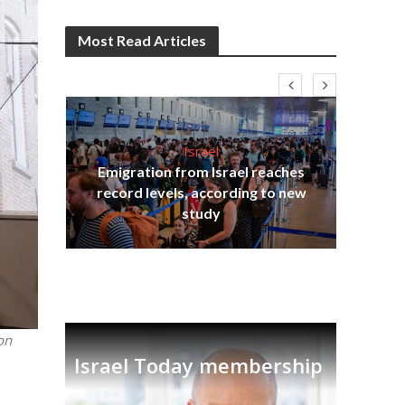
Most Read Articles
Israel
Emigration from Israel reaches
I
s
record levels, according to new
vid
tion
study
on
Israel Today membership