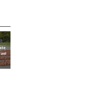
ate
rael