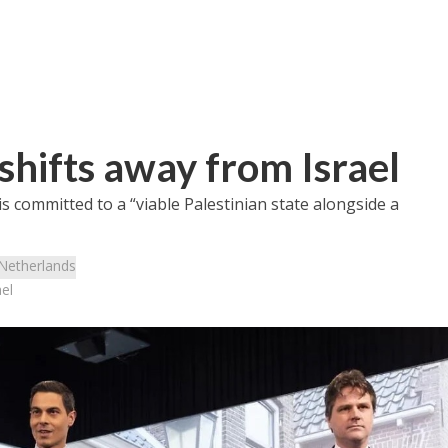
shifts away from Israel
s committed to a “viable Palestinian state alongside a
Netherlands
el