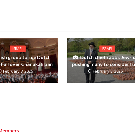
ISRAEL
ISRAEL
ish group to sue Dutch
Dutch chief rabbi: Jew-h
 hall over Chanukah ban
pushing many to consider Is
February 8, 2026
February 8, 2026
Members