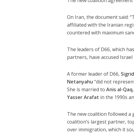
The new coalition agreement is
On Iran, the document said: “T
affiliated with the Iranian re
countered with maximum sanc
The leaders of D66, which has
partners, have accused Israel
A former leader of D66,
Sigri
Netanyahu
“did not represent
She is married to
Anis al-Qaq
Yasser Arafat
in the 1990s a
The new coalition followed a 
coalition’s largest partner, t
over immigration, which it sou