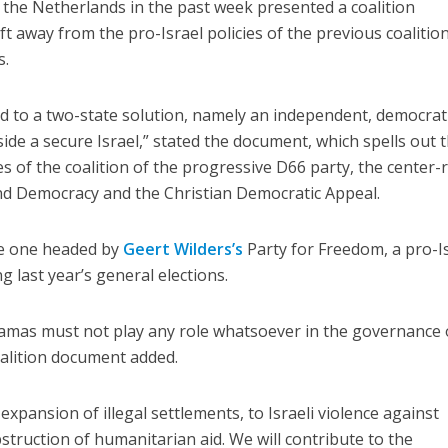
n the Netherlands in the past week presented a coalition
t away from the pro-Israel policies of the previous coalition
s.
d to a two-state solution, namely an independent, democrat
side a secure Israel,” stated the document, which spells out 
s of the coalition of the progressive D66 party, the center-
nd Democracy and the Christian Democratic Appeal.
he one headed by
Geert Wilders’s
Party for Freedom, a pro-Is
 last year’s general elections.
Hamas must not play any role whatsoever in the governance 
coalition document added.
xpansion of illegal settlements, to Israeli violence against
obstruction of humanitarian aid. We will contribute to the