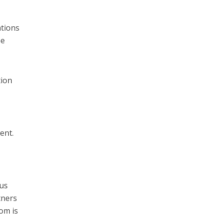
ations
be
tion
ent.
ous
tners
dom is