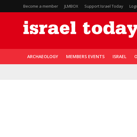
Become a member
JLMBOX
Support Israel Today
Log
ARCHAEOLOGY
MEMBERS EVENTS
ISRAEL
O