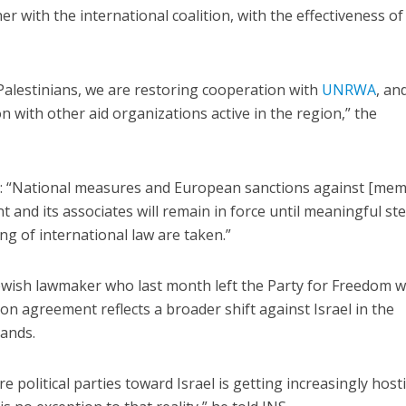
r with the international coalition, with the effectiveness of
 Palestinians, we are restoring cooperation with
UNRWA
, an
 with other aid organizations active in the region,” the
: “National measures and European sanctions against [me
and its associates will remain in force until meaningful st
g of international law are taken.”
wish lawmaker who last month left the Party for Freedom w
tion agreement reflects a broader shift against Israel in the
lands.
 political parties toward Israel is getting increasingly hosti