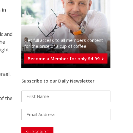
 in
ic and
Get full access to all memberֿs content
the
for the price of a cup of coffee
right
Become a Member for only $4.99
rael,
Subscribe to our Daily Newsletter
of the