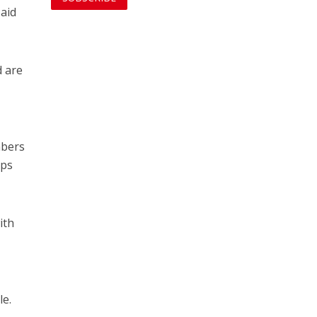
 aid
d are
mbers
eps
ith
le.