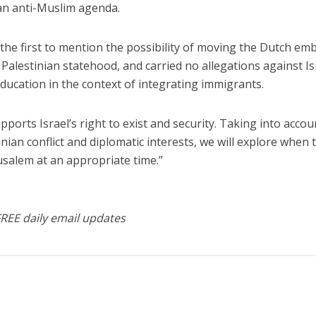
 an anti-Muslim agenda.
he first to mention the possibility of moving the Dutch em
Palestinian statehood, and carried no allegations against Isr
ducation in the context of integrating immigrants.
pports Israel’s right to exist and security. Taking into accou
inian conflict and diplomatic interests, we will explore when 
salem at an appropriate time.”
FREE daily email updates