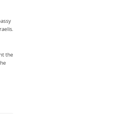
bassy
aelis.
nt the
the