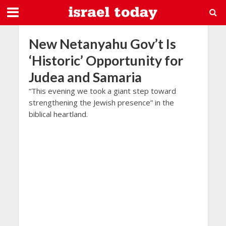
New Netanyahu Gov’t Is
‘Historic’ Opportunity for
Judea and Samaria
“This evening we took a giant step toward
strengthening the Jewish presence” in the
biblical heartland.