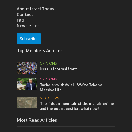
About Israel Today
Contact
Faq
Newsletter
Subscribe
Top Members Articles
OPINIONS
Israel’s internal front
OPINIONS
Tacheles with Aviel – We’ve Taken a
Massive Hit!
MIDDLE EAST
The hidden mountain of the mullah regime
and the open question: what now?
Most Read Articles