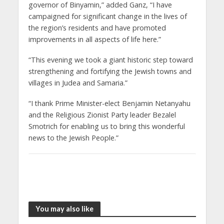
governor of Binyamin,” added Ganz, “I have
campaigned for significant change in the lives of
the region’s residents and have promoted
improvements in all aspects of life here.”
“This evening we took a giant historic step toward
strengthening and fortifying the Jewish towns and
villages in Judea and Samaria.”
“I thank Prime Minister-elect Benjamin Netanyahu
and the Religious Zionist Party leader Bezalel
Smotrich for enabling us to bring this wonderful
news to the Jewish People.”
You may also like