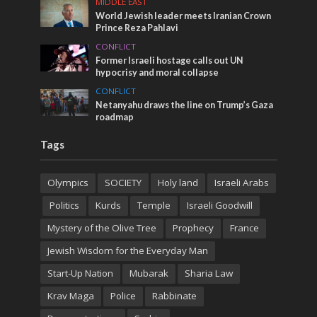
MIDDLE EAST
World Jewish leader meets Iranian Crown
Prince Reza Pahlavi
CONFLICT
Former Israeli hostage calls out UN
hypocrisy and moral collapse
CONFLICT
Netanyahu draws the line on Trump’s Gaza
roadmap
Tags
Olympics
SOCIETY
Holy land
Israeli Arabs
Politics
Kurds
Temple
Israeli Goodwill
Mystery of the Olive Tree
Prophecy
France
Jewish Wisdom for the Everyday Man
Start-Up Nation
Mubarak
Sharia Law
Krav Maga
Police
Rabbinate