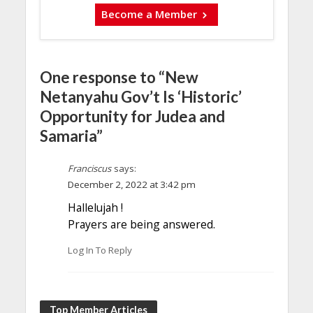
Become a Member
One response to “New
Netanyahu Gov’t Is ‘Historic’
Opportunity for Judea and
Samaria”
Franciscus
says:
December 2, 2022 at 3:42 pm
Hallelujah !
Prayers are being answered.
Log In To Reply
Top Member Articles