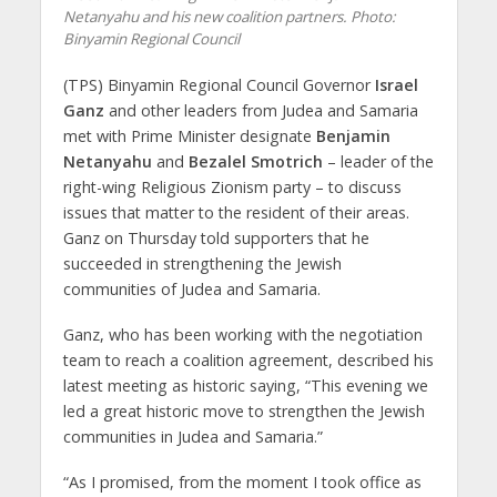
Netanyahu and his new coalition partners.
Photo:
Binyamin Regional Council
(TPS) Binyamin Regional Council Governor
Israel
Ganz
and other leaders from Judea and Samaria
met with Prime Minister designate
Benjamin
Netanyahu
and
Bezalel Smotrich
– leader of the
right-wing Religious Zionism party – to discuss
issues that matter to the resident of their areas.
Ganz on Thursday told supporters that he
succeeded in strengthening the Jewish
communities of Judea and Samaria.
Ganz, who has been working with the negotiation
team to reach a coalition agreement, described his
latest meeting as historic saying, “This evening we
led a great historic move to strengthen the Jewish
communities in Judea and Samaria.”
“As I promised, from the moment I took office as