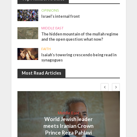
OPINIONS
Israel’s internal front
MIDDLE EAST
The hidden mountain of the mullah regime
and the open question: what now?
FAITH
Isaiah’s towering crescendo being read in
synagogues
Most Read Articles
Middle East
World Jewish leader
meets Iranian Crown
Prince Reza Pahlavi