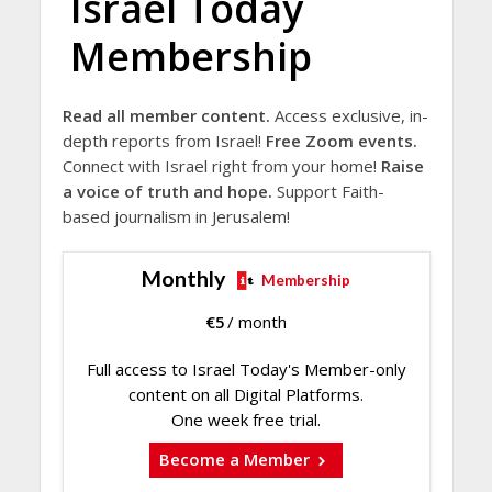
Israel Today
Membership
Read all member content.
Access exclusive, in-
depth reports from Israel!
Free Zoom events.
Connect with Israel right from your home!
Raise
a voice of truth and hope.
Support Faith-
based journalism in Jerusalem!
Monthly
Membership
€
5
/ month
Full access to Israel Today's Member-only
content on all Digital Platforms.
One week free trial.
Become a Member