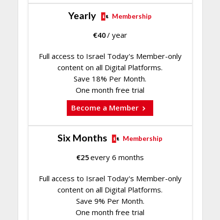
Yearly
Membership
€
40
/ year
Full access to Israel Today's Member-only
content on all Digital Platforms.
Save 18% Per Month.
One month free trial
Become a Member
Six Months
Membership
€
25
every 6 months
Full access to Israel Today's Member-only
content on all Digital Platforms.
Save 9% Per Month.
One month free trial