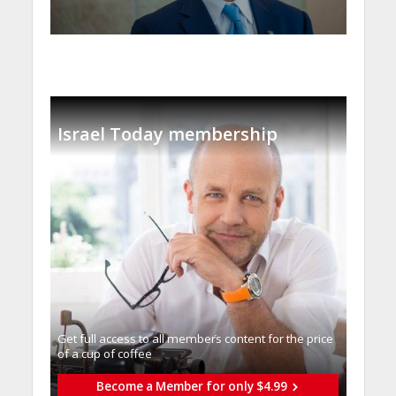
Israel Today membership
Get full access to all memberֿs content for the price
of a cup of coffee
Become a Member for only $4.99