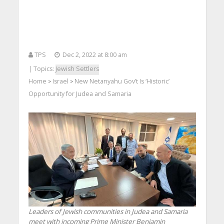
TPS
Dec 2, 2022 at 8:00 am
| Topics:
Jewish Settlers
Home
Israel
New Netanyahu Gov’t Is ‘Historic’
>
>
Opportunity for Judea and Samaria
Leaders of Jewish communities in Judea and Samaria
meet with incoming Prime Minister Benjamin