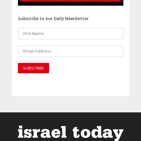
Subscribe to our Daily Newsletter