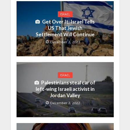
ISRAEL
Get Over It: Israel Tells
US That Jewish
Settlement Will Continue
December 2, 2022
ISRAEL
Palestinians steal car of
left-wing Israeli activist in
Jordan Valley
December 2, 2022