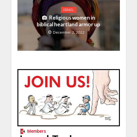
ISRAEL
Religious women in
biblical heartland armor up
December 2, 2022
Members