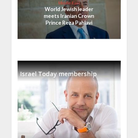
Middle East
World Jewish leader
meets Iranian Crown
Prince Reza Pahlavi
Israel Today membership