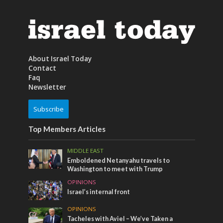
About Israel Today
Contact
Faq
Newsletter
Subscribe
Top Members Articles
MIDDLE EAST
Emboldened Netanyahu travels to
Washington to meet with Trump
OPINIONS
Israel’s internal front
OPINIONS
Tacheles with Aviel – We’ve Taken a