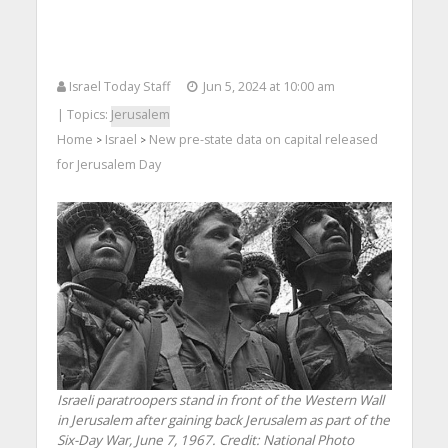
Israel Today Staff
Jun 5, 2024 at 10:00 am
| Topics:
Jerusalem
Home
Israel
New pre-state data on capital released
>
>
for Jerusalem Day
Israeli paratroopers stand in front of the Western Wall
in Jerusalem after gaining back Jerusalem as part of the
Six-Day War, June 7, 1967. Credit: National Photo