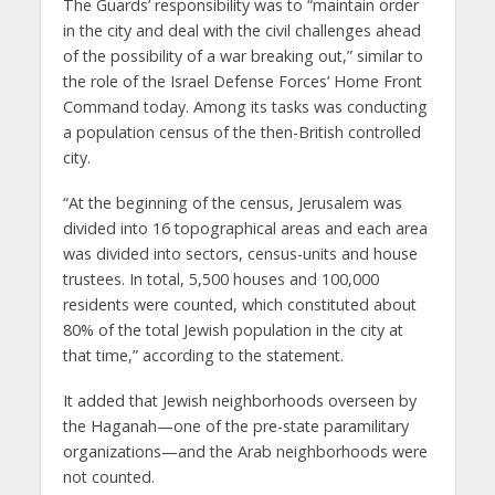
The Guards’ responsibility was to “maintain order
in the city and deal with the civil challenges ahead
of the possibility of a war breaking out,” similar to
the role of the Israel Defense Forces’ Home Front
Command today. Among its tasks was conducting
a population census of the then-British controlled
city.
“At the beginning of the census, Jerusalem was
divided into 16 topographical areas and each area
was divided into sectors, census-units and house
trustees. In total, 5,500 houses and 100,000
residents were counted, which constituted about
80% of the total Jewish population in the city at
that time,” according to the statement.
It added that Jewish neighborhoods overseen by
the Haganah—one of the pre-state paramilitary
organizations—and the Arab neighborhoods were
not counted.