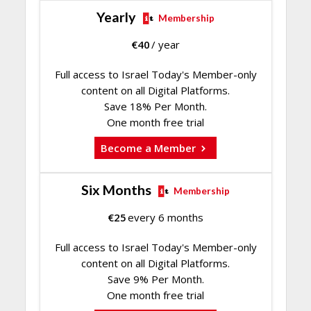
Yearly
Membership
€
40
/ year
Full access to Israel Today's Member-only
content on all Digital Platforms.
Save 18% Per Month.
One month free trial
Become a Member
Six Months
Membership
€
25
every 6 months
Full access to Israel Today's Member-only
content on all Digital Platforms.
Save 9% Per Month.
One month free trial