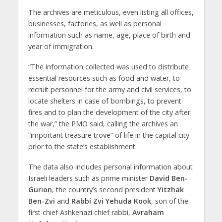
The archives are meticulous, even listing all offices,
businesses, factories, as well as personal
information such as name, age, place of birth and
year of immigration.
“The information collected was used to distribute
essential resources such as food and water, to
recruit personnel for the army and civil services, to
locate shelters in case of bombings, to prevent
fires and to plan the development of the city after
the war,” the PMO said, calling the archives an
“important treasure trove” of life in the capital city
prior to the state’s establishment.
The data also includes personal information about
Israeli leaders such as prime minister
David Ben-
Gurion
, the country’s second president
Yitzhak
Ben-Zvi
and
Rabbi Zvi Yehuda Kook
, son of the
first chief Ashkenazi chief rabbi,
Avraham