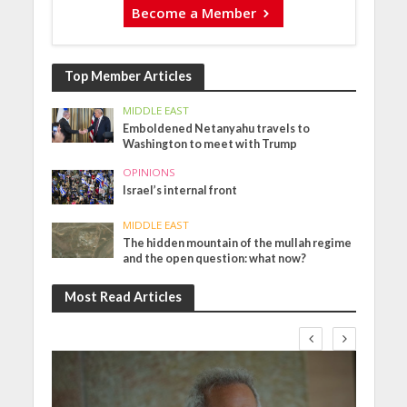
Become a Member
Top Member Articles
MIDDLE EAST
Emboldened Netanyahu travels to
Washington to meet with Trump
OPINIONS
Israel’s internal front
MIDDLE EAST
The hidden mountain of the mullah regime
and the open question: what now?
Most Read Articles