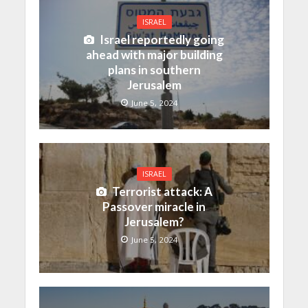
ISRAEL
Israel reportedly going
ahead with major building
plans in southern
Jerusalem
June 5, 2024
ISRAEL
Terrorist attack: A
Passover miracle in
Jerusalem?
June 5, 2024