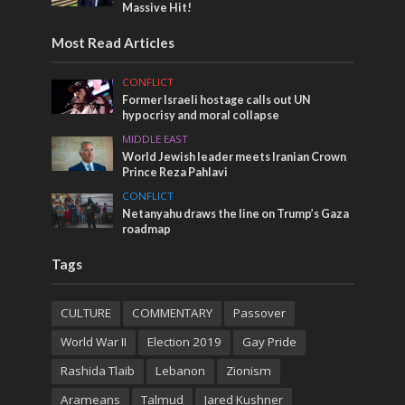
Massive Hit!
Most Read Articles
CONFLICT
Former Israeli hostage calls out UN
hypocrisy and moral collapse
MIDDLE EAST
World Jewish leader meets Iranian Crown
Prince Reza Pahlavi
CONFLICT
Netanyahu draws the line on Trump’s Gaza
roadmap
Tags
CULTURE
COMMENTARY
Passover
World War II
Election 2019
Gay Pride
Rashida Tlaib
Lebanon
Zionism
Arameans
Talmud
Jared Kushner