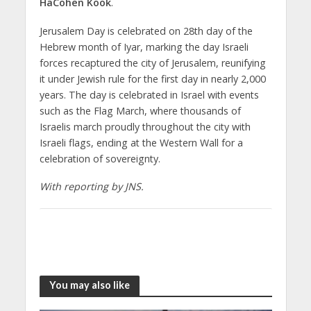
HaCohen Kook
.
Jerusalem Day is celebrated on 28th day of the
Hebrew month of Iyar, marking the day Israeli
forces recaptured the city of Jerusalem, reunifying
it under Jewish rule for the first day in nearly 2,000
years. The day is celebrated in Israel with events
such as the Flag March, where thousands of
Israelis march proudly throughout the city with
Israeli flags, ending at the Western Wall for a
celebration of sovereignty.
With reporting by JNS.
You may also like