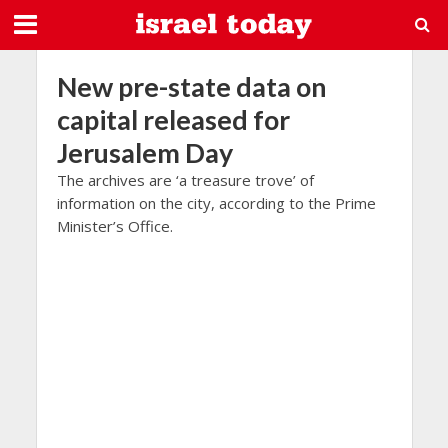
New pre-state data on
capital released for
Jerusalem Day
The archives are ‘a treasure trove’ of
information on the city, according to the Prime
Minister’s Office.