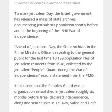
Collection of Israel, Goverment Press Office.
To mark Jerusalem Day, the Israeli government
has released a mass of state archives
documenting Jerusalem’s population shortly before
and at the beginning of the 1948 War of
Independence.
“Ahead of Jerusalem Day, the State Archives in the
Prime Minister’s Office is revealing to the general
public for the first time 10,189 population files of
Jerusalem residents from 1948, collected by the
Jerusalem ‘People’s Guard’ during the War of
Independence,” read a statement from the PMO.
It explained that the People’s Guard was an
organization established in Jerusalem roughly six
months before Israel declared independence,
alongside similar units in Tel Aviv, Safed and Haifa.