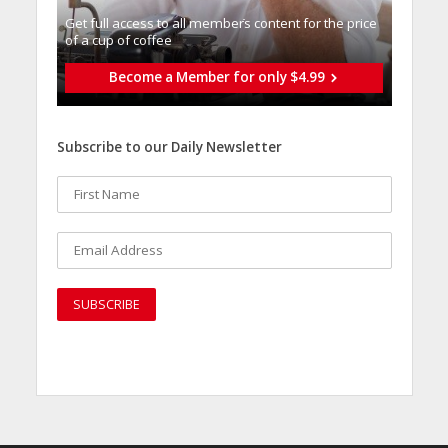
Get full access to all memberֿs content for the price
of a cup of coffee
Become a Member for only $4.99
Subscribe to our Daily Newsletter