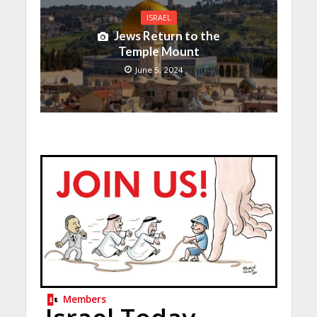
ISRAEL
Jews Return to the
Temple Mount
June 5, 2024
Members