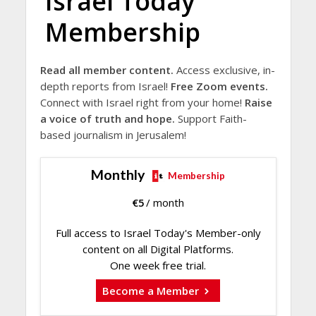
Israel Today
Membership
Read all member content.
Access exclusive, in-
depth reports from Israel!
Free Zoom events.
Connect with Israel right from your home!
Raise
a voice of truth and hope.
Support Faith-
based journalism in Jerusalem!
Monthly
Membership
€
5
/ month
Full access to Israel Today's Member-only
content on all Digital Platforms.
One week free trial.
Become a Member