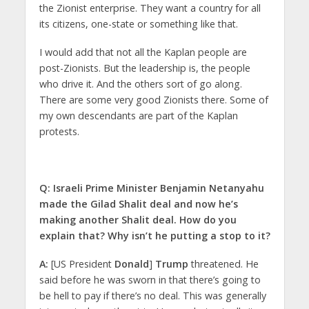
the Zionist enterprise. They want a country for all
its citizens, one-state or something like that.
I would add that not all the Kaplan people are
post-Zionists. But the leadership is, the people
who drive it. And the others sort of go along.
There are some very good Zionists there. Some of
my own descendants are part of the Kaplan
protests.
Q: Israeli Prime Minister Benjamin Netanyahu
made the Gilad Shalit deal and now he’s
making another Shalit deal. How do you
explain that? Why isn’t he putting a stop to it?
A:
[US President
Donald
]
Trump
threatened. He
said before he was sworn in that there’s going to
be hell to pay if there’s no deal. This was generally