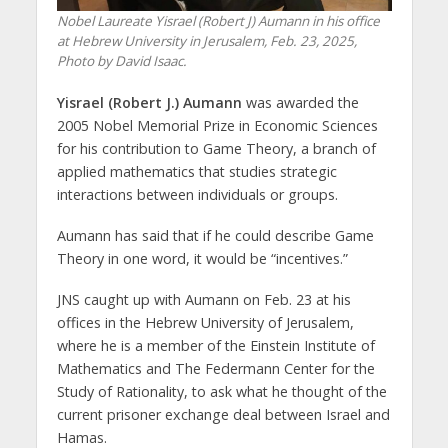
Nobel Laureate Yisrael (Robert J) Aumann in his office
at Hebrew University in Jerusalem, Feb. 23, 2025,
Photo by David Isaac.
Yisrael (Robert J.) Aumann
was awarded the
2005 Nobel Memorial Prize in Economic Sciences
for his contribution to Game Theory, a branch of
applied mathematics that studies strategic
interactions between individuals or groups.
Aumann has said that if he could describe Game
Theory in one word, it would be “incentives.”
JNS caught up with Aumann on Feb. 23 at his
offices in the Hebrew University of Jerusalem,
where he is a member of the Einstein Institute of
Mathematics and The Federmann Center for the
Study of Rationality, to ask what he thought of the
current prisoner exchange deal between Israel and
Hamas.