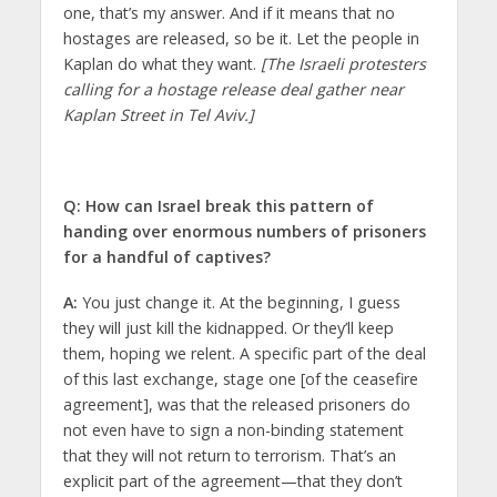
one, that’s my answer. And if it means that no
hostages are released, so be it. Let the people in
Kaplan do what they want.
[The Israeli protesters
calling for a hostage release deal gather near
Kaplan Street in Tel Aviv.]
Q: How can Israel break this pattern of
handing over enormous numbers of prisoners
for a handful of captives?
A:
You just change it. At the beginning, I guess
they will just kill the kidnapped. Or they’ll keep
them, hoping we relent. A specific part of the deal
of this last exchange, stage one [of the ceasefire
agreement], was that the released prisoners do
not even have to sign a non-binding statement
that they will not return to terrorism. That’s an
explicit part of the agreement—that they don’t