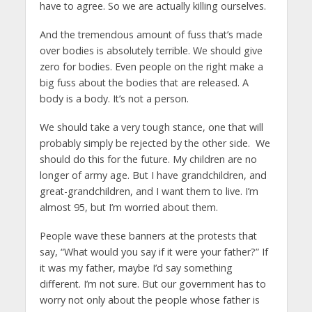
have to agree. So we are actually killing ourselves.
And the tremendous amount of fuss that’s made
over bodies is absolutely terrible. We should give
zero for bodies. Even people on the right make a
big fuss about the bodies that are released. A
body is a body. It’s not a person.
We should take a very tough stance, one that will
probably simply be rejected by the other side. We
should do this for the future. My children are no
longer of army age. But I have grandchildren, and
great-grandchildren, and I want them to live. I’m
almost 95, but I’m worried about them.
People wave these banners at the protests that
say, “What would you say if it were your father?” If
it was my father, maybe I’d say something
different. I’m not sure. But our government has to
worry not only about the people whose father is