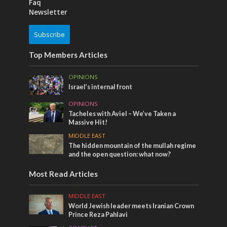
Faq
Newsletter
Subscribe
Top Members Articles
OPINIONS
Israel’s internal front
OPINIONS
Tacheles with Aviel – We’ve Taken a
Massive Hit!
MIDDLE EAST
The hidden mountain of the mullah regime
and the open question: what now?
Most Read Articles
MIDDLE EAST
World Jewish leader meets Iranian Crown
Prince Reza Pahlavi