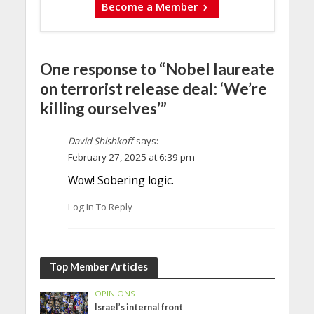
Become a Member
One response to “Nobel laureate
on terrorist release deal: ‘We’re
killing ourselves’”
David Shishkoff
says:
February 27, 2025 at 6:39 pm
Wow! Sobering logic.
Log In To Reply
Top Member Articles
OPINIONS
Israel’s internal front