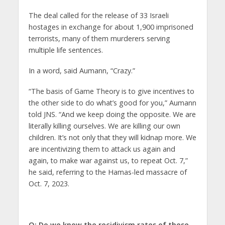
The deal called for the release of 33 Israeli
hostages in exchange for about 1,900 imprisoned
terrorists, many of them murderers serving
multiple life sentences.
In a word, said Aumann, “Crazy.”
“The basis of Game Theory is to give incentives to
the other side to do what’s good for you,” Aumann
told JNS. “And we keep doing the opposite. We are
literally killing ourselves. We are killing our own
children. It’s not only that they will kidnap more. We
are incentivizing them to attack us again and
again, to make war against us, to repeat Oct. 7,”
he said, referring to the Hamas-led massacre of
Oct. 7, 2023.
Q: Do we know the recidivism rates of these