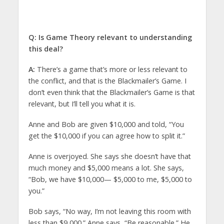
Q: Is Game Theory relevant to understanding
this deal?
A:
There’s a game that’s more or less relevant to
the conflict, and that is the Blackmailer’s Game. I
don’t even think that the Blackmailer’s Game is that
relevant, but I’ll tell you what it is.
Anne and Bob are given $10,000 and told, “You
get the $10,000 if you can agree how to split it.”
Anne is overjoyed. She says she doesn’t have that
much money and $5,000 means a lot. She says,
“Bob, we have $10,000— $5,000 to me, $5,000 to
you.”
Bob says, “No way, I’m not leaving this room with
less than $9,000.” Anne says, “Be reasonable.” He