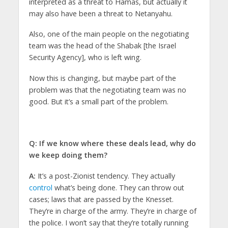
interpreted as a threat to Hamas, but actually it
may also have been a threat to Netanyahu.
Also, one of the main people on the negotiating
team was the head of the Shabak [the Israel
Security Agency], who is left wing.
Now this is changing, but maybe part of the
problem was that the negotiating team was no
good. But it’s a small part of the problem.
Q: If we know where these deals lead, why do
we keep doing them?
A:
It’s a post-Zionist tendency. They actually
control
what’s being done. They can throw out
cases; laws that are passed by the Knesset.
They’re in charge of the army. They’re in charge of
the police. I won’t say that they’re totally running