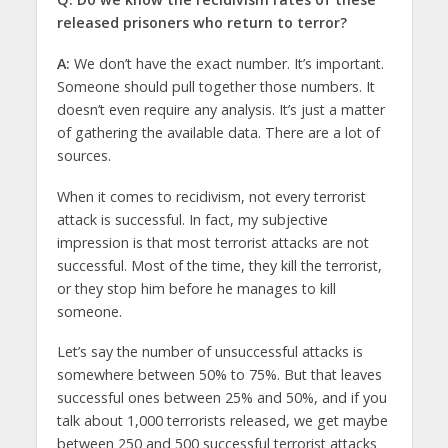
released prisoners who return to terror?
A:
We don’t have the exact number. It’s important.
Someone should pull together those numbers. It
doesn’t even require any analysis. It’s just a matter
of gathering the available data. There are a lot of
sources.
When it comes to recidivism, not every terrorist
attack is successful. In fact, my subjective
impression is that most terrorist attacks are not
successful. Most of the time, they kill the terrorist,
or they stop him before he manages to kill
someone.
Let’s say the number of unsuccessful attacks is
somewhere between 50% to 75%. But that leaves
successful ones between 25% and 50%, and if you
talk about 1,000 terrorists released, we get maybe
between 250 and 500 successful terrorist attacks