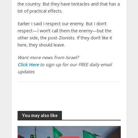
the country. But they have tentacles and that has a
lot of practical effects.
Earlier I said I respect our enemy. But I don’t
respect—I won’t call them the enemy—but the
other side, the post-Zionists. If they don’t like it
here, they should leave.
Want more news from Israel?
Click Here
to sign up for our FREE daily email
updates
You may also like