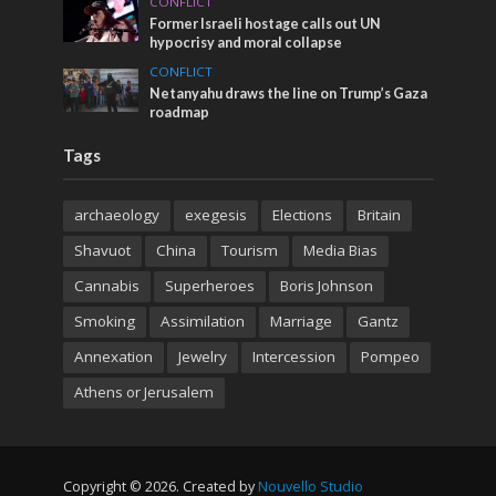
CONFLICT
Former Israeli hostage calls out UN
hypocrisy and moral collapse
CONFLICT
Netanyahu draws the line on Trump’s Gaza
roadmap
Tags
archaeology
exegesis
Elections
Britain
Shavuot
China
Tourism
Media Bias
Cannabis
Superheroes
Boris Johnson
Smoking
Assimilation
Marriage
Gantz
Annexation
Jewelry
Intercession
Pompeo
Athens or Jerusalem
Copyright © 2026. Created by
Nouvello Studio