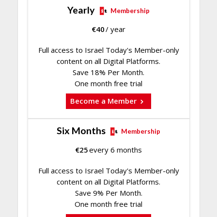
Yearly
Membership
€
40
/ year
Full access to Israel Today's Member-only
content on all Digital Platforms.
Save 18% Per Month.
One month free trial
Become a Member
Six Months
Membership
€
25
every 6 months
Full access to Israel Today's Member-only
content on all Digital Platforms.
Save 9% Per Month.
One month free trial