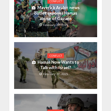
CONFLICT
Maverick Arabic news
outlet exposes Hamas
abuse of Gazans
February 27, 2025
CONFLICT
Hamas Now Wants to
Talk with Israel?
February 27, 2025