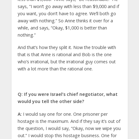
says, “I won’t go away with less than $9,000 and if
you want, you don’t have to agree. We’ll both go
away with nothing.” So Anne thinks it over for a
while, and says, “Okay, $1,000 is better than
nothing.”
And that’s how they split it. Now the trouble with
that is that Anne is rational and Bob is the one
who’s irrational, but the irrational guy comes out
with a lot more than the rational one.
Q
: If you were Israel’s chief negotiator, what
would you tell the other side?
A:
I would say one for one. One prisoner per
hostage is the maximum. And if they say it’s out of
the question, I would say, “Okay, now we wipe you
out.” I would stop this hostage business. One for