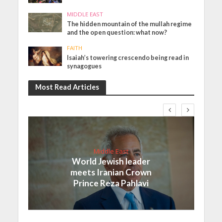
MIDDLE EAST
The hidden mountain of the mullah regime
and the open question: what now?
FAITH
Isaiah’s towering crescendo being read in
synagogues
Most Read Articles
Middle East
World Jewish leader
meets Iranian Crown
Prince Reza Pahlavi