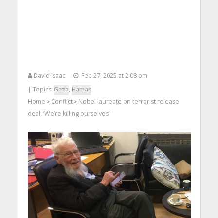
David Isaac
Feb 27, 2025 at 2:08 pm
| Topics:
Gaza
,
Hamas
Home
Conflict
Nobel laureate on terrorist release
>
>
deal: ‘We’re killing ourselves’