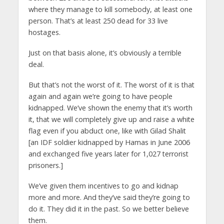
where they manage to kill somebody, at least one
person. That’s at least 250 dead for 33 live
hostages.
Just on that basis alone, it’s obviously a terrible
deal.
But that’s not the worst of it. The worst of it is that
again and again we’re going to have people
kidnapped. We’ve shown the enemy that it’s worth
it, that we will completely give up and raise a white
flag even if you abduct one, like with Gilad Shalit
[an IDF soldier kidnapped by Hamas in June 2006
and exchanged five years later for 1,027 terrorist
prisoners.]
We’ve given them incentives to go and kidnap
more and more. And they’ve said they’re going to
do it. They did it in the past. So we better believe
them.