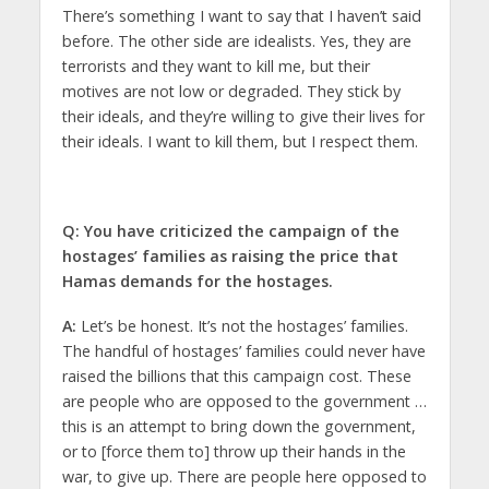
There’s something I want to say that I haven’t said
before. The other side are idealists. Yes, they are
terrorists and they want to kill me, but their
motives are not low or degraded. They stick by
their ideals, and they’re willing to give their lives for
their ideals. I want to kill them, but I respect them.
Q: You have criticized the campaign of the
hostages’ families as raising the price that
Hamas demands for the hostages.
A:
Let’s be honest. It’s not the hostages’ families.
The handful of hostages’ families could never have
raised the billions that this campaign cost. These
are people who are opposed to the government …
this is an attempt to bring down the government,
or to [force them to] throw up their hands in the
war, to give up. There are people here opposed to