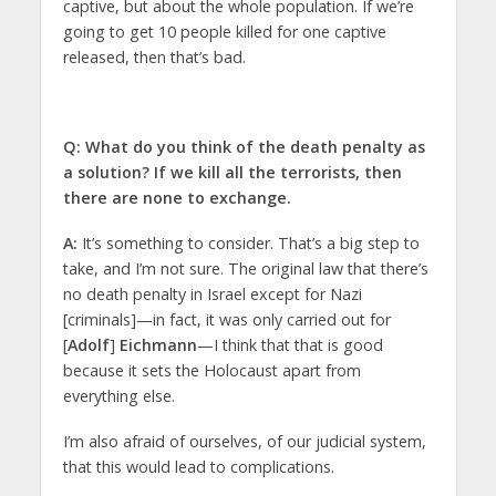
captive, but about the whole population. If we’re
going to get 10 people killed for one captive
released, then that’s bad.
Q: What do you think of the death penalty as
a solution? If we kill all the terrorists, then
there are none to exchange.
A:
It’s something to consider. That’s a big step to
take, and I’m not sure. The original law that there’s
no death penalty in Israel except for Nazi
[criminals]—in fact, it was only carried out for
[
Adolf
]
Eichmann
—I think that that is good
because it sets the Holocaust apart from
everything else.
I’m also afraid of ourselves, of our judicial system,
that this would lead to complications.