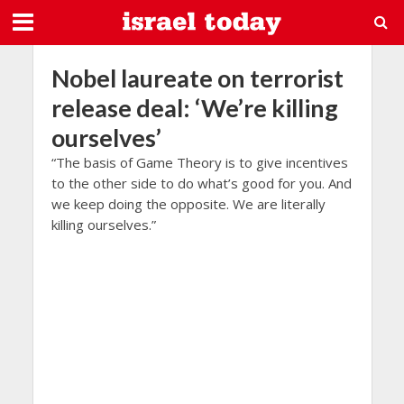
Nobel laureate on terrorist
release deal: ‘We’re killing
ourselves’
“The basis of Game Theory is to give incentives
to the other side to do what’s good for you. And
we keep doing the opposite. We are literally
killing ourselves.”