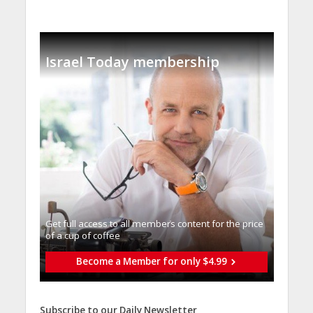
Israel Today membership
Get full access to all memberֿs content for the price
of a cup of coffee
Become a Member for only $4.99
Subscribe to our Daily Newsletter