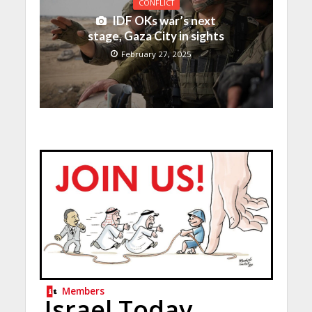
CONFLICT
IDF OKs war’s next
stage, Gaza City in sights
February 27, 2025
Members
Israel Today