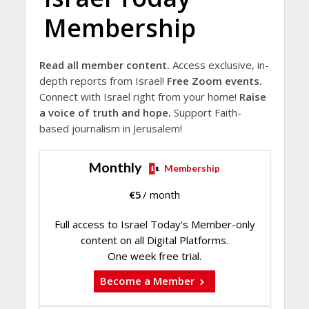
Membership
Read all member content.
Access exclusive, in-
depth reports from Israel!
Free Zoom events.
Connect with Israel right from your home!
Raise
a voice of truth and hope.
Support Faith-
based journalism in Jerusalem!
Monthly
Membership
€
5
/ month
Full access to Israel Today's Member-only
content on all Digital Platforms.
One week free trial.
Become a Member