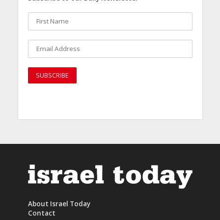
About Israel Today
Contact