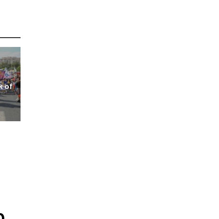
k of
p