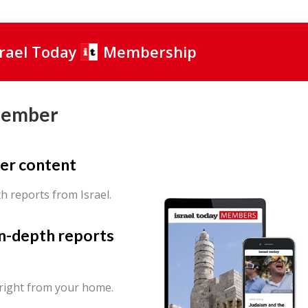
srael Today
Membership
Member
er content
th reports from Israel.
in-depth reports
 right from your home.