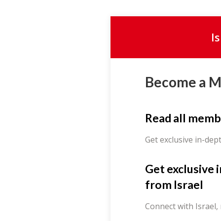
I
Become a 
Read all memb
Get exclusive in-dep
Get exclusive 
from Israel
Connect with Israel,