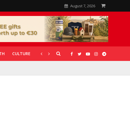
August 7, 2026
TH
CULTURE
CORONAVIRUS
GALLERIES