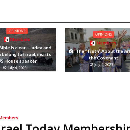
OPINIONS
OPINIONS
Members
Members
Bible is clear—Judea and
The “Truth” About the Ar
belong to Israel, insists
the Covenant
S House speaker
July 4, 2023
July 4, 2023
Members
srael Today Membershi