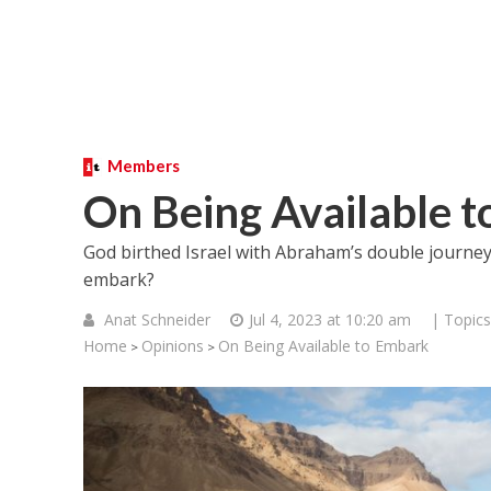
Members
On Being Available 
God birthed Israel with Abraham’s double journey.
embark?
Anat Schneider
Jul 4, 2023 at 10:20 am
| Topics
Home
Opinions
On Being Available to Embark
>
>