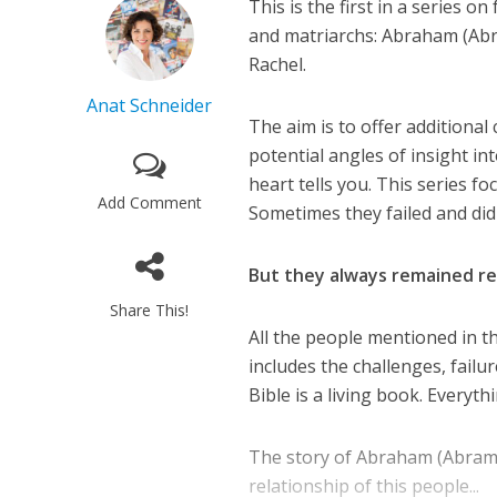
This is the first in a series o
and matriarchs: Abraham (Abra
Rachel.
Anat Schneider
The aim is to offer additional
potential angles of insight in
heart tells you. This series f
Add Comment
Sometimes they failed and did
But they always remained real 
Share This!
All the people mentioned in th
includes the challenges, failur
Bible is a living book. Everyth
The story of Abraham (Abram) 
relationship of this people...