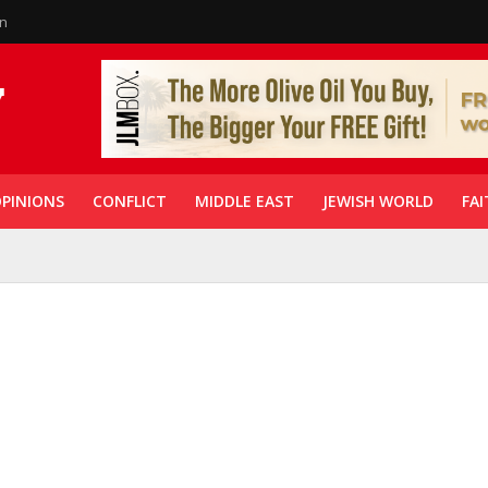
in
PINIONS
CONFLICT
MIDDLE EAST
JEWISH WORLD
FAI