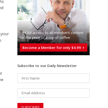
chs
nd
Get full access to all memberֿs content
t your
for the price of a cup of coffee
s.
Become a Member for only $4.99
Subscribe to our Daily Newsletter
at
he