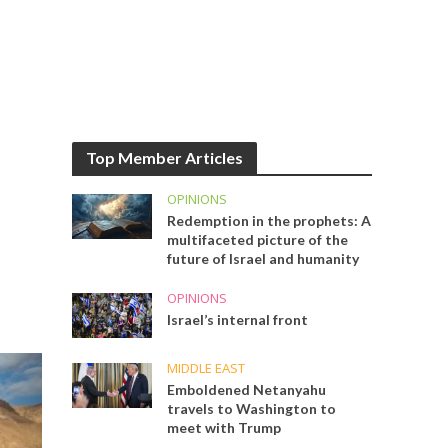
Top Member Articles
OPINIONS
Redemption in the prophets: A
multifaceted picture of the
future of Israel and humanity
OPINIONS
Israel’s internal front
MIDDLE EAST
Emboldened Netanyahu
travels to Washington to
meet with Trump