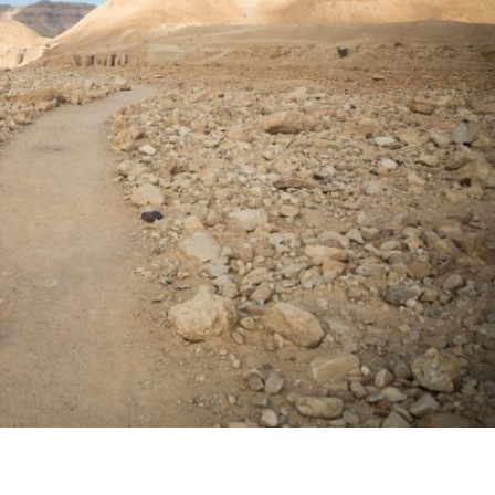
Middle East
iddle East
World Jewish leader meet
the enemy, insists
Iranian Crown Prince Reza Pah
d of Israeli election