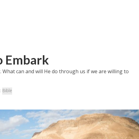
to Embark
 What can and will He do through us if we are willing to
:
Bible