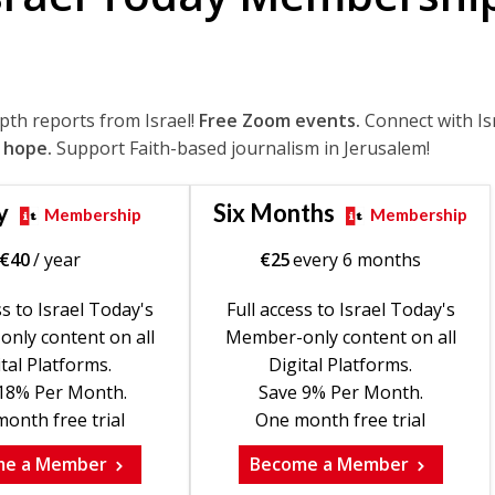
epth reports from Israel!
Free Zoom events.
Connect with Is
 hope.
Support Faith-based journalism in Jerusalem!
y
Six Months
Membership
Membership
€
40
/ year
€
25
every 6 months
ss to Israel Today's
Full access to Israel Today's
nly content on all
Member-only content on all
tal Platforms.
Digital Platforms.
18% Per Month.
Save 9% Per Month.
onth free trial
One month free trial
me a Member
Become a Member