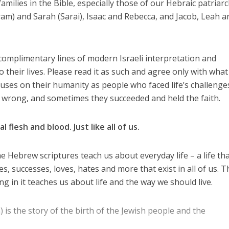
n families in the Bible, especially those of our Hebraic patriar
m) and Sarah (Sarai), Isaac and Rebecca, and Jacob, Leah a
 complimentary lines of modern Israeli interpretation and
to their lives. Please read it as such and agree only with wha
ocuses on their humanity as people who faced life’s challenge
 wrong, and sometimes they succeeded and held the faith.
flesh and blood. Just like all of us.
e Hebrew scriptures teach us about everyday life – a life th
es, successes, loves, hates and more that exist in all of us. T
ing in it teaches us about life and the way we should live.
is the story of the birth of the Jewish people and the