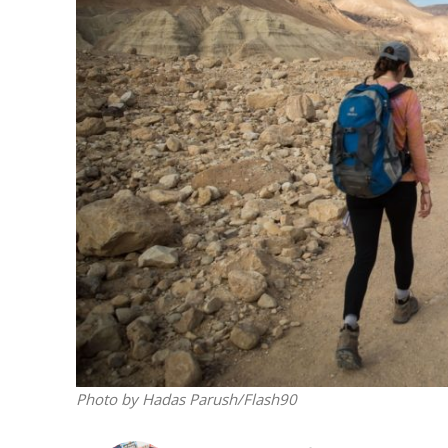
M
Qatar is 
Bennett ahea
Photo by Hadas Parush/Flash90