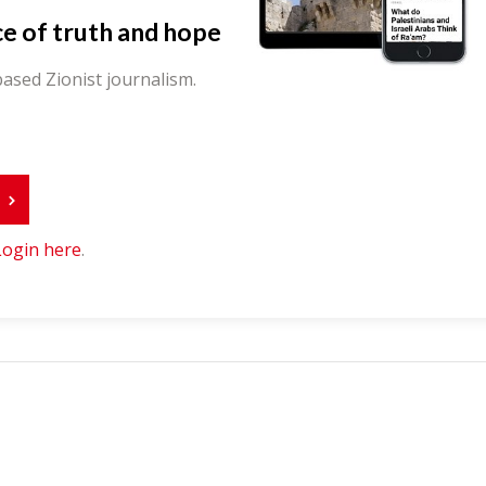
ce of truth and hope
ased Zionist journalism.
r
Login here
.