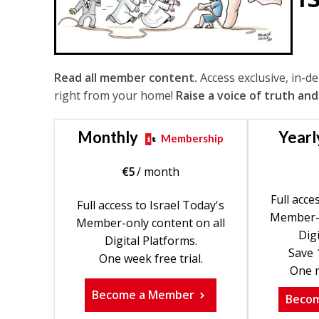
Read all member content.
Access exclusive, in-d
right from your home!
Raise a voice of truth and
Monthly
Yearl
Membership
€
5
/ month
Full acce
Full access to Israel Today's
Member-o
Member-only content on all
Digi
Digital Platforms.
Save 
One week free trial.
One m
Become a Member
Beco