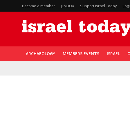
Become a member
JLMBOX
Support Israel Today
Log
ARCHAEOLOGY
MEMBERS EVENTS
ISRAEL
O