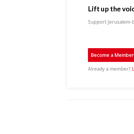
Lift up the voi
Support Jerusalem-b
Become a Membe
Already a member?