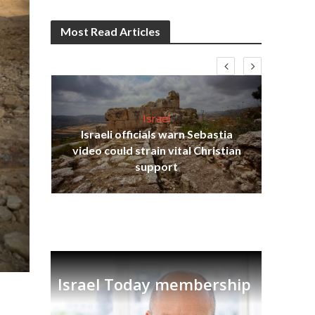
Most Read Articles
Israel
Israeli officials warn Sebastia
s
video could strain vital Christian
lavi
Ben
support
Israel Today membership