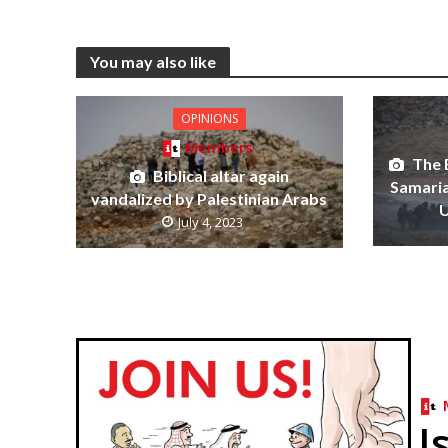
You may also like
OPINIONS
Members
The 
Biblical altar again
Samaria 
vandalized by Palestinian Arabs
U
July 4, 2023
I