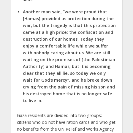
Another man said, “we were proud that
[Hamas] provided us protection during the
war, but the tragedy is that this protection
came at a high price: the confiscation and
destruction of our homes. Today they
enjoy a comfortable life while we suffer
with nobody caring about us. We are still
waiting on the promises of [the Palestinian
Authority] and Hamas, but it is becoming
clear that they all lie, so today we only
wait for God’s mercy”, and he broke down
crying from the pain of missing his son and
his destroyed home that is no longer safe
to live in.
Gaza residents are divided into two groups:
citizens who do not have ration cards and who get
no benefits from the UN Relief and Works Agency