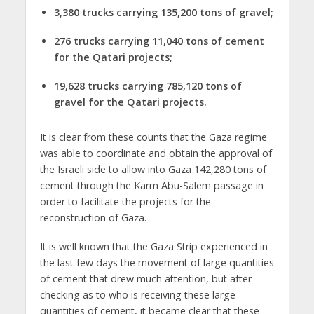
3,380 trucks carrying 135,200 tons of gravel;
276 trucks carrying 11,040 tons of cement
for the Qatari projects;
19,628 trucks carrying 785,120 tons of
gravel for the Qatari projects.
It is clear from these counts that the Gaza regime
was able to coordinate and obtain the approval of
the Israeli side to allow into Gaza 142,280 tons of
cement through the Karm Abu-Salem passage in
order to facilitate the projects for the
reconstruction of Gaza.
It is well known that the Gaza Strip experienced in
the last few days the movement of large quantities
of cement that drew much attention, but after
checking as to who is receiving these large
quantities of cement, it became clear that these