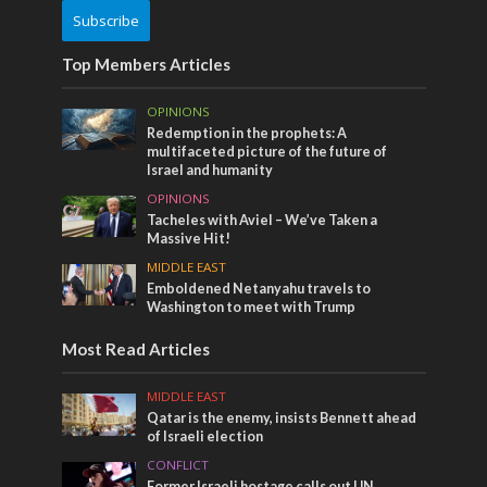
Subscribe
Top Members Articles
OPINIONS
Redemption in the prophets: A
multifaceted picture of the future of
Israel and humanity
OPINIONS
Tacheles with Aviel – We’ve Taken a
Massive Hit!
MIDDLE EAST
Emboldened Netanyahu travels to
Washington to meet with Trump
Most Read Articles
MIDDLE EAST
Qatar is the enemy, insists Bennett ahead
of Israeli election
CONFLICT
Former Israeli hostage calls out UN