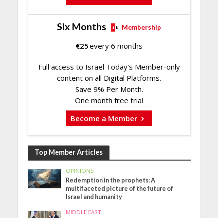
Six Months
Membership
€
25
every 6 months
Full access to Israel Today's Member-only
content on all Digital Platforms.
Save 9% Per Month.
One month free trial
Become a Member
Top Member Articles
OPINIONS
Redemption in the prophets: A
multifaceted picture of the future of
Israel and humanity
MIDDLE EAST