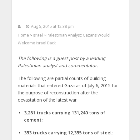
Aug 5, 2015 at 12:38 pm
Home
Israel
Palestinian Analyst: Gazans Would
>
>
Welcome Israel Back
The following is a guest post by a leading
Palestinian analyst and commentator.
The following are partial counts of building
materials that entered Gaza as of July 6, 2015 for
the purpose of reconstruction after the
devastation of the latest war:
3,281 trucks carrying 131,240 tons of
cement;
353 trucks carrying 12,355 tons of steel;