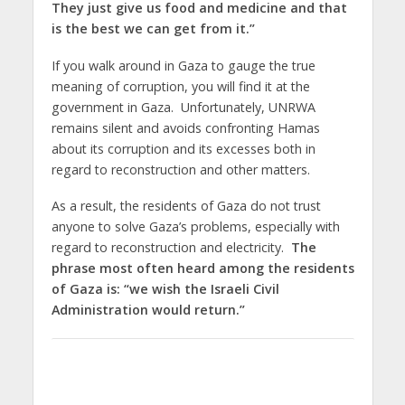
They just give us food and medicine and that
is the best we can get from it.”
If you walk around in Gaza to gauge the true
meaning of corruption, you will find it at the
government in Gaza. Unfortunately, UNRWA
remains silent and avoids confronting Hamas
about its corruption and its excesses both in
regard to reconstruction and other matters.
As a result, the residents of Gaza do not trust
anyone to solve Gaza’s problems, especially with
regard to reconstruction and electricity.
The
phrase most often heard among the residents
of Gaza is: “we wish the Israeli Civil
Administration would return.”