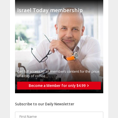
Israel Today membership
Get full access to all memberֿs content for the price
of a cup of coffee
Become a Member for only $4.99
Subscribe to our Daily Newsletter