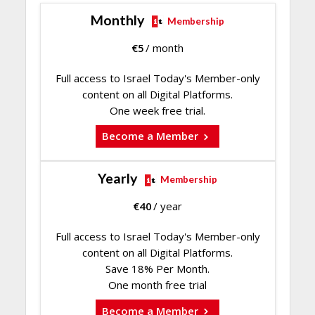
Monthly
Membership
€
5
/ month
Full access to Israel Today's Member-only
content on all Digital Platforms.
One week free trial.
Become a Member
Yearly
Membership
€
40
/ year
Full access to Israel Today's Member-only
content on all Digital Platforms.
Save 18% Per Month.
One month free trial
Become a Member