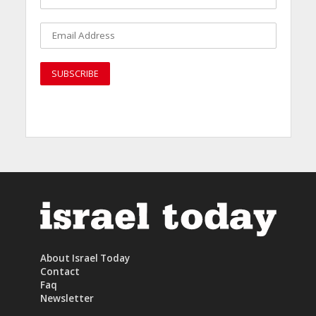
About Israel Today
Contact
Faq
Newsletter