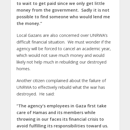
to wait to get paid since we only get little
money from the government. Sadly it is not
possible to find someone who would lend me
the money.”
Local Gazans are also concerned over UNRWA’s
difficult financial situation. We must wonder if the
agency will be forced to cancel an academic year,
which would not save much money and would
likely not help much in rebuilding our destroyed
homes.
Another citizen complained about the failure of
UNRWA to effectively rebuild what the war has
destroyed. He said:
“The agency’s employees in Gaza first take
care of Hamas and its members while
throwing in our faces its financial crisis to
avoid fulfilling its responsibilities toward us.