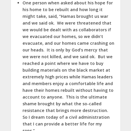
One person when asked about his hope for
his home to be rebuilt and how long it
might take, said, “Hamas brought us war
and we said ok. We were threatened that
we would be dealt with as collaborators if
we evacuated our homes, so we didn’t
evacuate, and our homes came crashing on
our heads. It is only by God’s mercy that
we were not killed, and we said ok. But we
reached a point where we have to buy
building materials on the black market at
extremely high prices while Hamas leaders
and members enjoy a comfortable life and
have their homes rebuilt without having to
account to anyone. This is the ultimate
shame brought by what the so-called
resistance that brings more destruction.
So I dream today of a civil administration
that I can provide a better life for my
sons.”