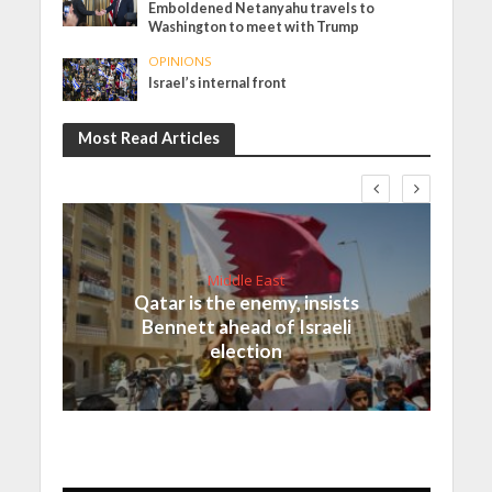
Emboldened Netanyahu travels to
Washington to meet with Trump
OPINIONS
Israel’s internal front
Most Read Articles
Middle East
Qatar is the enemy, insists
Bennett ahead of Israeli
election