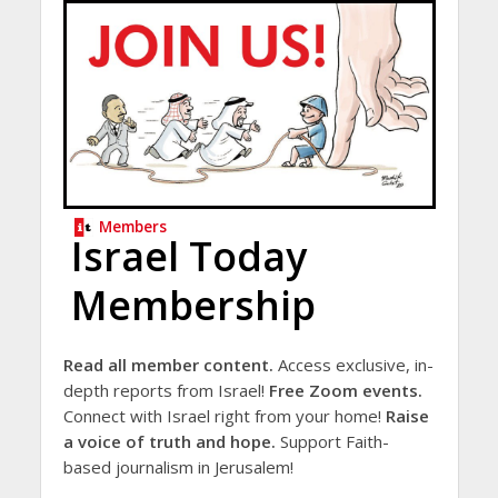
Members
Israel Today
Membership
Read all member content.
Access exclusive, in-
depth reports from Israel!
Free Zoom events.
Connect with Israel right from your home!
Raise
a voice of truth and hope.
Support Faith-
based journalism in Jerusalem!