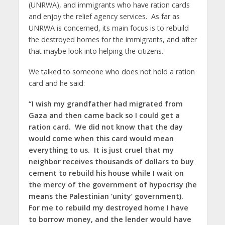
(UNRWA), and immigrants who have ration cards
and enjoy the relief agency services. As far as
UNRWA is concerned, its main focus is to rebuild
the destroyed homes for the immigrants, and after
that maybe look into helping the citizens.
We talked to someone who does not hold a ration
card and he said:
“I wish my grandfather had migrated from
Gaza and then came back so I could get a
ration card. We did not know that the day
would come when this card would mean
everything to us. It is just cruel that my
neighbor receives thousands of dollars to buy
cement to rebuild his house while I wait on
the mercy of the government of hypocrisy (he
means the Palestinian ‘unity’ government).
For me to rebuild my destroyed home I have
to borrow money, and the lender would have