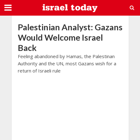
Palestinian Analyst: Gazans
Would Welcome Israel
Back
Feeling abandoned by Hamas, the Palestinan
Authority and the UN, most Gazans wish for a
return of Israeli rule