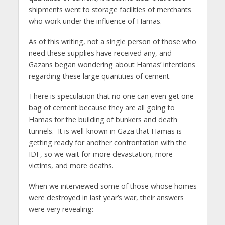
shipments went to storage facilities of merchants
who work under the influence of Hamas.
As of this writing, not a single person of those who
need these supplies have received any, and
Gazans began wondering about Hamas’ intentions
regarding these large quantities of cement.
There is speculation that no one can even get one
bag of cement because they are all going to
Hamas for the building of bunkers and death
tunnels. It is well-known in Gaza that Hamas is
getting ready for another confrontation with the
IDF, so we wait for more devastation, more
victims, and more deaths.
When we interviewed some of those whose homes
were destroyed in last year’s war, their answers
were very revealing: