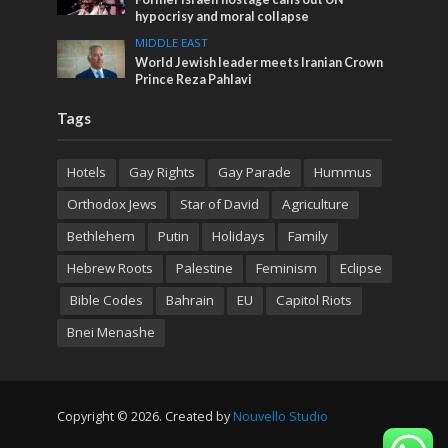
hypocrisy and moral collapse
MIDDLE EAST
World Jewish leader meets Iranian Crown
Prince Reza Pahlavi
Tags
Hotels
Gay Rights
Gay Parade
Hummus
Orthodox Jews
Star of David
Agriculture
Bethlehem
Putin
Holidays
Family
Hebrew Roots
Palestine
Feminism
Eclipse
Bible Codes
Bahrain
EU
Capitol Riots
Bnei Menashe
Copyright © 2026. Created by
Nouvello Studio