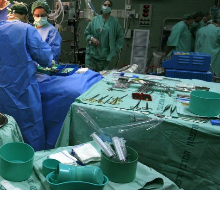
iddle East
Middle East
 cynical’: Israel slams
World Jewish leader meet
ringing over Temple
Iranian Crown Prince Reza Pah
unt prayers