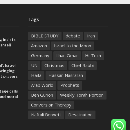
Tags
BIBLE STUDY
debate
Iran
, insists
sraeli
Amazon
Israel to the Moon
Germany
Ilhan Omar
Hi-Tech
UN
Christmas
Chief Rabbi
l’: Israel
ringing
Haifa
Hassan Nasrallah
t prayers
Arab World
Prophets
tage calls
Ben Gurion
Weekly Torah Portion
and moral
Conversion Therapy
Naftali Bennett
Desalination