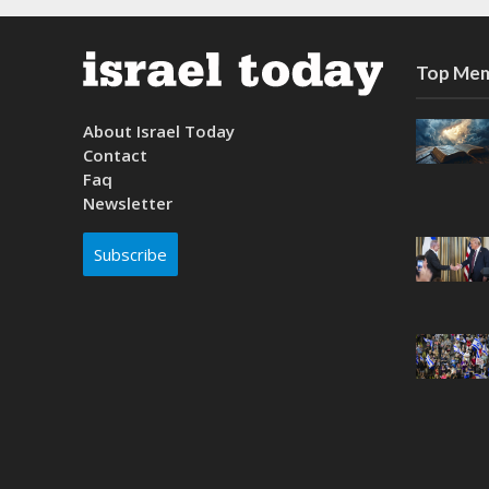
Top Mem
About Israel Today
Contact
Faq
Newsletter
Subscribe