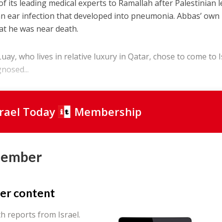
 of its leading medical experts to Ramallah after Palestinian 
 ear infection that developed into pneumonia. Abbas’ own
at he was near death.
uay, who lives in relative luxury in Qatar, chose to come to I
nosed...
srael Today
Membership
Member
er content
th reports from Israel.