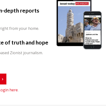
in-depth reports
 right from your home.
ce of truth and hope
ased Zionist journalism.
r
Login here
.