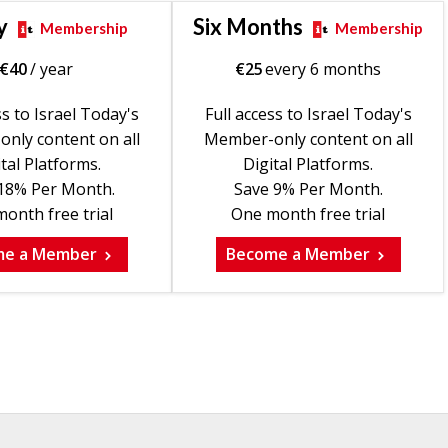
y
Six Months
Membership
Membership
€
40
/ year
€
25
every 6 months
ss to Israel Today's
Full access to Israel Today's
nly content on all
Member-only content on all
tal Platforms.
Digital Platforms.
18% Per Month.
Save 9% Per Month.
onth free trial
One month free trial
me a Member
Become a Member