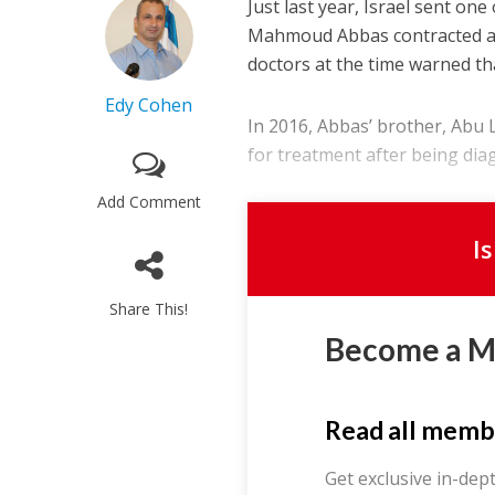
Just last year, Israel sent one
Mahmoud Abbas contracted an
doctors at the time warned th
Edy Cohen
In 2016, Abbas’ brother, Abu L
for treatment after being diag
Add Comment
I
Share This!
Become a 
Read all memb
Get exclusive in-dep