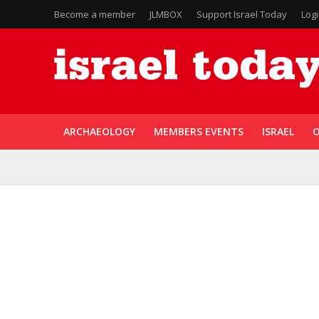
Become a member
JLMBOX
Support Israel Today
Log
ARCHAEOLOGY
MEMBERS EVENTS
ISRAEL
O