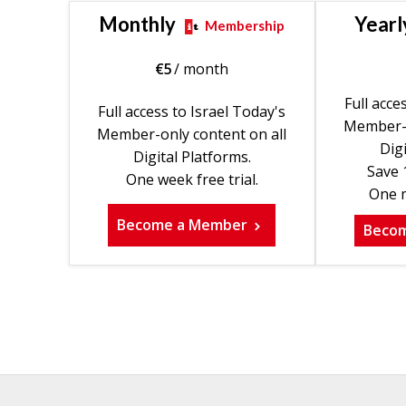
Monthly
Yearl
Membership
€
5
/ month
Full acce
Full access to Israel Today's
Member-o
Member-only content on all
Digi
Digital Platforms.
Save 
One week free trial.
One m
Become a Member
Beco