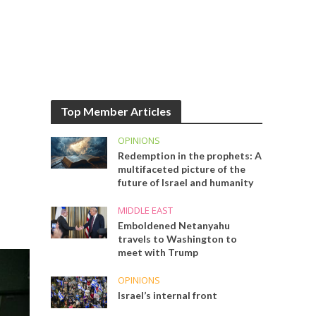
Top Member Articles
OPINIONS
Redemption in the prophets: A
multifaceted picture of the
future of Israel and humanity
MIDDLE EAST
Emboldened Netanyahu
travels to Washington to
meet with Trump
OPINIONS
Israel’s internal front