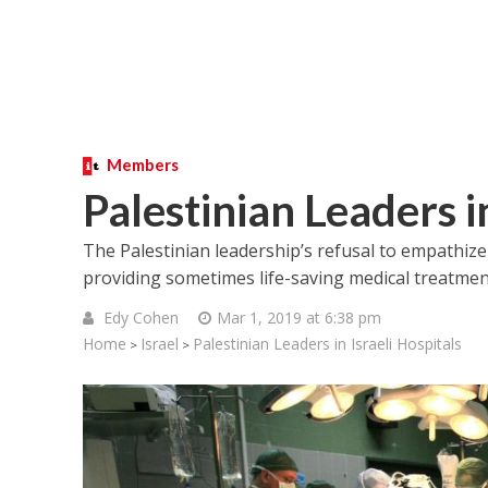
Members
Palestinian Leaders in
The Palestinian leadership’s refusal to empathize 
providing sometimes life-saving medical treatment
Edy Cohen
Mar 1, 2019 at 6:38 pm
Home
Israel
Palestinian Leaders in Israeli Hospitals
>
>