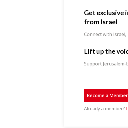
Get exclusive 
from Israel
Connect with Israel,
Lift up the voi
Support Jerusalem-b
Become a Membe
Already a member?