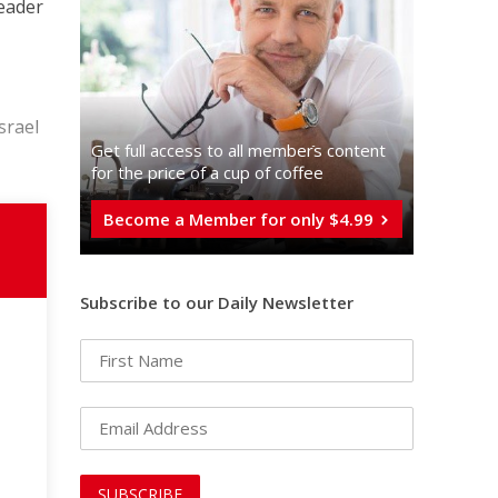
leader
srael
Get full access to all memberֿs content
for the price of a cup of coffee
Become a Member for only $4.99
Subscribe to our Daily Newsletter