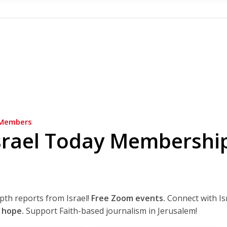
Members
srael Today Membershi
epth reports from Israel!
Free Zoom events.
Connect with Is
 hope.
Support Faith-based journalism in Jerusalem!