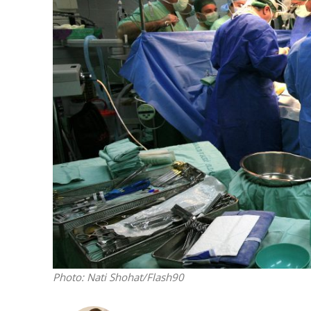
M
‘Particularly
Arab hand-w
Mo
Photo: Nati Shohat/Flash90