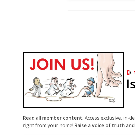
I
Read all member content.
Access exclusive, in-d
right from your home!
Raise a voice of truth and