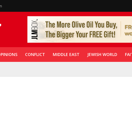
in
PINIONS
CONFLICT
MIDDLE EAST
JEWISH WORLD
FAI