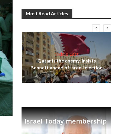
Most Read Articles
Middle East
‘Pa
s
Qatar is the enemy, insists
Ara
lavi
Bennett ahead of Israeli election
Israel Today membership