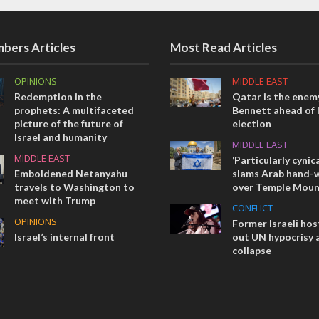
bers Articles
Most Read Articles
OPINIONS
MIDDLE EAST
Redemption in the
Qatar is the enemy
prophets: A multifaceted
Bennett ahead of I
picture of the future of
election
Israel and humanity
MIDDLE EAST
MIDDLE EAST
‘Particularly cynica
Emboldened Netanyahu
slams Arab hand-w
travels to Washington to
over Temple Moun
meet with Trump
CONFLICT
OPINIONS
Former Israeli hos
Israel’s internal front
out UN hypocrisy 
collapse