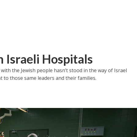
 Israeli Hospitals
with the Jewish people hasn’t stood in the way of Israel
 to those same leaders and their families.