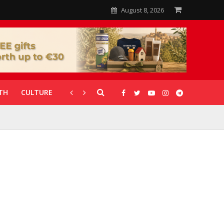
August 8, 2026
TH
CULTURE
CORONAVIRUS
GALLERIES