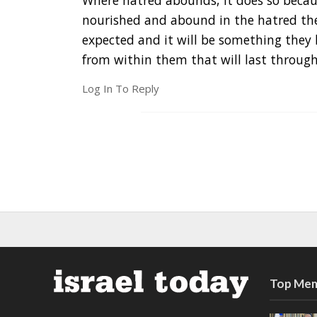
Where hatred abounds, it does so becaus
nourished and abound in the hatred they
expected and it will be something they 
from within them that will last through
Log In To Reply
Top Mem