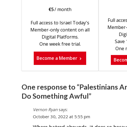
€
5
/ month
Full acce
Full access to Israel Today's
Member-o
Member-only content on all
Digi
Digital Platforms.
Save 
One week free trial.
One m
Become a Member
Beco
One response to “Palestinians A
Do Something Awful”
Vernon Ryan
says:
October 30, 2022 at 5:55 pm