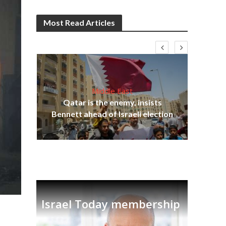
Most Read Articles
Middle East
on
Qatar is the enemy, insists
Ira
Bennett ahead of Israeli election
Israel Today membership