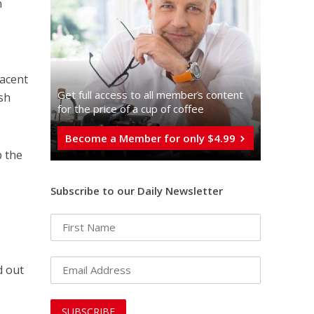
n
jacent
Get full access to all memberֿs content
ish
for the price of a cup of coffee
Become a Member for only $4.99
p the
Subscribe to our Daily Newsletter
d out