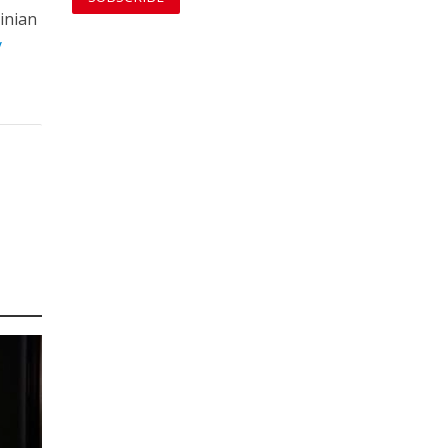
inian
y