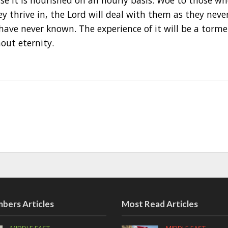
e it is nourished on an hourly basis. Woe to those wh
 thrive in, the Lord will deal with them as they neve
have never known. The experience of it will be a torm
out eternity.
bers Articles
Most Read Articles