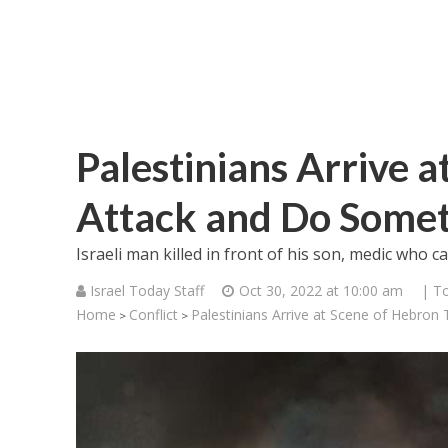
Palestinians Arrive 
Attack and Do Some
Israeli man killed in front of his son, medic who 
Israel Today Staff
Oct 30, 2022 at 10:00 am
| T
Home
Conflict
Palestinians Arrive at Scene of Hebron
>
>