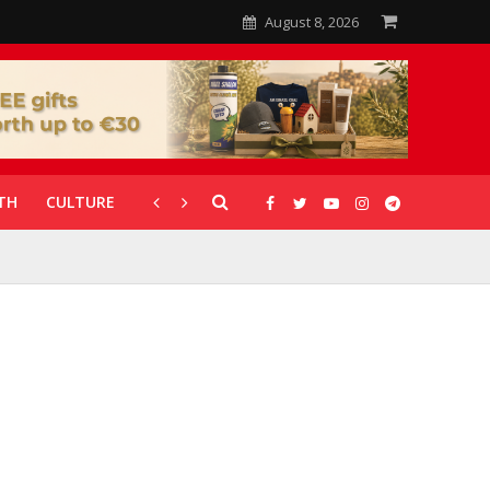
August 8, 2026
TH
CULTURE
CORONAVIRUS
GALLERIES