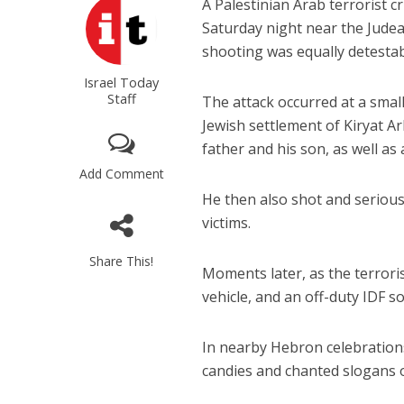
A Palestinian Arab terrorist c
Saturday night near the Judea
shooting was equally detestab
Israel Today
Staff
The attack occurred at a sma
Jewish settlement of Kiryat Ar
father and his son, as well as
Add Comment
He then also shot and serious
victims.
Share This!
Moments later, as the terrori
vehicle, and an off-duty IDF s
In nearby Hebron celebration
candies and chanted slogans o