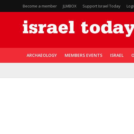
Become a member
JLMBOX
Support Israel Today
Log
ARCHAEOLOGY
MEMBERS EVENTS
ISRAEL
O