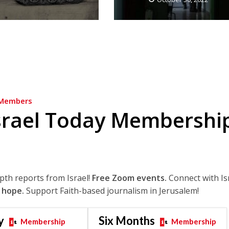
Members
srael Today Membershi
epth reports from Israel!
Free Zoom events.
Connect with Is
 hope.
Support Faith-based journalism in Jerusalem!
y
Six Months
Membership
Membership