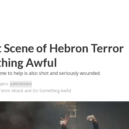
at Scene of Hebron Terror
thing Awful
came to help is also shot and seriously wounded.
opics:
palestinians
 Terror Attack and Do Something Awful