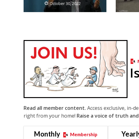
October 30, 2022
I
Read all member content.
Access exclusive, in-d
right from your home!
Raise a voice of truth and
Monthly
Yearl
Membership