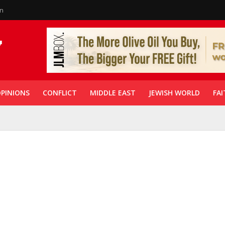
in
PINIONS
CONFLICT
MIDDLE EAST
JEWISH WORLD
FAI