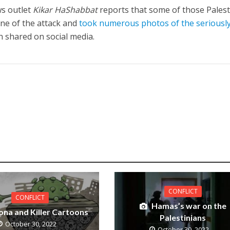
ws outlet
Kikar HaShabbat
reports that some of those Palest
ene of the attack and
took numerous photos of the seriousl
 shared on social media.
CONFLICT
CONFLICT
Hamas’s war on the
ona and Killer Cartoons
Palestinians
October 30, 2022
October 30, 2022