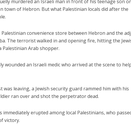
ruelly murdered an Israeli man in front of his teenage son o
n town of Hebron. But what Palestinian locals did after the
le.
ll Palestinian convenience store between Hebron and the ad
ba. The terrorist walked in and opening fire, hitting the Jew
 a Palestinian Arab shopper.
ly wounded an Israeli medic who arrived at the scene to hel
st was leaving, a Jewish security guard rammed him with his
oldier ran over and shot the perpetrator dead.
s immediately erupted among local Palestinians, who passe
f victory.