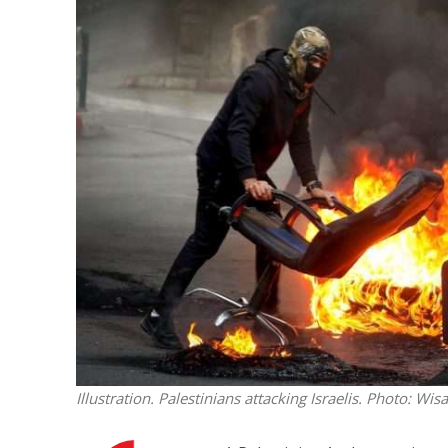
M
World Je
Iranian Crow
Illustration. Palestinians attacking Israelis.
Photo: Wis