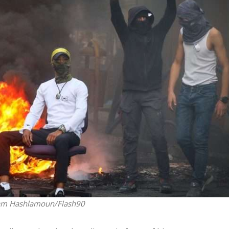
iddle East
Conflict
wish leader meets
Netanyahu draws the line 
n Prince Reza Pahlavi
Trump’s Gaza roadmap
am Hashlamoun/Flash90