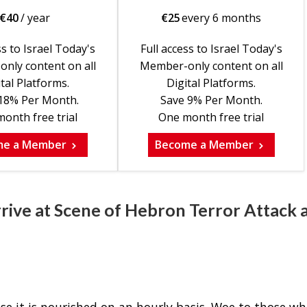
€
40
/ year
€
25
every 6 months
ss to Israel Today's
Full access to Israel Today's
nly content on all
Member-only content on all
tal Platforms.
Digital Platforms.
18% Per Month.
Save 9% Per Month.
onth free trial
One month free trial
me a Member
Become a Member
rrive at Scene of Hebron Terror Attack 