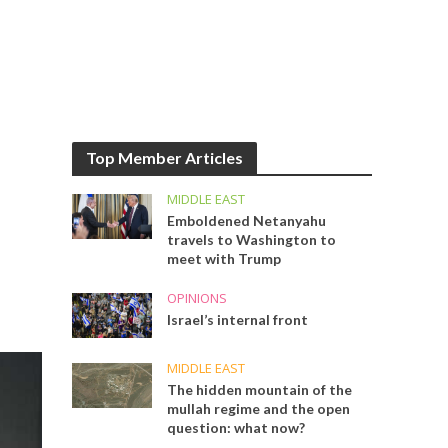
Top Member Articles
MIDDLE EAST
Emboldened Netanyahu
travels to Washington to
meet with Trump
OPINIONS
Israel’s internal front
MIDDLE EAST
The hidden mountain of the
mullah regime and the open
question: what now?