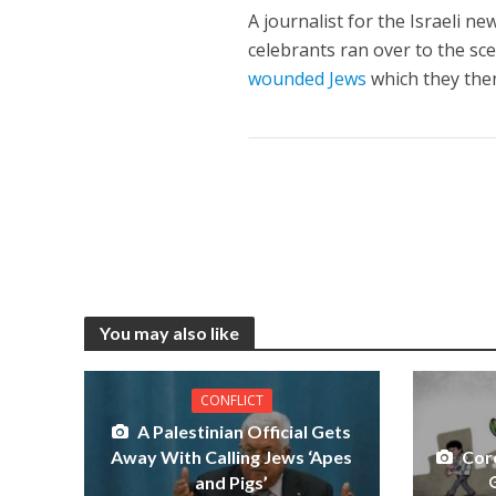
A journalist for the Israeli ne
celebrants ran over to the sc
wounded Jews
which they then
You may also like
CONFLICT
A Palestinian Official Gets
Away With Calling Jews ‘Apes
Cor
and Pigs’