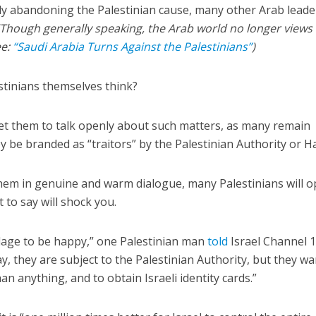
ly abandoning the Palestinian cause, many other Arab leade
(Though generally speaking, the Arab world no longer views
ee:
“Saudi Arabia Turns Against the Palestinians”
)
stinians themselves think?
 get them to talk openly about such matters, as many remain
ey be branded as “traitors” by the Palestinian Authority or 
hem in genuine and warm dialogue, many Palestinians will 
 to say will shock you.
illage to be happy,” one Palestinian man
told
Israel Channel 
y, they are subject to the Palestinian Authority, but they wa
 anything, and to obtain Israeli identity cards.”