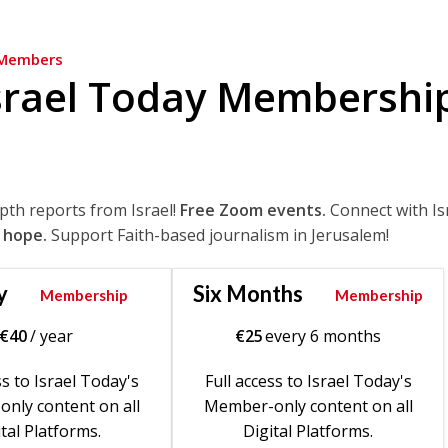
Members
srael Today Membershi
epth reports from Israel!
Free Zoom events.
Connect with Is
 hope.
Support Faith-based journalism in Jerusalem!
y
Six Months
Membership
Membership
€
40
/ year
€
25
every 6 months
ss to Israel Today's
Full access to Israel Today's
nly content on all
Member-only content on all
tal Platforms.
Digital Platforms.