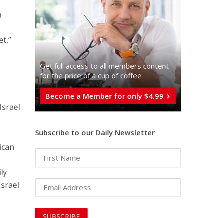
n
et,”
Get full access to all memberֿs content
for the price of a cup of coffee
Become a Member for only $4.99
Israel
Subscribe to our Daily Newsletter
ican
ly
Israel