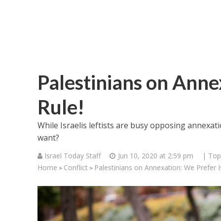
Palestinians on Anne
Rule!
While Israelis leftists are busy opposing annexat
want?
Israel Today Staff
Jun 10, 2020 at 2:59 pm
| Top
Home
Conflict
Palestinians on Annexation: We Prefer Is
>
>