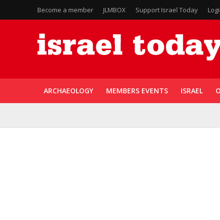
Become a member
JLMBOX
Support Israel Today
Log
ARCHAEOLOGY
MEMBERS EVENTS
ISRAEL
O