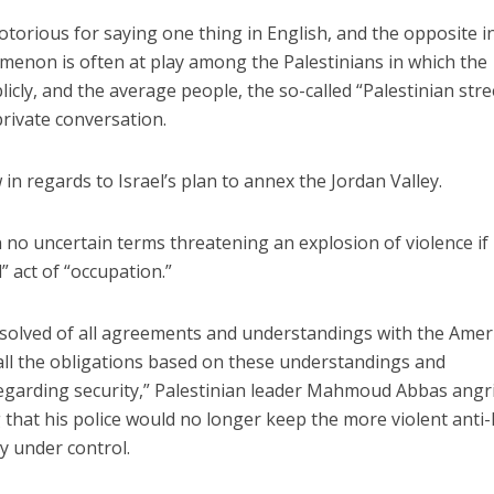
otorious for saying one thing in English, and the opposite i
menon is often at play among the Palestinians in which the
icly, and the average people, the so-called “Palestinian stre
private conversation.
n regards to Israel’s plan to annex the Jordan Valley.
n no uncertain terms threatening an explosion of violence if 
” act of “occupation.”
bsolved of all agreements and understandings with the Amer
all the obligations based on these understandings and
egarding security,” Palestinian leader Mahmoud Abbas angri
 that his police would no longer keep the more violent anti-
y under control.