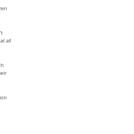
azen
’t
at all
ch
eir
tion