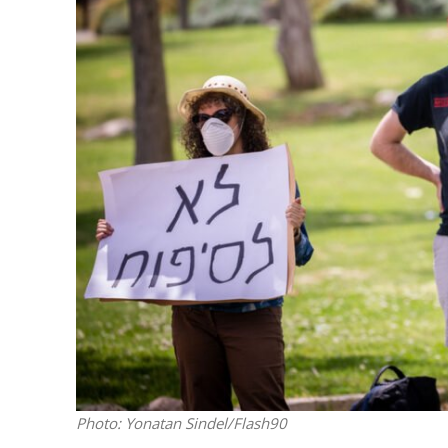
Netanyahu
Trump’
Photo: Yonatan Sindel/Flash90