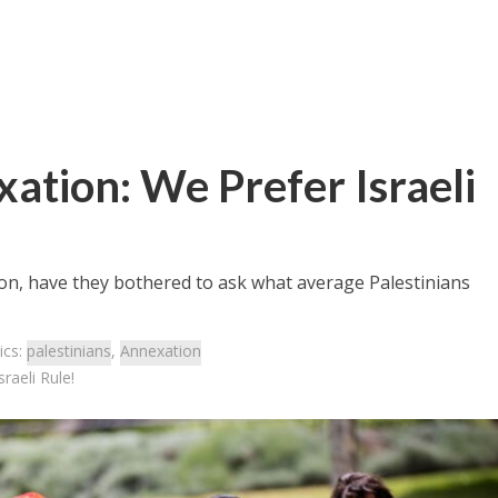
xation: We Prefer Israeli
ion, have they bothered to ask what average Palestinians
ics:
palestinians
,
Annexation
raeli Rule!