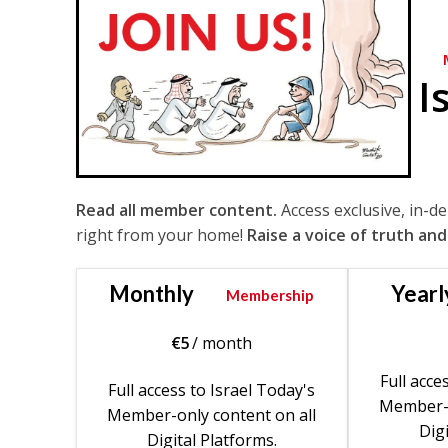
I
Read all member content.
Access exclusive, in-d
right from your home!
Raise a voice of truth and
Monthly
Yearl
Membership
€
5
/ month
Full acce
Full access to Israel Today's
Member-o
Member-only content on all
Digi
Digital Platforms.