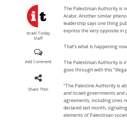
The Palestinian Authority is n
Arabic. Another similar pheno
leadership says one thing publ
express the very opposite in 
Israel Today
Staff
That’s what is happening now i
Add Comment
The Palestinian Authority is i
goes through with this “illegal
“The Palestine Authority is a
Share This!
and Israeli governments and 
agreements, including ones r
declared last month, signaling
elements of Palestinian societ