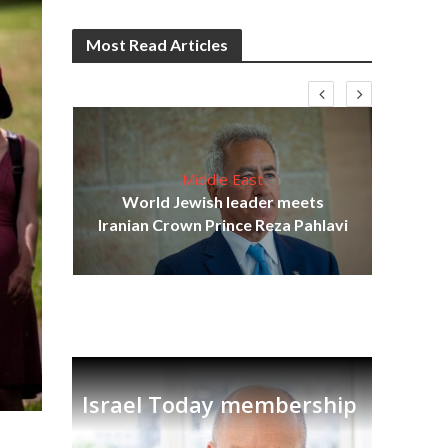
Most Read Articles
Middle East
cost
World Jewish leader meets
N
Iranian Crown Prince Reza Pahlavi
Israel Today membership