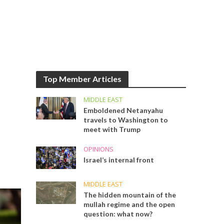
Top Member Articles
MIDDLE EAST
Emboldened Netanyahu
travels to Washington to
meet with Trump
OPINIONS
Israel’s internal front
MIDDLE EAST
The hidden mountain of the
mullah regime and the open
question: what now?