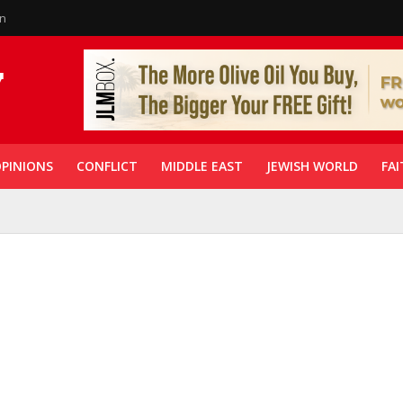
in
PINIONS
CONFLICT
MIDDLE EAST
JEWISH WORLD
FAI