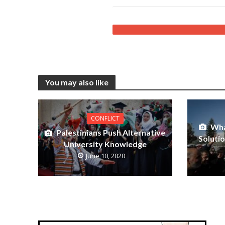
You may also like
CONFLICT
Wha
Palestinians Push Alternative
Soluti
University Knowledge
June 10, 2020