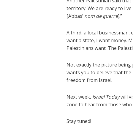
Another Palestinian said that i
territory. We are ready to liv
[Abbas’
nom de guerre
].”
A third, a local businessman,
want a state, I want money. Mo
Palestinians want. The Palesti
Not exactly the picture being
wants you to believe that the
freedom from Israel.
Next week,
Israel Today
will v
zone to hear from those who m
Stay tuned!