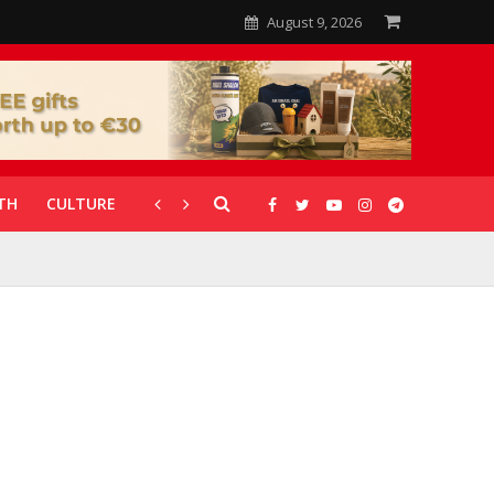
August 9, 2026
TH
CULTURE
CORONAVIRUS
GALLERIES