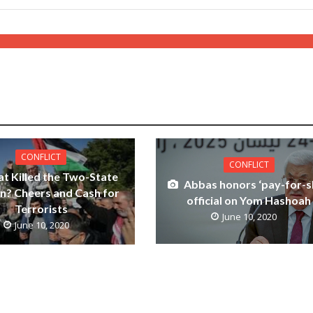
CONFLICT
CONFLICT
t Killed the Two-State
Abbas honors ‘pay-for-s
on? Cheers and Cash for
official on Yom Hashoah
Terrorists
June 10, 2020
June 10, 2020