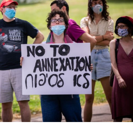
Opinions
Conflict
Israel’s Ceuta mistake could 
 draws the line on
it a pro-Israel Spanish
s Gaza roadmap
government in 2027