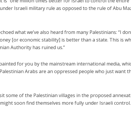
t is “one million times better for Israel to control the entire
e under Israeli military rule as opposed to the rule of Abu M
 echoed what we’ve also heard from many Palestinians: “I don
ney [or economic stability] is better than a state. This is wh
nian Authority has ruined us.”
 painted for you by the mainstream international media, whi
 Palestinian Arabs are an oppressed people who just want th
isit some of the Palestinian villages in the proposed annexa
ight soon find themselves more fully under Israeli control.