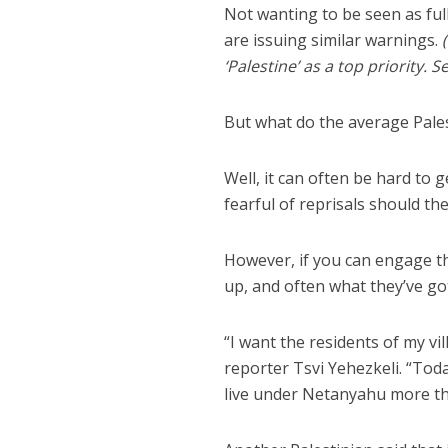
Not wanting to be seen as ful
are issuing similar warnings.
‘Palestine’ as a top priority. S
But what do the average Pale
Well, it can often be hard to
fearful of reprisals should th
However, if you can engage t
up, and often what they’ve got
“I want the residents of my v
reporter Tsvi Yehezkeli. “Toda
live under Netanyahu more than