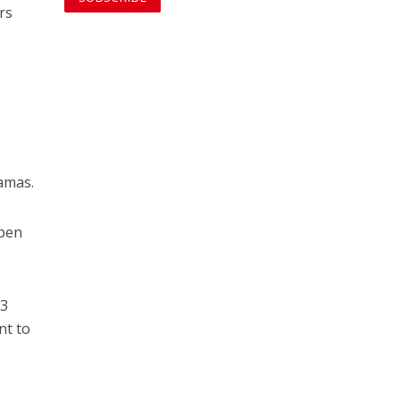
rs
Hamas.
open
13
nt to