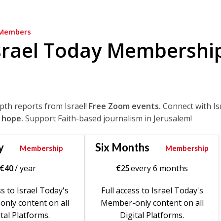
Members
srael Today Membershi
epth reports from Israel!
Free Zoom events.
Connect with Is
 hope.
Support Faith-based journalism in Jerusalem!
y
Six Months
Membership
Membership
€
40
/ year
€
25
every 6 months
ss to Israel Today's
Full access to Israel Today's
nly content on all
Member-only content on all
tal Platforms.
Digital Platforms.