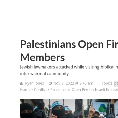
Palestinians Open Fir
Members
Jewish lawmakers attacked while visiting biblical h
international community.
Ryan Jones
Nov 9, 2022 at 9:45 am
| Topics:
pa
Home
Conflict
Palestinians Open Fire on Israeli Knes
>
>