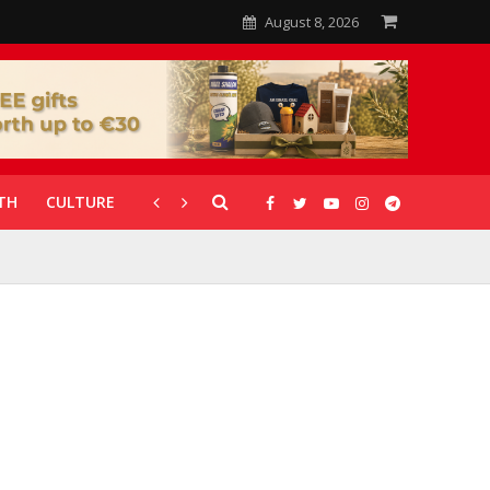
August 8, 2026
TH
CULTURE
CORONAVIRUS
GALLERIES