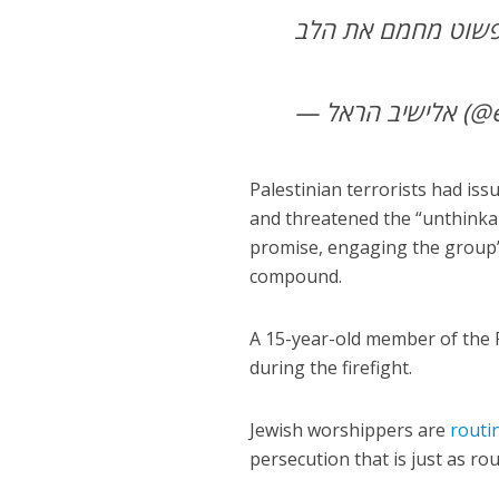
— אליש
Palestinian terrorists had iss
and threatened the “unthinkab
promise, engaging the group’s
compound.
A 15-year-old member of the P
during the firefight.
Jewish worshippers are
routi
persecution that is just as ro