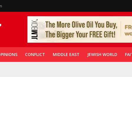
in
PINIONS
CONFLICT
MIDDLE EAST
JEWISH WORLD
FAI