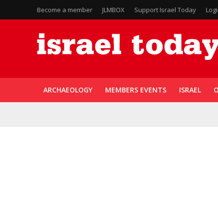
Become a member
JLMBOX
Support Israel Today
Log
ARCHAEOLOGY
MEMBERS EVENTS
ISRAEL
O