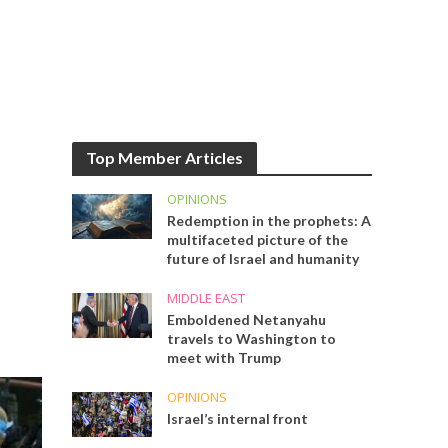
Top Member Articles
OPINIONS
Redemption in the prophets: A
multifaceted picture of the
future of Israel and humanity
MIDDLE EAST
Emboldened Netanyahu
travels to Washington to
meet with Trump
OPINIONS
Israel’s internal front