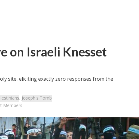
e on Israeli Knesset
oly site, eliciting exactly zero responses from the
lestinians
,
Joseph's Tomb
set Members