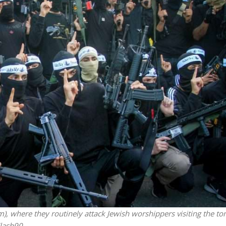
iddle East
Middle East
 cynical’: Israel slams
World Jewish leader meet
ringing over Temple
Iranian Crown Prince Reza Pah
unt prayers
, where they routinely attack Jewish worshippers visiting the to
Flash90