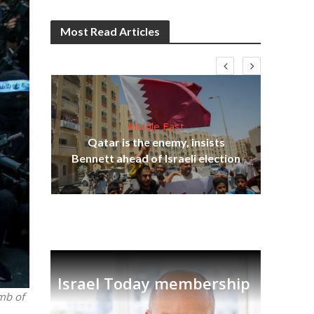
Most Read Articles
Middle East
‘Pa
s
Qatar is the enemy, insists
Ara
lavi
Bennett ahead of Israeli election
Israel Today membership
mb of