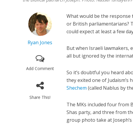
What would be the response 
or British parliamentarians?
could expect at least a few da
Ryan Jones
But when Israeli lawmakers, es
all but ignored by the intern
Add Comment
So it’s doubtful you heard a
they exited one of Judaism’s h
Shechem
(called Nablus by th
Share This!
The MKs included four from B
Shas party, and three from th
group photo take at Joseph’s 