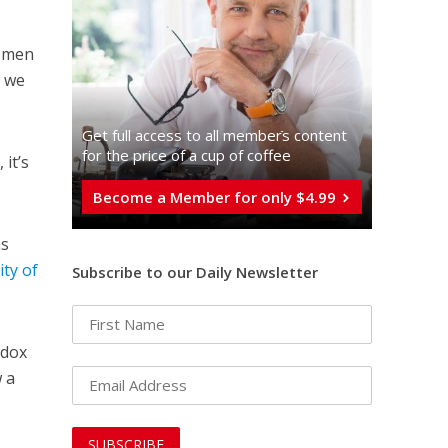
ssmen
d we
Get full access to all memberֿs content
for the price of a cup of coffee
 it’s
Become a Member for only $4.99
as
city of
Subscribe to our Daily Newsletter
odox
w a