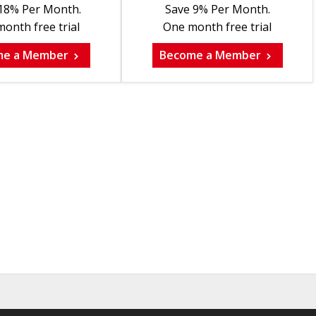
18% Per Month.
Save 9% Per Month.
onth free trial
One month free trial
me a Member
Become a Member