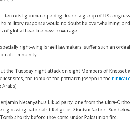
to terrorist gunmen opening fire on a group of US congre
 The military response would no doubt be overwhelming, an
ys of global headline news coverage.
pecially right-wing Israeli lawmakers, suffer such an ordeal,
ational community.
bout the Tuesday night attack on eight Members of Knesset 
oliest sites, the tomb of the patriarch Joseph in the
biblical 
e Arabs).
enjamin Netanyahu’s Likud party, one from the ultra-Orth
e right-wing nationalist Religious Zionism faction. See belo
Tomb shortly before they came under Palestinian fire.