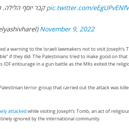
קבר יוסף הלילה. פשוט מחמם את הלב
pic.twitter.com/eEgUPvENf
יב הראל (@elyashivharel)
November 9, 2022
ued a warning to the Israeli lawmakers not to visit Joseph’s
le” if they did. The Palestinians tried to make good on that
 IDF entourage in a gun battle as the MKs exited the religi
alestinian terror group that carried out the attack was kill
nely attacked
while visiting Joseph’s Tomb, an act of religiou
utinely ignored by the international community.