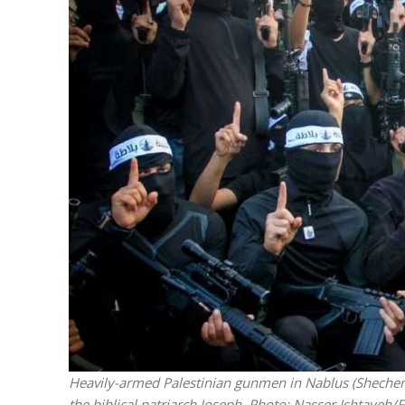
M
‘Particularly
Arab hand-w
Mo
Heavily-armed Palestinian gunmen in Nablus (Shechem)
the biblical patriarch Joseph.
Photo: Nasser Ishtayeh/