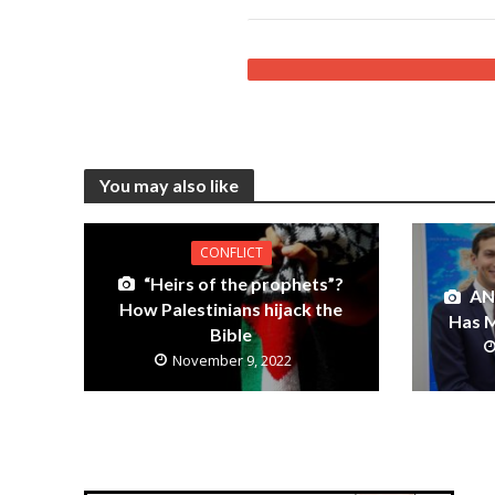
You may also like
CONFLICT
“Heirs of the prophets”?
AN
How Palestinians hijack the
Has M
Bible
November 9, 2022