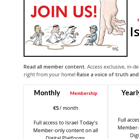
I
Read all member content.
Access exclusive, in-d
right from your home!
Raise a voice of truth and
Monthly
Yearl
Membership
€
5
/ month
Full acce
Full access to Israel Today's
Member-o
Member-only content on all
Digi
Digital Platforms.