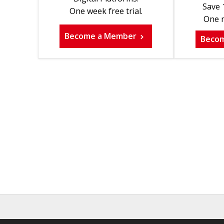
Save 
One week free trial.
One m
Become a Member
Beco