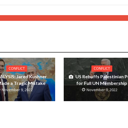
CONFLICT
CONFLICT
ALYSIS: Jared Kushner
US Rebuffs Palestinian 
ade a Tragic Mistake
for Full UN Membership
November 9, 2022
November 9, 2022