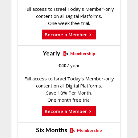
Full access to Israel Today's Member-only
content on all Digital Platforms.
One week free trial.
Become a Member
Yearly
Membership
€
40
/ year
Full access to Israel Today's Member-only
content on all Digital Platforms.
Save 18% Per Month.
One month free trial
Become a Member
Six Months
Membership