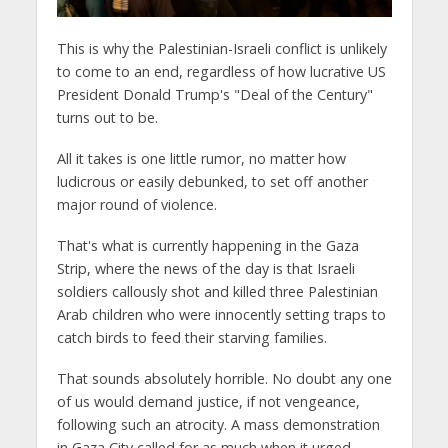
This is why the Palestinian-Israeli conflict is unlikely
to come to an end, regardless of how lucrative US
President Donald Trump's "Deal of the Century"
turns out to be.
All it takes is one little rumor, no matter how
ludicrous or easily debunked, to set off another
major round of violence.
That's what is currently happening in the Gaza
Strip, where the news of the day is that Israeli
soldiers callously shot and killed three Palestinian
Arab children who were innocently setting traps to
catch birds to feed their starving families.
That sounds absolutely horrible. No doubt any one
of us would demand justice, if not vengeance,
following such an atrocity. A mass demonstration
in Gaza City called for as much when it urged