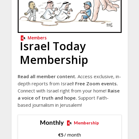
Members
Israel Today
Membership
Read all member content.
Access exclusive, in-
depth reports from Israel!
Free Zoom events.
Connect with Israel right from your home!
Raise
a voice of truth and hope.
Support Faith-
based journalism in Jerusalem!
Monthly
Membership
€
5
/ month