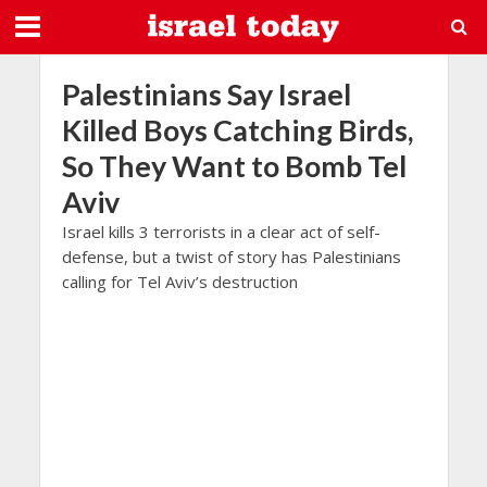
Palestinians Say Israel
Killed Boys Catching Birds,
So They Want to Bomb Tel
Aviv
Israel kills 3 terrorists in a clear act of self-
defense, but a twist of story has Palestinians
calling for Tel Aviv’s destruction