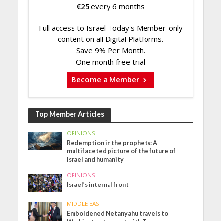
€
25
every 6 months
Full access to Israel Today's Member-only
content on all Digital Platforms.
Save 9% Per Month.
One month free trial
Become a Member
Top Member Articles
OPINIONS
Redemption in the prophets: A
multifaceted picture of the future of
Israel and humanity
OPINIONS
Israel’s internal front
MIDDLE EAST
Emboldened Netanyahu travels to