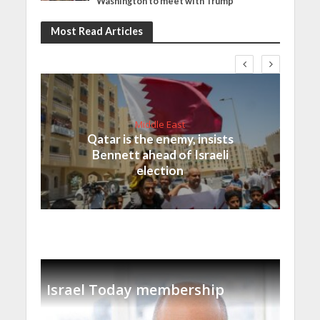
Washington to meet with Trump
Most Read Articles
Middle East
Qatar is the enemy, insists
Bennett ahead of Israeli
election
Israel Today membership