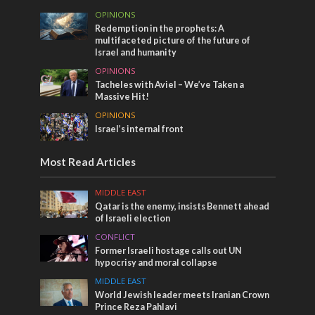
OPINIONS
Redemption in the prophets: A
multifaceted picture of the future of
Israel and humanity
OPINIONS
Tacheles with Aviel – We’ve Taken a
Massive Hit!
OPINIONS
Israel’s internal front
Most Read Articles
MIDDLE EAST
Qatar is the enemy, insists Bennett ahead
of Israeli election
CONFLICT
Former Israeli hostage calls out UN
hypocrisy and moral collapse
MIDDLE EAST
World Jewish leader meets Iranian Crown
Prince Reza Pahlavi