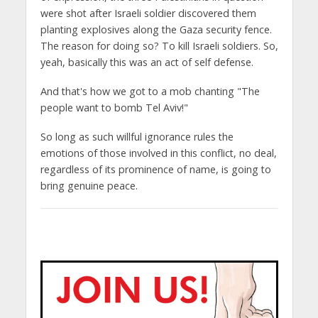
were shot after Israeli soldier discovered them
planting explosives along the Gaza security fence.
The reason for doing so? To kill Israeli soldiers. So,
yeah, basically this was an act of self defense.
And that's how we got to a mob chanting "The
people want to bomb Tel Aviv!"
So long as such willful ignorance rules the
emotions of those involved in this conflict, no deal,
regardless of its prominence of name, is going to
bring genuine peace.