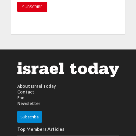
About Israel Today
Contact
Faq
Newsletter
Subscribe
Top Members Articles