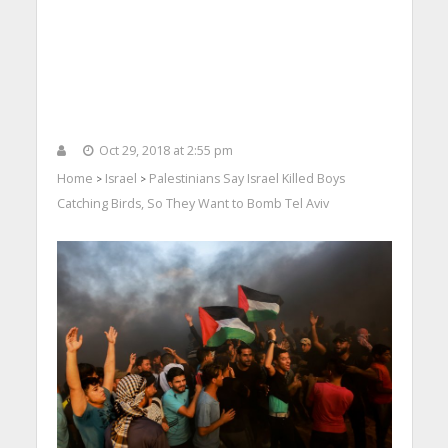
Oct 29, 2018 at 2:55 pm
Home
Israel
Palestinians Say Israel Killed Boys
>
>
Catching Birds, So They Want to Bomb Tel Aviv