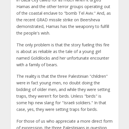
Hamas and the other terror groups operating out
of the coastal enclave to "bomb Tel Aviv." And, as
the recent GRAD missile strike on Beersheva
demonstrated, Hamas has the weaponry to fulfill
the people's wish.
The only problem is that the story fueling this fire
is about as reliable as the tale of a young girl
named Goldilocks and her unfortunate encounter
with a family of bears.
The reality is that the three Palestinian "children"
were in fact young men, no doubt doing the
bidding of older men, and while they were setting
traps, they weren't for birds. Unless "birds" is
some hip new slang for "Israeli soldiers." In that
case, yes, they were setting traps for birds.
For those of us who appreciate a more direct form
of expression, the three Palestinians in question