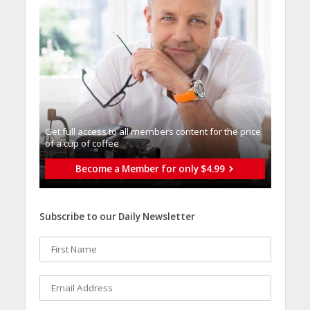
Get full access to all memberֿs content for the price
of a cup of coffee
Become a Member for only $4.99
Subscribe to our Daily Newsletter