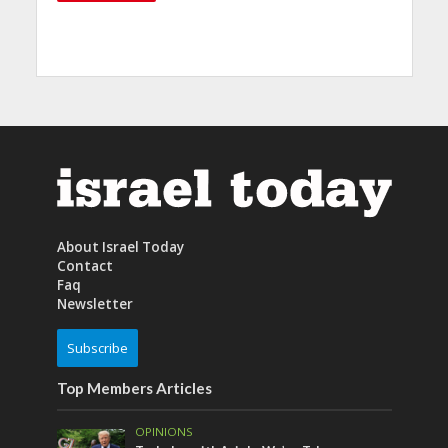
About Israel Today
Contact
Faq
Newsletter
Subscribe
Top Members Articles
OPINIONS