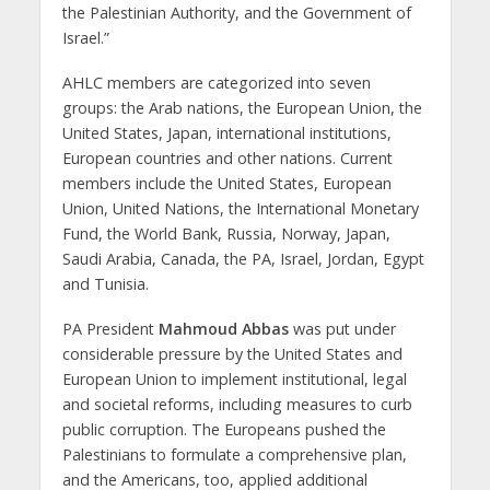
the Palestinian Authority, and the Government of
Israel.”
AHLC members are categorized into seven
groups: the Arab nations, the European Union, the
United States, Japan, international institutions,
European countries and other nations. Current
members include the United States, European
Union, United Nations, the International Monetary
Fund, the World Bank, Russia, Norway, Japan,
Saudi Arabia, Canada, the PA, Israel, Jordan, Egypt
and Tunisia.
PA President
Mahmoud Abbas
was put under
considerable pressure by the United States and
European Union to implement institutional, legal
and societal reforms, including measures to curb
public corruption. The Europeans pushed the
Palestinians to formulate a comprehensive plan,
and the Americans, too, applied additional