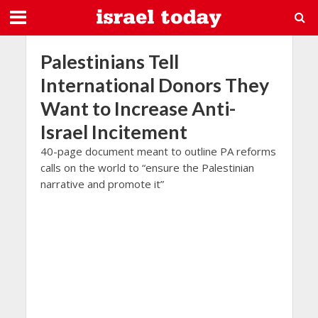
Palestinians Tell
International Donors They
Want to Increase Anti-
Israel Incitement
40-page document meant to outline PA reforms
calls on the world to “ensure the Palestinian
narrative and promote it”