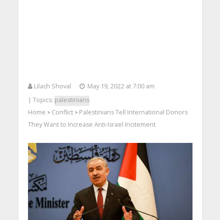
Lilach Shoval
May 19, 2022 at 7:00 am
| Topics:
palestinians
Home
Conflict
Palestinians Tell International Donors
>
>
They Want to Increase Anti-Israel Incitement