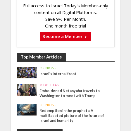
Full access to Israel Today's Member-only
content on all Digital Platforms.
Save 9% Per Month.
One month free trial
Become a Member
Top Member Articles
OPINIONS
Israel’s internal front
MIDDLE EAST
Emboldened Netanyahu travels to
Washington to meet with Trump
OPINIONS
Redemption in the prophets: A
multifaceted picture of the future of
Israel and humanity