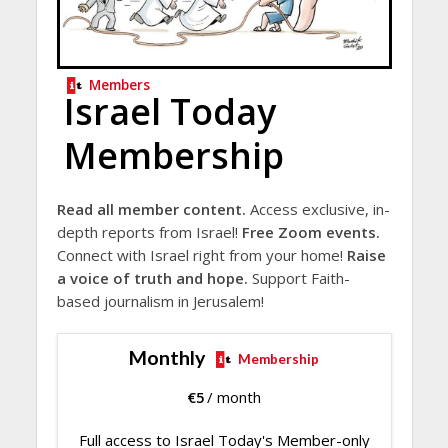
Members
Israel Today
Membership
Read all member content.
Access exclusive, in-
depth reports from Israel!
Free Zoom events.
Connect with Israel right from your home!
Raise
a voice of truth and hope.
Support Faith-
based journalism in Jerusalem!
Monthly
Membership
€
5
/ month
Full access to Israel Today's Member-only