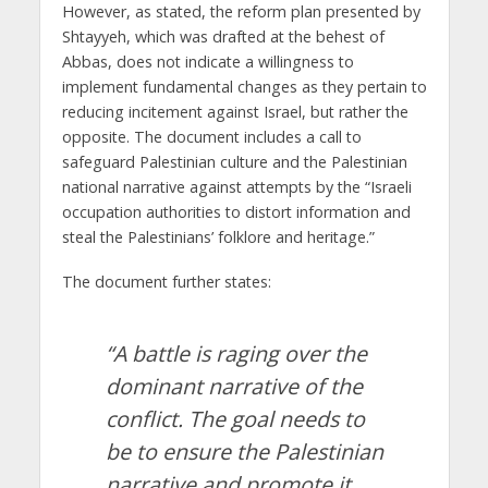
However, as stated, the reform plan presented by
Shtayyeh, which was drafted at the behest of
Abbas, does not indicate a willingness to
implement fundamental changes as they pertain to
reducing incitement against Israel, but rather the
opposite. The document includes a call to
safeguard Palestinian culture and the Palestinian
national narrative against attempts by the “Israeli
occupation authorities to distort information and
steal the Palestinians’ folklore and heritage.”
The document further states:
“A battle is raging over the
dominant narrative of the
conflict. The goal needs to
be to ensure the Palestinian
narrative and promote it.