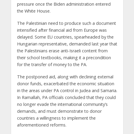
pressure once the Biden administration entered
the White House.
The Palestinian need to produce such a document
intensified after financial aid from Europe was
delayed. Some EU countries, spearheaded by the
Hungarian representative, demanded last year that
the Palestinians erase anti-Israeli content from
their school textbooks, making it a precondition
for the transfer of money to the PA.
The postponed aid, along with declining external
donor funds, exacerbated the economic situation
in the areas under PA control in Judea and Samaria.
In Ramallah, PA officials concluded that they could
no longer evade the international community’s
demands, and must demonstrate to donor
countries a willingness to implement the
aforementioned reforms.