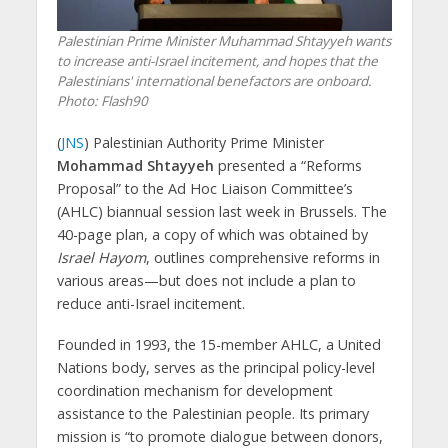
Palestinian Prime Minister Muhammad Shtayyeh wants
to increase anti-Israel incitement, and hopes that the
Palestinians' international benefactors are onboard.
Photo: Flash90
(
JNS
) Palestinian Authority Prime Minister
Mohammad Shtayyeh
presented a “Reforms
Proposal” to the Ad Hoc Liaison Committee’s
(AHLC) biannual session last week in Brussels. The
40-page plan, a copy of which was obtained by
Israel Hayom
, outlines comprehensive reforms in
various areas—but does not include a plan to
reduce anti-Israel incitement.
Founded in 1993, the 15-member AHLC, a United
Nations body, serves as the principal policy-level
coordination mechanism for development
assistance to the Palestinian people. Its primary
mission is “to promote dialogue between donors,