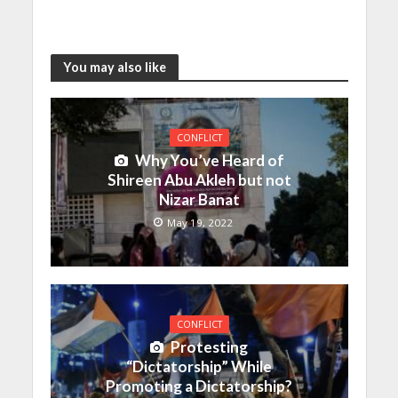
You may also like
CONFLICT
Why You’ve Heard of
Shireen Abu Akleh but not
Nizar Banat
May 19, 2022
CONFLICT
Protesting
“Dictatorship” While
Promoting a Dictatorship?