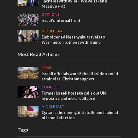
Tacheles with Aviel – We’ve Taken a
Massive Hit!
OPINIONS
Israel’s internal front
MIDDLE EAST
Emboldened Netanyahu travels to
Washington to meet with Trump
Most Read Articles
ISRAEL
Israeli officials warn Sebastia video could
strain vital Christian support
CONFLICT
Former Israeli hostage calls out UN
hypocrisy and moral collapse
MIDDLE EAST
Qatar is the enemy, insists Bennett ahead
of Israeli election
Tags