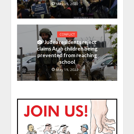
May 19, 2022
CONFLICT
Judea residents reject
claims Arab children being
prevented from reaching
school
May 19, 2022