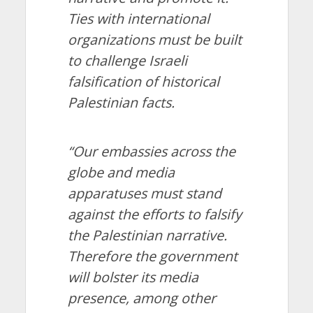
Ties with international
organizations must be built
to challenge Israeli
falsification of historical
Palestinian facts.
“Our embassies across the
globe and media
apparatuses must stand
against the efforts to falsify
the Palestinian narrative.
Therefore the government
will bolster its media
presence, among other