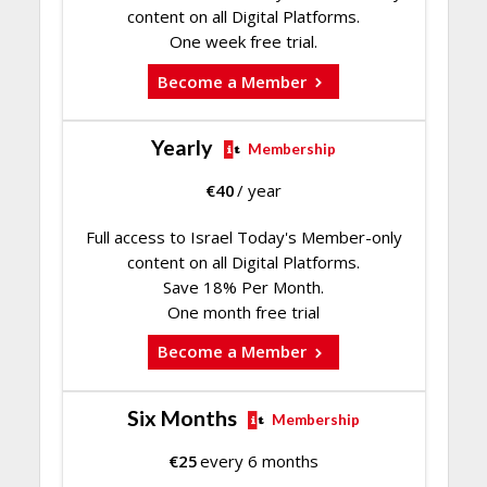
content on all Digital Platforms.
One week free trial.
Become a Member
Yearly
Membership
€
40
/ year
Full access to Israel Today's Member-only
content on all Digital Platforms.
Save 18% Per Month.
One month free trial
Become a Member
Six Months
Membership
€
25
every 6 months