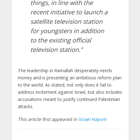
things, in line with the
recent initiative to launch a
satellite television station
for youngsters in addition
to the existing official
television station.”
The leadership in Ramallah desperately needs
money and is presenting an ambitious reform plan
to the world. As stated, not only does it fail to
address incitement against Israel, but also includes
accusations meant to justify continued Palestinian
attacks.
This article first appeared in
Israel Hayom