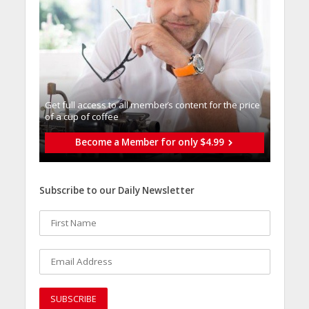
Get full access to all memberֿs content for the price
of a cup of coffee
Become a Member for only $4.99
Subscribe to our Daily Newsletter