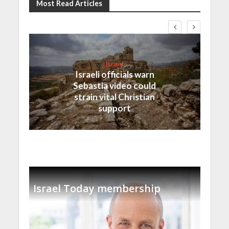
Most Read Articles
Israel
Israeli officials warn
Sebastia video could
strain vital Christian
support
Israel Today membership