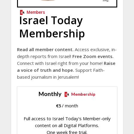
Members
Israel Today
Membership
Read all member content.
Access exclusive, in-
depth reports from Israel!
Free Zoom events.
Connect with Israel right from your home!
Raise
a voice of truth and hope.
Support Faith-
based journalism in Jerusalem!
Monthly
Membership
€
5
/ month
Full access to Israel Today's Member-only
content on all Digital Platforms.
One week free trial.