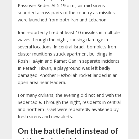
Passover Seder. At 5:19 p.m., air raid sirens
sounded across parts of the country as missiles
were launched from both Iran and Lebanon.
Iran reportedly fired at least 10 missiles in multiple
waves through the night, causing damage in
several locations. In central Israel, bomblets from
cluster munitions struck apartment buildings in
Rosh HaAyin and Ramat Gan in separate incidents.
In Petach Tikvah, a playground was left badly
damaged. Another Hezbollah rocket landed in an
open area near Hadera.
For many civilians, the evening did not end with the
Seder table. Through the night, residents in central
and northern Israel were repeatedly awakened by
fresh sirens and new alerts.
On the battlefield instead of