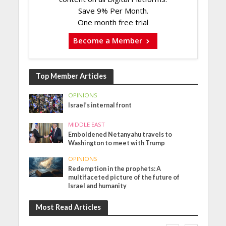
Save 9% Per Month.
One month free trial
Become a Member
Top Member Articles
OPINIONS
Israel’s internal front
MIDDLE EAST
Emboldened Netanyahu travels to
Washington to meet with Trump
OPINIONS
Redemption in the prophets: A
multifaceted picture of the future of
Israel and humanity
Most Read Articles