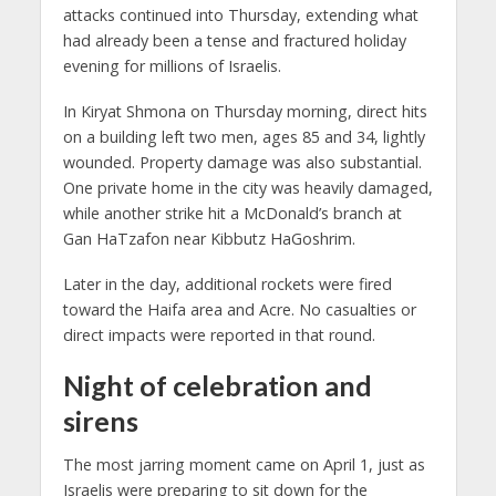
attacks continued into Thursday, extending what
had already been a tense and fractured holiday
evening for millions of Israelis.
In Kiryat Shmona on Thursday morning, direct hits
on a building left two men, ages 85 and 34, lightly
wounded. Property damage was also substantial.
One private home in the city was heavily damaged,
while another strike hit a McDonald’s branch at
Gan HaTzafon near Kibbutz HaGoshrim.
Later in the day, additional rockets were fired
toward the Haifa area and Acre. No casualties or
direct impacts were reported in that round.
Night of celebration and
sirens
The most jarring moment came on April 1, just as
Israelis were preparing to sit down for the