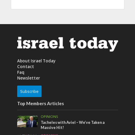
About Israel Today
Contact
Faq
Newsletter
Subscribe
Top Members Articles
OPINIONS
Tacheles with Aviel – We’ve Taken a
Massive Hit!