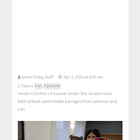
Israel Today Staff
Apr 3, 2026 at 8:00 am
| Topics:
Iran
,
Passover
Home
Conflict
Passover under fire: Israelis mark
>
>
biblical feast amid missile barrages from Lebanon and
Iran