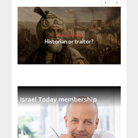
Jewish World
Historian or traitor?
Israel Today membership