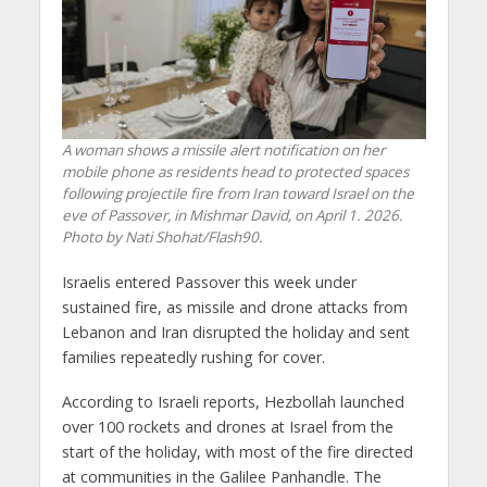
A woman shows a missile alert notification on her
mobile phone as residents head to protected spaces
following projectile fire from Iran toward Israel on the
eve of Passover, in Mishmar David, on April 1. 2026.
Photo by Nati Shohat/Flash90.
Israelis entered Passover this week under
sustained fire, as missile and drone attacks from
Lebanon and Iran disrupted the holiday and sent
families repeatedly rushing for cover.
According to Israeli reports, Hezbollah launched
over 100 rockets and drones at Israel from the
start of the holiday, with most of the fire directed
at communities in the Galilee Panhandle. The