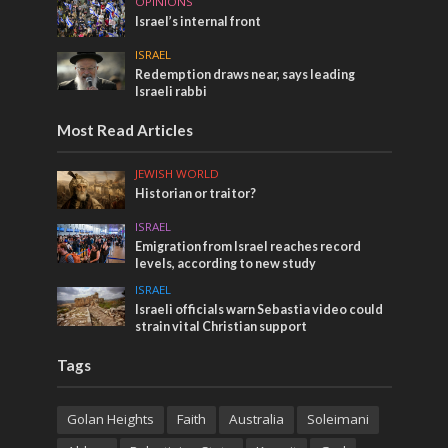
OPINIONS
Israel’s internal front
ISRAEL
Redemption draws near, says leading
Israeli rabbi
Most Read Articles
JEWISH WORLD
Historian or traitor?
ISRAEL
Emigration from Israel reaches record
levels, according to new study
ISRAEL
Israeli officials warn Sebastia video could
strain vital Christian support
Tags
Golan Heights
Faith
Australia
Soleimani