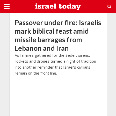
Passover under fire: Israelis
mark biblical feast amid
missile barrages from
Lebanon and Iran
As families gathered for the Seder, sirens,
rockets and drones turned a night of tradition
into another reminder that Israel’s civilians
remain on the front line.