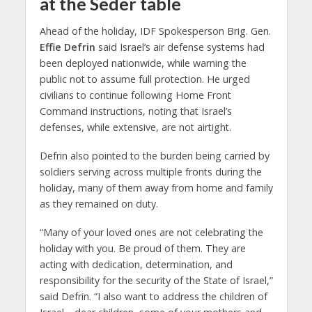
at the Seder table
Ahead of the holiday, IDF Spokesperson Brig. Gen.
Effie Defrin
said Israel’s air defense systems had
been deployed nationwide, while warning the
public not to assume full protection. He urged
civilians to continue following Home Front
Command instructions, noting that Israel’s
defenses, while extensive, are not airtight.
Defrin also pointed to the burden being carried by
soldiers serving across multiple fronts during the
holiday, many of them away from home and family
as they remained on duty.
“Many of your loved ones are not celebrating the
holiday with you. Be proud of them. They are
acting with dedication, determination, and
responsibility for the security of the State of Israel,”
said Defrin. “I also want to address the children of