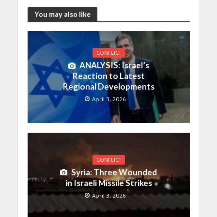
You may also like
CONFLICT
ANALYSIS: Israel’s
Reaction to Latest
Regional Developments
April 3, 2026
CONFLICT
Syria: Three Wounded
in Israeli Missile Strikes
April 3, 2026