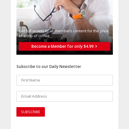
Get full access to all memberֿs content for the price
of a cup of coffee
Become a Member for only $4.99
Subscribe to our Daily Newsletter