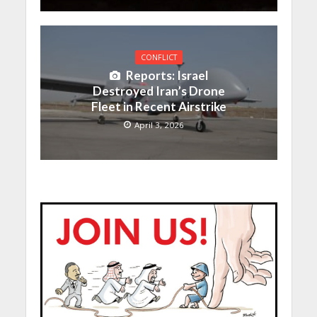
CONFLICT
Reports: Israel
Destroyed Iran’s Drone
Fleet in Recent Airstrike
April 3, 2026