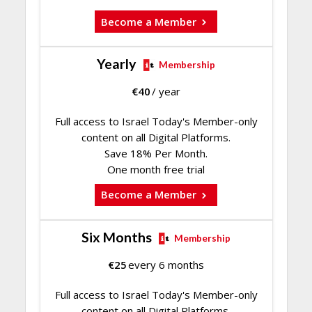
Become a Member
Yearly
Membership
€
40
/ year
Full access to Israel Today's Member-only
content on all Digital Platforms.
Save 18% Per Month.
One month free trial
Become a Member
Six Months
Membership
€
25
every 6 months
Full access to Israel Today's Member-only
content on all Digital Platforms.