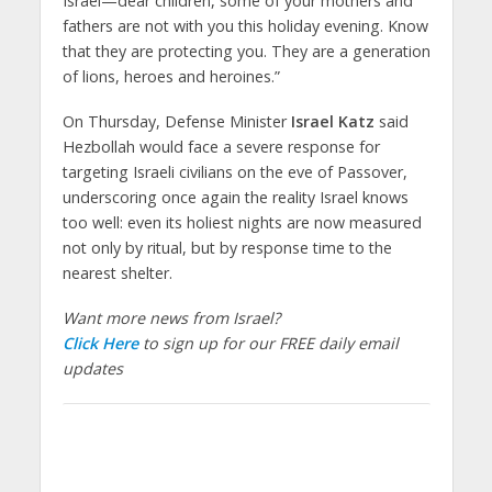
Israel—dear children, some of your mothers and
fathers are not with you this holiday evening. Know
that they are protecting you. They are a generation
of lions, heroes and heroines.”
On Thursday, Defense Minister
Israel Katz
said
Hezbollah would face a severe response for
targeting Israeli civilians on the eve of Passover,
underscoring once again the reality Israel knows
too well: even its holiest nights are now measured
not only by ritual, but by response time to the
nearest shelter.
Want more news from Israel?
Click Here
to sign up for our FREE daily email
updates