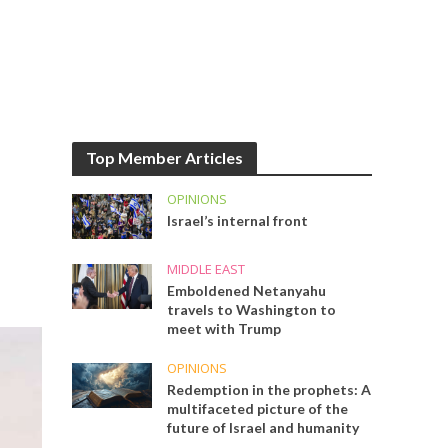
Top Member Articles
OPINIONS
Israel’s internal front
MIDDLE EAST
Emboldened Netanyahu
travels to Washington to
meet with Trump
OPINIONS
Redemption in the prophets: A
multifaceted picture of the
future of Israel and humanity