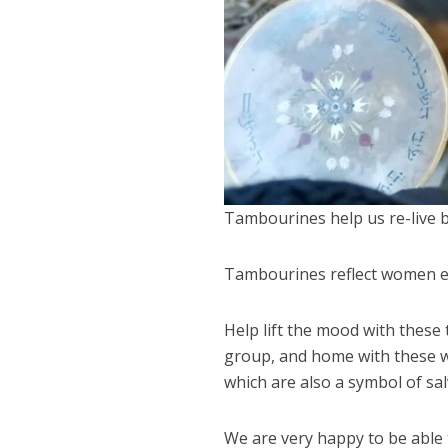
Tambourines help us re-live bi
Tambourines reflect women e
Help lift the mood with thes
group, and home with these wo
which are also a symbol of sal
We are very happy to be able t