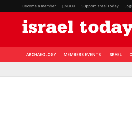
Become a member
JLMBOX
Support Israel Today
Log
ARCHAEOLOGY
MEMBERS EVENTS
ISRAEL
O