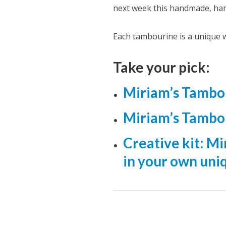
next week this handmade, ha
Each tambourine is a unique w
Take your pick:
Miriam’s Tambo
Miriam’s Tambo
Creative kit: M
in your own uni