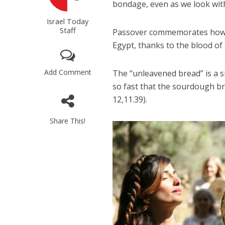
bondage, even as we look wit
Israel Today
Staff
Passover commemorates how Go
Egypt, thanks to the blood of 
Add Comment
The “unleavened bread” is a 
so fast that the sourdough br
12,11.39).
Share This!