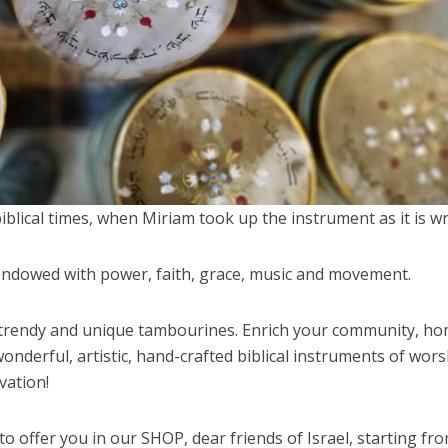
blical times, when Miriam took up the instrument as it is wr
ndowed with power, faith, grace, music and movement.
e trendy and unique tambourines. Enrich your community, h
nderful, artistic, hand-crafted biblical instruments of wors
vation!
o offer you in our SHOP, dear friends of Israel, starting fr