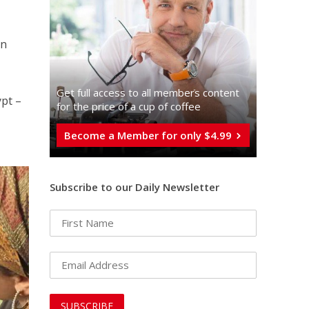
in
Get full access to all memberֿs content
pt –
for the price of a cup of coffee
Become a Member for only $4.99
Subscribe to our Daily Newsletter