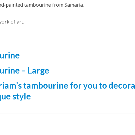
nd-painted tambourine from Samaria.
ork of art.
urine
urine – Large
iriam’s tambourine for you to decor
que style