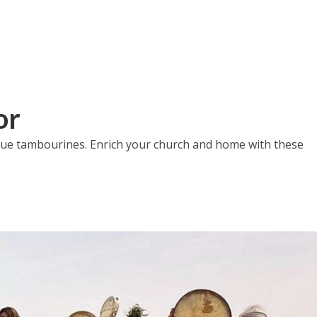
or
nique tambourines. Enrich your church and home with these