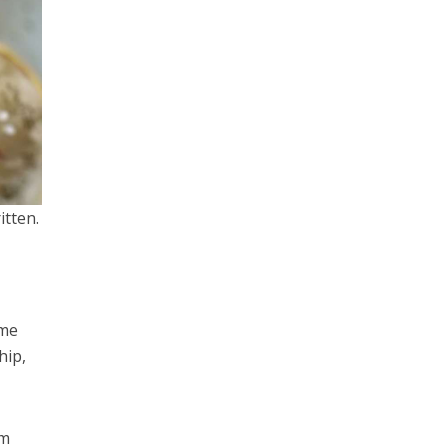
itten.
ome
hip,
om