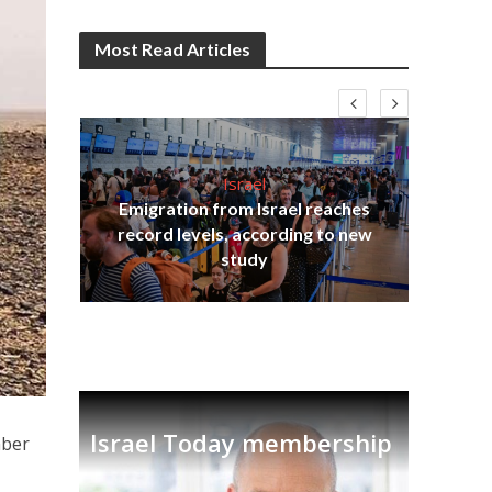
Most Read Articles
Israel
Emigration from Israel reaches
ia
record levels, according to new
tian
Th
study
Israel Today membership
mber
n