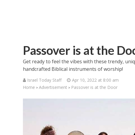
Passover is at the Do
Get ready to feel the vibes with these trendy, u
handcrafted Biblical instruments of worship!
Israel Today Staff
Apr 10, 2022 at 8:00 am
Home
Advertisement
Passover is at the Door
>
>