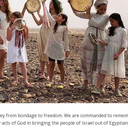
Israel
Israeli officials warn Sebast
Conflict
video could strain vital Chris
st produce warriors
support
rney from bondage to freedom. We are commanded to reme
cts of God in bringing the people of Israel out of Egyptia