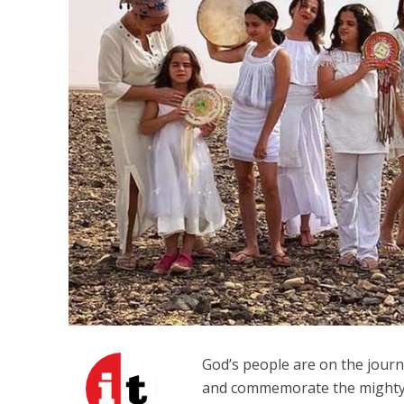
The IDF mu
God’s people are on the jou
and commemorate the mighty a