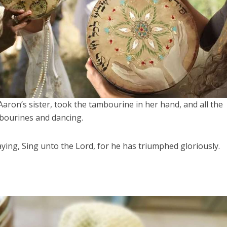
aron’s sister, took the tambourine in her hand, and all the
bourines and dancing.
ing, Sing unto the Lord, for he has triumphed gloriously.