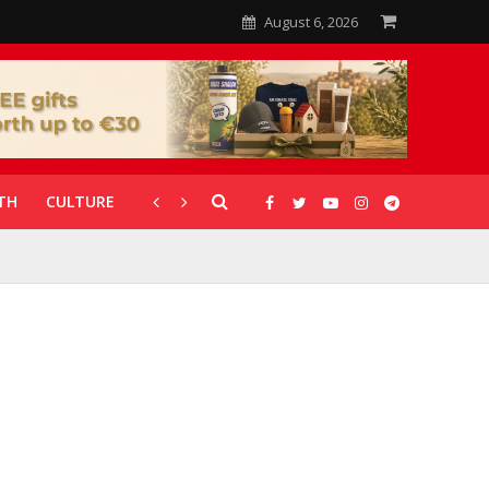
August 6, 2026
TH
CULTURE
CORONAVIRUS
GALLERIES