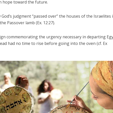
h hope toward the future.
d’s judgment “passed over” the houses of the Israelites 
the Passover lamb (Ex. 12:27).
sign commemorating the urgency necessary in departing Egy
ead had no time to rise before going into the oven (cf. Ex