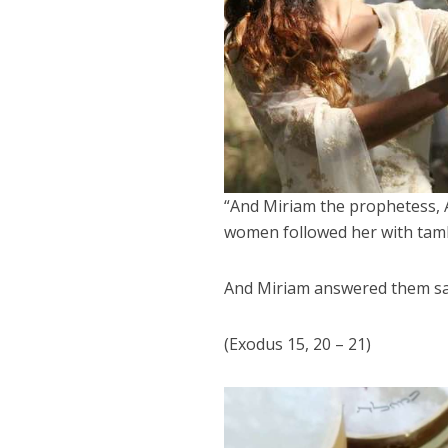
“And Miriam the prophetess, A
women followed her with tam
And Miriam answered them say
(Exodus 15, 20 – 21)