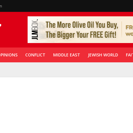
in
PINIONS
CONFLICT
MIDDLE EAST
JEWISH WORLD
FAI