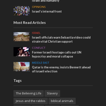
Israel and humanity
OPINIONS
Israel’s internal front
Most Read Articles
ISRAEL
Israeli officials warn Sebastia video could
strain vital Christian support
CONFLICT
Former Israeli hostage calls out UN
hypocrisy and moral collapse
MIDDLE EAST
Qatar is the enemy, insists Bennett ahead
of Israeli election
Tags
The Believing Life
Slavery
Jesus and the rabbis
biblical animals