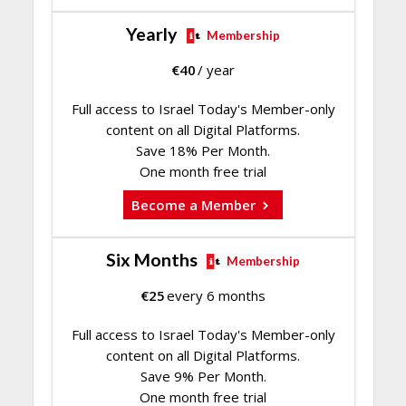
Yearly
Membership
€
40
/ year
Full access to Israel Today's Member-only
content on all Digital Platforms.
Save 18% Per Month.
One month free trial
Become a Member
Six Months
Membership
€
25
every 6 months
Full access to Israel Today's Member-only
content on all Digital Platforms.
Save 9% Per Month.
One month free trial