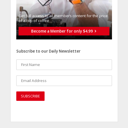
Get full access to all memberֿs content for the price
of a cup of coffee
Become a Member for only $4.99
Subscribe to our Daily Newsletter