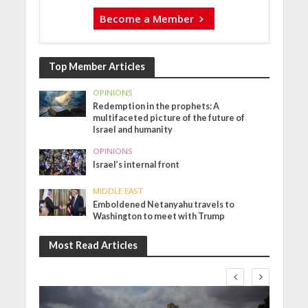
Become a Member
Top Member Articles
OPINIONS
Redemption in the prophets: A
multifaceted picture of the future of
Israel and humanity
OPINIONS
Israel’s internal front
MIDDLE EAST
Emboldened Netanyahu travels to
Washington to meet with Trump
Most Read Articles