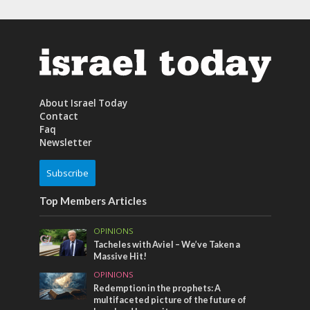
About Israel Today
Contact
Faq
Newsletter
Subscribe
Top Members Articles
OPINIONS
Tacheles with Aviel – We’ve Taken a
Massive Hit!
OPINIONS
Redemption in the prophets: A
multifaceted picture of the future of