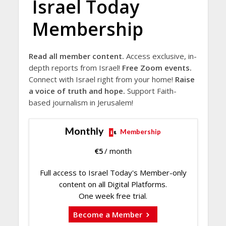
Israel Today
Membership
Read all member content.
Access exclusive, in-
depth reports from Israel!
Free Zoom events.
Connect with Israel right from your home!
Raise
a voice of truth and hope.
Support Faith-
based journalism in Jerusalem!
Monthly
Membership
€
5
/ month
Full access to Israel Today's Member-only
content on all Digital Platforms.
One week free trial.
Become a Member