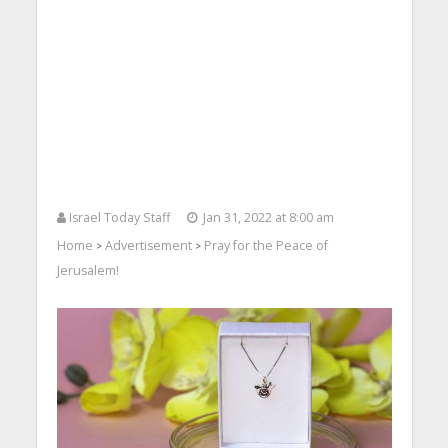
Israel Today Staff
Jan 31, 2022 at 8:00 am
Home
Advertisement
Pray for the Peace of
>
>
Jerusalem!