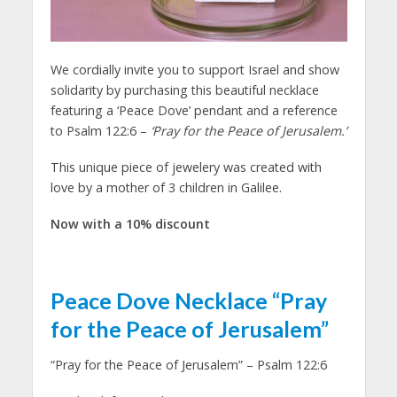
We cordially invite you to support Israel and show
solidarity by purchasing this beautiful necklace
featuring a ‘Peace Dove’ pendant and a reference
to Psalm 122:6 –
‘Pray for the Peace of Jerusalem.’
This unique piece of jewelery was created with
love by a mother of 3 children in Galilee.
Now with a 10% discount
Peace Dove Necklace “Pray
for the Peace of Jerusalem”
“Pray for the Peace of Jerusalem” – Psalm 122:6