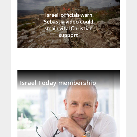
Israel
Israeli officials warn
Sebastia video could
strain vital Christian
support
Israel Today membership