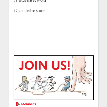
21 silver left in stock!
17 gold left in stock!
Members