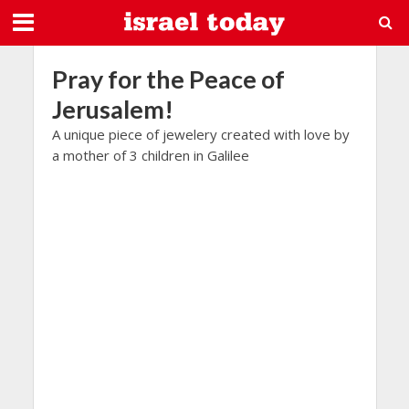
Pray for the Peace of
Jerusalem!
A unique piece of jewelery created with love by
a mother of 3 children in Galilee