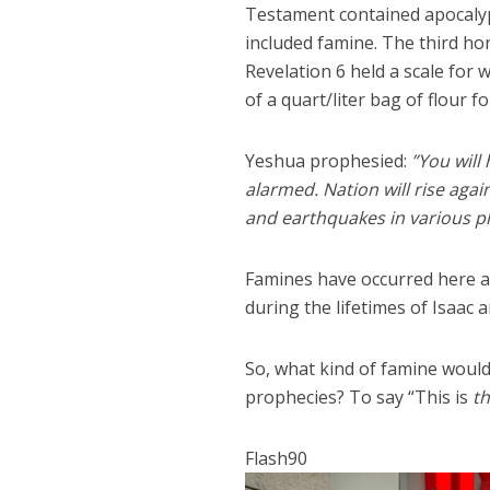
Testament contained apocalyp
included famine. The third ho
Revelation 6 held a scale for
of a quart/liter bag of flour f
Yeshua prophesied:
”You will
alarmed. Nation will rise aga
and earthquakes in various pla
Famines have occurred here an
during the lifetimes of Isaac 
So, what kind of famine would 
prophecies? To say “This is
th
Flash90