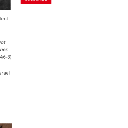
lent
not
ines
:6-8)
srael