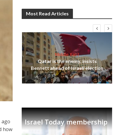
Most Read Articles
Middle East
‘Pa
s
Qatar is the enemy, insists
Ara
lavi
Bennett ahead of Israeli election
Israel Today membership
s ago
nd how