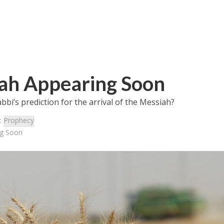
iah Appearing Soon
abbi’s prediction for the arrival of the Messiah?
:
Prophecy
ng Soon