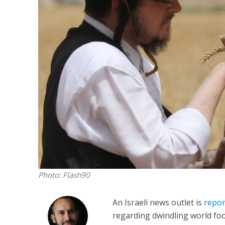
M
‘Particularly
Arab hand-w
Mo
Photo: Flash90
An Israeli news outlet is
repor
regarding dwindling world foo