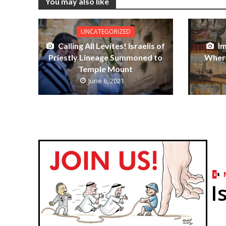
You may also like
UNCATEGORIZED
Calling All Levites! Israelis of
I
Priestly Lineage Summoned to
Where
Temple Mount
June 6, 2021
I