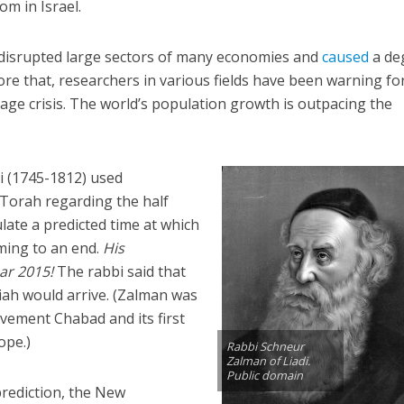
om in Israel.
disrupted large sectors of many economies and
caused
a de
fore that, researchers in various fields have been warning fo
age crisis. The world’s population growth is outpacing the
i (1745-1812) used
 Torah regarding the half
ulate a predicted time at which
ming to an end.
His
ar 2015!
The rabbi said that
iah would arrive. (Zalman was
vement Chabad and its first
ope.)
Rabbi Schneur
Zalman of Liadi.
Public domain
rediction, the New