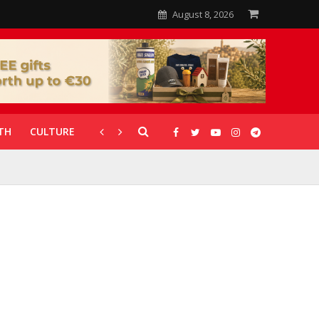
August 8, 2026
TH
CULTURE
CORONAVIRUS
GALLERIES