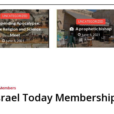
UNCATEGORIZED
UNCATEGORIZED
mpending Apocalypse:
A prophetic bishop
 Religion and Science
Meet
June 6, 2021
June 6, 2021
Members
srael Today Membershi