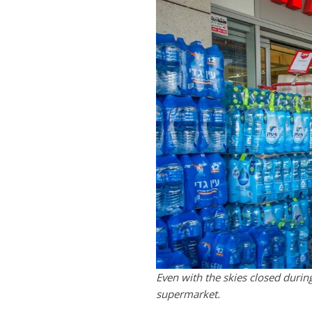
Even with the skies closed durin
supermarket.