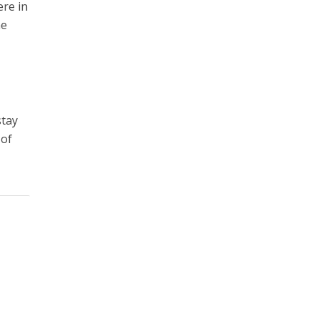
ere in
he
stay
 of