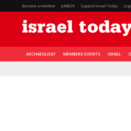
Become a member
JLMBOX
Support Israel Today
Log
ARCHAEOLOGY
MEMBERS EVENTS
ISRAEL
O