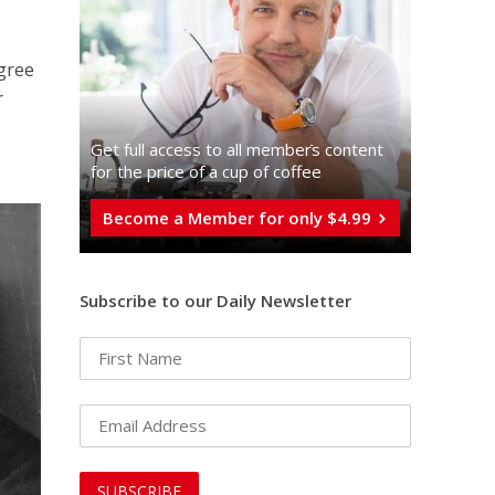
gree
r
Get full access to all memberֿs content
for the price of a cup of coffee
Become a Member for only $4.99
Subscribe to our Daily Newsletter