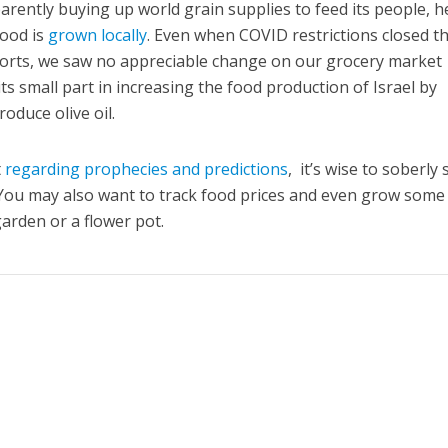
arently buying up world grain supplies to feed its people, h
food is
grown locally
. Even when COVID restrictions closed t
mports, we saw no appreciable change on our grocery market
its small part in increasing the food production of Israel by
roduce olive oil.
t
regarding prophecies and predictions
, it’s wise to soberly 
You may also want to track food prices and even grow some
arden or a flower pot.