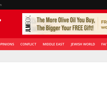
in
PINIONS
CONFLICT
MIDDLE EAST
JEWISH WORLD
FAI