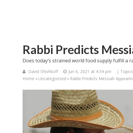
Rabbi Predicts Mess
Does today’s strained world food supply fulfill a r
David Shishkoff
Jun 6, 2021 at 4:34 pm
| Topics
Home
Uncategorized
Rabbi Predicts Messiah Appeari
>
>