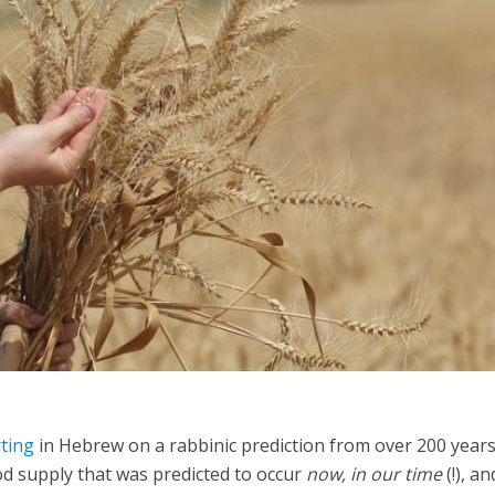
iddle East
Middle East
 cynical’: Israel slams
World Jewish leader meet
ringing over Temple
Iranian Crown Prince Reza Pah
unt prayers
ting
in Hebrew on a rabbinic prediction from over 200 year
d supply that was predicted to occur
now, in our time
(!), a