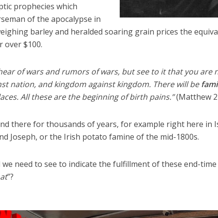
tic prophecies which
rseman of the apocalypse in
 weighing barley and heralded soaring grain prices the equiva
or over $100.
 hear of wars and rumors of wars, but see to it that you are 
inst nation, and kingdom against kingdom. There will be
fam
ces. All these are the beginning of birth pains.”
(Matthew 24
d there for thousands of years, for example right here in I
and Joseph, or the Irish potato famine of the mid-1800s.
we need to see to indicate the fulfillment of these end-time
at
”?