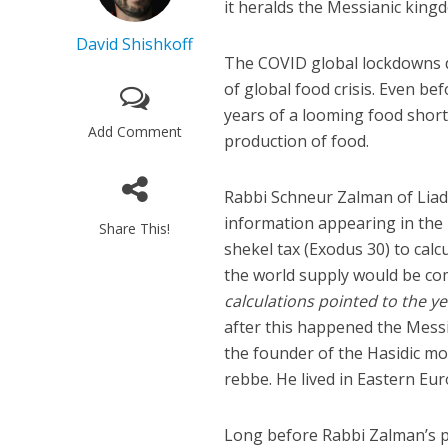
it heralds the Messianic kingd
David Shishkoff
The COVID global lockdowns 
of global food crisis. Even be
years of a looming food short
Add Comment
production of food.
Rabbi Schneur Zalman of Liad
information appearing in the
Share This!
shekel tax (Exodus 30) to calc
the world supply would be co
calculations pointed to the ye
after this happened the Mess
the founder of the Hasidic mo
rebbe. He lived in Eastern Eur
Long before Rabbi Zalman’s p