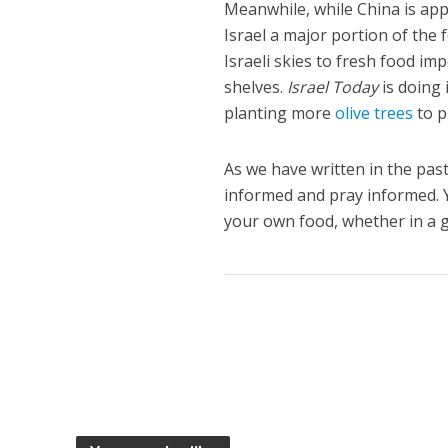
Meanwhile, while China is app
Israel a major portion of the 
Israeli skies to fresh food i
shelves.
Israel Today
is doing 
planting more
olive trees
to p
As we have written in the pas
informed and pray informed. 
your own food, whether in a g