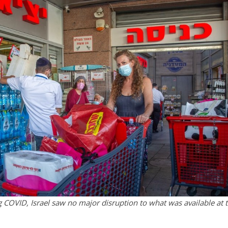
g COVID, Israel saw no major disruption to what was available at 