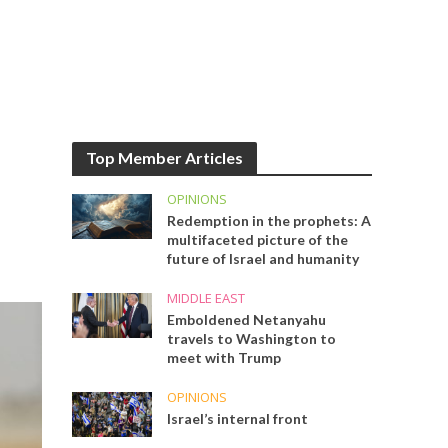
Top Member Articles
OPINIONS
Redemption in the prophets: A
multifaceted picture of the
future of Israel and humanity
MIDDLE EAST
Emboldened Netanyahu
travels to Washington to
meet with Trump
OPINIONS
Israel’s internal front