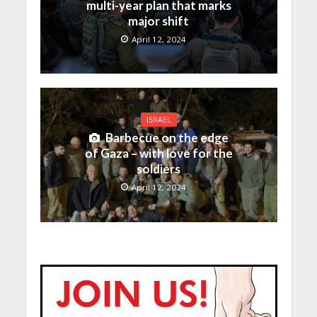
multi-year plan that marks
major shift
April 12, 2024
ISRAEL
Barbecue on the edge
of Gaza – with love for the
soldiers
April 12, 2024