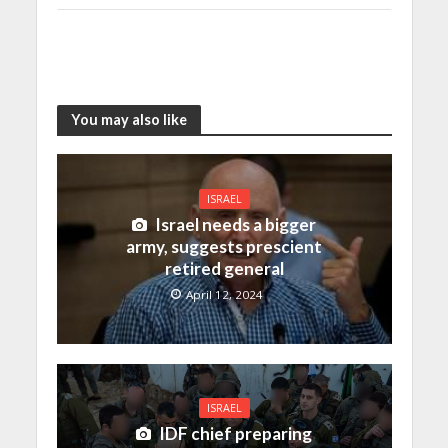
You may also like
ISRAEL
Israel needs a bigger
army, suggests prescient
retired general
April 12, 2024
ISRAEL
IDF chief preparing