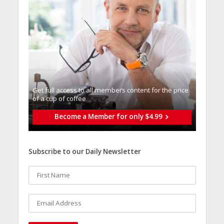
Get full access to all memberֿs content for the price
of a cup of coffee
Become a Member for only $4.99
Subscribe to our Daily Newsletter