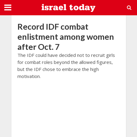
Record IDF combat
enlistment among women
after Oct. 7
The IDF could have decided not to recruit girls
for combat roles beyond the allowed figures,
but the IDF chose to embrace the high
motivation.