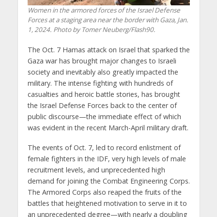
Women in the armored forces of the Israel Defense
Forces at a staging area near the border with Gaza, Jan.
1, 2024. Photo by Tomer Neuberg/Flash90.
The Oct. 7 Hamas attack on Israel that sparked the
Gaza war has brought major changes to Israeli
society and inevitably also greatly impacted the
military. The intense fighting with hundreds of
casualties and heroic battle stories, has brought
the Israel Defense Forces back to the center of
public discourse—the immediate effect of which
was evident in the recent March-April military draft.
The events of Oct. 7, led to record enlistment of
female fighters in the IDF, very high levels of male
recruitment levels, and unprecedented high
demand for joining the Combat Engineering Corps.
The Armored Corps also reaped the fruits of the
battles that heightened motivation to serve in it to
an unprecedented degree—with nearly a doubling