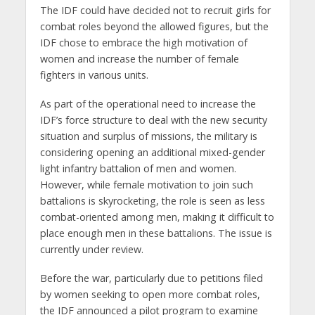
The IDF could have decided not to recruit girls for
combat roles beyond the allowed figures, but the
IDF chose to embrace the high motivation of
women and increase the number of female
fighters in various units.
As part of the operational need to increase the
IDF’s force structure to deal with the new security
situation and surplus of missions, the military is
considering opening an additional mixed-gender
light infantry battalion of men and women.
However, while female motivation to join such
battalions is skyrocketing, the role is seen as less
combat-oriented among men, making it difficult to
place enough men in these battalions. The issue is
currently under review.
Before the war, particularly due to petitions filed
by women seeking to open more combat roles,
the IDF announced a pilot program to examine