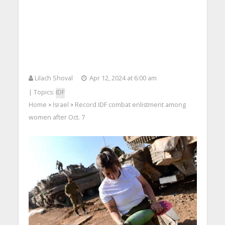
Lilach Shoval
Apr 12, 2024 at 6:00 am
| Topics:
IDF
Home
Israel
Record IDF combat enlistment among
>
>
women after Oct. 7