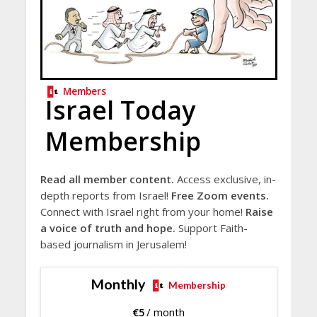
Members
Israel Today
Membership
Read all member content.
Access exclusive, in-
depth reports from Israel!
Free Zoom events.
Connect with Israel right from your home!
Raise
a voice of truth and hope.
Support Faith-
based journalism in Jerusalem!
Monthly
Membership
€
5
/ month