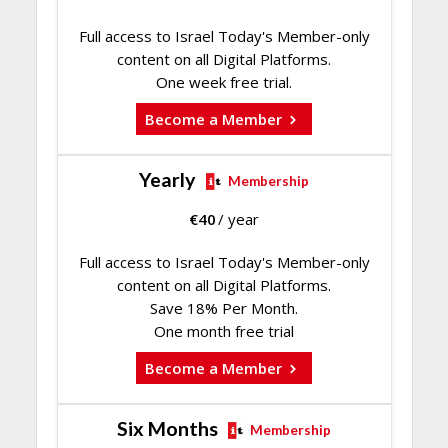
Full access to Israel Today's Member-only
content on all Digital Platforms.
One week free trial.
Become a Member
Yearly
Membership
€
40
/ year
Full access to Israel Today's Member-only
content on all Digital Platforms.
Save 18% Per Month.
One month free trial
Become a Member
Six Months
Membership