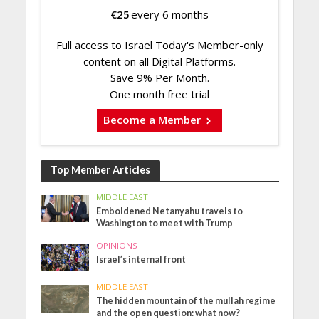
€
25
every 6 months
Full access to Israel Today's Member-only
content on all Digital Platforms.
Save 9% Per Month.
One month free trial
Become a Member
Top Member Articles
MIDDLE EAST
Emboldened Netanyahu travels to
Washington to meet with Trump
OPINIONS
Israel’s internal front
MIDDLE EAST
The hidden mountain of the mullah regime
and the open question: what now?