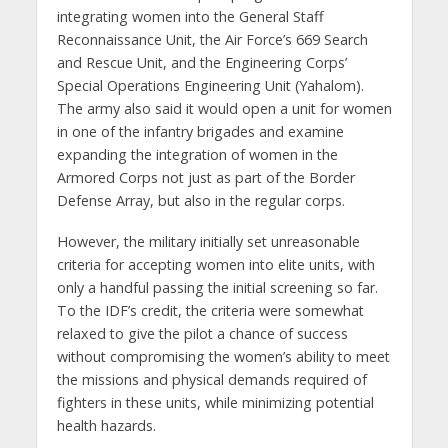
integrating women into the General Staff
Reconnaissance Unit, the Air Force’s 669 Search
and Rescue Unit, and the Engineering Corps’
Special Operations Engineering Unit (Yahalom).
The army also said it would open a unit for women
in one of the infantry brigades and examine
expanding the integration of women in the
Armored Corps not just as part of the Border
Defense Array, but also in the regular corps.
However, the military initially set unreasonable
criteria for accepting women into elite units, with
only a handful passing the initial screening so far.
To the IDF’s credit, the criteria were somewhat
relaxed to give the pilot a chance of success
without compromising the women’s ability to meet
the missions and physical demands required of
fighters in these units, while minimizing potential
health hazards.