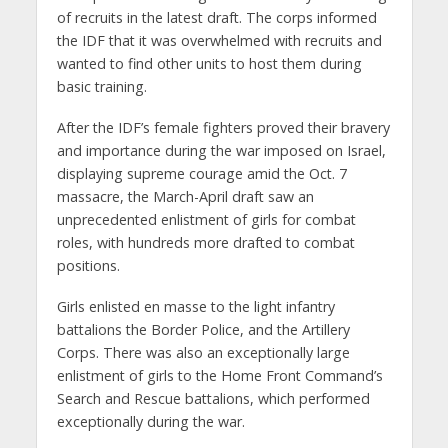
of recruits in the latest draft. The corps informed
the IDF that it was overwhelmed with recruits and
wanted to find other units to host them during
basic training.
After the IDF’s female fighters proved their bravery
and importance during the war imposed on Israel,
displaying supreme courage amid the Oct. 7
massacre, the March-April draft saw an
unprecedented enlistment of girls for combat
roles, with hundreds more drafted to combat
positions.
Girls enlisted en masse to the light infantry
battalions the Border Police, and the Artillery
Corps. There was also an exceptionally large
enlistment of girls to the Home Front Command’s
Search and Rescue battalions, which performed
exceptionally during the war.