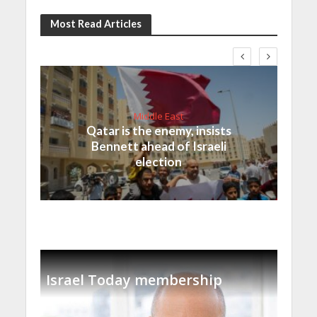
Most Read Articles
Middle East
Qatar is the enemy, insists
Bennett ahead of Israeli
election
Israel Today membership