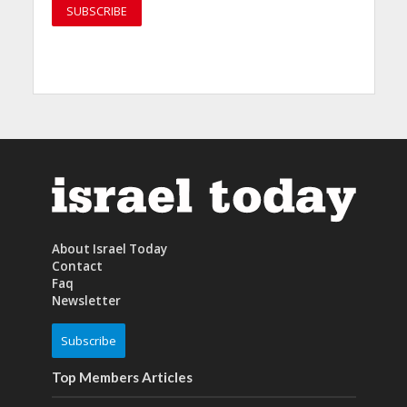
About Israel Today
Contact
Faq
Newsletter
Subscribe
Top Members Articles