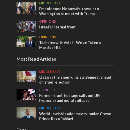
MIDDLE EAST
Emboldened Netanyahu travels to
Washington to meet with Trump
OPINIONS
Israel’s internal front
OPINIONS
Tacheles with Aviel – We’ve Taken a
Massive Hit!
Most Read Articles
MIDDLE EAST
Qatar is the enemy, insists Bennett ahead
of Israeli election
CONFLICT
Former Israeli hostage calls out UN
hypocrisy and moral collapse
MIDDLE EAST
World Jewish leader meets Iranian Crown
Prince Reza Pahlavi
Tags