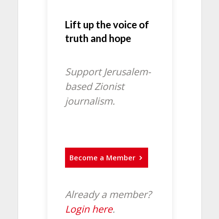
Lift up the voice of
truth and hope
Support Jerusalem-
based Zionist
journalism.
Become a Member
Already a member?
Login here
.