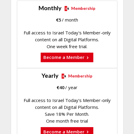
Monthly
Membership
€
5
/ month
Full access to Israel Today's Member-only
content on all Digital Platforms.
One week free trial.
Become a Member
Yearly
Membership
€
40
/ year
Full access to Israel Today's Member-only
content on all Digital Platforms.
Save 18% Per Month.
One month free trial
Become a Member