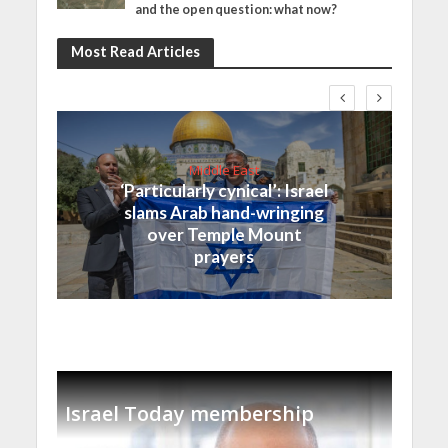
and the open question: what now?
Most Read Articles
Middle East
‘Particularly cynical’: Israel
slams Arab hand-wringing
over Temple Mount
prayers
Israel Today membership