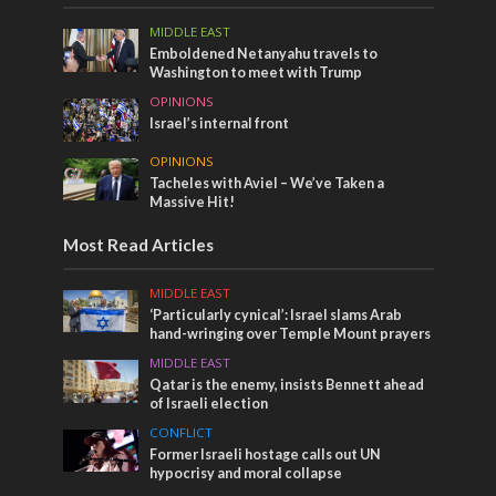
MIDDLE EAST
Emboldened Netanyahu travels to
Washington to meet with Trump
OPINIONS
Israel’s internal front
OPINIONS
Tacheles with Aviel – We’ve Taken a
Massive Hit!
Most Read Articles
MIDDLE EAST
‘Particularly cynical’: Israel slams Arab
hand-wringing over Temple Mount prayers
MIDDLE EAST
Qatar is the enemy, insists Bennett ahead
of Israeli election
CONFLICT
Former Israeli hostage calls out UN
hypocrisy and moral collapse