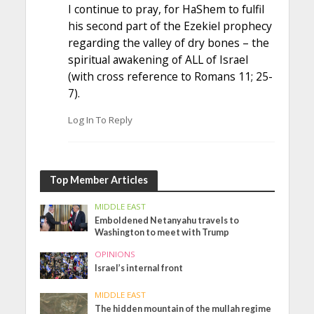
I continue to pray, for HaShem to fulfil
his second part of the Ezekiel prophecy
regarding the valley of dry bones – the
spiritual awakening of ALL of Israel
(with cross reference to Romans 11; 25-
7).
Log In To Reply
Top Member Articles
MIDDLE EAST
Emboldened Netanyahu travels to
Washington to meet with Trump
OPINIONS
Israel’s internal front
MIDDLE EAST
The hidden mountain of the mullah regime