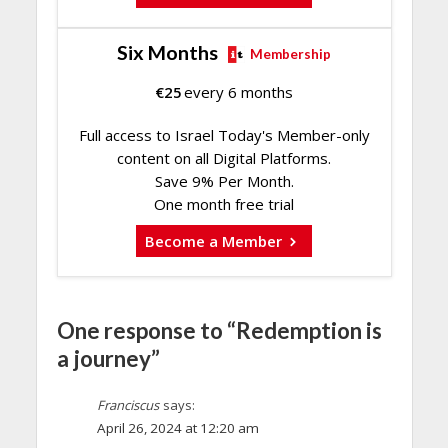
Six Months
Membership
€
25
every 6 months
Full access to Israel Today's Member-only
content on all Digital Platforms.
Save 9% Per Month.
One month free trial
Become a Member
One response to “Redemption is
a journey”
Franciscus
says:
April 26, 2024 at 12:20 am