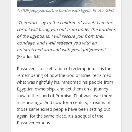
An IDF jeep patrols the border with Egypt. Photo: GPO
“
Therefore say to the children of Israel: ‘I am the
Lord; I will bring you out from under the burdens
of the Egyptians, I will rescue you from their
bondage, and
I will redeem you
with an
outstretched arm and with great judgments
.'”
(Exodus 6:6)
Passover is a celebration of redemption. It is the
remembering of how the God of Israel reclaimed
what was rightfully his, ransomed his people from
Egyptian ownership, and set them on a journey
toward the Land of Promise. That was over three
millennia ago. And now for a century, streams of
those same exiled people have been setting out
again, for the same place. It’s a sequel of the
Passover exodus.