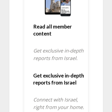
Read all member
content
Get exclusive in-depth
reports from Israel.
Get exclusive in-depth
reports from Israel
Connect with Israel,
right from your home.