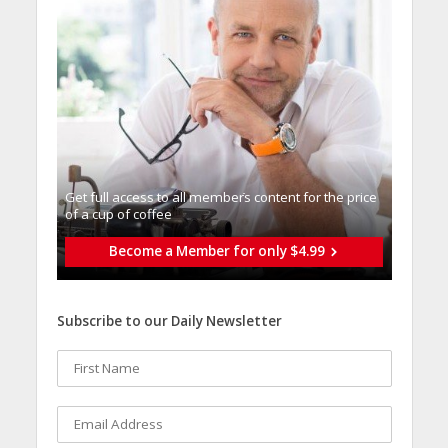
Get full access to all memberֿs content for the price
of a cup of coffee
Become a Member for only $4.99
Subscribe to our Daily Newsletter