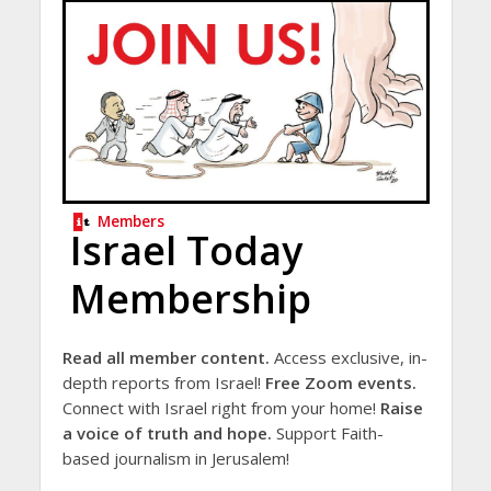
Members
Israel Today
Membership
Read all member content.
Access exclusive, in-
depth reports from Israel!
Free Zoom events.
Connect with Israel right from your home!
Raise
a voice of truth and hope.
Support Faith-
based journalism in Jerusalem!