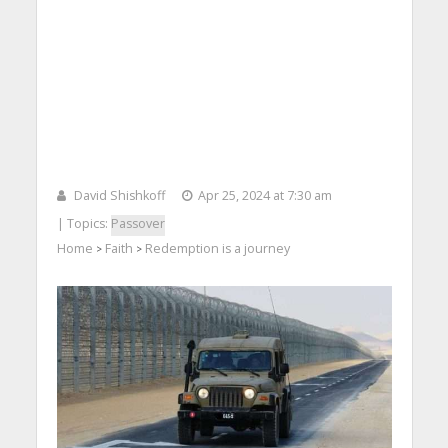
David Shishkoff
Apr 25, 2024 at 7:30 am
| Topics:
Passover
Home
Faith
Redemption is a journey
>
>