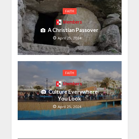
FAITH
Members
A Christian Passover
April 25, 2024
FAITH
Members
Culture Everywhere
You Look
April 25, 2024