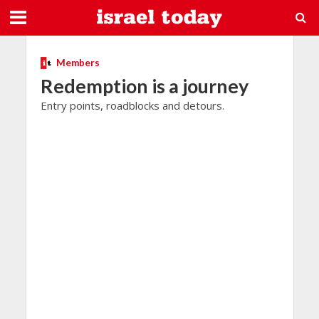
Members
Redemption is a journey
Entry points, roadblocks and detours.