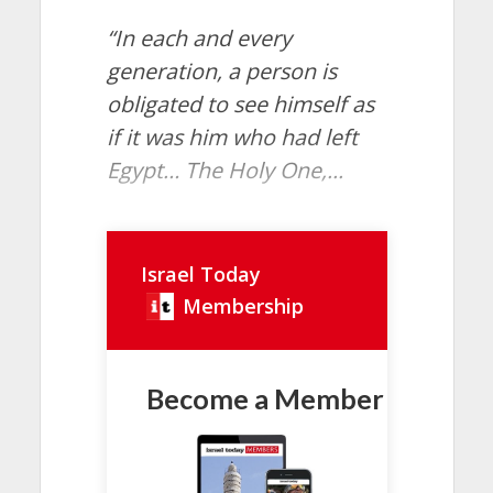
“In each and every
generation, a person is
obligated to see himself as
if it was him who had left
Egypt… The Holy One,...
Israel Today
Membership
Become a Member