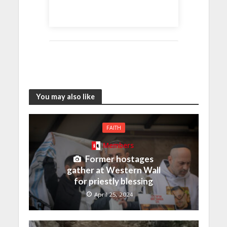
You may also like
FAITH
Members
Former hostages
gather at Western Wall
for priestly blessing
April 25, 2024