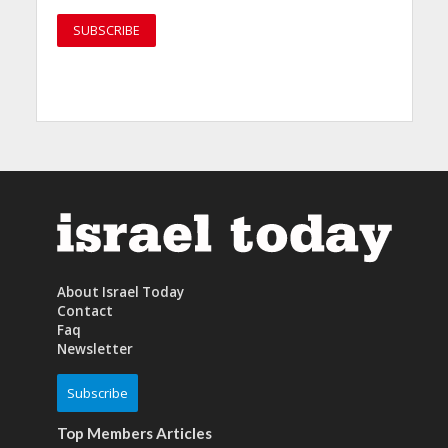
About Israel Today
Contact
Faq
Newsletter
Subscribe
Top Members Articles