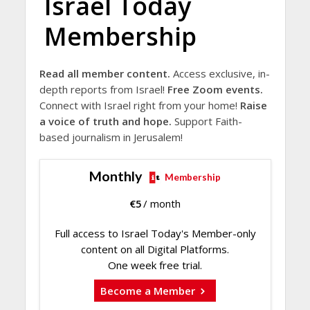
Israel Today
Membership
Read all member content.
Access exclusive, in-
depth reports from Israel!
Free Zoom events.
Connect with Israel right from your home!
Raise
a voice of truth and hope.
Support Faith-
based journalism in Jerusalem!
Monthly
Membership
€
5
/ month
Full access to Israel Today's Member-only
content on all Digital Platforms.
One week free trial.
Become a Member