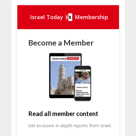
Israel Today
Membership
Become a Member
Read all member content
Get exclusive in-depth reports from Israel.