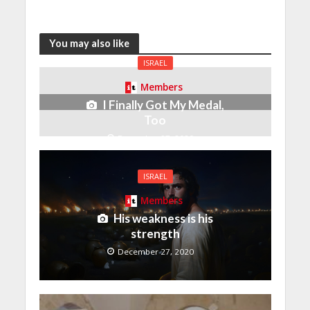
You may also like
ISRAEL
Members
I Finally Got My Medal,
Too
December 27, 2020
ISRAEL
Members
His weakness is his
strength
December 27, 2020