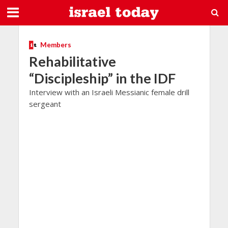
Members
Rehabilitative
“Discipleship” in the IDF
Interview with an Israeli Messianic female drill
sergeant