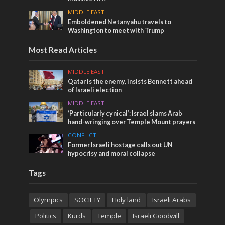
MIDDLE EAST
Emboldened Netanyahu travels to
Washington to meet with Trump
Most Read Articles
MIDDLE EAST
Qatar is the enemy, insists Bennett ahead
of Israeli election
MIDDLE EAST
‘Particularly cynical’: Israel slams Arab
hand-wringing over Temple Mount prayers
CONFLICT
Former Israeli hostage calls out UN
hypocrisy and moral collapse
Tags
Olympics
SOCIETY
Holy land
Israeli Arabs
Politics
Kurds
Temple
Israeli Goodwill