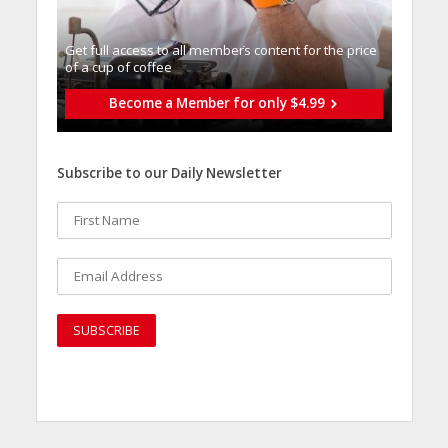
Get full access to all memberֿs content for the price
of a cup of coffee
Become a Member for only $4.99
Subscribe to our Daily Newsletter