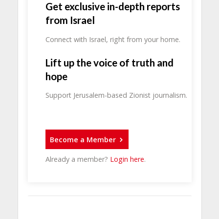
Get exclusive in-depth reports
from Israel
Connect with Israel, right from your home.
Lift up the voice of truth and
hope
Support Jerusalem-based Zionist journalism.
Become a Member
Already a member?
Login here
.