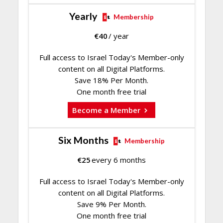
Yearly
Membership
€
40
/ year
Full access to Israel Today's Member-only
content on all Digital Platforms.
Save 18% Per Month.
One month free trial
Become a Member
Six Months
Membership
€
25
every 6 months
Full access to Israel Today's Member-only
content on all Digital Platforms.
Save 9% Per Month.
One month free trial