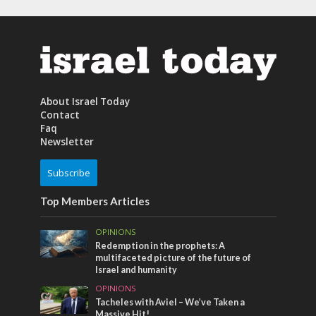
About Israel Today
Contact
Faq
Newsletter
Subscribe
Top Members Articles
OPINIONS
Redemption in the prophets: A
multifaceted picture of the future of
Israel and humanity
OPINIONS
Tacheles with Aviel – We’ve Taken a
Massive Hit!