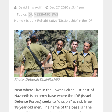
David Shishkoff
Dec 27, 2020 at 3:44 pm
| Topics:
IDF
,
MESSIANIC JEWS
Home
Israel
Rehabilitative “Discipleship” in the IDF
>
>
Photo: Deborah Sinai/Flash90
Near where I live in the Lower Galilee just east of
Nazareth is an army base where the IDF (Israel
Defense Forces) seeks to “disciple” at-risk Israeli
18-year-old men. The name of the base is “The