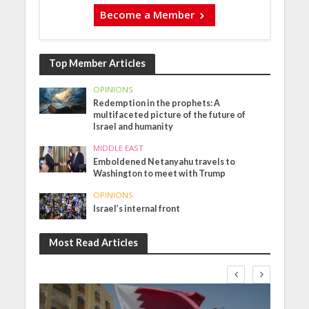
Become a Member
Top Member Articles
OPINIONS
Redemption in the prophets: A
multifaceted picture of the future of
Israel and humanity
MIDDLE EAST
Emboldened Netanyahu travels to
Washington to meet with Trump
OPINIONS
Israel’s internal front
Most Read Articles