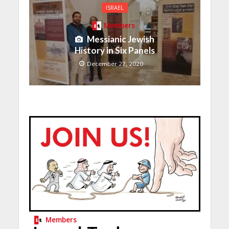
ISRAEL
Members
Messianic Jewish
History in Six Panels
December 27, 2020
Members