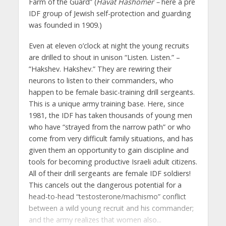
Farm of the Guard” (
Havat Hashomer –
here a pre
IDF group of Jewish self-protection and guarding
was founded in 1909.)
Even at eleven o’clock at night the young recruits
are drilled to shout in unison “Listen. Listen.” –
”Hakshev. Hakshev.” They are rewiring their
neurons to listen to their commanders, who
happen to be female basic-training drill sergeants.
This is a unique army training base. Here, since
1981, the IDF has taken thousands of young men
who have “strayed from the narrow path” or who
come from very difficult family situations, and has
given them an opportunity to gain discipline and
tools for becoming productive Israeli adult citizens.
All of their drill sergeants are female IDF soldiers!
This cancels out the dangerous potential for a
head-to-head “testosterone/machismo” conflict
between a wild young recruit and his commander;
and the army realizes that women also...