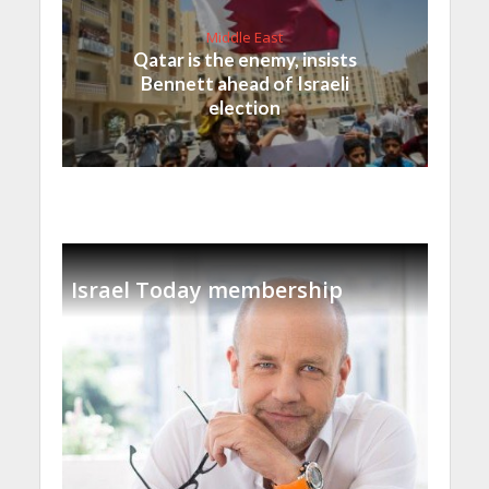
Middle East
Qatar is the enemy, insists
Bennett ahead of Israeli
election
Israel Today membership