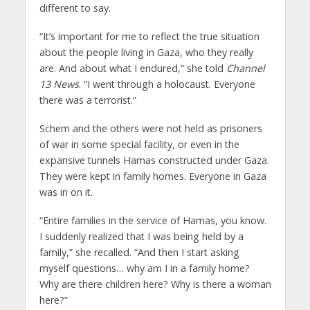
different to say.
“It’s important for me to reflect the true situation
about the people living in Gaza, who they really
are. And about what I endured,” she told
Channel
13 News
. “I went through a holocaust. Everyone
there was a terrorist.”
Schem and the others were not held as prisoners
of war in some special facility, or even in the
expansive tunnels Hamas constructed under Gaza.
They were kept in family homes. Everyone in Gaza
was in on it.
“Entire families in the service of Hamas, you know.
I suddenly realized that I was being held by a
family,” she recalled. “And then I start asking
myself questions… why am I in a family home?
Why are there children here? Why is there a woman
here?”