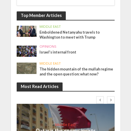
Top Member Articles
MIDDLE EAST
Emboldened Netanyahu travels to
Washington to meet with Trump
OPINIONS
Israel’s internal front
MIDDLE EAST
The hidden mountain of the mullah regime
and the open question: what now?
Most Read Articles
Middle East
Qatar is the enemy, insists