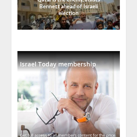
Bennett ahead of Israeli
election
Israel Today membership
Get full access to all memberֿs content for the price