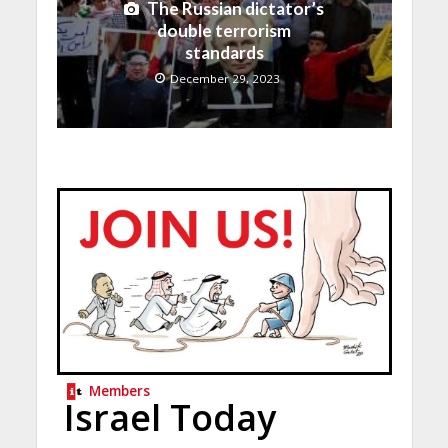
The Russian dictator’s
double terrorism
standards
December 29, 2023
Members
Israel Today