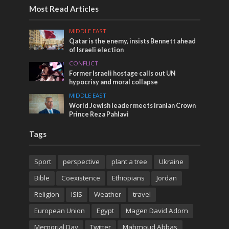
Most Read Articles
MIDDLE EAST
Qatar is the enemy, insists Bennett ahead
of Israeli election
CONFLICT
Former Israeli hostage calls out UN
hypocrisy and moral collapse
MIDDLE EAST
World Jewish leader meets Iranian Crown
Prince Reza Pahlavi
Tags
Sport
perspective
plant a tree
Ukraine
Bible
Coexistence
Ethiopians
Jordan
Religion
ISIS
Weather
travel
European Union
Egypt
Magen David Adom
Memorial Day
Twitter
Mahmoud Abbas