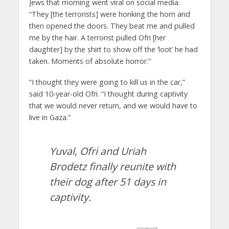
Jews that morning went viral on social media.
“They [the terrorists] were honking the horn and
then opened the doors. They beat me and pulled
me by the hair. A terrorist pulled Ofri [her
daughter] by the shirt to show off the ‘loot’ he had
taken. Moments of absolute horror.”
“I thought they were going to kill us in the car,”
said 10-year-old Ofri. “I thought during captivity
that we would never return, and we would have to
live in Gaza.”
Yuval, Ofri and Uriah
Brodetz finally reunite with
their dog after 51 days in
captivity.