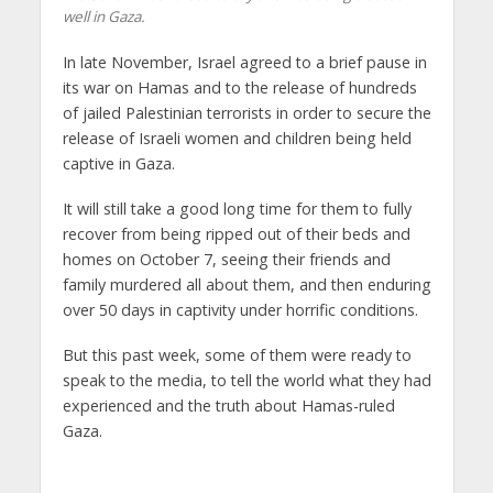
well in Gaza.
In late November, Israel agreed to a brief pause in
its war on Hamas and to the release of hundreds
of jailed Palestinian terrorists in order to secure the
release of Israeli women and children being held
captive in Gaza.
It will still take a good long time for them to fully
recover from being ripped out of their beds and
homes on October 7, seeing their friends and
family murdered all about them, and then enduring
over 50 days in captivity under horrific conditions.
But this past week, some of them were ready to
speak to the media, to tell the world what they had
experienced and the truth about Hamas-ruled
Gaza.