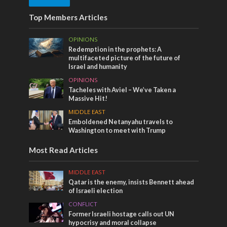
Top Members Articles
OPINIONS
Redemption in the prophets: A
multifaceted picture of the future of
Israel and humanity
OPINIONS
Tacheles with Aviel – We’ve Taken a
Massive Hit!
MIDDLE EAST
Emboldened Netanyahu travels to
Washington to meet with Trump
Most Read Articles
MIDDLE EAST
Qatar is the enemy, insists Bennett ahead
of Israeli election
CONFLICT
Former Israeli hostage calls out UN
hypocrisy and moral collapse