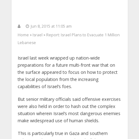
Jun 8, 2015 at 11:05 am
Home
Israel
Report: Israel Plans to Evacuate 1 Million
>
>
Lebanese
Israel last week wrapped up nation-wide
preparations for a future multi-front war that on
the surface appeared to focus on how to protect
the local population from the increasing
capabilities of Israel’s foes.
But senior military officials said offensive exercises
were also held in order to hash out the complex
situation wherein Israel’s most dangerous enemies
make widespread use of human shields.
This is particularly true in Gaza and southern