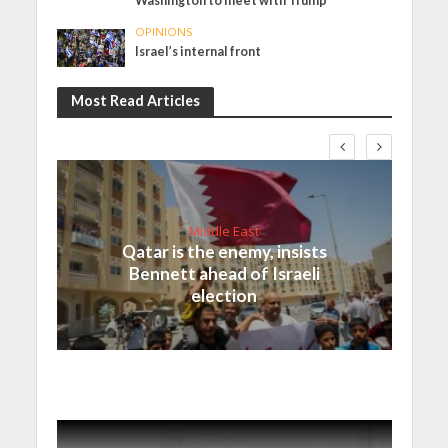
Washington to meet with Trump
OPINIONS
Israel’s internal front
Most Read Articles
Middle East
Qatar is the enemy, insists
Bennett ahead of Israeli
election