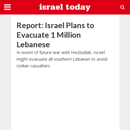
Report: Israel Plans to
Evacuate 1 Million
Lebanese
In event of future war with Hezbollah, Israel
might evacuate all southern Lebanon to avoid
civilian casualties