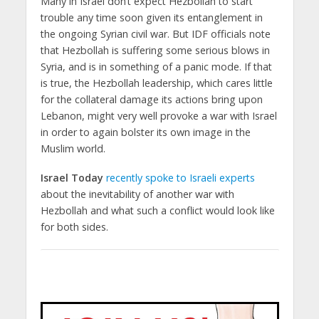
Many in Israel don’t expect Hezbollah to start
trouble any time soon given its entanglement in
the ongoing Syrian civil war. But IDF officials note
that Hezbollah is suffering some serious blows in
Syria, and is in something of a panic mode. If that
is true, the Hezbollah leadership, which cares little
for the collateral damage its actions bring upon
Lebanon, might very well provoke a war with Israel
in order to again bolster its own image in the
Muslim world.
Israel Today
recently spoke to Israeli experts
about the inevitability of another war with
Hezbollah and what such a conflict would look like
for both sides.