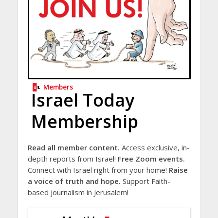
Members
Israel Today
Membership
Read all member content.
Access exclusive, in-
depth reports from Israel!
Free Zoom events.
Connect with Israel right from your home!
Raise
a voice of truth and hope.
Support Faith-
based journalism in Jerusalem!