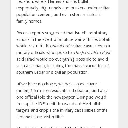
Lebanon, where Hamas and Hezbollah,
respectively, dig tunnels and bunkers under civilian
population centers, and even store missiles in
family homes.
Recent reports suggested that Israel’s retaliatory
actions in the event of a future war with Hezbollah
would result in thousands of civilian casualties. But
military officials who spoke to
The Jerusalem Post
said Israel would do everything possible to avoid
such a scenario, including the mass evacuation of
southern Lebanon’s civilian population.
“If we have no choice, we have to evacuate 1
million, 1.5 million residents in Lebanon, and act,”
one official told the newspaper. Doing so would
free up the IDF to hit thousands of Hezbollah
targets and cripple the military capabilities of the
Lebanese terrorist militia.