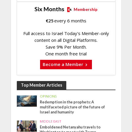
Six Months
Membership
€
25
every 6 months
Full access to Israel Today's Member-only
content on all Digital Platforms.
Save 9% Per Month.
One month free trial
Become a Member
Top Member Articles
OPINIONS
Redemption in the prophets: A
multifaceted picture of the future of
Israel and humanity
MIDDLE EAST
Emboldened Netanyahu travels to