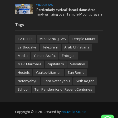
MIDDLE EAST
‘Particularly cynical’: Israel slams Arab
hand-wringing over Temple Mount prayers
Tags
12 TRIBES
MESSIANIC JEWS
Temple Mount
Earthquake
Telegram
Arab Christians
Media
Yasser Arafat
Erdogan
Mavi Marmara
capitalism
Salvation
Hostels
Yaakov Litzman
San Remo
Netanyahyu
Sara Netanyahu
Seth Rogen
School
Ten Pandemics of Recent Centuries
Copyright © 2026. Created by
Nouvello Studio