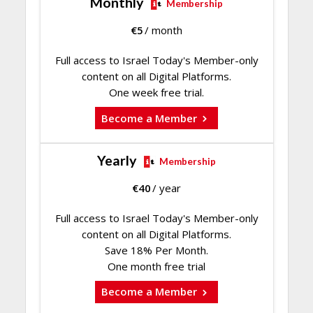
Monthly
Membership
€
5
/ month
Full access to Israel Today's Member-only
content on all Digital Platforms.
One week free trial.
Become a Member
Yearly
Membership
€
40
/ year
Full access to Israel Today's Member-only
content on all Digital Platforms.
Save 18% Per Month.
One month free trial
Become a Member