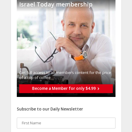
Israel Today membership
Get full access to all memberֿs content for the price
of a cup of coffee
Become a Member for only $4.99
Subscribe to our Daily Newsletter