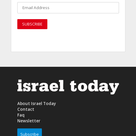
About Israel Today
Contact
Faq
Newsletter
Subscribe