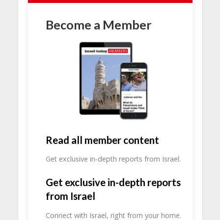
Become a Member
Read all member content
Get exclusive in-depth reports from Israel.
Get exclusive in-depth reports
from Israel
Connect with Israel, right from your home.