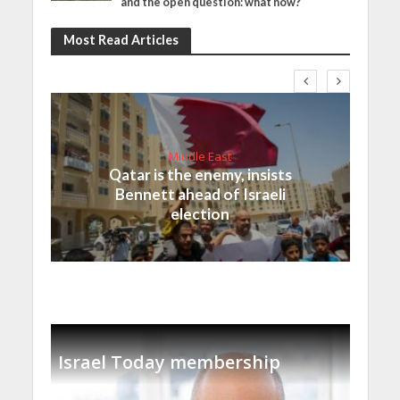
and the open question: what now?
Most Read Articles
Middle East
Qatar is the enemy, insists
Bennett ahead of Israeli
election
Israel Today membership