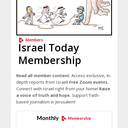
Members
Israel Today
Membership
Read all member content.
Access exclusive, in-
depth reports from Israel!
Free Zoom events.
Connect with Israel right from your home!
Raise
a voice of truth and hope.
Support Faith-
based journalism in Jerusalem!
Monthly
Membership