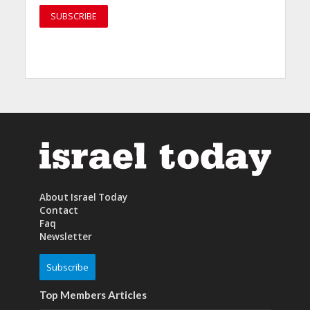
About Israel Today
Contact
Faq
Newsletter
Subscribe
Top Members Articles