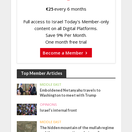
€
25
every 6 months
Full access to Israel Today's Member-only
content on all Digital Platforms.
Save 9% Per Month.
One month free trial
Become a Member
Top Member Articles
MIDDLE EAST
Emboldened Netanyahu travels to
Washington to meet with Trump
OPINIONS
Israel’s internal front
MIDDLE EAST
The hidden mountain of the mullah regime