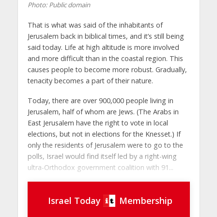
Photo: Public domain
That is what was said of the inhabitants of
Jerusalem back in biblical times, and it’s still being
said today. Life at high altitude is more involved
and more difficult than in the coastal region. This
causes people to become more robust. Gradually,
tenacity becomes a part of their nature.
Today, there are over 900,000 people living in
Jerusalem, half of whom are Jews. (The Arabs in
East Jerusalem have the right to vote in local
elections, but not in elections for the Knesset.) If
only the residents of Jerusalem were to go to the
polls, Israel would find itself led by a right-wing
ultra-Orthodox government coalition with 91...
Israel Today
Membership