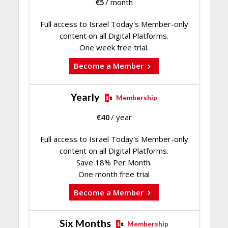
€
5
/ month
Full access to Israel Today's Member-only
content on all Digital Platforms.
One week free trial.
Become a Member
Yearly
Membership
€
40
/ year
Full access to Israel Today's Member-only
content on all Digital Platforms.
Save 18% Per Month.
One month free trial
Become a Member
Six Months
Membership