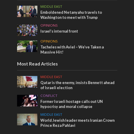
MIDDLE EAST
Emboldened Netanyahu travels to
Washington to meet with Trump
OPINIONS
Israel’s internal front
OPINIONS
Tacheles with Aviel – We’ve Taken a
Massive Hit!
Most Read Articles
MIDDLE EAST
Qatar is the enemy, insists Bennett ahead
of Israeli election
CONFLICT
Former Israeli hostage calls out UN
hypocrisy and moral collapse
MIDDLE EAST
World Jewish leader meets Iranian Crown
Prince Reza Pahlavi