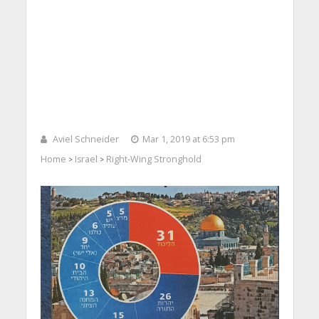
Aviel Schneider
Mar 1, 2019 at 6:53 pm
Home
Israel
Right-Wing Stronghold
>
>