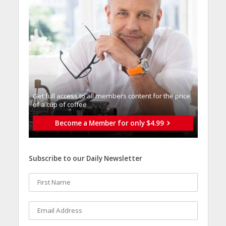
Get full access to all memberֿs content for the price
of a cup of coffee
Become a Member for only $4.99
Subscribe to our Daily Newsletter