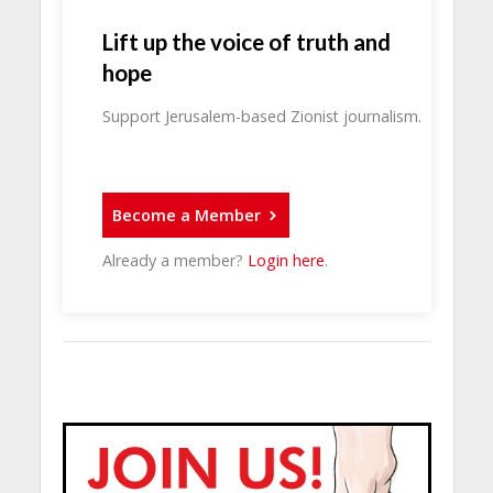
Lift up the voice of truth and
hope
Support Jerusalem-based Zionist journalism.
Become a Member
Already a member?
Login here
.