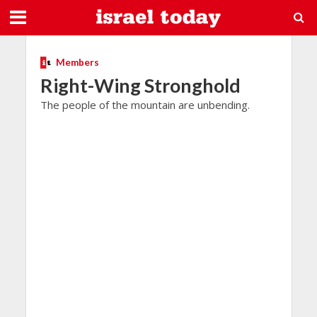
Members
Right-Wing Stronghold
The people of the mountain are unbending.