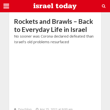
Rockets and Brawls – Back
to Everyday Life in Israel
No sooner was Corona declared defeated than
Israel’s old problems resurfaced
Dov Eilon
Apr 25, 2021 at 9:00 am