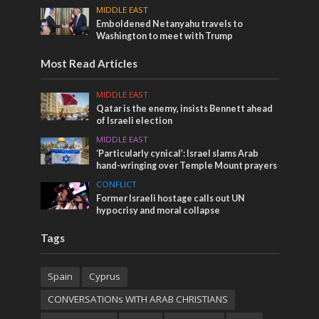
MIDDLE EAST
Emboldened Netanyahu travels to
Washington to meet with Trump
Most Read Articles
MIDDLE EAST
Qatar is the enemy, insists Bennett ahead
of Israeli election
MIDDLE EAST
‘Particularly cynical’: Israel slams Arab
hand-wringing over Temple Mount prayers
CONFLICT
Former Israeli hostage calls out UN
hypocrisy and moral collapse
Tags
Spain
Cyprus
CONVERSATIONs WITH ARAB CHRISTIANS