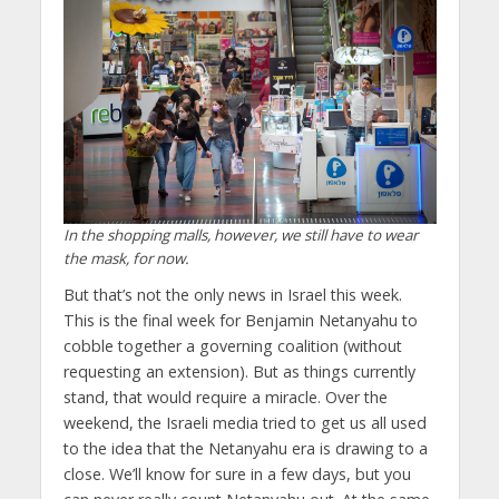
In the shopping malls, however, we still have to wear
the mask, for now.
But that’s not the only news in Israel this week.
This is the final week for Benjamin Netanyahu to
cobble together a governing coalition (without
requesting an extension). But as things currently
stand, that would require a miracle. Over the
weekend, the Israeli media tried to get us all used
to the idea that the Netanyahu era is drawing to a
close. We’ll know for sure in a few days, but you