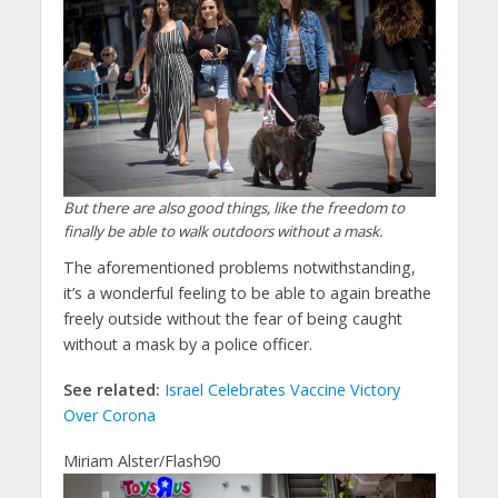
But there are also good things, like the freedom to
finally be able to walk outdoors without a mask.
The aforementioned problems notwithstanding,
it’s a wonderful feeling to be able to again breathe
freely outside without the fear of being caught
without a mask by a police officer.
See related:
Israel Celebrates Vaccine Victory
Over Corona
Miriam Alster/Flash90