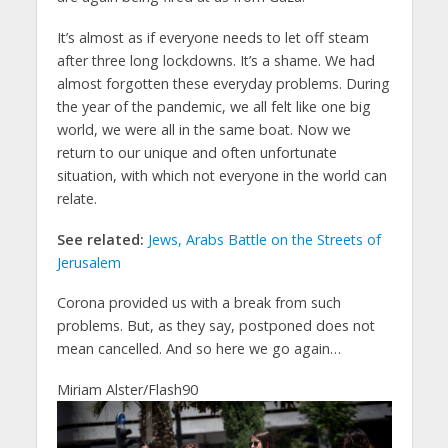
It’s almost as if everyone needs to let off steam
after three long lockdowns. It’s a shame. We had
almost forgotten these everyday problems. During
the year of the pandemic, we all felt like one big
world, we were all in the same boat. Now we
return to our unique and often unfortunate
situation, with which not everyone in the world can
relate.
See related:
Jews, Arabs Battle on the Streets of
Jerusalem
Corona provided us with a break from such
problems. But, as they say, postponed does not
mean cancelled. And so here we go again…
Miriam Alster/Flash90