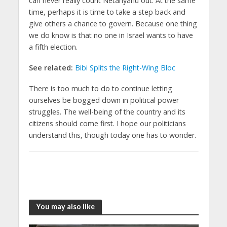
can never really count Netanyahu out. At the same
time, perhaps it is time to take a step back and
give others a chance to govern. Because one thing
we do know is that no one in Israel wants to have
a fifth election.
See related:
Bibi Splits the Right-Wing Bloc
There is too much to do to continue letting
ourselves be bogged down in political power
struggles. The well-being of the country and its
citizens should come first. I hope our politicians
understand this, though today one has to wonder.
You may also like