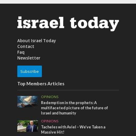
About Israel Today
Contact
Faq
Newsletter
Subscribe
Top Members Articles
OPINIONS
Redemption in the prophets: A
multifaceted picture of the future of
Israel and humanity
OPINIONS
Tacheles with Aviel – We’ve Taken a
Massive Hit!