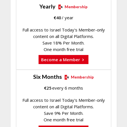
Yearly
Membership
€
40
/ year
Full access to Israel Today's Member-only
content on all Digital Platforms.
Save 18% Per Month.
One month free trial
Become a Member
Six Months
Membership
€
25
every 6 months
Full access to Israel Today's Member-only
content on all Digital Platforms.
Save 9% Per Month.
One month free trial