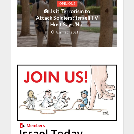
OPINIONS
Is it Terrorism to
Attack Soldiers? Israeli TV
Host Says ‘No’
April 25, 2021
Members
Israel Today