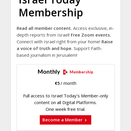
Membership
Read all member content.
Access exclusive, in-
depth reports from Israel!
Free Zoom events.
Connect with Israel right from your home!
Raise
a voice of truth and hope.
Support Faith-
based journalism in Jerusalem!
Monthly
Membership
€
5
/ month
Full access to Israel Today's Member-only
content on all Digital Platforms.
One week free trial.
Become a Member