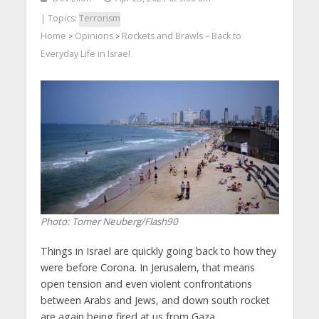
| Topics:
Terrorism
Home
Opinions
Rockets and Brawls – Back to
>
>
Everyday Life in Israel
Photo: Tomer Neuberg/Flash90
Things in Israel are quickly going back to how they
were before Corona. In Jerusalem, that means
open tension and even violent confrontations
between Arabs and Jews, and down south rocket
are again being fired at us from Gaza.