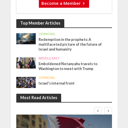
Become a Member
Top Member Articles
OPINIONS
Redemption in the prophets: A
multifaceted picture of the future of
Israel and humanity
MIDDLE EAST
Emboldened Netanyahu travels to
Washington to meet with Trump
OPINIONS
Israel’s internal front
Most Read Articles