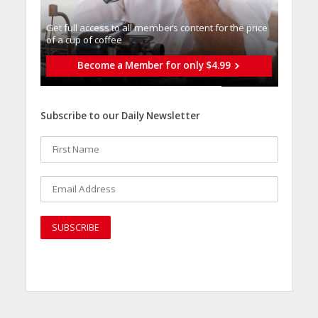
Get full access to all memberֿs content for the price
of a cup of coffee
Become a Member for only $4.99
Subscribe to our Daily Newsletter