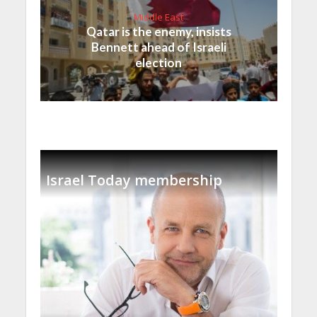
Middle East
Qatar is the enemy, insists
Bennett ahead of Israeli
election
Israel Today membership