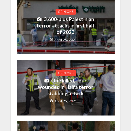
OPINIONS
3,600-plus Palestinian
terror attacks in first half
of 2023
April 25, 2021
OPINIONS
One killed, four
wounded in Haifa terror
stabbing attack
April 25, 2021