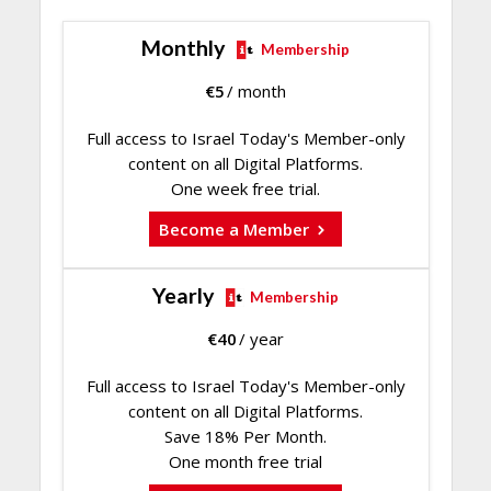
Monthly
Membership
€
5
/ month
Full access to Israel Today's Member-only
content on all Digital Platforms.
One week free trial.
Become a Member
Yearly
Membership
€
40
/ year
Full access to Israel Today's Member-only
content on all Digital Platforms.
Save 18% Per Month.
One month free trial