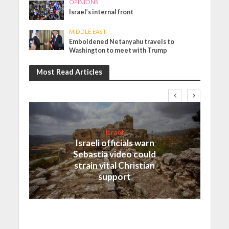
OPINIONS
Israel’s internal front
MIDDLE EAST
Emboldened Netanyahu travels to
Washington to meet with Trump
Most Read Articles
Israel
Israeli officials warn
Sebastia video could
strain vital Christian
support