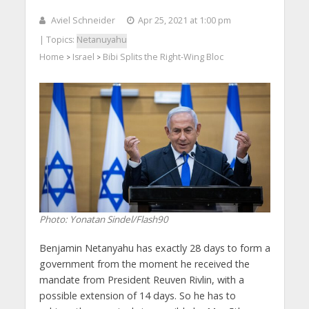
Aviel Schneider
Apr 25, 2021 at 1:00 pm
| Topics:
Netanuyahu
Home
Israel
Bibi Splits the Right-Wing Bloc
>
>
Photo: Yonatan Sindel/Flash90
Benjamin Netanyahu has exactly 28 days to form a
government from the moment he received the
mandate from President Reuven Rivlin, with a
possible extension of 14 days. So he has to