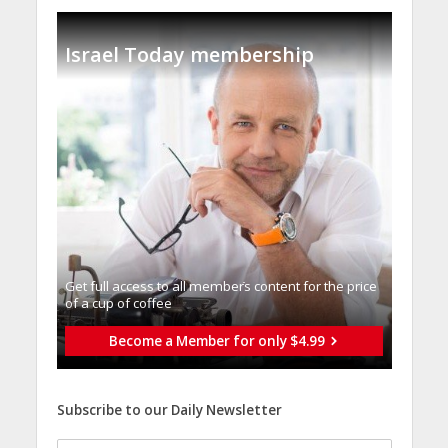
Israel Today membership
Get full access to all memberֿs content for the price
of a cup of coffee
Become a Member for only $4.99
Subscribe to our Daily Newsletter