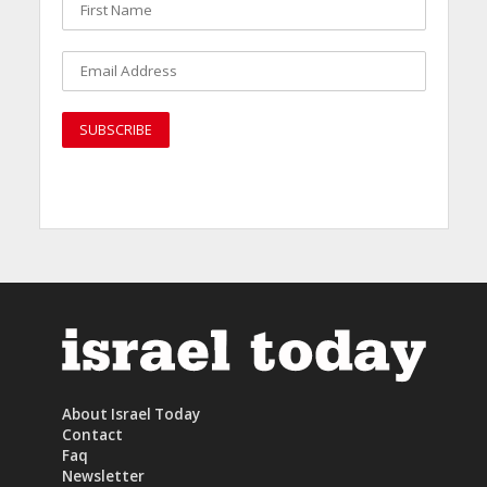
About Israel Today
Contact
Faq
Newsletter