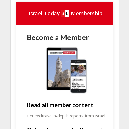
Israel Today
Membership
Become a Member
Read all member content
Get exclusive in-depth reports from Israel.