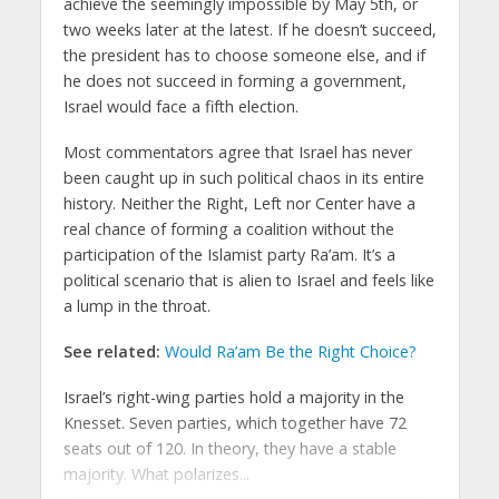
achieve the seemingly impossible by May 5th, or
two weeks later at the latest. If he doesn’t succeed,
the president has to choose someone else, and if
he does not succeed in forming a government,
Israel would face a fifth election.
Most commentators agree that Israel has never
been caught up in such political chaos in its entire
history. Neither the Right, Left nor Center have a
real chance of forming a coalition without the
participation of the Islamist party Ra’am. It’s a
political scenario that is alien to Israel and feels like
a lump in the throat.
See related:
Would Ra’am Be the Right Choice?
Israel’s right-wing parties hold a majority in the
Knesset. Seven parties, which together have 72
seats out of 120. In theory, they have a stable
majority. What polarizes...