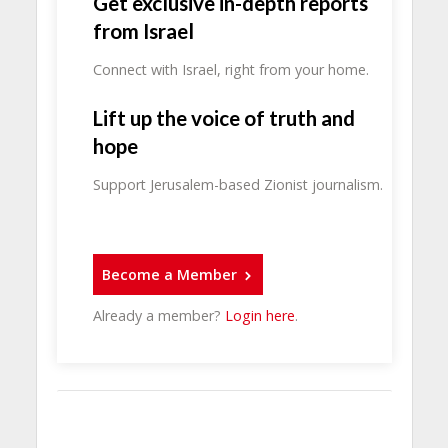
Get exclusive in-depth reports
from Israel
Connect with Israel, right from your home.
Lift up the voice of truth and
hope
Support Jerusalem-based Zionist journalism.
Become a Member
Already a member?
Login here
.