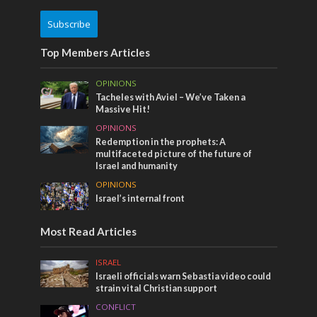
Subscribe
Top Members Articles
OPINIONS
Tacheles with Aviel – We’ve Taken a
Massive Hit!
OPINIONS
Redemption in the prophets: A
multifaceted picture of the future of
Israel and humanity
OPINIONS
Israel’s internal front
Most Read Articles
ISRAEL
Israeli officials warn Sebastia video could
strain vital Christian support
CONFLICT