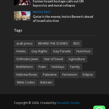
Former Israeli hostage calls out UN
hypocrisy and moral collapse
MIDDLE EAST
Qatar is the enemy, insists Bennett ahead
of Israeli election
Tags
arab press
BEHIND THE SCENES
BDS
Hotels
Gay Rights
Gay Parade
Hummus
Orthodox Jews
Star of David
Agriculture
Bethlehem
Putin
Holidays
Family
Hebrew Roots
Palestine
Feminism
Eclipse
Bible Codes
Bahrain
Copyright © 2026. Created by
Nouvello Studio