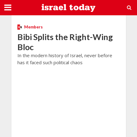
Members
Bibi Splits the Right-Wing
Bloc
In the modern history of Israel, never before
has it faced such political chaos