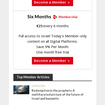
Become a Member
Six Months
Membership
€
25
every 6 months
Full access to Israel Today's Member-only
content on all Digital Platforms.
Save 9% Per Month.
One month free trial
Become a Member
Top Member Articles
OPINIONS
Redemption in the prophets: A
multifaceted picture of the future of
Israel and humanity