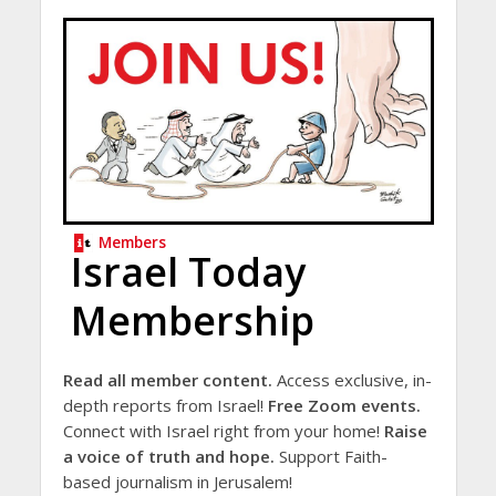
Members
Israel Today
Membership
Read all member content.
Access exclusive, in-
depth reports from Israel!
Free Zoom events.
Connect with Israel right from your home!
Raise
a voice of truth and hope.
Support Faith-
based journalism in Jerusalem!